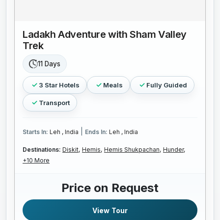
Ladakh Adventure with Sham Valley
Trek
11 Days
3 Star Hotels
Meals
Fully Guided
Transport
|
Starts In:
Leh , India
Ends In:
Leh , India
Destinations:
Diskit,
Hemis,
Hemis Shukpachan,
Hunder,
+10 More
Price on Request
View Tour