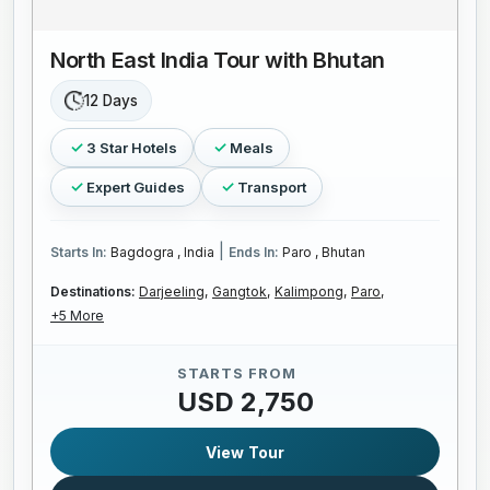
North East India Tour with Bhutan
12 Days
3 Star Hotels
Meals
Expert Guides
Transport
|
Starts In:
Bagdogra , India
Ends In:
Paro , Bhutan
Destinations:
Darjeeling,
Gangtok,
Kalimpong,
Paro,
+5 More
STARTS FROM
USD 2,750
View Tour