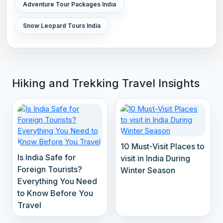
Adventure Tour Packages India
Snow Leopard Tours India
Hiking and Trekking Travel Insights
10 Must-Visit Places to
Is India Safe for
visit in India During
Foreign Tourists?
Winter Season
Everything You Need
to Know Before You
Travel