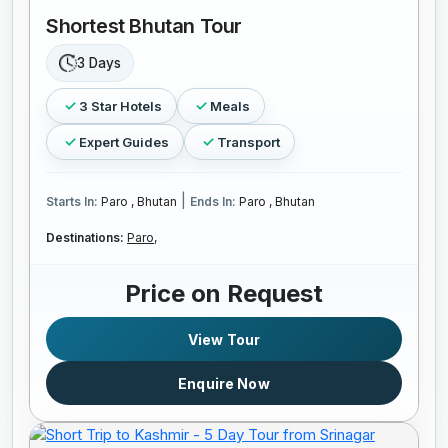
Shortest Bhutan Tour
3 Days
3 Star Hotels
Meals
Expert Guides
Transport
|
Starts In:
Paro , Bhutan
Ends In:
Paro , Bhutan
Destinations:
Paro,
Price on Request
View Tour
Enquire Now