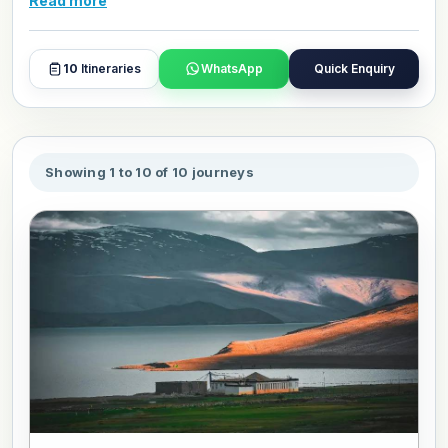
Read more
to customize your Hiking and Trekking tour package for
May 2027.
10
Itineraries
WhatsApp
Quick Enquiry
Showing 1 to 10 of 10 journeys