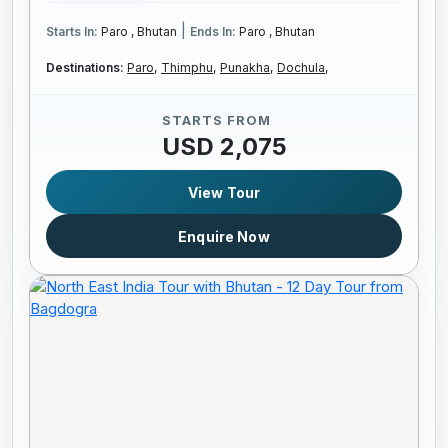
|
Starts In:
Paro , Bhutan
Ends In:
Paro , Bhutan
Destinations:
Paro,
Thimphu,
Punakha,
Dochula,
STARTS FROM
USD 2,075
View Tour
Enquire Now