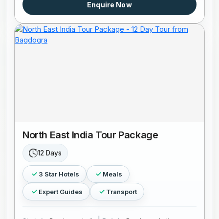
Enquire Now
North East India Tour Package
12 Days
3 Star Hotels
Meals
Expert Guides
Transport