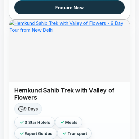
Enquire Now
Hemkund Sahib Trek with Valley of
Flowers
9 Days
3 Star Hotels
Meals
Expert Guides
Transport