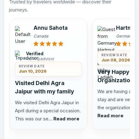
Trusted by travelers worldwide — discover their
journeys.
Annu Sahota
Hartmut
Canada
Germany
Verified
REVIEW DATE
via Tripadvisor
Jun 08, 2026
REVIEW DATE
Jun 10, 2026
Very Happy wit
Organization
Visited Delhi Agra
Jaipur with my family
We are having a tru
stay and are very h
We visited Delhi Agra Jaipur in
the organization, t...
April during a special occasion.
Read more
This was our se...
Read more