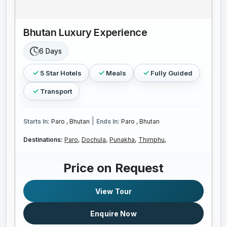
Bhutan Luxury Experience
6 Days
5 Star Hotels
Meals
Fully Guided
Transport
|
Starts In:
Paro , Bhutan
Ends In:
Paro , Bhutan
Destinations:
Paro,
Dochula,
Punakha,
Thimphu,
Price on Request
View Tour
Enquire Now