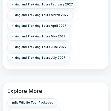
Hiking and Trekking Tours February 2027
Hiking and Trekking Tours March 2027
Hiking and Trekking Tours April 2027
Hiking and Trekking Tours May 2027
Hiking and Trekking Tours June 2027
Hiking and Trekking Tours July 2027
Explore More
India Wildlife Tour Packages