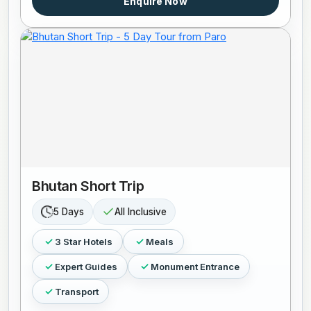
Enquire Now
Bhutan Short Trip
5 Days
All Inclusive
3 Star Hotels
Meals
Expert Guides
Monument Entrance
Transport