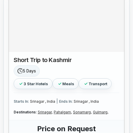
Short Trip to Kashmir
5 Days
3 Star Hotels
Meals
Transport
|
Starts In:
Srinagar , India
Ends In:
Srinagar , India
Destinations:
Srinagar,
Pahalgam,
Sonamarg,
Gulmarg,
Price on Request