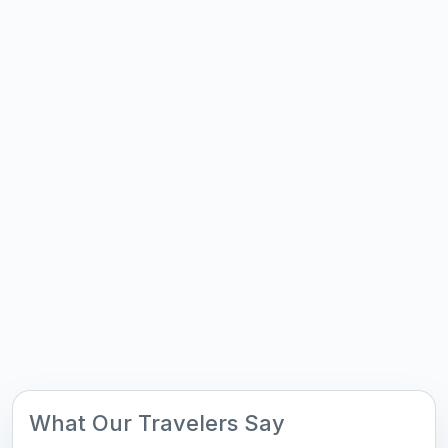
What Our Travelers Say