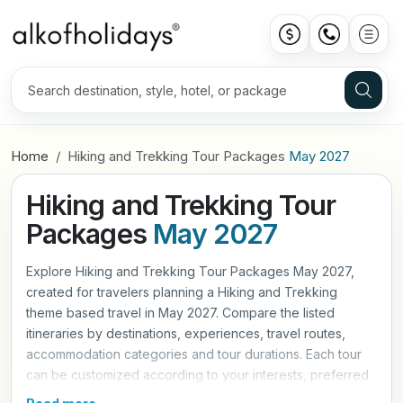
Home
Hiking and Trekking Tour Packages
May 2027
Hiking and Trekking Tour
Packages
May 2027
Explore Hiking and Trekking Tour Packages May 2027,
created for travelers planning a Hiking and Trekking
theme based travel in May 2027. Compare the listed
itineraries by destinations, experiences, travel routes,
accommodation categories and tour durations. Each tour
can be customized according to your interests, preferred
travel pace and trip requirements. Contact Alkof Holidays