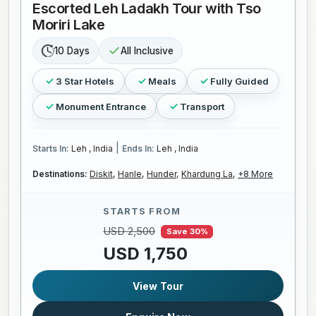
Escorted Leh Ladakh Tour with Tso
Moriri Lake
10 Days
All Inclusive
3 Star Hotels
Meals
Fully Guided
Monument Entrance
Transport
|
Starts In:
Leh , India
Ends In:
Leh , India
Destinations:
Diskit,
Hanle,
Hunder,
Khardung La,
+8 More
STARTS FROM
USD 2,500
Save 30%
USD 1,750
View Tour