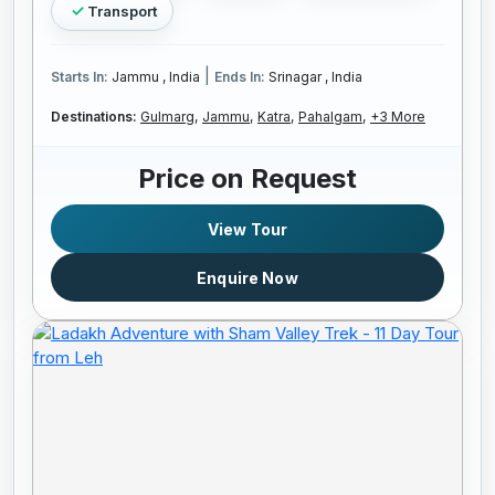
Transport
|
Starts In:
Jammu , India
Ends In:
Srinagar , India
Destinations:
Gulmarg,
Jammu,
Katra,
Pahalgam,
+3 More
Price on Request
View Tour
Enquire Now