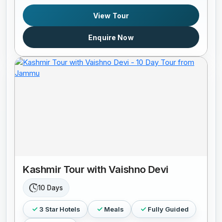
View Tour
Enquire Now
Kashmir Tour with Vaishno Devi
10 Days
3 Star Hotels
Meals
Fully Guided