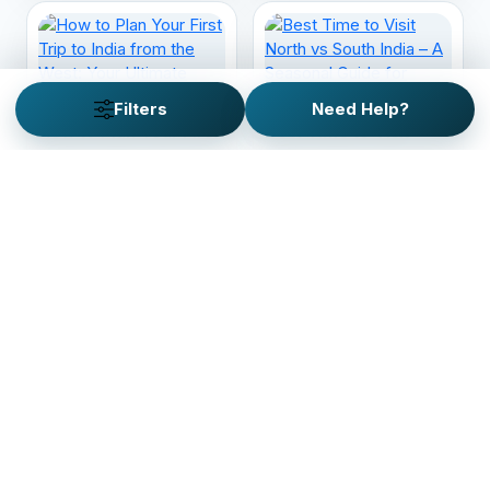
Filters
Need Help?
How to Plan Your First
Best Time to Visit
Trip to India from the
North vs South India –
West: Your Ultimate
A Seasonal Guide for
Guide
Travelers
Looking for a custom trip
plan?
Customize your personalized adventure with our
custom trip planner. It just takes 2 minutes!