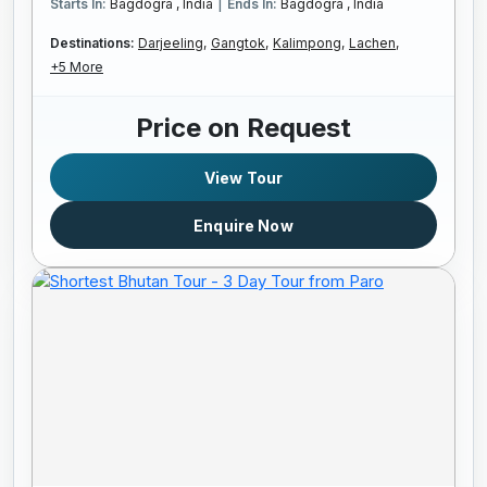
|
Starts In:
Bagdogra , India
Ends In:
Bagdogra , India
Destinations:
Darjeeling,
Gangtok,
Kalimpong,
Lachen,
+5 More
Price on Request
View Tour
Enquire Now