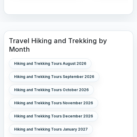
Travel Hiking and Trekking by
Month
Hiking and Trekking Tours August 2026
Hiking and Trekking Tours September 2026
Hiking and Trekking Tours October 2026
Hiking and Trekking Tours November 2026
Hiking and Trekking Tours December 2026
Hiking and Trekking Tours January 2027