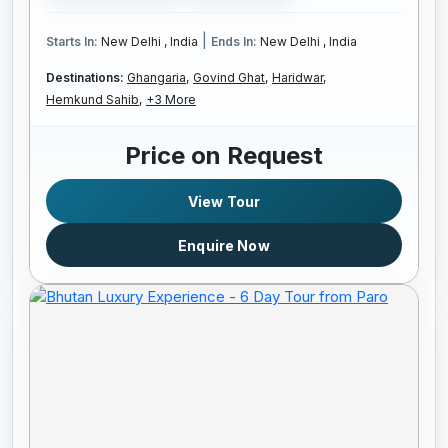
|
Starts In:
New Delhi , India
Ends In:
New Delhi , India
Destinations:
Ghangaria,
Govind Ghat,
Haridwar,
Hemkund Sahib,
+3 More
Price on Request
View Tour
Enquire Now