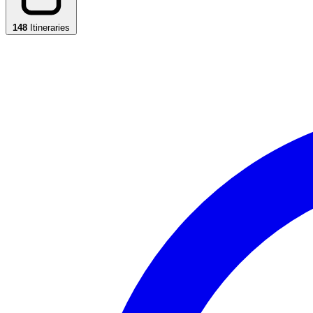
148
Itineraries