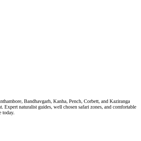
fer. Ranthambore, Bandhavgarh, Kanha, Pench, Corbett, and Kaziranga
at. Expert naturalist guides, well chosen safari zones, and comfortable
e today.