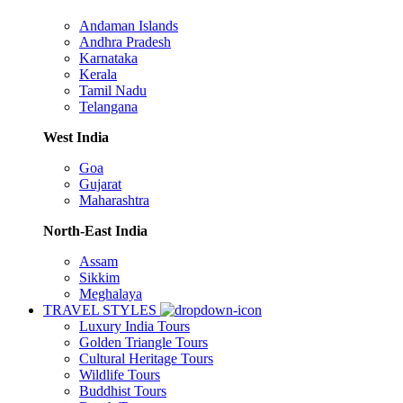
Andaman Islands
Andhra Pradesh
Karnataka
Kerala
Tamil Nadu
Telangana
West India
Goa
Gujarat
Maharashtra
North-East India
Assam
Sikkim
Meghalaya
TRAVEL STYLES
Luxury India Tours
Golden Triangle Tours
Cultural Heritage Tours
Wildlife Tours
Buddhist Tours