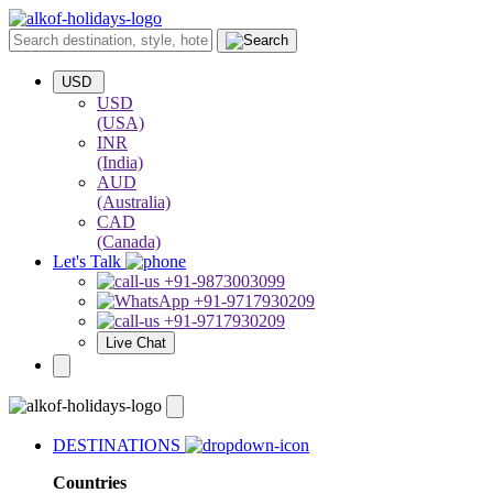
USD
USD
(USA)
INR
(India)
AUD
(Australia)
CAD
(Canada)
Let's Talk
+91-9873003099
+91-9717930209
+91-9717930209
Live Chat
DESTINATIONS
Countries