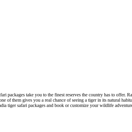
r safari packages take you to the finest reserves the country has to of
one of them gives you a real chance of seeing a tiger in its natural habit
ndia tiger safari packages and book or customize your wildlife adventur