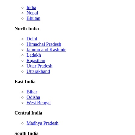
India
Nepal
Bhutan
North India
Delhi
Himachal Pradesh
Jammu and Kashmir
Ladakh
Rajasthan
Uttar Pradesh
Uttarakhand
East India
Bihar
Odisha
West Bengal
Central India
Madhya Pradesh
South India