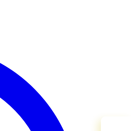
Need Help?