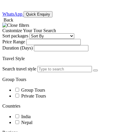
WhatsApp
Quick Enquiry
Back
Customize Your Tour Search
Sort packages
Price Range
Duration (Days)
Travel Style
Search travel style
Group Tours
Group Tours
Private Tours
Countries
India
Nepal