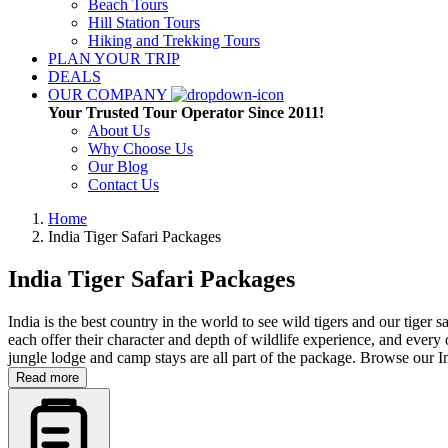
Beach Tours
Hill Station Tours
Hiking and Trekking Tours
PLAN YOUR TRIP
DEALS
OUR COMPANY
Your Trusted Tour Operator Since 2011!
About Us
Why Choose Us
Our Blog
Contact Us
Home
India Tiger Safari Packages
India Tiger Safari Packages
India is the best country in the world to see wild tigers and our tige
each offer their character and depth of wildlife experience, and every 
jungle lodge and camp stays are all part of the package. Browse our I
Read more