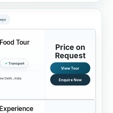
neys
 Food Tour
Price on
Request
Transport
View Tour
w Delhi , India
Enquire Now
Experience