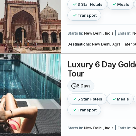
3 Star Hotels
Meals
Transport
|
Starts In:
New Delhi , India
Ends In:
Ne
Destinations:
New Delhi,
Agra,
Fatehpu
Luxury 6 Day Gold
Tour
6 Days
5 Star Hotels
Meals
Transport
|
Starts In:
New Delhi , India
Ends In:
Ne