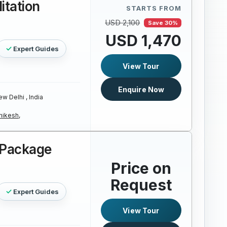
itation
STARTS FROM
USD 2,100
Save 30%
USD 1,470
Expert Guides
View Tour
Enquire Now
w Delhi , India
hikesh,
r Package
Price on
Request
Expert Guides
View Tour