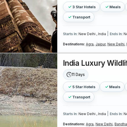
3 Star Hotels
Meals
Transport
|
Starts In:
New Delhi , India
Ends In:
Ne
Destinations:
Agra,
Jaipur,
New Delhi,
India Luxury Wildli
11 Days
5 Star Hotels
Meals
Transport
|
Starts In:
New Delhi , India
Ends In:
Ne
Destinations:
Agra,
New Delhi,
Bandhav