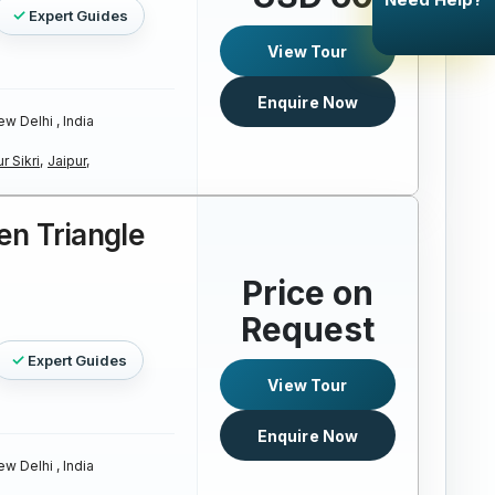
Expert Guides
View Tour
Enquire Now
w Delhi , India
r Sikri,
Jaipur,
en Triangle
Price on
Request
Expert Guides
View Tour
Enquire Now
w Delhi , India