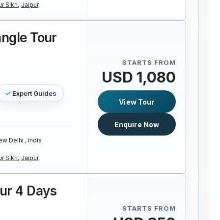
r Sikri,
Jaipur,
angle Tour
STARTS FROM
USD 1,080
Expert Guides
View Tour
Enquire Now
w Delhi , India
r Sikri,
Jaipur,
our 4 Days
STARTS FROM