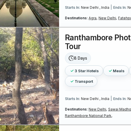
|
Starts In:
New Delhi , India
Ends In:
Ne
Destinations:
Agra,
New Delhi,
Fatehpu
Ranthambore Pho
Tour
8 Days
3 Star Hotels
Meals
Transport
|
Starts In:
New Delhi , India
Ends In:
Ne
Destinations:
New Delhi,
Sawai Madho
Ranthambore National Park,