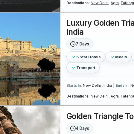
Destinations:
New Delhi,
Agra,
Fatehpu
Luxury Golden Tri
India
7 Days
5 Star Hotels
Meals
Transport
|
Starts In:
New Delhi , India
Ends In:
Ne
Destinations:
New Delhi,
Agra,
Fatehpu
Golden Triangle T
4 Days