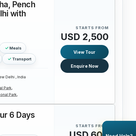
ha, Pench
lhi with
STARTS FROM
USD 2,500
Meals
View Tour
Transport
Enquire Now
w Delhi , India
l Park,
onal Park,
our 6 Days
STARTS FROM
USD 600
Need Help?