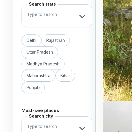
Search state
Delhi
Rajasthan
Uttar Pradesh
Madhya Pradesh
Maharashtra
Bihar
Punjab
Must-see places
Search city