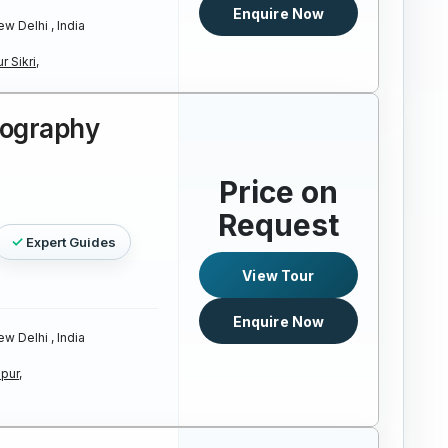
Enquire Now
w Delhi , India
r Sikri,
tography
Price on
Request
Expert Guides
View Tour
Enquire Now
w Delhi , India
pur,