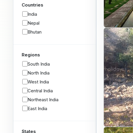
Countries
India
Nepal
Bhutan
Regions
South India
North India
West India
Central India
Northeast India
East India
States