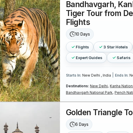
Bandhavgarh, Kan
Tiger Tour from De
Flights
10 Days
Flights
3 Star Hotels
Expert Guides
Safaris
|
Starts In:
New Delhi , India
Ends In:
Ne
Destinations:
New Delhi,
Kanha Nationa
Bandhavgarh National Park,
Pench Nati
Golden Triangle T
6 Days