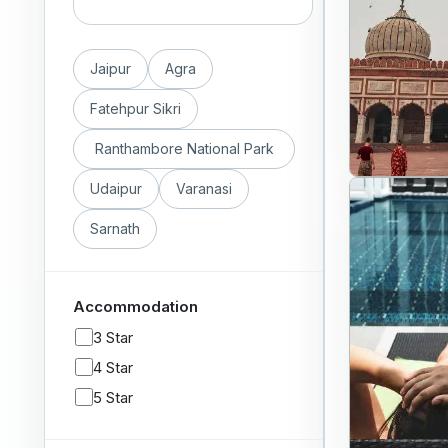
Jaipur
Agra
Fatehpur Sikri
Ranthambore National Park
Udaipur
Varanasi
Sarnath
Accommodation
3 Star
4 Star
5 Star