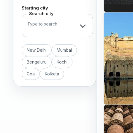
Starting city
Search city
New Delhi
Mumbai
Bengaluru
Kochi
Goa
Kolkata