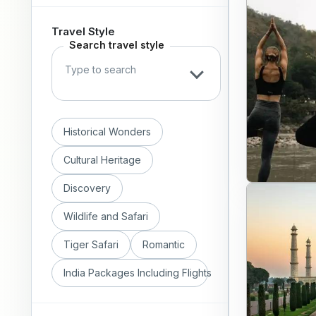
Travel Style
Search travel style
Historical Wonders
Cultural Heritage
Discovery
Wildlife and Safari
Tiger Safari
Romantic
India Packages Including Flights