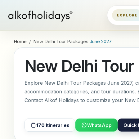
Home
New Delhi Tour Packages
June 2027
New Delhi Tour
Explore New Delhi Tour Packages June 2027, crea
accommodation categories, and tour durations. E
Contact Alkof Holidays to customize your New D
170
Itineraries
WhatsApp
Quick 