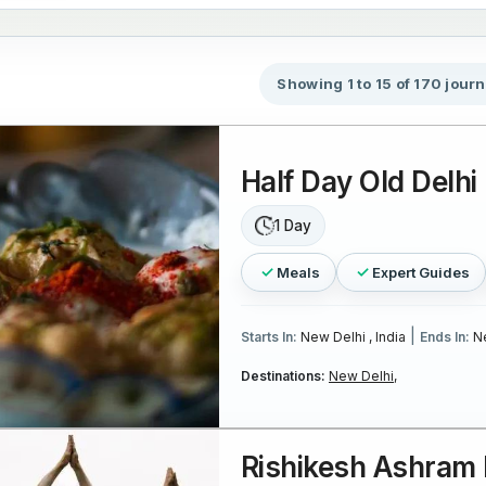
Showing 1 to 15 of 170 jour
Half Day Old Delhi
1 Day
Meals
Expert Guides
|
Starts In:
New Delhi , India
Ends In:
Ne
Destinations:
New Delhi,
Rishikesh Ashram 