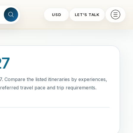
USD
LET'S TALK
27
 Compare the listed itineraries by experiences,
eferred travel pace and trip requirements.