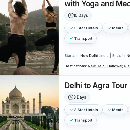
with Yoga and Med
10 Days
3 Star Hotels
Meals
Transport
|
Starts In:
New Delhi , India
Ends In:
Ne
Destinations:
New Delhi,
Haridwar,
Ris
Delhi to Agra Tou
3 Days
3 Star Hotels
Meals
Transport