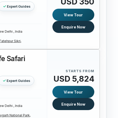
USD 350
Expert Guides
View Tour
Enquire Now
w Delhi , India
Fatehpur Sikri,
fe Safari
STARTS FROM
USD 5,824
Expert Guides
View Tour
Enquire Now
w Delhi , India
garh National Park,