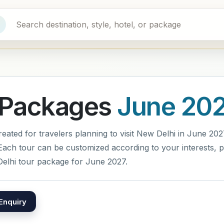
 Packages
June 20
ted for travelers planning to visit New Delhi in June 2027.
ach tour can be customized according to your interests, pr
elhi tour package for June 2027.
Enquiry