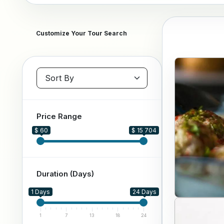
Customize Your Tour Search
Sort packages
Price Range
$ 60
$ 15 704
Duration (Days)
1 Days
24 Days
1
7
13
18
24