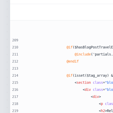
209
210
@if
211
@include
212
@endif
213
214
@if
215
<
section
class
=
"blo
216
<
div
class
=
"blo
217
<
div
>
218
<
p
clas
219
<
h2
>
Rel