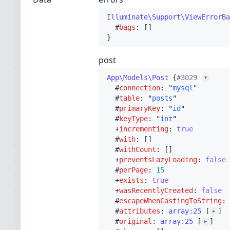
Illuminate\Support\ViewErrorBa
  #
bags
post
App\Models\Post
 {
#3029 
▼
  #
connection
: "
mysql
"

  #
table
: "
posts
"

  #
primaryKey
: "
id
"

  #
keyType
: "
int
"

  +
incrementing
: 
true
  #
with
: []

  #
withCount
: []

  +
preventsLazyLoading
: 
false
  #
perPage
: 
15
  +
exists
: 
true
  +
wasRecentlyCreated
: 
false
  #
escapeWhenCastingToString
: 
  #
attributes
: 
array:25
 [
]

▶
  #
original
: 
array:25
 [
]

▶