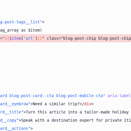
g-post-tags__list"
>
=
"
{{
$item
[
'url'
]
}}
" class="blog-post-chip blog-post-chip
ard blog-post-card--cta blog-post-mobile-cta"
aria-label
ard__eyebrow"
>
Need a similar trip?
</
div
>
ard__title"
>
Turn this article into a tailor-made holiday 
d__copy"
>
Speak with a destination expert for private iti
ard__actions"
>