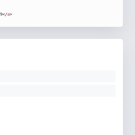
9
</
a
>