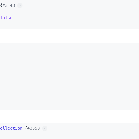
{
#3143 
▼
false
ollection
 {
#3558 
▼