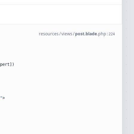
resources
/
views
/
post.blade
.
php
:
224
"
>