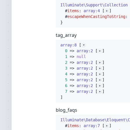
Illuminate\Support\Collection
 
  #
items
: 
array:4
 [
]

▶
  #
escapeWhenCastingToString
: 
tag_array
array:8
 [
▼
0
 => 
array:2
 [
]

▶
1
 => 
null
2
 => 
array:2
 [
]

▶
3
 => 
array:2
 [
]

▶
4
 => 
array:2
 [
]

▶
5
 => 
array:2
 [
]

▶
6
 => 
array:2
 [
]

▶
7
 => 
array:2
 [
▶
blog_faqs
Illuminate\Database\Eloquent\C
  #
items
: 
array:7
 [
]

▶