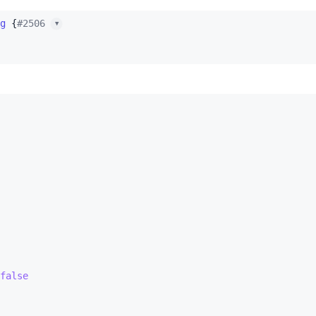
g
 {
#2506 
▼
false