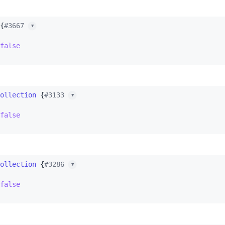
{
#3667 
▼
false
ollection
 {
#3133 
▼
false
ollection
 {
#3286 
▼
false