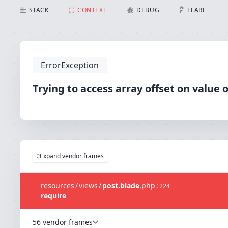
Trying to access array offset on value of type null
STACK
CONTEXT
DEBUG
FLARE
ErrorException
Trying to access array offset on value o
Expand vendor frames
resources
/
views
/
post.blade
.
php
:
224
require
56 vendor frames