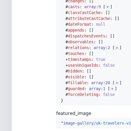
  #
changes
: []

  #
casts
: 
array:9
 [
]

▶
  #
classCastCache
: []

  #
attributeCastCache
: []

  #
dateFormat
: 
null
  #
appends
: []

  #
dispatchesEvents
: []

  #
observables
: []

  #
relations
: 
array:2
 [
]

▶
  #
touches
: []

  +
timestamps
: 
true
  +
usesUniqueIds
: 
false
  #
hidden
: []

  #
visible
: []

  #
fillable
: 
array:20
 [
]

▶
  #
guarded
: 
array:1
 [
]

▶
  #
forceDeleting
: 
false
featured_image
"
image-gallery/uk-travelers-vi