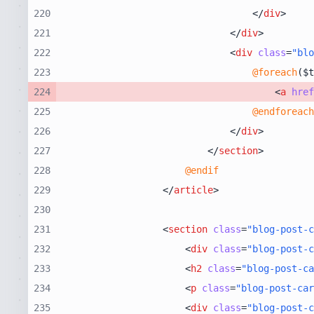
220
</
div
>
221
</
div
>
222
<
div
class
=
"blo
223
@foreach
224
<
a
href
225
@endforeach
226
</
div
>
227
</
section
>
228
@endif
229
</
article
>
230
231
<
section
class
=
"blog-post-c
232
<
div
class
=
"blog-post-c
233
<
h2
class
=
"blog-post-c
234
<
p
class
=
"blog-post-car
235
<
div
class
=
"blog-post-c