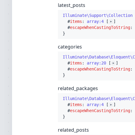
latest_posts
Illuminate\Support\Collection
 
  #
items
: 
array:4
 [
]

▶
  #
escapeWhenCastingToString
: 
categories
Illuminate\Database\Eloquent\C
  #
items
: 
array:20
 [
]

▶
  #
escapeWhenCastingToString
: 
related_packages
Illuminate\Database\Eloquent\C
  #
items
: 
array:4
 [
]

▶
  #
escapeWhenCastingToString
: 
related_posts