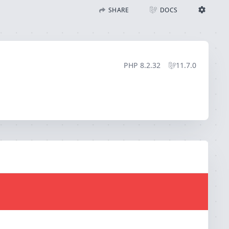
SHARE
DOCS
Share with Flare
Docs
Ignition Settings
Docs
STACK
PHP
8.2.32
11.7.0
EDITOR
CONTEXT
DEBUG
CREATE SHARE
THEME
auto
SAVE SETTINGS
~/.ignition.json