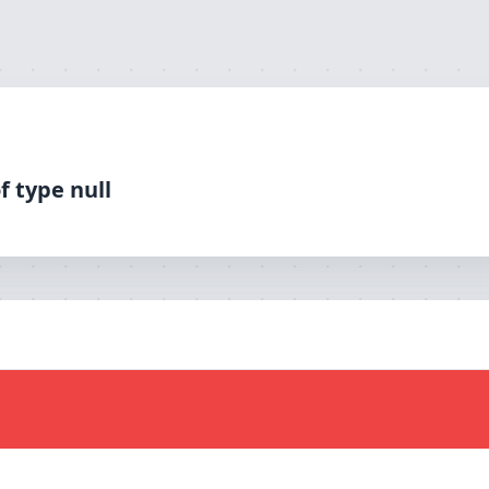
f type null