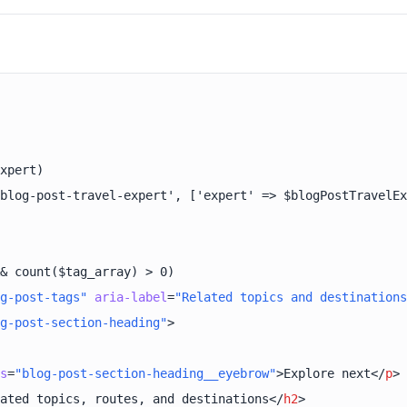
g-post-tags"
aria-label
=
"Related topics and destinations
g-post-section-heading"
>
s
=
"blog-post-section-heading__eyebrow"
>
Explore next
</
p
>
ated topics, routes, and destinations
</
h2
>