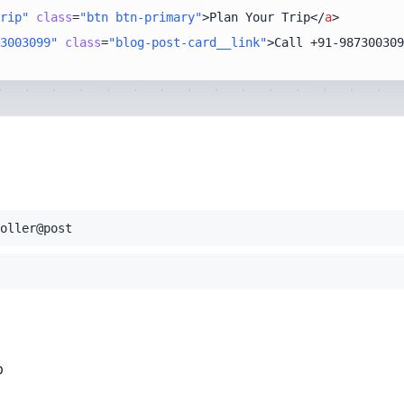
rip"
class
=
"btn btn-primary"
>
Plan Your Trip
</
a
>
3003099"
class
=
"blog-post-card__link"
>
Call +91-987300309
oller@post
p