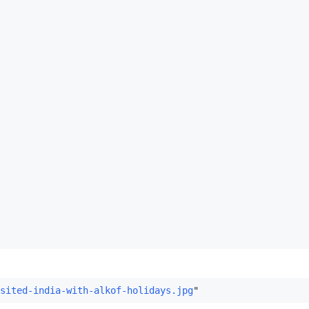
sited-india-with-alkof-holidays.jpg