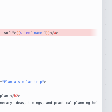
--soft">
{{
$item
[
'name'
]
}}
</
a
>
=
"Plan a similar trip"
>
plan.
</
h2
>
nerary ideas, timings, and practical planning help.
</
p
>