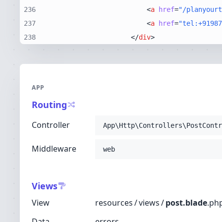
236
<
a
href
=
"/planyourt
237
<
a
href
=
"tel:+91987
238
</
div
>
APP
Routing
Controller
App\Http\Controllers\PostContr
Middleware
web
Views
View
resources
/
views
/
post.blade
.
ph
Data
errors