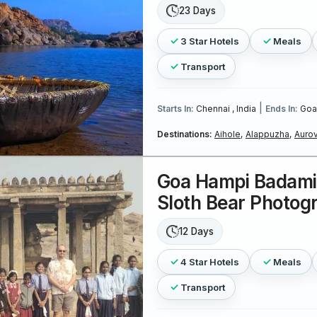
23 Days
3 Star Hotels
Meals
Transport
|
Starts In:
Chennai , India
Ends In:
Goa 
Destinations:
Aihole,
Alappuzha,
Aurov
Goa Hampi Badami 
Sloth Bear Photog
12 Days
4 Star Hotels
Meals
Transport