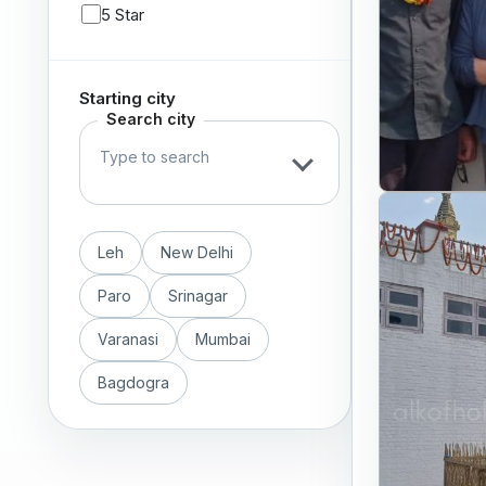
5 Star
Starting city
Search city
Leh
New Delhi
Paro
Srinagar
Varanasi
Mumbai
Bagdogra