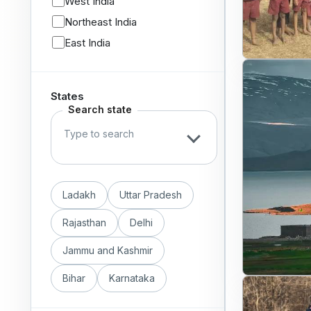
West India
Northeast India
East India
States
Search state
Ladakh
Uttar Pradesh
Rajasthan
Delhi
Jammu and Kashmir
Bihar
Karnataka