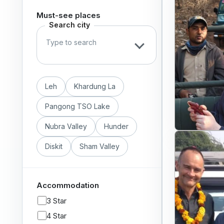
Must-see places
Search city
Leh
Khardung La
Pangong TSO Lake
Nubra Valley
Hunder
Diskit
Sham Valley
Accommodation
3 Star
4 Star