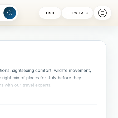
USD
LET'S TALK
ions, sightseeing comfort, wildlife movement,
 right mix of places for July before they
ns with our travel experts.