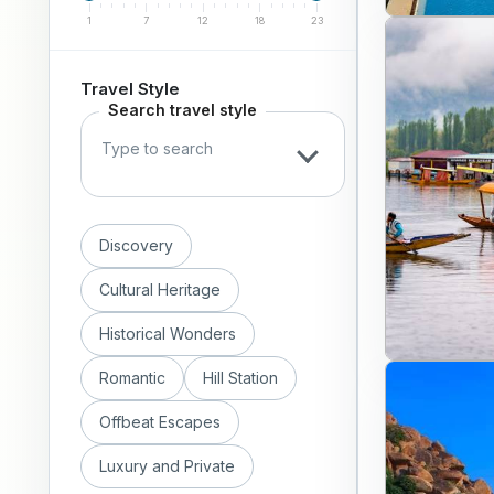
1
7
12
18
23
Travel Style
Search travel style
Discovery
Cultural Heritage
Historical Wonders
Romantic
Hill Station
Offbeat Escapes
Luxury and Private