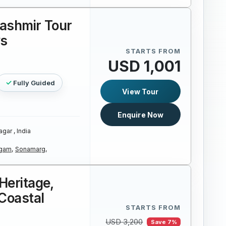
Kashmir Tour
ys
STARTS FROM
USD 1,001
Fully Guided
View Tour
Enquire Now
agar , India
gam,
Sonamarg,
Heritage,
Coastal
STARTS FROM
USD 3,200
Save 7%