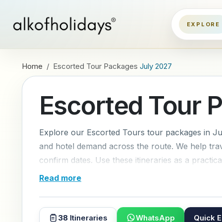
Home
Escorted Tour Packages
July 2027
Escorted Tour 
Explore our Escorted Tours tour packages in Jul
and hotel demand across the route. We help trave
confirm dates. Use these itineraries as a practical
Read more
38
Itineraries
WhatsApp
Quick E