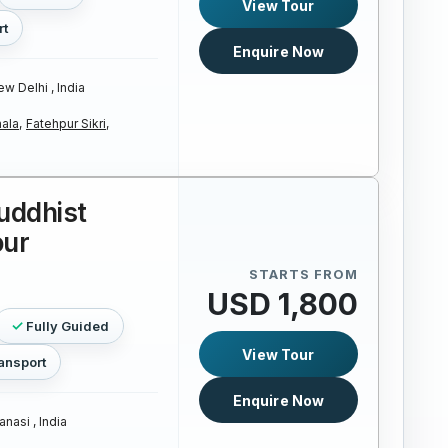
View Tour
rt
Enquire Now
w Delhi , India
ala,
Fatehpur Sikri,
uddhist
our
STARTS FROM
USD 1,800
Fully Guided
View Tour
ansport
Enquire Now
anasi , India