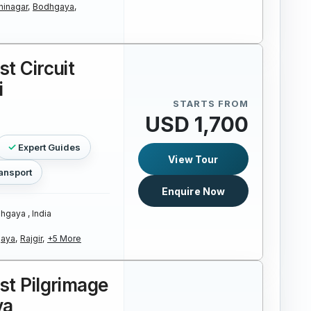
hinagar,
Bodhgaya,
st Circuit
i
STARTS FROM
USD 1,700
Expert Guides
View Tour
ansport
Enquire Now
hgaya , India
aya,
Rajgir,
+5 More
st Pilgrimage
ya