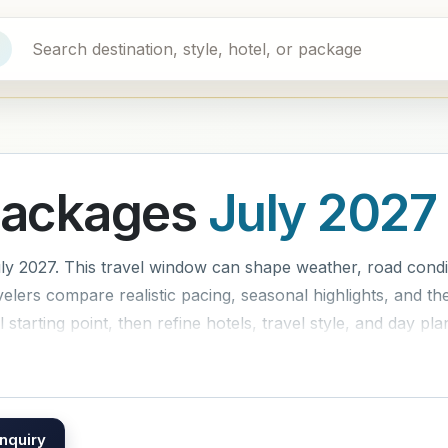
Packages
July 2027
y 2027. This travel window can shape weather, road condit
lers compare realistic pacing, seasonal highlights, and the
 starting point, then refine hotels, travel style, and day pla
nquiry