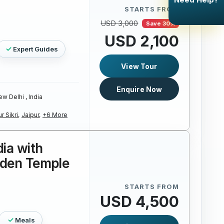
STARTS FROM
USD 3,000
Save 30%
USD 2,100
Expert Guides
View Tour
Enquire Now
w Delhi , India
r Sikri,
Jaipur,
+6 More
dia with
lden Temple
STARTS FROM
USD 4,500
Meals