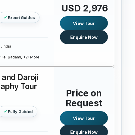
USD 2,976
Expert Guides
View Tour
Enquire Now
, India
ille,
Badami,
+21 More
and Daroji
raphy Tour
Price on
Request
Fully Guided
View Tour
Enquire Now