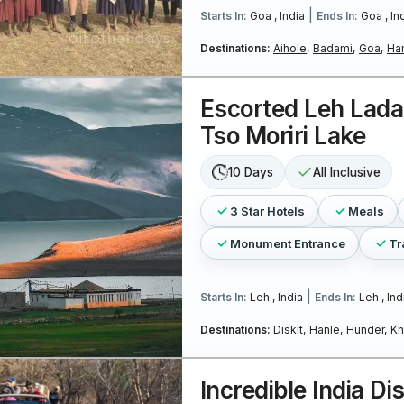
|
Starts In:
Goa , India
Ends In:
Goa , In
Destinations:
Aihole,
Badami,
Goa,
Ha
Escorted Leh Lada
Tso Moriri Lake
10 Days
All Inclusive
3 Star Hotels
Meals
Monument Entrance
Tr
|
Starts In:
Leh , India
Ends In:
Leh , Ind
Destinations:
Diskit,
Hanle,
Hunder,
Kh
Incredible India Di