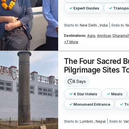
Expert Guides
Transpo
|
Starts In:
New Delhi , India
Ends In:
Ne
Destinations:
Agra,
Amritsar,
Dharamsh
+7 More
The Four Sacred B
Pilgrimage Sites T
8 Days
4 Star Hotels
Meals
Monument Entrance
Tr
|
Starts In:
Lumbini , Nepal
Ends In:
Var