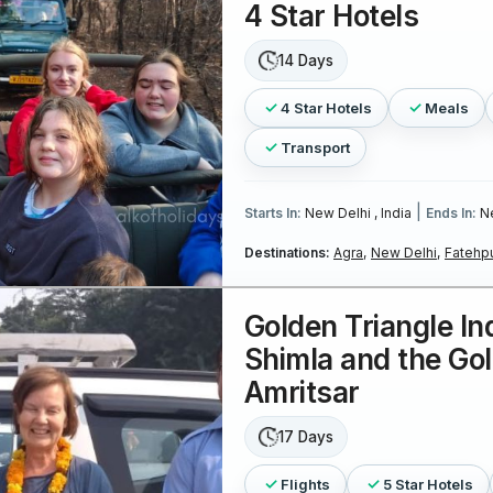
4 Star Hotels
14 Days
4 Star Hotels
Meals
Transport
|
Starts In:
New Delhi , India
Ends In:
Ne
Destinations:
Agra,
New Delhi,
Fatehpu
Golden Triangle In
Shimla and the Go
Amritsar
17 Days
Flights
5 Star Hotels