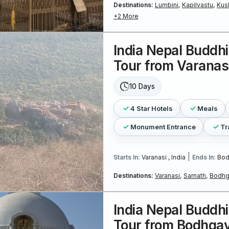
Destinations:
Lumbini,
Kapilvastu,
Kus
+2 More
India Nepal Buddhi
Tour from Varanas
10 Days
4 Star Hotels
Meals
Monument Entrance
Tr
|
Starts In:
Varanasi , India
Ends In:
Bod
Destinations:
Varanasi,
Sarnath,
Bodhg
India Nepal Buddhi
Tour from Bodhga