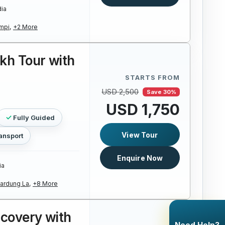
dia
mpi,
+2 More
kh Tour with
STARTS FROM
USD 2,500
Save 30%
USD 1,750
Fully Guided
View Tour
ansport
Enquire Now
ia
ardung La,
+8 More
scovery with
Need Help?