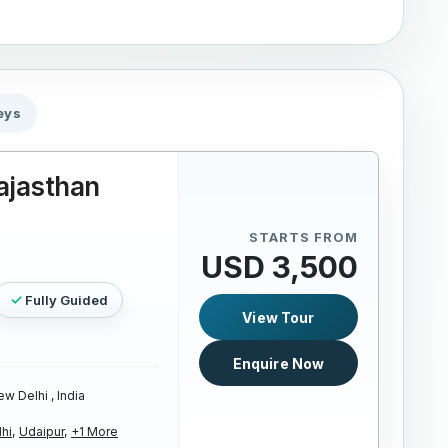
eys
ajasthan
STARTS FROM
USD 3,500
Fully Guided
View Tour
Enquire Now
w Delhi , India
hi,
Udaipur,
+1 More