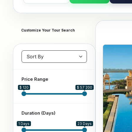
Customize Your Tour Search
Sort packages
Price Range
$ 120
$ 57 200
Duration (Days)
1 Days
23 Days