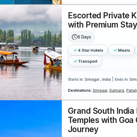
Escorted Private 
with Premium Sta
6 Days
4 Star Hotels
Meals
Transport
|
Starts In:
Srinagar , India
Ends In:
Srin
Destinations:
Srinagar,
Gulmarg,
Pahal
Grand South India 
Temples with Goa 
Journey