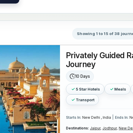
Showing 1 to 15 of 38 journ
Privately Guided R
Journey
10 Days
5 Star Hotels
Meals
Transport
|
Starts In:
New Delhi , India
Ends In:
Ne
Destinations:
Jaipur,
Jodhpur,
New Del