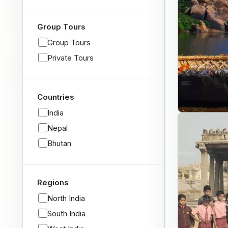
Group Tours
Group Tours
Private Tours
Countries
India
Nepal
Bhutan
Regions
North India
South India