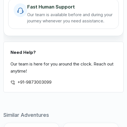
Fast Human Support
Our team is available before and during your
journey whenever you need assistance.
Need Help?
Our team is here for you around the clock. Reach out
anytime!
+91-9873003099
Similar Adventures