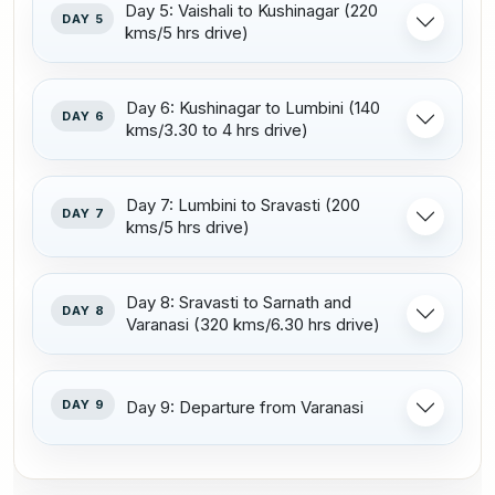
Day 5: Vaishali to Kushinagar (220
DAY 5
kms/5 hrs drive)
Day 6: Kushinagar to Lumbini (140
DAY 6
kms/3.30 to 4 hrs drive)
Day 7: Lumbini to Sravasti (200
DAY 7
kms/5 hrs drive)
Day 8: Sravasti to Sarnath and
DAY 8
Varanasi (320 kms/6.30 hrs drive)
DAY 9
Day 9: Departure from Varanasi