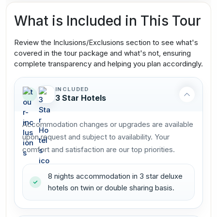
What is Included in This Tour
Review the Inclusions/Exclusions section to see what's
covered in the tour package and what's not, ensuring
complete transparency and helping you plan accordingly.
INCLUDED
3 Star Hotels
Accommodation changes or upgrades are available
upon request and subject to availability. Your
comfort and satisfaction are our top priorities.
8 nights accommodation in 3 star deluxe
hotels on twin or double sharing basis.