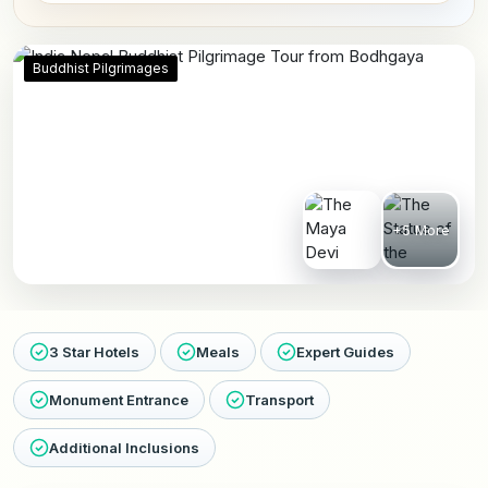
Buddhist Pilgrimages
+5 More
3 Star Hotels
Meals
Expert Guides
Monument Entrance
Transport
Additional Inclusions