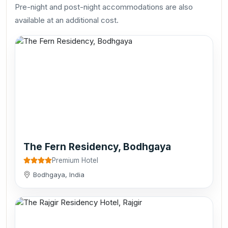
Pre-night and post-night accommodations are also
available at an additional cost.
The Fern Residency, Bodhgaya
Premium Hotel
Bodhgaya, India