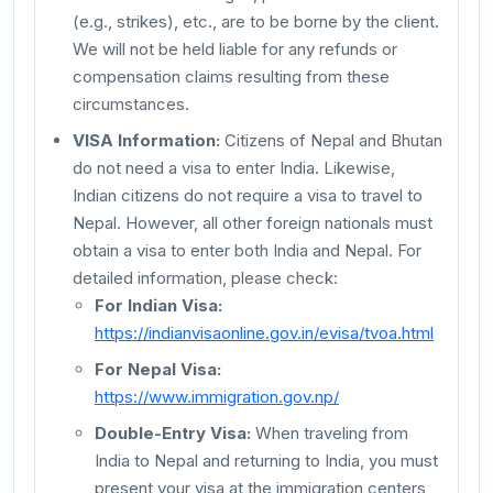
(e.g., strikes), etc., are to be borne by the client.
We will not be held liable for any refunds or
compensation claims resulting from these
circumstances.
VISA Information:
Citizens of Nepal and Bhutan
do not need a visa to enter India. Likewise,
Indian citizens do not require a visa to travel to
Nepal. However, all other foreign nationals must
obtain a visa to enter both India and Nepal. For
detailed information, please check:
For Indian Visa:
https://indianvisaonline.gov.in/evisa/tvoa.html
For Nepal Visa:
https://www.immigration.gov.np/
Double-Entry Visa:
When traveling from
India to Nepal and returning to India, you must
present your visa at the immigration centers