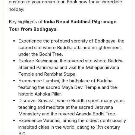
customize your dream tour. Book now for an incredible
holiday!
Key highlights of
India Nepal Buddhist Pilgrimage
Tour from Bodhgaya
:
Experience the profound serenity of Bodhgaya, the
sacred site where Buddha attained enlightenment
under the Bodhi Tree.
Explore Kushinagar, the revered site where Buddha
attained Parinirvana and visit the Mahaparinirvana
Temple and Rambhar Stupa.
Experience Lumbini, the birthplace of Buddha,
featuring the sacred Maya Devi Temple and the
historic Ashoka Pillar.
Discover Sravasti, where Buddha spent many years
teaching and meditate at the sacred Jetavana
Monastery and the revered Ananda Bodhi Tree.
Experience Varanasi, among the oldest continuously
inhabited cities in the world, dating to 11th century
B.C.