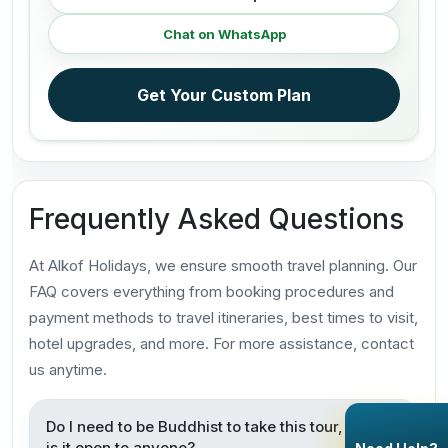
Chat on WhatsApp
Get Your Custom Plan
Frequently Asked Questions
At Alkof Holidays, we ensure smooth travel planning. Our
FAQ covers everything from booking procedures and
payment methods to travel itineraries, best times to visit,
hotel upgrades, and more. For more assistance, contact
us anytime.
Do I need to be Buddhist to take this tour, or
is it open to anyone?