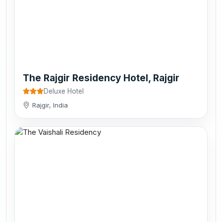
The Rajgir Residency Hotel, Rajgir
Deluxe Hotel
Rajgir, India