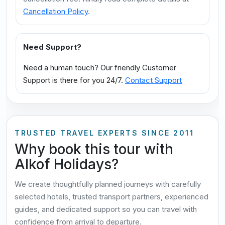
Cancellation Policy
.
Need Support?
Need a human touch? Our friendly Customer
Support is there for you 24/7.
Contact Support
TRUSTED TRAVEL EXPERTS SINCE 2011
Why book this tour with
Alkof Holidays?
We create thoughtfully planned journeys with carefully
selected hotels, trusted transport partners, experienced
guides, and dedicated support so you can travel with
confidence from arrival to departure.