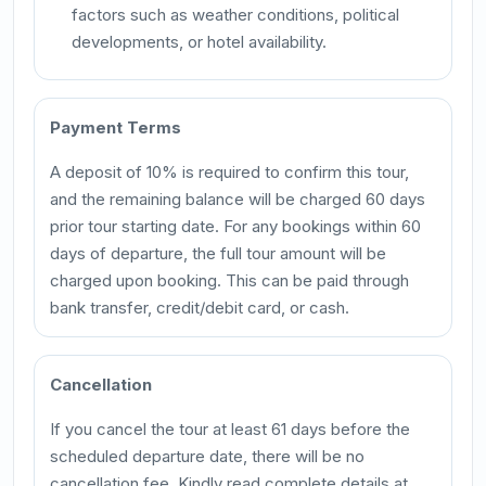
factors such as weather conditions, political
developments, or hotel availability.
Payment Terms
A deposit of 10% is required to confirm this tour,
and the remaining balance will be charged 60 days
prior tour starting date. For any bookings within 60
days of departure, the full tour amount will be
charged upon booking. This can be paid through
bank transfer, credit/debit card, or cash.
Cancellation
If you cancel the tour at least 61 days before the
scheduled departure date, there will be no
cancellation fee. Kindly read complete details at