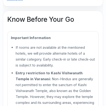
Know Before Your Go
Important Information
If rooms are not available at the mentioned
hotels, we will provide alternate hotels of a
similar category. Early check-in or late check-out
is subject to availability.
Entry restriction to Kashi Vishwanath
Temple in Varanasi:
Non-Hindus are generally
not permitted to enter the sanctum of Kashi
Vishwanath Temple, also known as the Golden
Temple. However, they may explore the temple
complex and its surrounding areas, experiencing