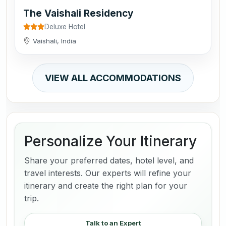
The Vaishali Residency
Deluxe Hotel
Vaishali, India
VIEW ALL ACCOMMODATIONS
Personalize Your Itinerary
Share your preferred dates, hotel level, and
travel interests. Our experts will refine your
itinerary and create the right plan for your
trip.
Talk to an Expert