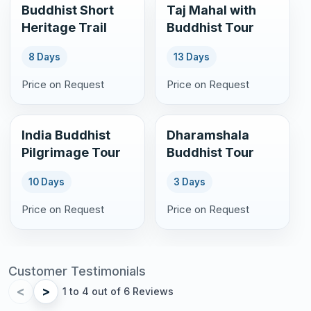
Buddhist Short
Taj Mahal with
Heritage Trail
Buddhist Tour
8 Days
13 Days
Price on Request
Price on Request
India Buddhist
Dharamshala
Pilgrimage Tour
Buddhist Tour
10 Days
3 Days
Price on Request
Price on Request
Customer Testimonials
<
>
1 to 4 out of 6 Reviews