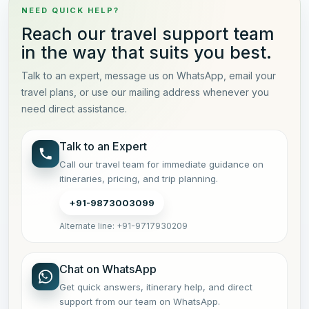
NEED QUICK HELP?
Reach our travel support team
in the way that suits you best.
Talk to an expert, message us on WhatsApp, email your
travel plans, or use our mailing address whenever you
need direct assistance.
Talk to an Expert
Call our travel team for immediate guidance on
itineraries, pricing, and trip planning.
+91-9873003099
Alternate line: +91-9717930209
Chat on WhatsApp
Get quick answers, itinerary help, and direct
support from our team on WhatsApp.