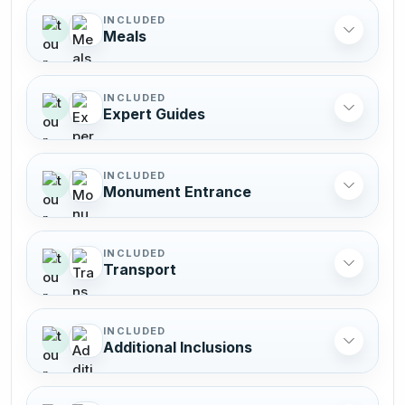
INCLUDED
Meals
INCLUDED
Expert Guides
INCLUDED
Monument Entrance
INCLUDED
Transport
INCLUDED
Additional Inclusions