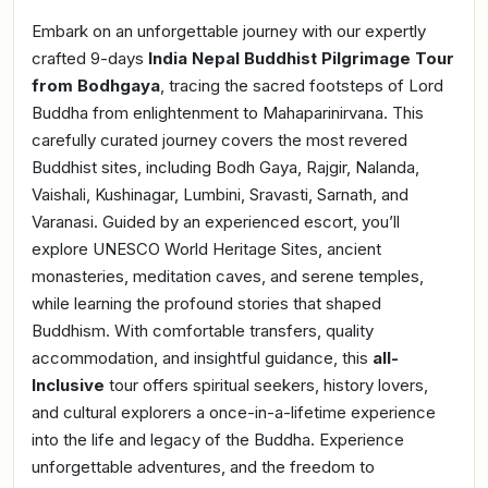
Embark on an unforgettable journey with our expertly
crafted 9-days
India Nepal Buddhist Pilgrimage Tour
from Bodhgaya
, tracing the sacred footsteps of Lord
Buddha from enlightenment to Mahaparinirvana. This
carefully curated journey covers the most revered
Buddhist sites, including Bodh Gaya, Rajgir, Nalanda,
Vaishali, Kushinagar, Lumbini, Sravasti, Sarnath, and
Varanasi. Guided by an experienced escort, you’ll
explore UNESCO World Heritage Sites, ancient
monasteries, meditation caves, and serene temples,
while learning the profound stories that shaped
Buddhism. With comfortable transfers, quality
accommodation, and insightful guidance, this
all-
Inclusive
tour offers spiritual seekers, history lovers,
and cultural explorers a once-in-a-lifetime experience
into the life and legacy of the Buddha. Experience
unforgettable adventures, and the freedom to