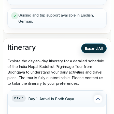
Guiding and trip support available in English,
German.
Itinerary
Expand All
Explore the day-to-day Itinerary for a detailed schedule
of the India Nepal Buddhist Pilgrimage Tour from
Bodhgaya to understand your daily activities and travel
plans. The tour is fully customizable. Please contact us
to tailor the itinerary to your preferences.
DAY 1
Day 1: Arrival in Bodh Gaya