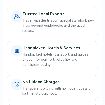
Trusted Local Experts
Travel with destination specialists who know
India beyond guidebooks and the usual
routes.
Handpicked Hotels & Services
Handpicked hotels, transport, and guides
chosen for comfort, reliability, and
consistent quality.
No Hidden Charges
Transparent pricing with no hidden costs or
last-minute surprises.