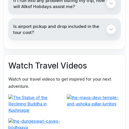
If I run into any problem during my trip, how
will Alkof Holidays assist me?
Is airport pickup and drop included in the
tour cost?
Watch Travel Videos
Watch our travel videos to get inspired for your next
adventure.