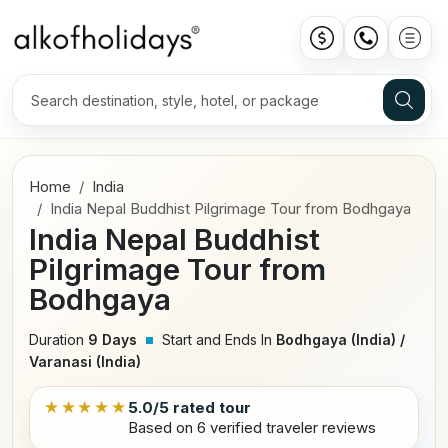
Home
India
India Nepal Buddhist Pilgrimage Tour from Bodhgaya
India Nepal Buddhist
Pilgrimage Tour from
Bodhgaya
Duration
9 Days
Start and Ends In
Bodhgaya (India) /
Varanasi (India)
★★★★★
5.0/5 rated tour
Based on 6 verified traveler reviews