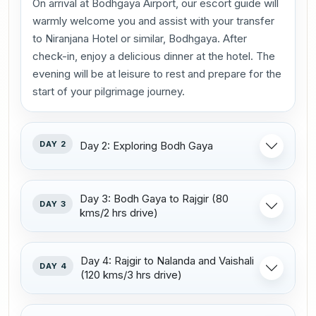
On arrival at Bodhgaya Airport, our escort guide will
warmly welcome you and assist with your transfer
to Niranjana Hotel or similar, Bodhgaya. After
check-in, enjoy a delicious dinner at the hotel. The
evening will be at leisure to rest and prepare for the
start of your pilgrimage journey.
DAY 2
Day 2: Exploring Bodh Gaya
Day 3: Bodh Gaya to Rajgir (80
DAY 3
kms/2 hrs drive)
Day 4: Rajgir to Nalanda and Vaishali
DAY 4
(120 kms/3 hrs drive)