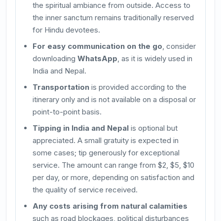
the spiritual ambiance from outside. Access to
the inner sanctum remains traditionally reserved
for Hindu devotees.
For easy communication on the go
, consider
downloading
WhatsApp
, as it is widely used in
India and Nepal.
Transportation
is provided according to the
itinerary only and is not available on a disposal or
point-to-point basis.
Tipping in India and Nepal
is optional but
appreciated. A small gratuity is expected in
some cases; tip generously for exceptional
service. The amount can range from $2, $5, $10
per day, or more, depending on satisfaction and
the quality of service received.
Any costs arising from natural calamities
such as road blockages, political disturbances