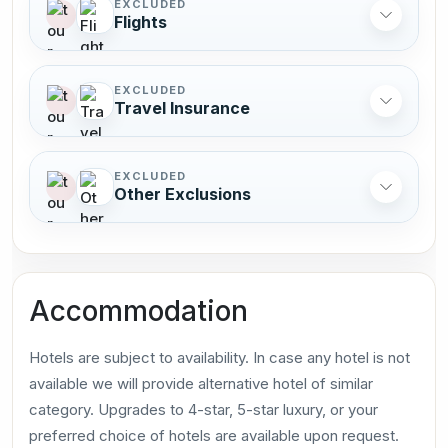
EXCLUDED
Flights
EXCLUDED
Travel Insurance
EXCLUDED
Other Exclusions
Accommodation
Hotels are subject to availability. In case any hotel is not
available we will provide alternative hotel of similar
category. Upgrades to 4-star, 5-star luxury, or your
preferred choice of hotels are available upon request.