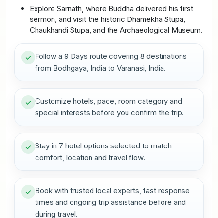
Explore Sarnath, where Buddha delivered his first
sermon, and visit the historic Dhamekha Stupa,
Chaukhandi Stupa, and the Archaeological Museum.
Follow a 9 Days route covering 8 destinations
from Bodhgaya, India to Varanasi, India.
Customize hotels, pace, room category and
special interests before you confirm the trip.
Stay in 7 hotel options selected to match
comfort, location and travel flow.
Book with trusted local experts, fast response
times and ongoing trip assistance before and
during travel.