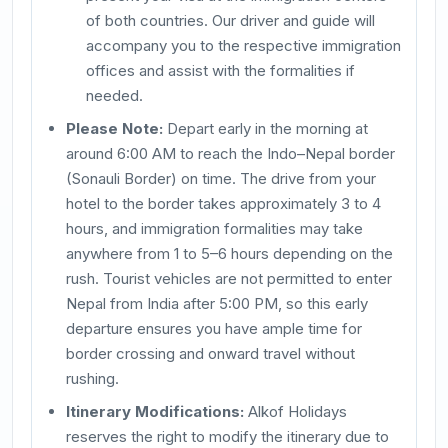
of both countries. Our driver and guide will
accompany you to the respective immigration
offices and assist with the formalities if
needed.
Please Note:
Depart early in the morning at
around 6:00 AM to reach the Indo–Nepal border
(Sonauli Border) on time. The drive from your
hotel to the border takes approximately 3 to 4
hours, and immigration formalities may take
anywhere from 1 to 5–6 hours depending on the
rush. Tourist vehicles are not permitted to enter
Nepal from India after 5:00 PM, so this early
departure ensures you have ample time for
border crossing and onward travel without
rushing.
Itinerary Modifications:
Alkof Holidays
reserves the right to modify the itinerary due to