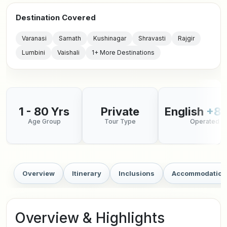
Destination Covered
Varanasi
Sarnath
Kushinagar
Shravasti
Rajgir
Lumbini
Vaishali
1+ More Destinations
1 - 80 Yrs
Private
English
+8 
Age Group
Tour Type
Operated in
Overview
Itinerary
Inclusions
Accommodation
Overview & Highlights