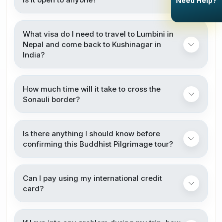
Need Help?
What visa do I need to travel to Lumbini in
Nepal and come back to Kushinagar in
India?
How much time will it take to cross the
Sonauli border?
Is there anything I should know before
confirming this Buddhist Pilgrimage tour?
Can I pay using my international credit
card?