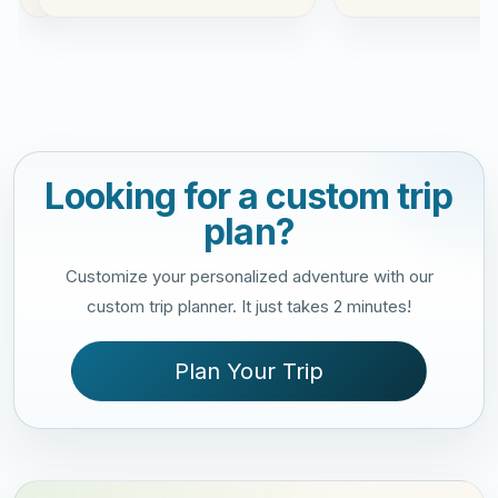
Looking for a custom trip
plan?
Customize your personalized adventure with our
custom trip planner. It just takes 2 minutes!
Plan Your Trip