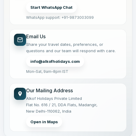
Start WhatsApp Chat
WhatsApp support: +91-9873003099
Email Us
Share your travel dates, preferences, or
questions and our team will respond with care.
info@alkofholidays.com
Mon–Sat, 9am–8pm IST
Our Mailing Address
Alkof Holidays Private Limited
Flat No. 616 / 21, DDA Flats, Madangir,
New Delhi-110062, India
Open in Maps