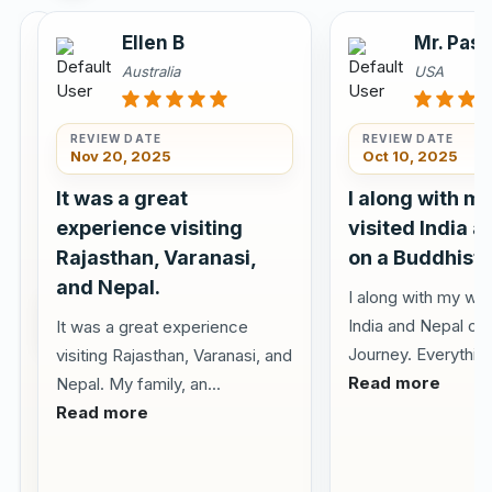
Julie
Ellen B
Mr. Pas
and
Australia
USA
Linda
The
REVIEW DATE
REVIEW DATE
United
Nov 20, 2025
Oct 10, 2025
Kingdom
It was a great
I along with m
experience visiting
visited India 
Rajasthan, Varanasi,
on a Buddhist 
and Nepal.
I along with my wif
REVIEW DATE
Feb 08,
India and Nepal on
It was a great experience
2026
Journey. Everything
visiting Rajasthan, Varanasi, and
Beautifully
Read more
Nepal. My family, an...
organized
Read more
our
first