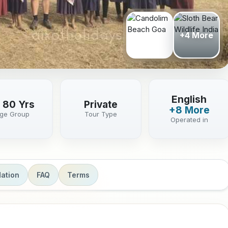
+4 More
English
- 80 Yrs
Private
+8 More
ge Group
Tour Type
Operated in
ation
FAQ
Terms