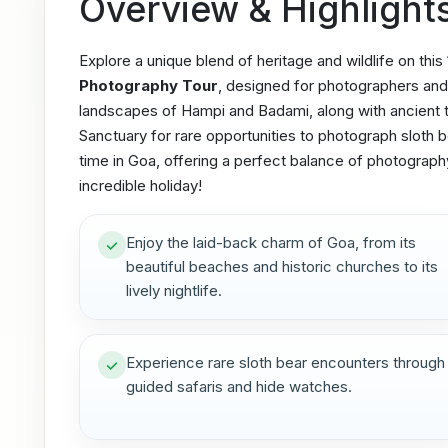
Overview & Highlight
Explore a unique blend of heritage and wildlife on this
Photography Tour
, designed for photographers and 
landscapes of Hampi and Badami, along with ancient t
Sanctuary for rare opportunities to photograph sloth be
time in Goa, offering a perfect balance of photography
incredible holiday!
Enjoy the laid-back charm of Goa, from its
beautiful beaches and historic churches to its
lively nightlife.
Experience rare sloth bear encounters through
guided safaris and hide watches.