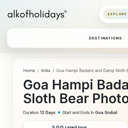
DESTINATIONS
Home
India
Goa Hampi Badami and Daroji Sloth 
Goa Hampi Bada
Sloth Bear Phot
Duration
12 Days
Start and Ends In
Goa (India)
5.0/5 rated tour