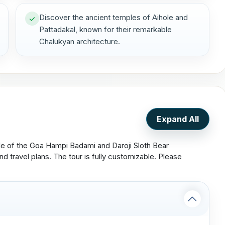
Discover the ancient temples of Aihole and
Pattadakal, known for their remarkable
Chalukyan architecture.
Expand All
ule of the Goa Hampi Badami and Daroji Sloth Bear
d travel plans. The tour is fully customizable. Please