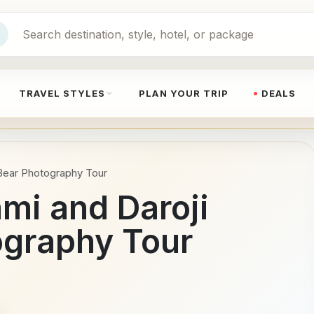
TRAVEL STYLES
PLAN YOUR TRIP
DEALS
Bear Photography Tour
mi and Daroji
ography Tour