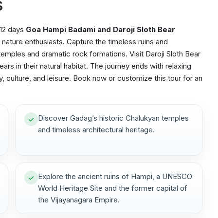
s
 12 days
Goa Hampi Badami and Daroji Sloth Bear
nature enthusiasts. Capture the timeless ruins and
emples and dramatic rock formations. Visit Daroji Sloth Bear
ars in their natural habitat. The journey ends with relaxing
, culture, and leisure. Book now or customize this tour for an
Discover Gadag’s historic Chalukyan temples
and timeless architectural heritage.
Explore the ancient ruins of Hampi, a UNESCO
World Heritage Site and the former capital of
the Vijayanagara Empire.