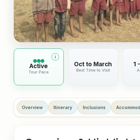
i
More information about tour pace
Oct to March
1 
Active
Best Time to Visit
A
Tour Pace
Overview
Itinerary
Inclusions
Accommod