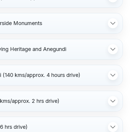
verside Monuments
ving Heritage and Anegundi
i (140 kms/approx. 4 hours drive)
 kms/approx. 2 hrs drive)
 hrs drive)