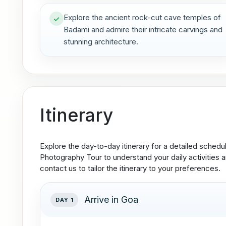
Explore the ancient rock-cut cave temples of
Badami and admire their intricate carvings and
stunning architecture.
Itinerary
Explore the day-to-day itinerary for a detailed sched
Photography Tour to understand your daily activities an
contact us to tailor the itinerary to your preferences.
Arrive in Goa
DAY 1