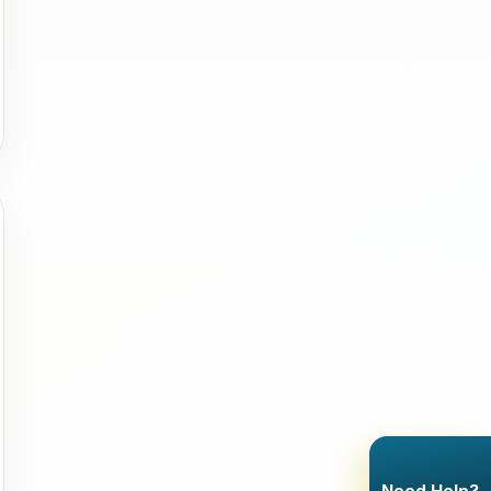
Need Help?