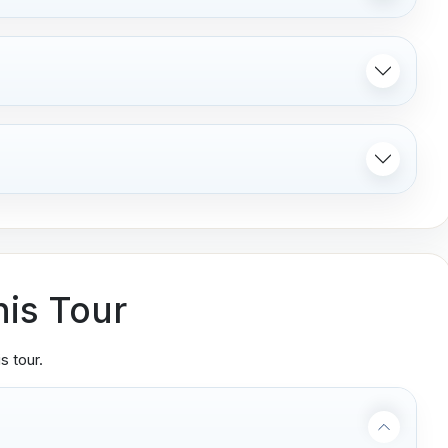
his Tour
s tour.