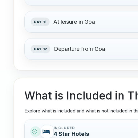
At leisure in Goa
DAY 11
Departure from Goa
DAY 12
What is Included in T
Explore what is included and what is not included in thi
INCLUDED
4 Star Hotels