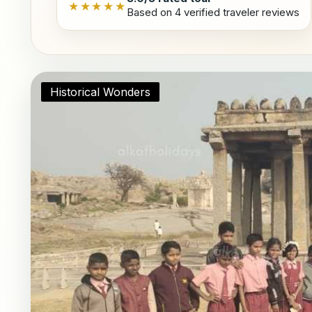
★★★★★
Based on 4 verified traveler reviews
Historical Wonders