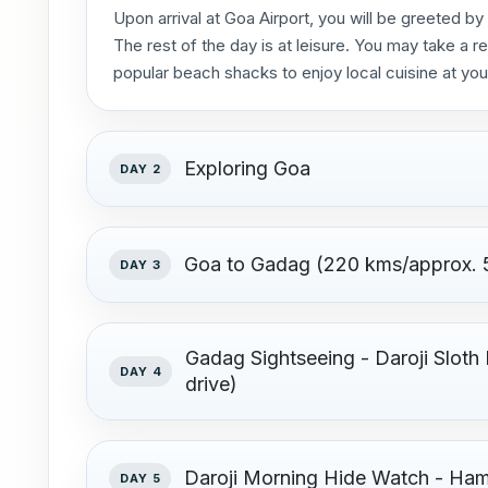
Upon arrival at Goa Airport, you will be greeted by
The rest of the day is at leisure. You may take a re
popular beach shacks to enjoy local cuisine at you
Exploring Goa
DAY 2
Goa to Gadag (220 kms/approx. 5
DAY 3
Gadag Sightseeing - Daroji Sloth
DAY 4
drive)
Daroji Morning Hide Watch - Ham
DAY 5