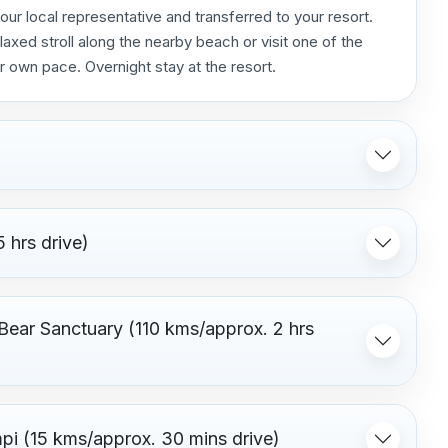
 our local representative and transferred to your resort.
laxed stroll along the nearby beach or visit one of the
r own pace. Overnight stay at the resort.
 hrs drive)
 Bear Sanctuary (110 kms/approx. 2 hrs
pi (15 kms/approx. 30 mins drive)