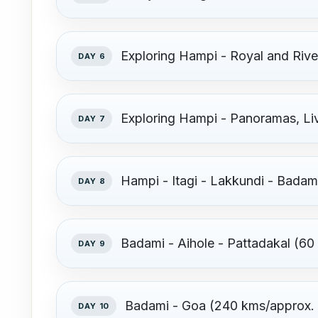
Exploring Hampi - Royal and Ri
DAY 6
Exploring Hampi - Panoramas, Li
DAY 7
Hampi - Itagi - Lakkundi - Badam
DAY 8
Badami - Aihole - Pattadakal (60
DAY 9
Badami - Goa (240 kms/approx. 6
DAY 10