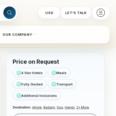
USD
LET'S TALK
OUR COMPANY
Price on Request
4 Star Hotels
Meals
Fully Guided
Transport
Additional Inclusions
Destination:
Aihole,
Badami,
Goa,
Hampi,
2+ More