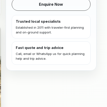
Enquire Now
Trusted local specialists
Established in 2011 with traveler-first planning
and on-ground support.
Fast quote and trip advice
Call, email or WhatsApp us for quick planning
help and trip advice.