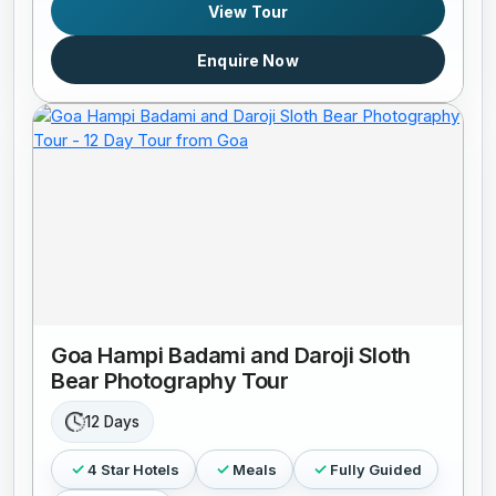
View Tour
Enquire Now
Goa Hampi Badami and Daroji Sloth
Bear Photography Tour
12 Days
4 Star Hotels
Meals
Fully Guided