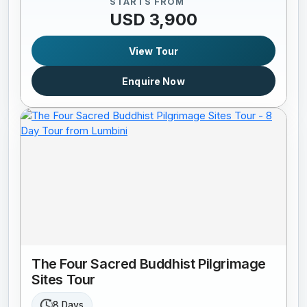
STARTS FROM
USD 3,900
View Tour
Enquire Now
The Four Sacred Buddhist Pilgrimage
Sites Tour
8 Days