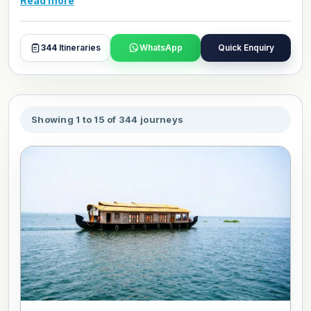
Read more
to customize your Historical Wonders tour package for
March 2027.
344
Itineraries
WhatsApp
Quick Enquiry
Showing 1 to 15 of 344 journeys