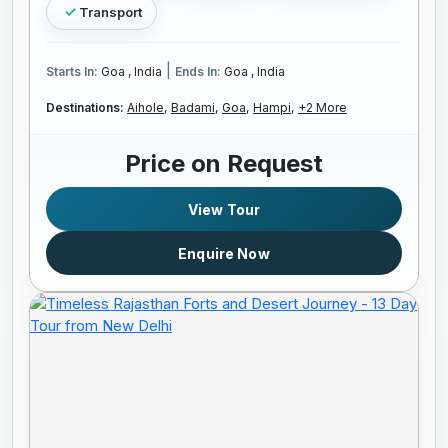
Transport
|
Starts In:
Goa , India
Ends In:
Goa , India
Destinations:
Aihole,
Badami,
Goa,
Hampi,
+2 More
Price on Request
View Tour
Enquire Now