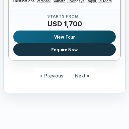
Destinations:
Varanasi,
Sarnath,
Bodhgaya,
Rajgir,
+5 More
STARTS FROM
USD 1,700
View Tour
Enquire Now
« Previous
Next »