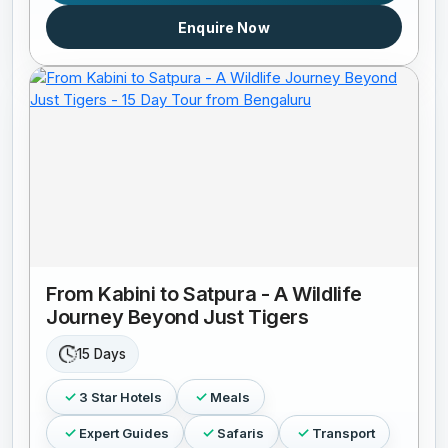
Enquire Now
From Kabini to Satpura - A Wildlife
Journey Beyond Just Tigers
15 Days
3 Star Hotels
Meals
Expert Guides
Safaris
Transport