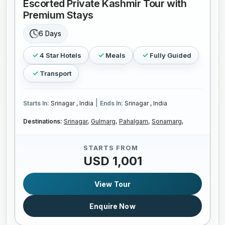
Escorted Private Kashmir Tour with
Premium Stays
6 Days
4 Star Hotels
Meals
Fully Guided
Transport
|
Starts In:
Srinagar , India
Ends In:
Srinagar , India
Destinations:
Srinagar,
Gulmarg,
Pahalgam,
Sonamarg,
STARTS FROM
USD 1,001
View Tour
Enquire Now