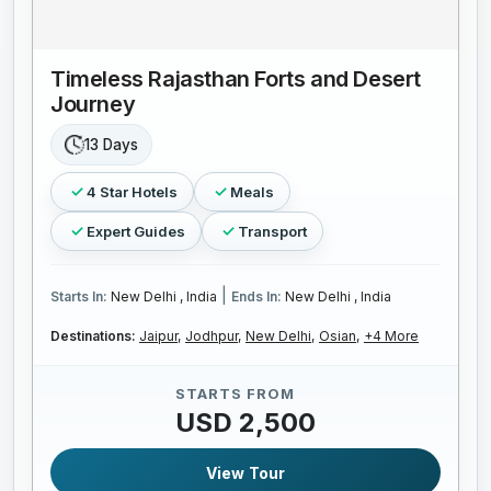
Timeless Rajasthan Forts and Desert
Journey
13 Days
4 Star Hotels
Meals
Expert Guides
Transport
|
Starts In:
New Delhi , India
Ends In:
New Delhi , India
Destinations:
Jaipur,
Jodhpur,
New Delhi,
Osian,
+4 More
STARTS FROM
USD 2,500
View Tour