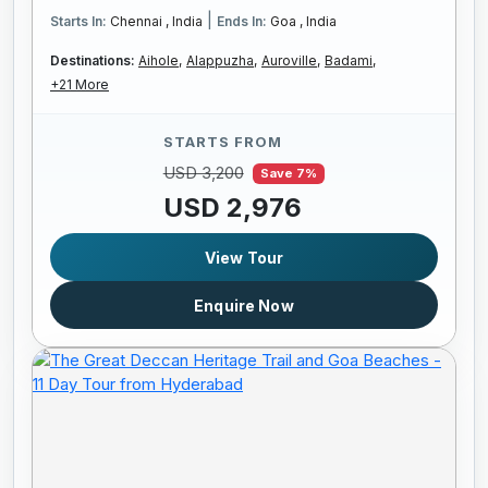
|
Starts In:
Chennai , India
Ends In:
Goa , India
Destinations:
Aihole,
Alappuzha,
Auroville,
Badami,
+21 More
STARTS FROM
USD 3,200
Save 7%
USD 2,976
View Tour
Enquire Now