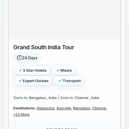
Grand South India Tour
24 Days
3 Star Hotels
Meals
Expert Guides
Transport
|
Starts In:
Bengaluru , India
Ends In:
Chennai , India
Destinations:
Alappuzha,
Auroville,
Bengaluru,
Chennai,
+24 More