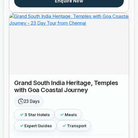
Enquire Now
Grand South India Heritage, Temples
with Goa Coastal Journey
23 Days
3 Star Hotels
Meals
Expert Guides
Transport