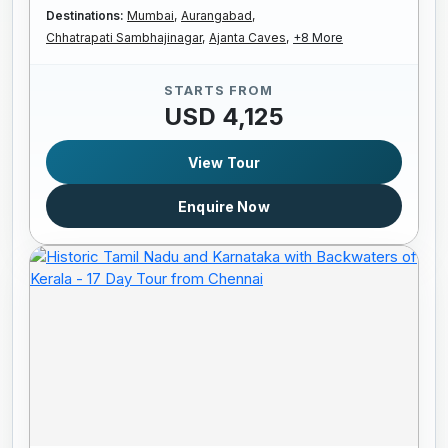
Destinations:
Mumbai,
Aurangabad,
Chhatrapati Sambhajinagar,
Ajanta Caves,
+8 More
STARTS FROM
USD 4,125
View Tour
Enquire Now