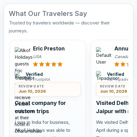
What Our Travelers Say
Trusted by travelers worldwide — discover their
journeys.
Eric Preston
Annu Sa
USA
Canada
Verified
Verified
via Trustpilot
via Tripadvisor
REVIEW DATE
REVIEW DATE
Jun 10, 2026
Jun 10, 2026
Great company for
Visited Delhi A
custom trips
Jaipur with my
I was in India for business,
We visited Delhi Agr
Alkof Holidays was able to
April during a speci