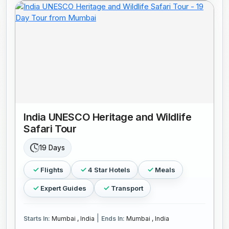
India UNESCO Heritage and Wildlife
Safari Tour
19 Days
Flights
4 Star Hotels
Meals
Expert Guides
Transport
|
Starts In:
Mumbai , India
Ends In:
Mumbai , India