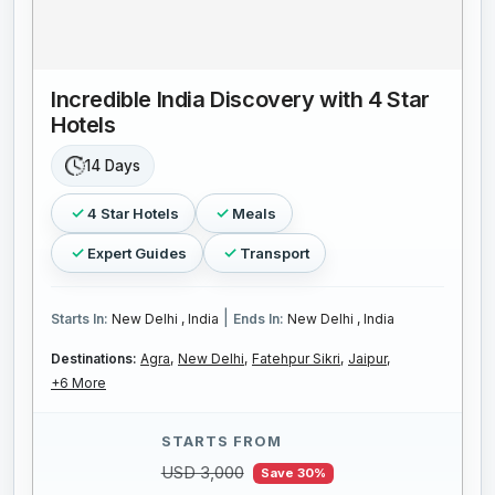
Incredible India Discovery with 4 Star
Hotels
14 Days
4 Star Hotels
Meals
Expert Guides
Transport
|
Starts In:
New Delhi , India
Ends In:
New Delhi , India
Destinations:
Agra,
New Delhi,
Fatehpur Sikri,
Jaipur,
+6 More
STARTS FROM
USD 3,000
Save 30%