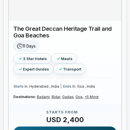
The Great Deccan Heritage Trail and
Goa Beaches
11 Days
3 Star Hotels
Meals
Expert Guides
Transport
|
Starts In:
Hyderabad , India
Ends In:
Goa , India
Destinations:
Badami,
Bidar,
Gadaq,
Goa,
+5 More
STARTS FROM
USD 2,400