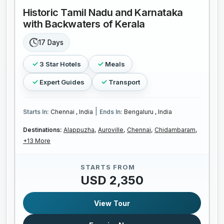
Historic Tamil Nadu and Karnataka
with Backwaters of Kerala
17 Days
3 Star Hotels
Meals
Expert Guides
Transport
|
Starts In:
Chennai , India
Ends In:
Bengaluru , India
Destinations:
Alappuzha,
Auroville,
Chennai,
Chidambaram,
+13 More
STARTS FROM
USD 2,350
View Tour