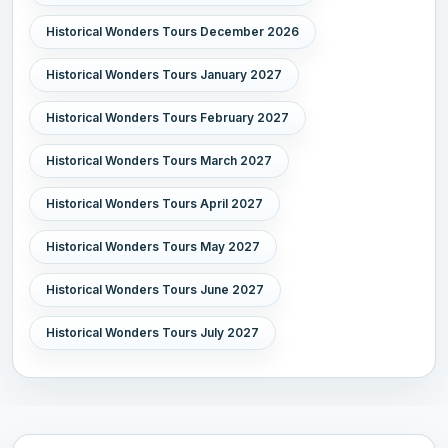
Historical Wonders Tours December 2026
Historical Wonders Tours January 2027
Historical Wonders Tours February 2027
Historical Wonders Tours March 2027
Historical Wonders Tours April 2027
Historical Wonders Tours May 2027
Historical Wonders Tours June 2027
Historical Wonders Tours July 2027