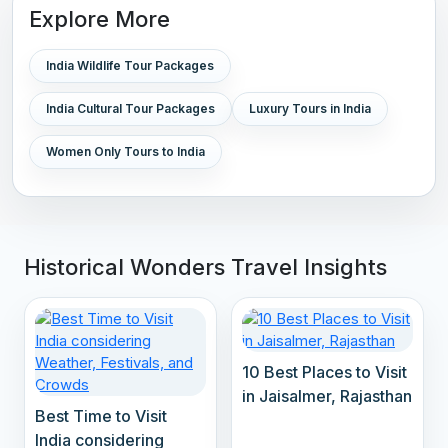
Explore More
India Wildlife Tour Packages
India Cultural Tour Packages
Luxury Tours in India
Women Only Tours to India
Historical Wonders Travel Insights
10 Best Places to Visit
in Jaisalmer, Rajasthan
Best Time to Visit
India considering