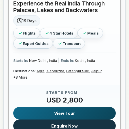
Experience the Real India Through
Palaces, Lakes and Backwaters
18 Days
Flights
4 Star Hotels
Meals
Expert Guides
Transport
|
Starts In:
New Delhi , India
Ends In:
Kochi , India
Destinations:
Agra,
Alappuzha,
Fatehpur Sikri,
Jaipur,
+8 More
STARTS FROM
USD 2,800
View Tour
Enquire Now