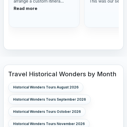
arrange a custom itinera...
This was our se...
R
Read more
Travel Historical Wonders by Month
Historical Wonders Tours August 2026
Historical Wonders Tours September 2026
Historical Wonders Tours October 2026
Historical Wonders Tours November 2026