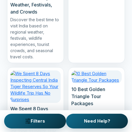
Weather, Festivals,
and Crowds
Discover the best time to
visit India based on
regional weather,
festivals, wildlife
experiences, tourist
crowds, and seasonal
travel costs.
10 Best Golden
Triangle Tour
Packages
We Spent 8 Days
Inspecting Central
Filters
Need Help?
India Tiger Reserves
So Your Wildlife Trip