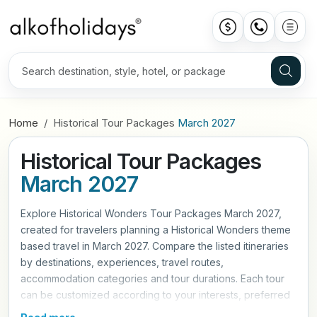
Home
Historical Tour Packages
March 2027
Historical Tour Packages
March 2027
Explore Historical Wonders Tour Packages March 2027,
created for travelers planning a Historical Wonders theme
based travel in March 2027. Compare the listed itineraries
by destinations, experiences, travel routes,
accommodation categories and tour durations. Each tour
can be customized according to your interests, preferred
travel pace and trip requirements. Contact Alkof Holidays