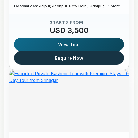
Destinations:
Jaipur,
Jodhpur,
New Delhi,
Udaipur,
+1 More
STARTS FROM
USD 3,500
View Tour
Enquire Now