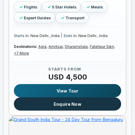
Flights
5 Star Hotels
Meals
Expert Guides
Transport
|
Starts In:
New Delhi , India
Ends In:
New Delhi , India
Destinations:
Agra,
Amritsar,
Dharamshala,
Fatehpur Sikri,
+7 More
STARTS FROM
USD 4,500
View Tour
Enquire Now