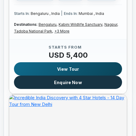
|
Starts In:
Bengaluru , India
Ends In:
Mumbai , India
Destinations:
Bengaluru,
Kabini Wildlife Sanctuary,
Nagpur,
Tadoba National Park,
+3 More
STARTS FROM
USD 5,400
View Tour
Enquire Now