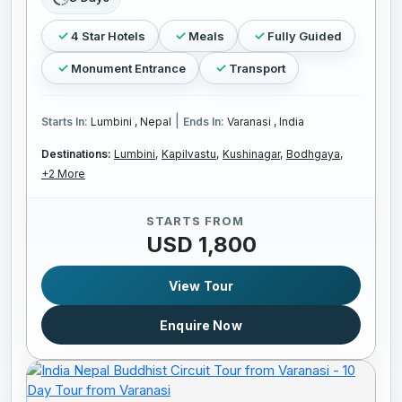
4 Star Hotels
Meals
Fully Guided
Monument Entrance
Transport
|
Starts In:
Lumbini , Nepal
Ends In:
Varanasi , India
Destinations:
Lumbini,
Kapilvastu,
Kushinagar,
Bodhgaya,
+2 More
STARTS FROM
USD 1,800
View Tour
Enquire Now