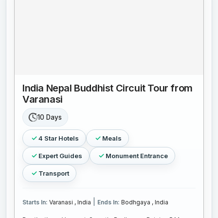
India Nepal Buddhist Circuit Tour from
Varanasi
10 Days
4 Star Hotels
Meals
Expert Guides
Monument Entrance
Transport
|
Starts In:
Varanasi , India
Ends In:
Bodhgaya , India