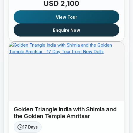
USD 2,100
View Tour
Enquire Now
Golden Triangle India with Shimla and
the Golden Temple Amritsar
17 Days