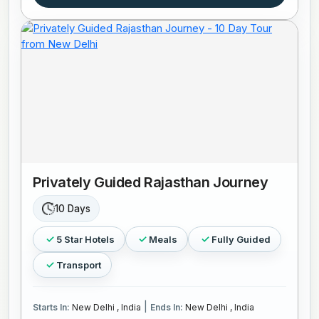
Privately Guided Rajasthan Journey
10 Days
5 Star Hotels
Meals
Fully Guided
Transport
|
Starts In:
New Delhi , India
Ends In:
New Delhi , India