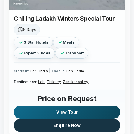
Chilling Ladakh Winters Special Tour
5 Days
3 Star Hotels
Meals
Expert Guides
Transport
|
Starts In:
Leh , India
Ends In:
Leh , India
Destinations:
Leh,
Thiksey,
Zanskar Valley,
Price on Request
View Tour
Enquire Now