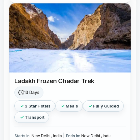
Ladakh Frozen Chadar Trek
13 Days
3 Star Hotels
Meals
Fully Guided
Transport
|
Starts In:
New Delhi , India
Ends In:
New Delhi , India