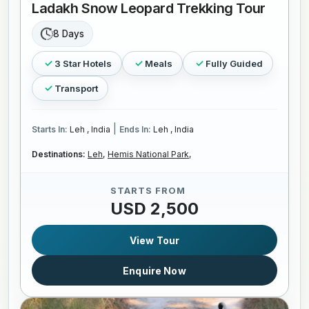
Ladakh Snow Leopard Trekking Tour
8 Days
3 Star Hotels
Meals
Fully Guided
Transport
|
Starts In:
Leh , India
Ends In:
Leh , India
Destinations:
Leh,
Hemis National Park,
STARTS FROM
USD 2,500
View Tour
Enquire Now