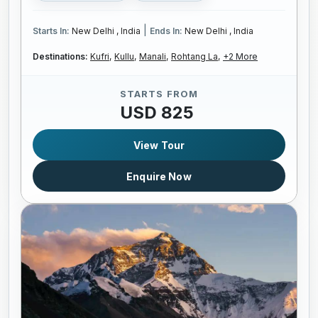
|
Starts In:
New Delhi , India
Ends In:
New Delhi , India
Destinations:
Kufri,
Kullu,
Manali,
Rohtang La,
+2 More
STARTS FROM
USD 825
View Tour
Enquire Now