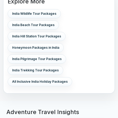
Explore More
India Wildlife Tour Packages
India Beach Tour Packages
India Hill Station Tour Packages
Honeymoon Packages in India
India Pilgrimage Tour Packages
India Trekking Tour Packages
All Inclusive India Holiday Packages
Adventure Travel Insights