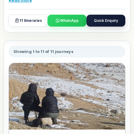
Read more
and day plans with our travel experts.
11
Itineraries
WhatsApp
Quick Enquiry
Showing 1 to 11 of 11 journeys