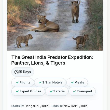
The Great India Predator Expedition:
Panther, Lions, & Tigers
15 Days
Flights
3 Star Hotels
Meals
Expert Guides
Safaris
Transport
|
Starts In:
Bengaluru , India
Ends In:
New Delhi , India