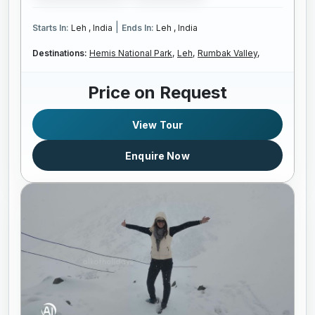
|
Starts In:
Leh , India
Ends In:
Leh , India
Destinations:
Hemis National Park,
Leh,
Rumbak Valley,
Price on Request
View Tour
Enquire Now