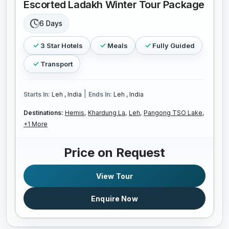
Escorted Ladakh Winter Tour Package
6 Days
3 Star Hotels
Meals
Fully Guided
Transport
|
Starts In:
Leh , India
Ends In:
Leh , India
Destinations:
Hemis,
Khardung La,
Leh,
Pangong TSO Lake,
+1 More
Price on Request
View Tour
Enquire Now