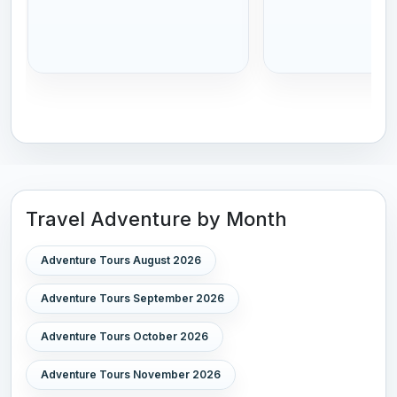
Travel Adventure by Month
Adventure Tours August 2026
Adventure Tours September 2026
Adventure Tours October 2026
Adventure Tours November 2026