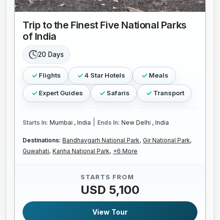
Trip to the Finest Five National Parks
of India
20 Days
Flights
4 Star Hotels
Meals
Expert Guides
Safaris
Transport
|
Starts In:
Mumbai , India
Ends In:
New Delhi , India
Destinations:
Bandhavgarh National Park,
Gir National Park,
Guwahati,
Kanha National Park,
+6 More
STARTS FROM
USD 5,100
View Tour