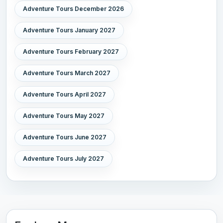
Adventure Tours December 2026
Adventure Tours January 2027
Adventure Tours February 2027
Adventure Tours March 2027
Adventure Tours April 2027
Adventure Tours May 2027
Adventure Tours June 2027
Adventure Tours July 2027