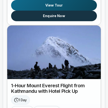
View Tour
Enquire Now
1-Hour Mount Everest Flight from
Kathmandu with Hotel Pick Up
1 Day