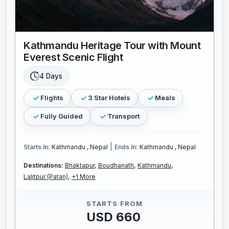
Kathmandu Heritage Tour with Mount
Everest Scenic Flight
4 Days
Flights
3 Star Hotels
Meals
Fully Guided
Transport
|
Starts In:
Kathmandu , Nepal
Ends In:
Kathmandu , Nepal
Destinations:
Bhaktapur,
Boudhanath,
Kathmandu,
Lalitpur (Patan),
+1 More
STARTS FROM
USD 660