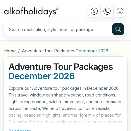
Home
Adventure Tour Packages
December 2026
Adventure Tour Packages
December 2026
Explore our Adventure tour packages in December 2026.
This travel window can shape weather, road conditions,
sightseeing comfort, wildlife movement, and hotel demand
across the route. We help travelers compare realistic
pacing, seasonal highlights, and the right mix of places for
December before they confirm dates. Use these itineraries
as a practical starting point, then refine hotels, travel style,