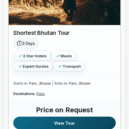
Shortest Bhutan Tour
3 Days
3 Star Hotels
Meals
Expert Guides
Transport
|
Starts In:
Paro , Bhutan
Ends In:
Paro , Bhutan
Destinations:
Paro,
Price on Request
View Tour