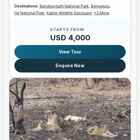
Destinations:
Bandhavgarh National Park,
Bengaluru,
Gir National Park,
Kabini Wildlife Sanctuary,
+3 More
STARTS FROM
USD 4,000
View Tour
Enquire Now