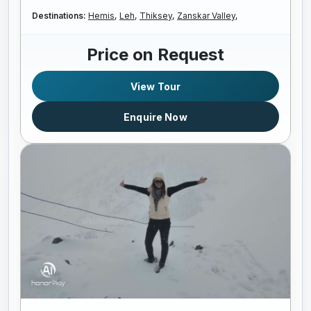
Destinations:
Hemis,
Leh,
Thiksey,
Zanskar Valley,
Price on Request
View Tour
Enquire Now