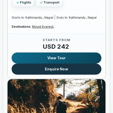
Flights
Transport
|
Starts In:
Kathmandu , Nepal
Ends In:
Kathmandu , Nepal
Destinations:
Mount Everest,
STARTS FROM
USD 242
View Tour
Enquire Now