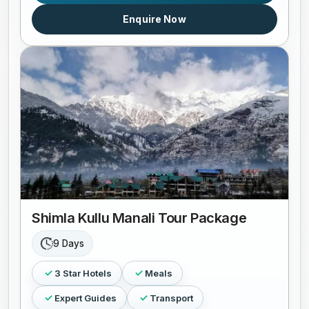
Enquire Now
Shimla Kullu Manali Tour Package
9 Days
3 Star Hotels
Meals
Expert Guides
Transport