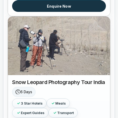
Enquire Now
Snow Leopard Photography Tour India
6 Days
3 Star Hotels
Meals
Expert Guides
Transport