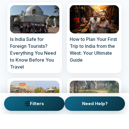
Is India Safe for
How to Plan Your First
Foreign Tourists?
Trip to India from the
Everything You Need
West: Your Ultimate
to Know Before You
Guide
Travel
Filters
Need Help?
Best Time to Visit
Wildlife vs Cultural
North vs South India –
Tours: What Suits You
A Seasonal Guide for
Best?