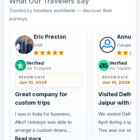
What Our Travelers Say
Trusted by travelers worldwide — discover their
journeys.
Eric Preston
Annu Sa
USA
Canada
Verified
Verified
via Trustpilot
via Tripadvisor
REVIEW DATE
REVIEW DATE
Jun 10, 2026
Jun 10, 2026
Great company for
Visited Delhi A
custom trips
Jaipur with my
I was in India for business,
We visited Delhi Agr
Alkof Holidays was able to
April during a speci
arrange a custom itinera...
This was our se...
R
Read more