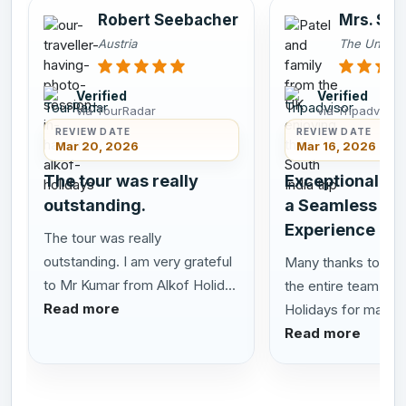
Robert Seebacher
Mrs. Smi
Austria
The United
Verified
Verified
via TourRadar
via Tripadvisor
REVIEW DATE
REVIEW DATE
Mar 20, 2026
Mar 16, 2026
The tour was really
Exceptional Se
outstanding.
a Seamless Sou
Experience
The tour was really
outstanding. I am very grateful
Many thanks to San
to Mr Kumar from Alkof Holid...
the entire team at 
Read more
Holidays for making 
Read more