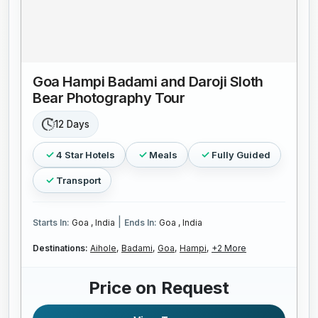
Goa Hampi Badami and Daroji Sloth
Bear Photography Tour
12 Days
4 Star Hotels
Meals
Fully Guided
Transport
|
Starts In:
Goa , India
Ends In:
Goa , India
Destinations:
Aihole,
Badami,
Goa,
Hampi,
+2 More
Price on Request