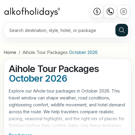
Home
Aihole Tour Packages
October 2026
Aihole Tour Packages
October 2026
Explore our Aihole tour packages in October 2026. This
travel window can shape weather, road conditions,
sightseeing comfort, wildlife movement, and hotel demand
across the route. We help travelers compare realistic
pacing, seasonal highlights, and the right mix of places for
October before they confirm dates. Use these itineraries
as a practical starting point, then refine hotels, travel style,