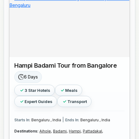
Hampi Badami Tour from Bangalore
6 Days
3 Star Hotels
Meals
Expert Guides
Transport
|
Starts In:
Bengaluru , India
Ends In:
Bengaluru , India
Destinations:
Aihole,
Badami,
Hampi,
Pattadakal,