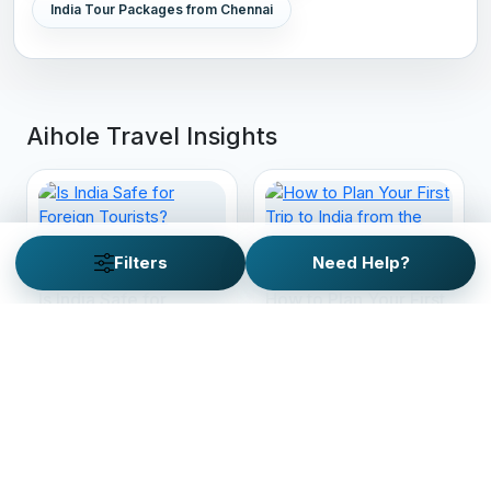
India Tour Packages from Chennai
Aihole Travel Insights
Filters
Need Help?
Is India Safe for
How to Plan Your First
Foreign Tourists?
Trip to India from the
Everything You Need
West: Your Ultimate
to Know Before You
Guide
Travel