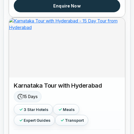
Enquire Now
Karnataka Tour with Hyderabad
15 Days
3 Star Hotels
Meals
Expert Guides
Transport