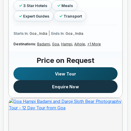
3 Star Hotels
Meals
Expert Guides
Transport
|
Starts In:
Goa , India
Ends In:
Goa , India
Destinations:
Badami,
Goa,
Hampi,
Aihole,
+1 More
Price on Request
View Tour
Enquire Now