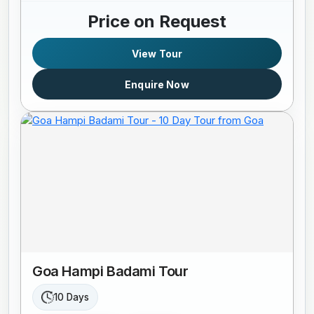
Price on Request
View Tour
Enquire Now
Goa Hampi Badami Tour
10 Days