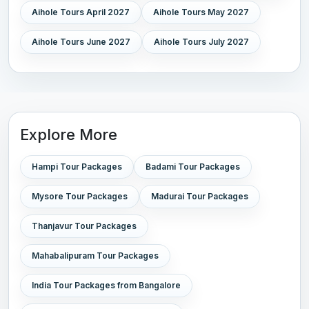
Aihole Tours April 2027
Aihole Tours May 2027
Aihole Tours June 2027
Aihole Tours July 2027
Explore More
Hampi Tour Packages
Badami Tour Packages
Mysore Tour Packages
Madurai Tour Packages
Thanjavur Tour Packages
Mahabalipuram Tour Packages
India Tour Packages from Bangalore