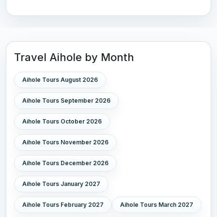
Travel Aihole by Month
Aihole Tours August 2026
Aihole Tours September 2026
Aihole Tours October 2026
Aihole Tours November 2026
Aihole Tours December 2026
Aihole Tours January 2027
Aihole Tours February 2027
Aihole Tours March 2027