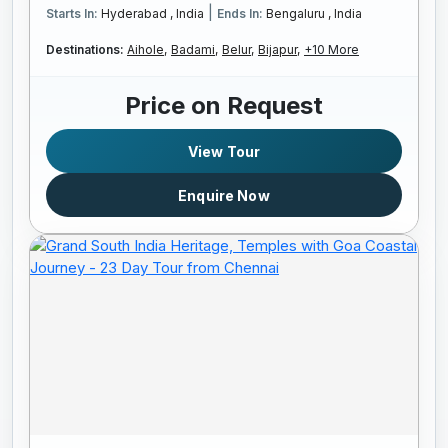
|
Starts In:
Hyderabad , India
Ends In:
Bengaluru , India
Destinations:
Aihole,
Badami,
Belur,
Bijapur,
+10 More
Price on Request
View Tour
Enquire Now