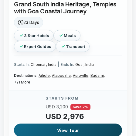
Grand South India Heritage, Temples
with Goa Coastal Journey
23 Days
3 Star Hotels
Meals
Expert Guides
Transport
|
Starts In:
Chennai , India
Ends In:
Goa , India
Destinations:
Aihole,
Alappuzha,
Auroville,
Badami,
+21 More
STARTS FROM
USD 3,200
Save 7%
USD 2,976
View Tour