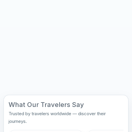
What Our Travelers Say
Trusted by travelers worldwide — discover their
journeys.