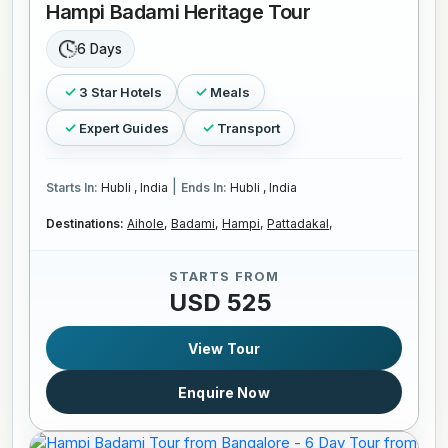
Hampi Badami Heritage Tour
6 Days
3 Star Hotels
Meals
Expert Guides
Transport
|
Starts In:
Hubli , India
Ends In:
Hubli , India
Destinations:
Aihole,
Badami,
Hampi,
Pattadakal,
STARTS FROM
USD 525
View Tour
Enquire Now