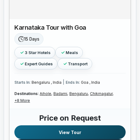
Karnataka Tour with Goa
15 Days
3 Star Hotels
Meals
Expert Guides
Transport
|
Starts In:
Bengaluru , India
Ends In:
Goa , India
Destinations:
Aihole,
Badami,
Bengaluru,
Chikmagalur,
+8 More
Price on Request
View Tour