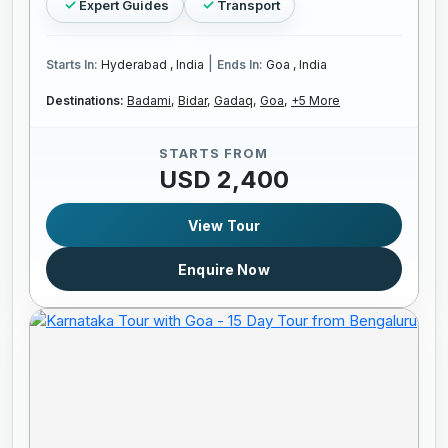
Expert Guides
Transport
|
Starts In:
Hyderabad , India
Ends In:
Goa , India
Destinations:
Badami,
Bidar,
Gadaq,
Goa,
+5 More
STARTS FROM
USD 2,400
View Tour
Enquire Now