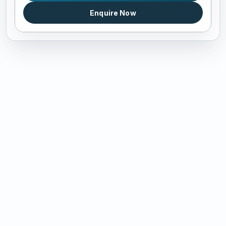
Enquire Now