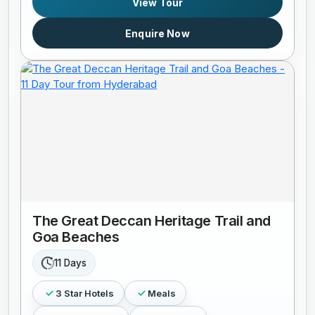
View Tour
Enquire Now
The Great Deccan Heritage Trail and
Goa Beaches
11 Days
3 Star Hotels
Meals