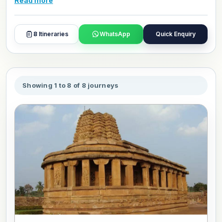
Read more
and day plans with our travel experts.
8
Itineraries
WhatsApp
Quick Enquiry
Showing 1 to 8 of 8 journeys