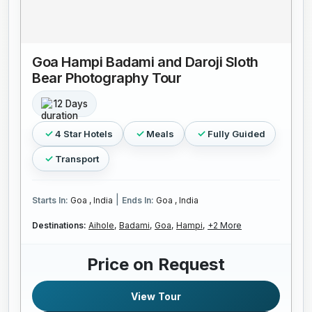
Goa Hampi Badami and Daroji Sloth
Bear Photography Tour
12 Days
4 Star Hotels
Meals
Fully Guided
Transport
|
Starts In:
Goa , India
Ends In:
Goa , India
Destinations:
Aihole,
Badami,
Goa,
Hampi,
+2 More
Price on Request
View Tour