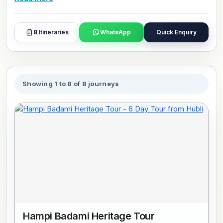
and day plans with our travel experts.
8
Itineraries
WhatsApp
Quick Enquiry
Showing 1 to 8 of 8 journeys
Hampi Badami Heritage Tour