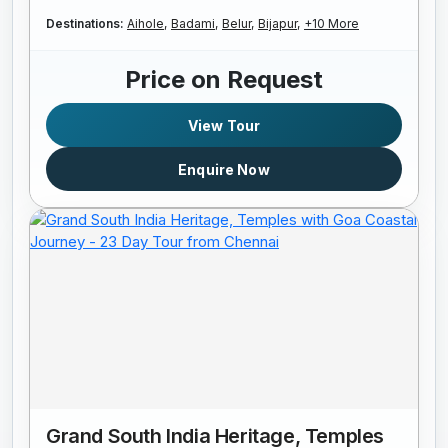
Destinations:
Aihole,
Badami,
Belur,
Bijapur,
+10 More
Price on Request
View Tour
Enquire Now
Grand South India Heritage, Temples