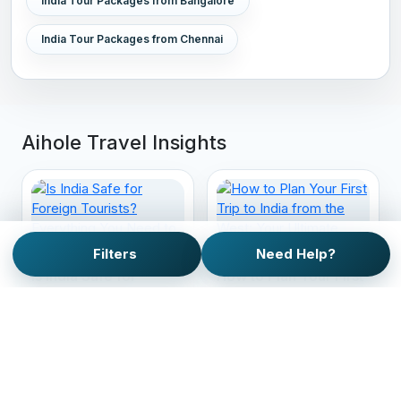
India Tour Packages from Bangalore
India Tour Packages from Chennai
Aihole Travel Insights
Filters
Need Help?
Is India Safe for
How to Plan Your First
Foreign Tourists?
Trip to India from the
Everything You Need
West: Your Ultimate
to Know Before You
Guide
Travel