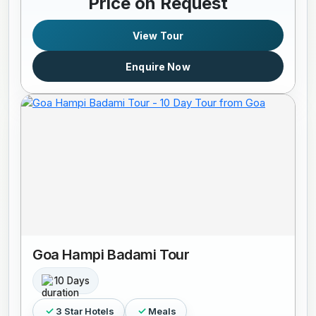
Price on Request
View Tour
Enquire Now
Goa Hampi Badami Tour
10 Days
3 Star Hotels
Meals