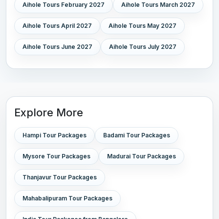
Aihole Tours February 2027
Aihole Tours March 2027
Aihole Tours April 2027
Aihole Tours May 2027
Aihole Tours June 2027
Aihole Tours July 2027
Explore More
Hampi Tour Packages
Badami Tour Packages
Mysore Tour Packages
Madurai Tour Packages
Thanjavur Tour Packages
Mahabalipuram Tour Packages