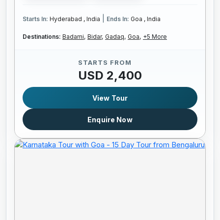
|
Starts In:
Hyderabad , India
Ends In:
Goa , India
Destinations:
Badami,
Bidar,
Gadaq,
Goa,
+5 More
STARTS FROM
USD 2,400
View Tour
Enquire Now