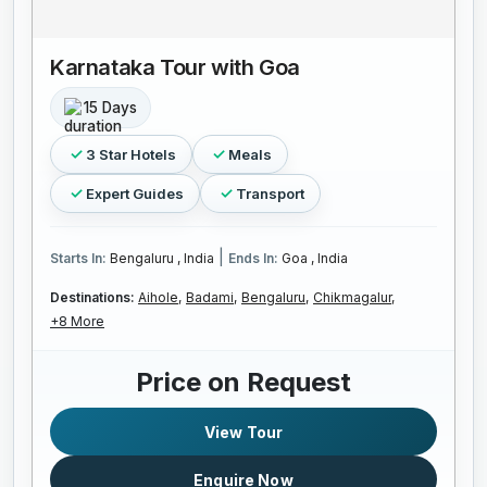
Karnataka Tour with Goa
15 Days
3 Star Hotels
Meals
Expert Guides
Transport
|
Starts In:
Bengaluru , India
Ends In:
Goa , India
Destinations:
Aihole,
Badami,
Bengaluru,
Chikmagalur,
+8 More
Price on Request
View Tour
Enquire Now