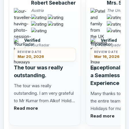
Robert Seebacher
Mrs. Smi
Austria
The United
Verified
Verified
via TourRadar
via Tripadvisor
REVIEW DATE
REVIEW DATE
Mar 20, 2026
Mar 16, 2026
The tour was really
Exceptional Se
outstanding.
a Seamless Sou
Experience
The tour was really
outstanding. I am very grateful
Many thanks to San
to Mr Kumar from Alkof Holid...
the entire team at 
Read more
Holidays for making 
Read more