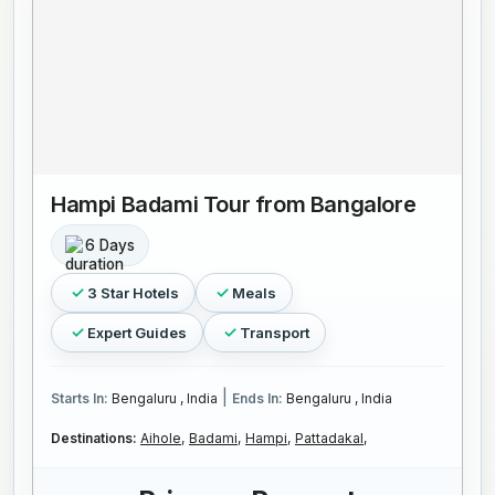
Hampi Badami Tour from Bangalore
6 Days
3 Star Hotels
Meals
Expert Guides
Transport
|
Starts In:
Bengaluru , India
Ends In:
Bengaluru , India
Destinations:
Aihole,
Badami,
Hampi,
Pattadakal,