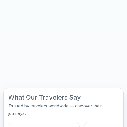
What Our Travelers Say
Trusted by travelers worldwide — discover their
journeys.