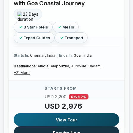
with Goa Coastal Journey
23 Days
3 Star Hotels
Meals
Expert Guides
Transport
|
Starts In:
Chennai , India
Ends In:
Goa , India
Destinations:
Aihole,
Alappuzha,
Auroville,
Badami,
+21 More
STARTS FROM
USD 3,200
Save 7%
USD 2,976
View Tour
Enquire Now