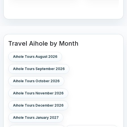
Travel Aihole by Month
Aihole Tours August 2026
Aihole Tours September 2026
Aihole Tours October 2026
Aihole Tours November 2026
Aihole Tours December 2026
Aihole Tours January 2027