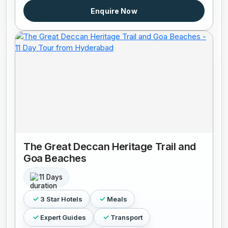
Enquire Now
The Great Deccan Heritage Trail and
Goa Beaches
11 Days
3 Star Hotels
Meals
Expert Guides
Transport