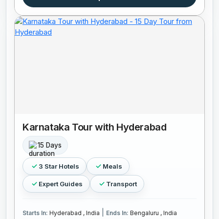
Karnataka Tour with Hyderabad
15 Days
3 Star Hotels
Meals
Expert Guides
Transport
|
Starts In:
Hyderabad , India
Ends In:
Bengaluru , India