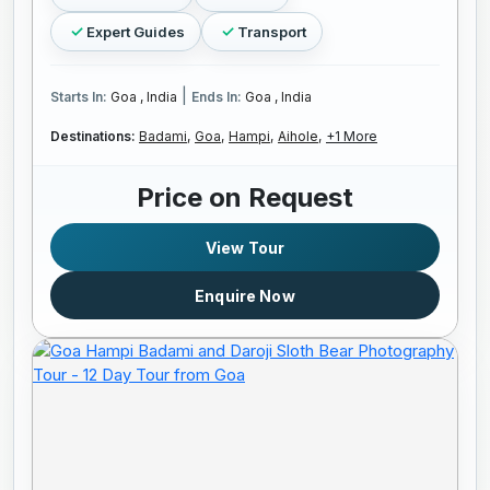
Expert Guides
Transport
|
Starts In:
Goa , India
Ends In:
Goa , India
Destinations:
Badami,
Goa,
Hampi,
Aihole,
+1 More
Price on Request
View Tour
Enquire Now