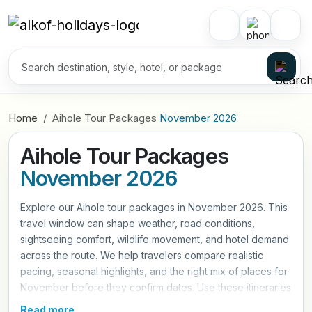
Home
Aihole Tour Packages
November 2026
Aihole Tour Packages
November 2026
Explore our Aihole tour packages in November 2026. This
travel window can shape weather, road conditions,
sightseeing comfort, wildlife movement, and hotel demand
across the route. We help travelers compare realistic
pacing, seasonal highlights, and the right mix of places for
November before they confirm dates. Use these itineraries
as a practical starting point, then refine hotels, travel style,
Read more