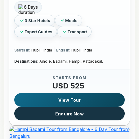
6 Days
3 Star Hotels
Meals
Expert Guides
Transport
|
Starts In:
Hubli , India
Ends In:
Hubli , India
Destinations:
Aihole,
Badami,
Hampi,
Pattadakal,
STARTS FROM
USD 525
View Tour
Enquire Now