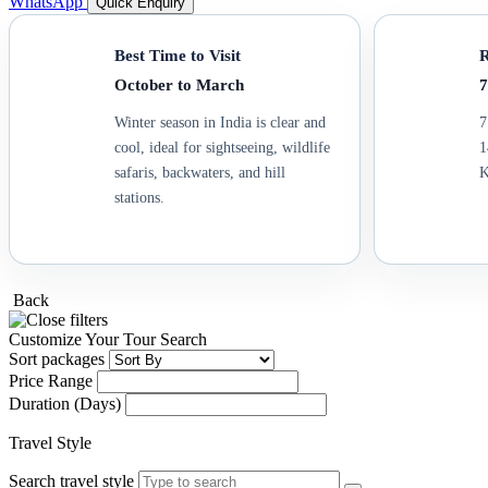
WhatsApp
Quick Enquiry
Best Time to Visit
R
October to March
7
Winter season in India is clear and
7
cool, ideal for sightseeing, wildlife
1
safaris, backwaters, and hill
K
stations.
Back
Customize Your Tour Search
Sort packages
Price Range
Duration (Days)
Travel Style
Search travel style