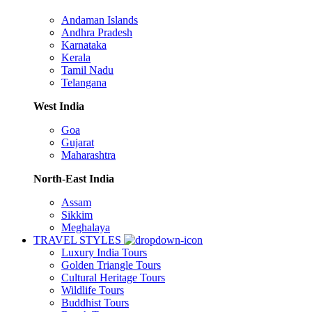
Andaman Islands
Andhra Pradesh
Karnataka
Kerala
Tamil Nadu
Telangana
West India
Goa
Gujarat
Maharashtra
North-East India
Assam
Sikkim
Meghalaya
TRAVEL STYLES
Luxury India Tours
Golden Triangle Tours
Cultural Heritage Tours
Wildlife Tours
Buddhist Tours