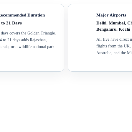
ecommended Duration
Major Airports
 to 21 Days
Delhi, Mumbai, Ch
Bengaluru, Kochi
 days covers the Golden Triangle.
All five have direct i
4 to 21 days adds Rajasthan,
flights from the UK
erala, or a wildlife national park.
Australia, and the Mi