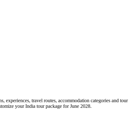
ons, experiences, travel routes, accommodation categories and tour
ustomize your India tour package for June 2028.