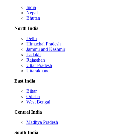
India
Nepal
Bhutan
North India
Delhi
Himachal Pradesh
Jammu and Kashmir
Ladakh
Rajasthan
Uttar Pradesh
Uttarakhand
East India
Bihar
Odisha
West Bengal
Central India
Madhya Pradesh
South India