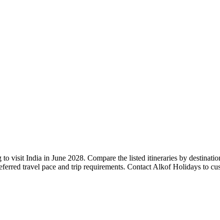
to visit India in June 2028. Compare the listed itineraries by destinati
referred travel pace and trip requirements. Contact Alkof Holidays to c