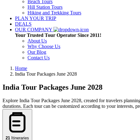
Beach Tours
Hill Station Tours
Hiking and Trekking Tours
PLAN YOUR TRIP
DEALS
OUR COMPANY
Your Trusted Tour Operator Since 2011!
About Us
Why Choose Us
Our Blog
Contact Us
Home
India Tour Packages
June 2028
India Tour Packages
June 2028
Explore India Tour Packages June 2028, created for travelers planning 
durations. Each tour can be customized according to your interests, p
21
Itineraries