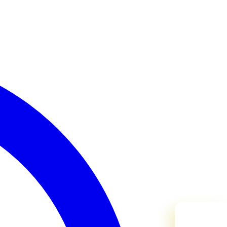
Need Help?