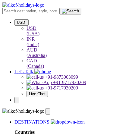
USD
USD
(USA)
INR
(India)
AUD
(Australia)
CAD
(Canada)
Let's Talk
+91-9873003099
+91-9717930209
+91-9717930209
Live Chat
DESTINATIONS
Countries