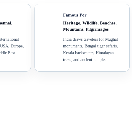
Famous For
ennai,
Heritage, Wildlife, Beaches,
Mountains, Pilgrimages
nternational
India draws travelers for Mughal
, USA, Europe,
monuments, Bengal tiger safaris,
ddle East.
Kerala backwaters, Himalayan
treks, and ancient temples.