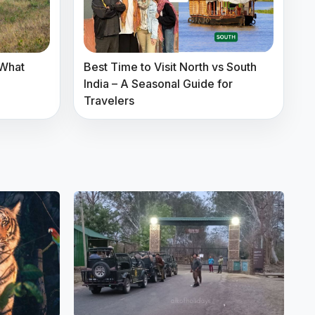
 What
Best Time to Visit North vs South
India – A Seasonal Guide for
Travelers