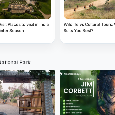
sit Places to visit in India
Wildlife vs Cultural Tours:
inter Season
Suits You Best?
National Park