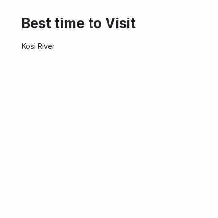
Best time to Visit
Kosi River