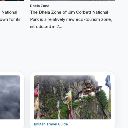
Dhela Zone
 National
The Dhela Zone of Jim Corbett National
own for its
Park is a relatively new eco-tourism zone,
introduced in 2...
Bhutan Travel Guide