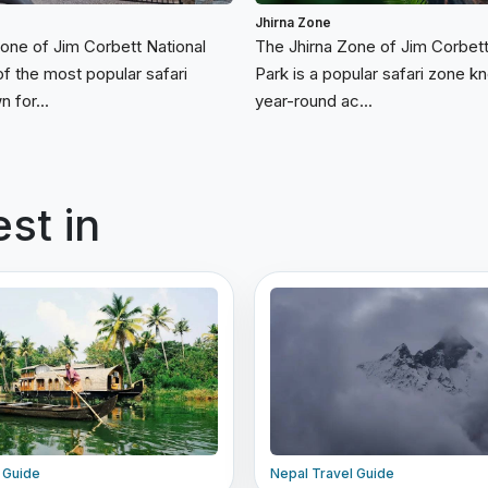
Jhirna Zone
Zone of Jim Corbett National
The Jhirna Zone of Jim Corbett
of the most popular safari
Park is a popular safari zone kn
 for...
year-round ac...
est in
l Guide
Nepal Travel Guide