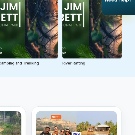
Camping and Trekking
River Rafting