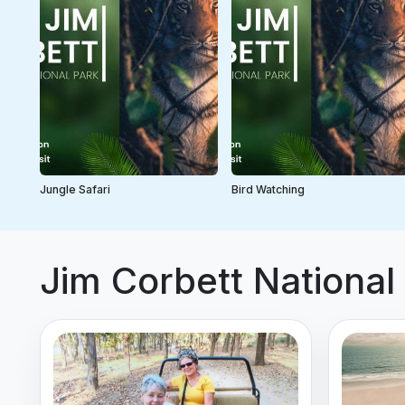
Jungle Safari
Bird Watching
Jim Corbett National