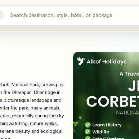
bett National Park, serving as
om the Dharapani Dhar ridge in
k’s picturesque landscape and
nter the park, many animals,
 water, especially during the dry
 birdwatching, nature walks,
s serene beauty and ecological
ience.