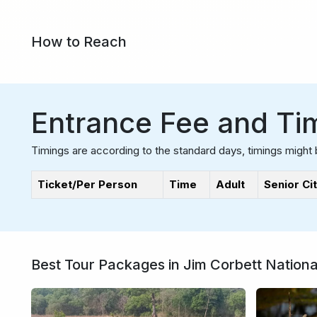
How to Reach
Entrance Fee and Ti
Timings are according to the standard days, timings might 
Ticket/Per Person
Time
Adult
Senior Ci
Best Tour Packages in Jim Corbett Nationa