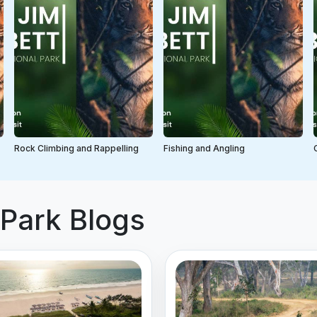
Rock Climbing and Rappelling
Fishing and Angling
 Park Blogs