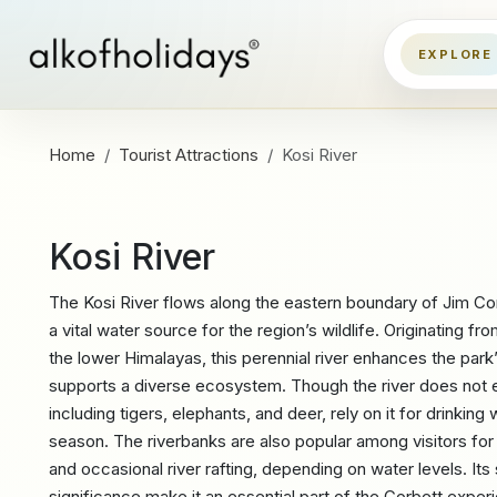
Home
Tourist Attractions
Kosi River
Kosi River
The Kosi River flows along the eastern boundary of Jim Cor
a vital water source for the region’s wildlife. Originating fr
the lower Himalayas, this perennial river enhances the par
supports a diverse ecosystem. Though the river does not e
including tigers, elephants, and deer, rely on it for drinking
season. The riverbanks are also popular among visitors for
and occasional river rafting, depending on water levels. It
significance make it an essential part of the Corbett exper