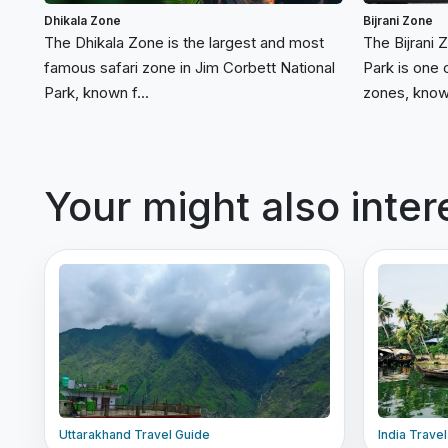
Dhikala Zone
Bijrani Zone
The Dhikala Zone is the largest and most
The Bijrani 
famous safari zone in Jim Corbett National
Park is one 
Park, known f...
zones, known
Your might also inter
Uttarakhand Travel Guide
India Trave