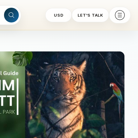
USD
LET'S TALK