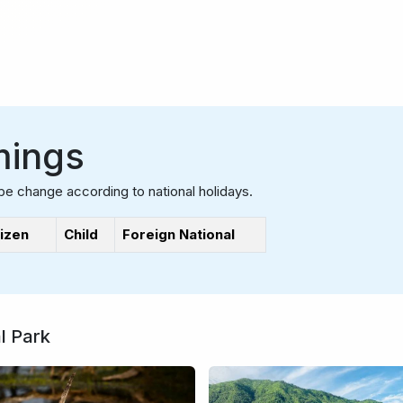
mings
be change according to national holidays.
tizen
Child
Foreign National
l Park