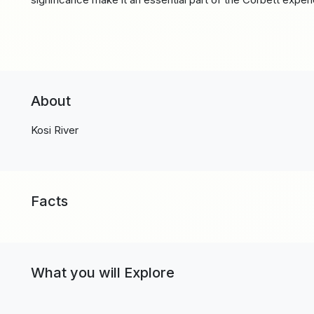
About
Kosi River
Facts
What you will Explore