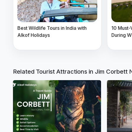
Best Wildlife Tours in India with
10 Must-Vi
Alkof Holidays
During W
Related Tourist Attractions in Jim Corbett 