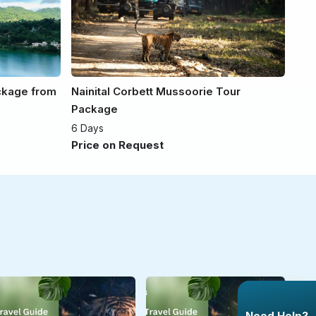
ackage from
Nainital Corbett Mussoorie Tour
Package
6 Days
Price on Request
Need Help?