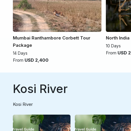
Mumbai Ranthambore Corbett Tour
North India
Package
10 Days
From
USD 2
14 Days
From
USD 2,400
Kosi River
Kosi River