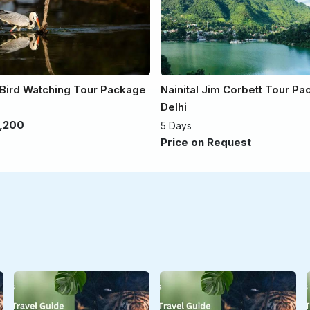
 Bird Watching Tour Package
Nainital Jim Corbett Tour P
Delhi
,200
5 Days
Price on Request