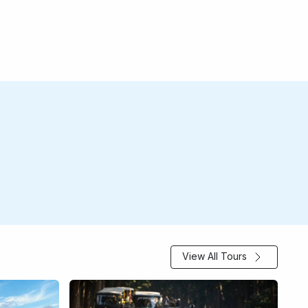
View All Tours