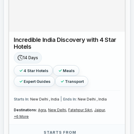
Incredible India Discovery with 4 Star
Hotels
14 Days
4 Star Hotels
Meals
Expert Guides
Transport
|
Starts In:
New Delhi , India
Ends In:
New Delhi , India
Destinations:
Agra,
New Delhi,
Fatehpur Sikri,
Jaipur,
+6 More
STARTS FROM