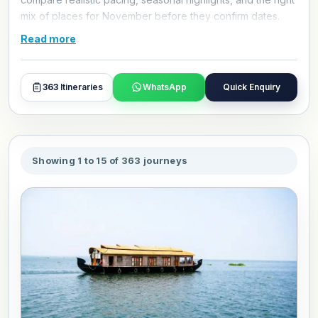
mix of places for November before they confirm dates.
Use these itineraries as a practical starting point, then
Read more
refine hotels, travel style, and day plans with our travel
experts.
363
Itineraries
WhatsApp
Quick Enquiry
Showing 1 to 15 of 363 journeys