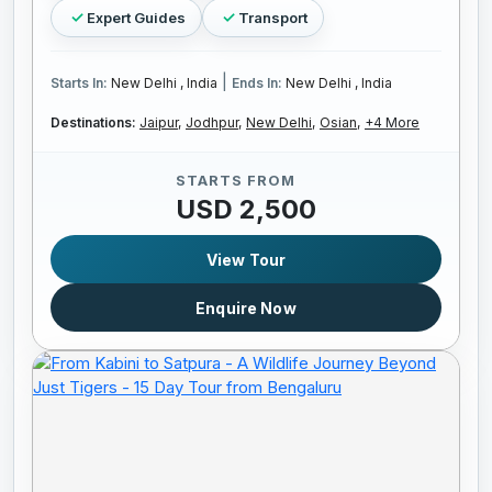
Expert Guides
Transport
|
Starts In:
New Delhi , India
Ends In:
New Delhi , India
Destinations:
Jaipur,
Jodhpur,
New Delhi,
Osian,
+4 More
STARTS FROM
USD 2,500
View Tour
Enquire Now