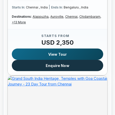
|
Starts In:
Chennai , India
Ends In:
Bengaluru , India
Destinations:
Alappuzha,
Auroville,
Chennai,
Chidambaram,
+13 More
STARTS FROM
USD 2,350
View Tour
Enquire Now