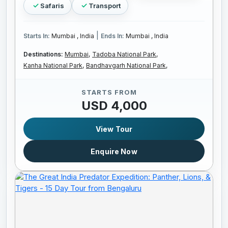
Safaris
Transport
|
Starts In:
Mumbai , India
Ends In:
Mumbai , India
Destinations:
Mumbai,
Tadoba National Park,
Kanha National Park,
Bandhavgarh National Park,
STARTS FROM
USD 4,000
View Tour
Enquire Now