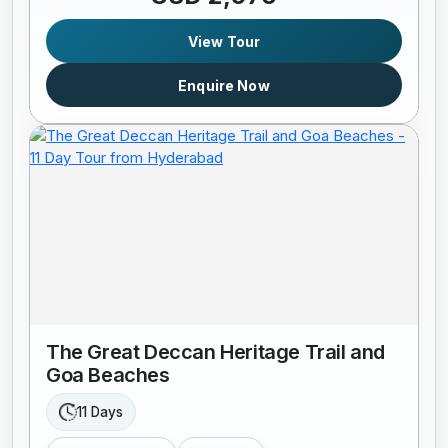
View Tour
Enquire Now
The Great Deccan Heritage Trail and
Goa Beaches
11 Days