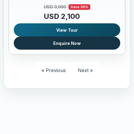
USD 3,000
Save 30%
USD 2,100
View Tour
Enquire Now
« Previous
Next »