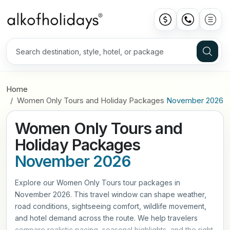
Home
Women Only Tours and Holiday Packages
November 2026
Women Only Tours and
Holiday Packages
November 2026
Explore our Women Only Tours tour packages in
November 2026. This travel window can shape weather,
road conditions, sightseeing comfort, wildlife movement,
and hotel demand across the route. We help travelers
compare realistic pacing, seasonal highlights, and the right