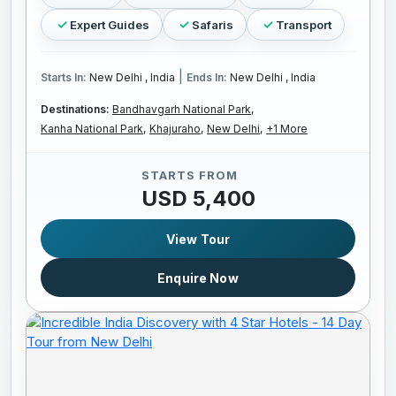
Expert Guides
Safaris
Transport
|
Starts In:
New Delhi , India
Ends In:
New Delhi , India
Destinations:
Bandhavgarh National Park,
Kanha National Park,
Khajuraho,
New Delhi,
+1 More
STARTS FROM
USD 5,400
View Tour
Enquire Now