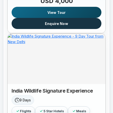
USD 4,000
View Tour
Enquire Now
India Wildlife Signature Experience
9 Days
Flights
5 Star Hotels
Meals