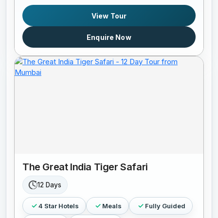
View Tour
Enquire Now
The Great India Tiger Safari
12 Days
4 Star Hotels
Meals
Fully Guided