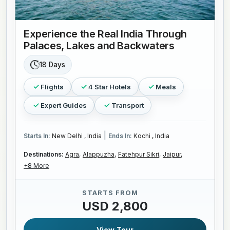
Experience the Real India Through
Palaces, Lakes and Backwaters
18 Days
Flights
4 Star Hotels
Meals
Expert Guides
Transport
|
Starts In:
New Delhi , India
Ends In:
Kochi , India
Destinations:
Agra,
Alappuzha,
Fatehpur Sikri,
Jaipur,
+8 More
STARTS FROM
USD 2,800
View Tour