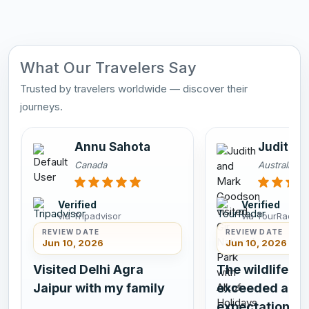
What Our Travelers Say
Trusted by travelers worldwide — discover their
journeys.
Annu Sahota
Judith 
Canada
Australia
Verified
Verified
via Tripadvisor
via TourRadar
REVIEW DATE
REVIEW DATE
Jun 10, 2026
Jun 10, 2026
Visited Delhi Agra
The wildlife si
Jaipur with my family
exceeded all
expectations.