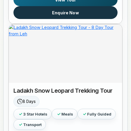
Enquire Now
Ladakh Snow Leopard Trekking Tour
8 Days
3 Star Hotels
Meals
Fully Guided
Transport