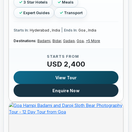
3 Star Hotels
Meals
Expert Guides
Transport
|
Starts In:
Hyderabad , India
Ends In:
Goa , India
Destinations:
Badami,
Bidar,
Gadaq,
Goa,
+5 More
STARTS FROM
USD 2,400
View Tour
Enquire Now