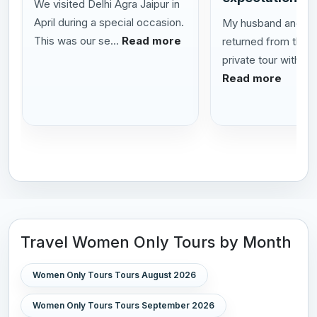
We visited Delhi Agra Jaipur in
April during a special occasion.
My husband and I h
This was our se...
Read more
returned from this
private tour with Al
Read more
Travel Women Only Tours by Month
Women Only Tours Tours August 2026
Women Only Tours Tours September 2026