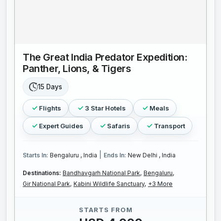
The Great India Predator Expedition:
Panther, Lions, & Tigers
15 Days
Flights
3 Star Hotels
Meals
Expert Guides
Safaris
Transport
|
Starts In:
Bengaluru , India
Ends In:
New Delhi , India
Destinations:
Bandhavgarh National Park,
Bengaluru,
Gir National Park,
Kabini Wildlife Sanctuary,
+3 More
STARTS FROM