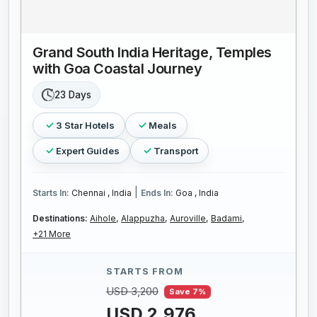
Grand South India Heritage, Temples
with Goa Coastal Journey
23 Days
3 Star Hotels
Meals
Expert Guides
Transport
|
Starts In:
Chennai , India
Ends In:
Goa , India
Destinations:
Aihole,
Alappuzha,
Auroville,
Badami,
+21 More
STARTS FROM
USD 3,200
Save 7%
USD 2,976