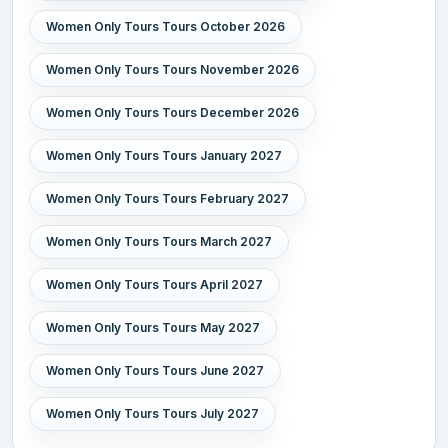
Women Only Tours Tours October 2026
Women Only Tours Tours November 2026
Women Only Tours Tours December 2026
Women Only Tours Tours January 2027
Women Only Tours Tours February 2027
Women Only Tours Tours March 2027
Women Only Tours Tours April 2027
Women Only Tours Tours May 2027
Women Only Tours Tours June 2027
Women Only Tours Tours July 2027