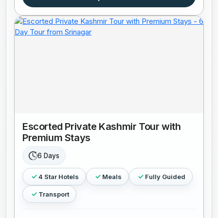
Escorted Private Kashmir Tour with
Premium Stays
6 Days
4 Star Hotels
Meals
Fully Guided
Transport