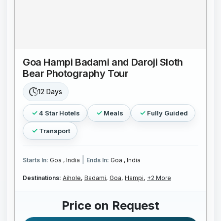
Goa Hampi Badami and Daroji Sloth
Bear Photography Tour
12 Days
4 Star Hotels
Meals
Fully Guided
Transport
|
Starts In:
Goa , India
Ends In:
Goa , India
Destinations:
Aihole,
Badami,
Goa,
Hampi,
+2 More
Price on Request