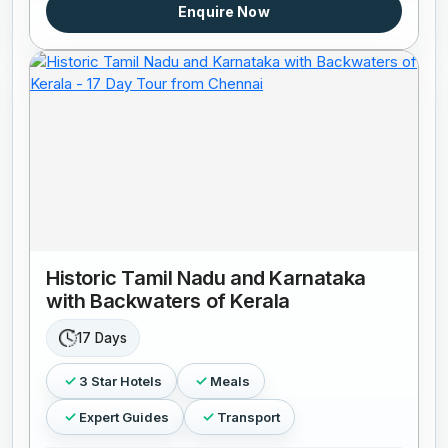
Enquire Now
Historic Tamil Nadu and Karnataka
with Backwaters of Kerala
17 Days
3 Star Hotels
Meals
Expert Guides
Transport