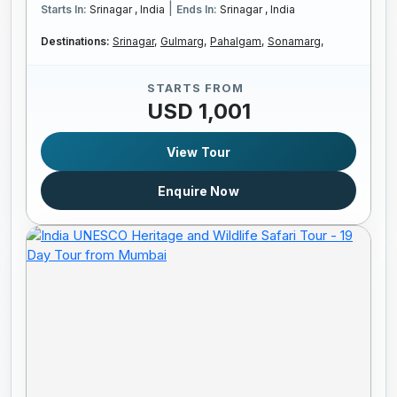
|
Starts In:
Srinagar , India
Ends In:
Srinagar , India
Destinations:
Srinagar,
Gulmarg,
Pahalgam,
Sonamarg,
STARTS FROM
USD 1,001
View Tour
Enquire Now