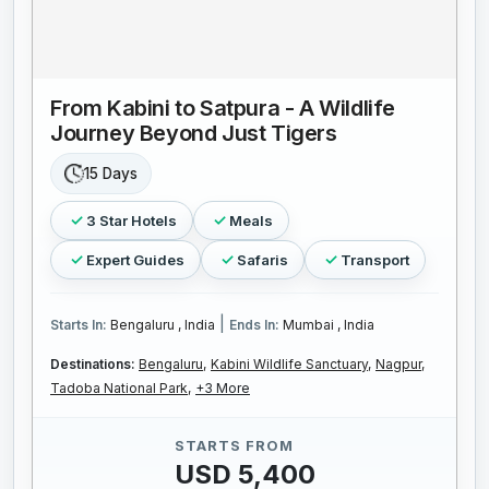
From Kabini to Satpura - A Wildlife
Journey Beyond Just Tigers
15 Days
3 Star Hotels
Meals
Expert Guides
Safaris
Transport
|
Starts In:
Bengaluru , India
Ends In:
Mumbai , India
Destinations:
Bengaluru,
Kabini Wildlife Sanctuary,
Nagpur,
Tadoba National Park,
+3 More
STARTS FROM
USD 5,400