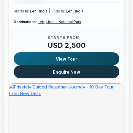
|
Starts In:
Leh , India
Ends In:
Leh , India
Destinations:
Leh,
Hemis National Park,
STARTS FROM
USD 2,500
View Tour
Enquire Now