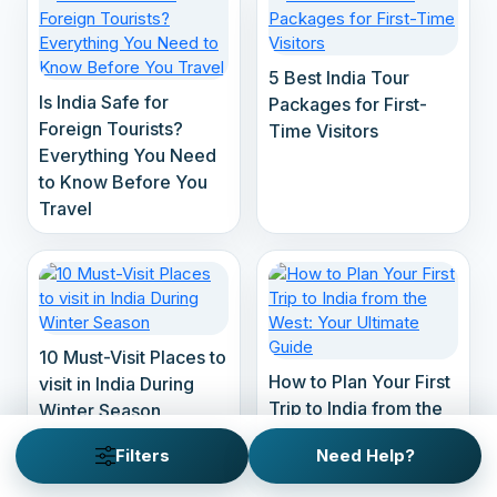
5 Best India Tour
Is India Safe for
Packages for First-
Foreign Tourists?
Time Visitors
Everything You Need
to Know Before You
Travel
10 Must-Visit Places to
How to Plan Your First
visit in India During
Trip to India from the
Winter Season
West: Your Ultimate
Filters
Need Help?
Guide