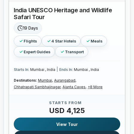
India UNESCO Heritage and Wildlife
Safari Tour
19 Days
Flights
4 Star Hotels
Meals
Expert Guides
Transport
|
Starts In:
Mumbai , India
Ends In:
Mumbai , India
Destinations:
Mumbai,
Aurangabad,
Chhatrapati Sambhajinagar,
Ajanta Caves,
+8 More
STARTS FROM
USD 4,125
View Tour