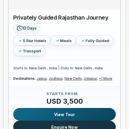
Privately Guided Rajasthan Journey
10 Days
5 Star Hotels
Meals
Fully Guided
Transport
|
Starts In:
New Delhi , India
Ends In:
New Delhi , India
Destinations:
Jaipur,
Jodhpur,
New Delhi,
Udaipur,
+1 More
STARTS FROM
USD 3,500
View Tour
Enquire Now