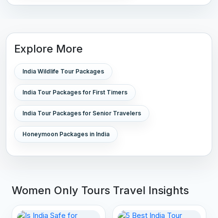
Explore More
India Wildlife Tour Packages
India Tour Packages for First Timers
India Tour Packages for Senior Travelers
Honeymoon Packages in India
Women Only Tours Travel Insights