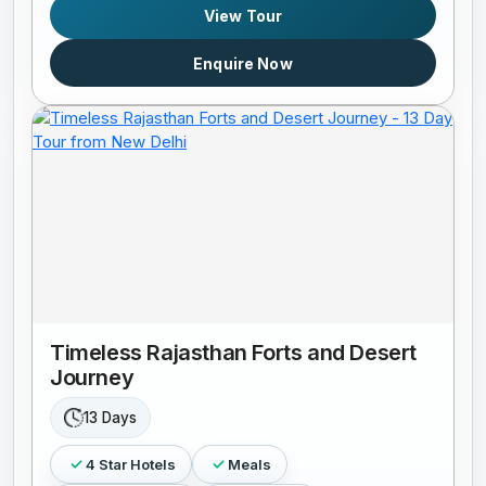
View Tour
Enquire Now
Timeless Rajasthan Forts and Desert
Journey
13 Days
4 Star Hotels
Meals