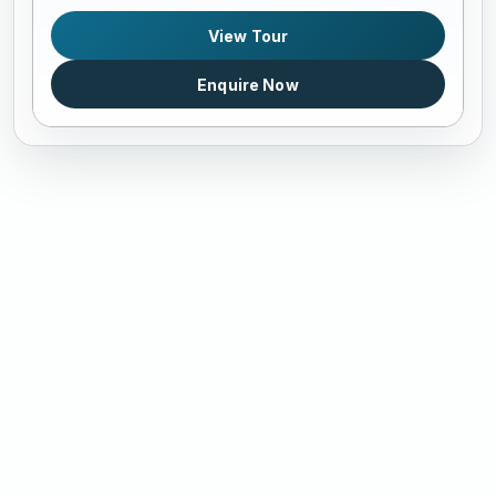
View Tour
Enquire Now