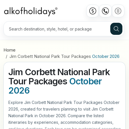
Home
Jim Corbett National Park Tour Packages
October 2026
Jim Corbett National Park
Tour Packages
October
2026
Explore Jim Corbett National Park Tour Packages October
2026, created for travelers planning to visit Jim Corbett
National Park in October 2026. Compare the listed
itineraries by experiences, accommodation categories,
and tour durations. Each tour can be customized according