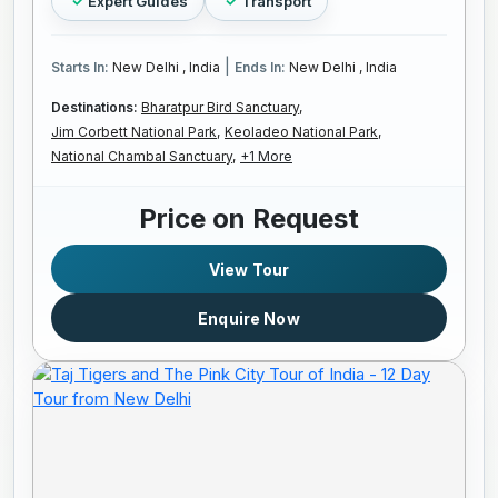
Expert Guides
Transport
|
Starts In:
New Delhi , India
Ends In:
New Delhi , India
Destinations:
Bharatpur Bird Sanctuary,
Jim Corbett National Park,
Keoladeo National Park,
National Chambal Sanctuary,
+1 More
Price on Request
View Tour
Enquire Now