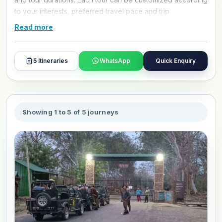
to your interests, preferred travel pace and trip
requirements. Contact Alkof Holidays to customize your
Read more
Jim Corbett National Park tour package for October 2026.
5
Itineraries
WhatsApp
Quick Enquiry
Showing 1 to 5 of 5 journeys