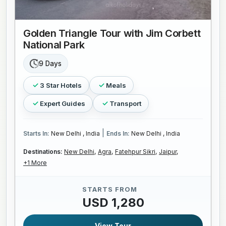
Golden Triangle Tour with Jim Corbett
National Park
9 Days
3 Star Hotels
Meals
Expert Guides
Transport
|
Starts In:
New Delhi , India
Ends In:
New Delhi , India
Destinations:
New Delhi,
Agra,
Fatehpur Sikri,
Jaipur,
+1 More
STARTS FROM
USD 1,280
View Tour