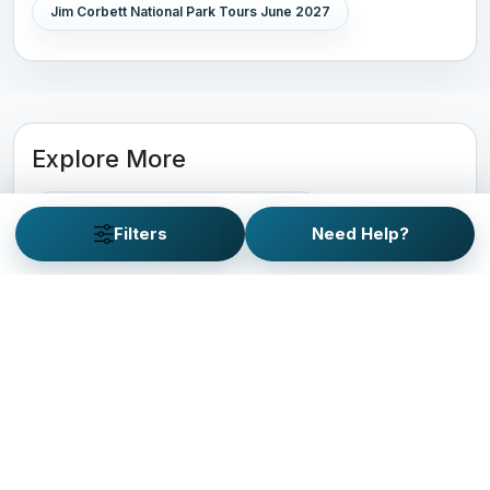
Jim Corbett National Park Tours June 2027
Explore More
Jim Corbett National Park Travel Guide
Filters
Need Help?
Gir National Park Tour Packages
Kaziranga National Park Tour Packages
Pench National Park Tour Packages
Kanha National Park Tour Packages
Bandhavgarh National Park Tour Packages