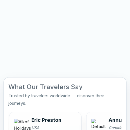
What Our Travelers Say
Trusted by travelers worldwide — discover their
journeys.
Eric Preston
Annu Sa
USA
Canada