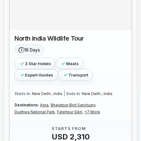
North India Wildlife Tour
16 Days
3 Star Hotels
Meals
Expert Guides
Transport
|
Starts In:
New Delhi , India
Ends In:
New Delhi , India
Destinations:
Agra,
Bharatpur Bird Sanctuary,
Dudhwa National Park,
Fatehpur Sikri,
+7 More
STARTS FROM
USD 2,310