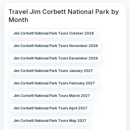
Travel Jim Corbett National Park by
Month
Jim Corbett National Park Tours October 2026
Jim Corbett National Park Tours November 2026
Jim Corbett National Park Tours December 2026
Jim Corbett National Park Tours January 2027
Jim Corbett National Park Tours February 2027
Jim Corbett National Park Tours March 2027
Jim Corbett National Park Tours April 2027
Jim Corbett National Park Tours May 2027