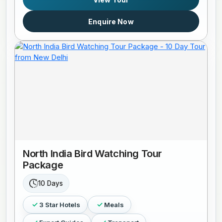
Enquire Now
North India Bird Watching Tour
Package
10 Days
3 Star Hotels
Meals