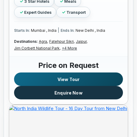
3 Star Hotels
Meals
Expert Guides
Transport
|
Starts In:
Mumbai , India
Ends In:
New Delhi , India
Destinations:
Agra,
Fatehpur Sikri,
Jaipur,
Jim Corbett National Park,
+4 More
Price on Request
View Tour
Enquire Now