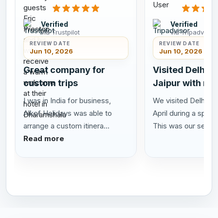
Verified
Verified
via Trustpilot
via Tripadvisor
REVIEW DATE
REVIEW DATE
Jun 10, 2026
Jun 10, 2026
Great company for
Visited Delhi A
custom trips
Jaipur with my
I was in India for business,
We visited Delhi Agr
Alkof Holidays was able to
April during a speci
arrange a custom itinera...
This was our se...
R
Read more