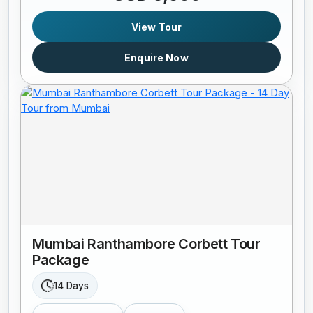
View Tour
Enquire Now
Mumbai Ranthambore Corbett Tour
Package
14 Days