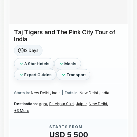
Taj Tigers and The Pink City Tour of
India
12 Days
3 Star Hotels
Meals
Expert Guides
Transport
|
Starts In:
New Delhi , India
Ends In:
New Delhi , India
Destinations:
Agra,
Fatehpur Sikri,
Jaipur,
New Delhi,
+3 More
STARTS FROM
USD 5,500