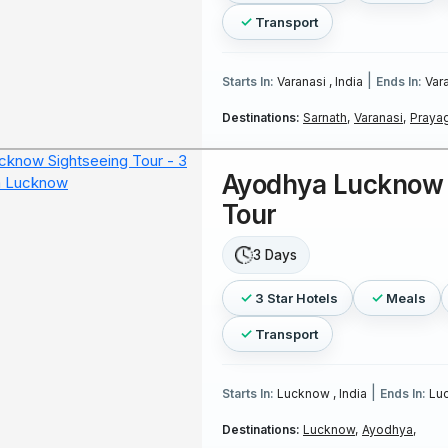
Transport
|
Starts In:
Varanasi , India
Ends In:
Vara
Destinations:
Sarnath,
Varanasi,
Prayag
Ayodhya Lucknow 
Tour
3 Days
3 Star Hotels
Meals
Transport
|
Starts In:
Lucknow , India
Ends In:
Luc
Destinations:
Lucknow,
Ayodhya,