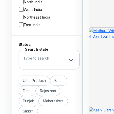
North India
West India
Northeast India
East India
States
Search state
Uttar Pradesh
Bihar
Delhi
Rajasthan
Punjab
Maharashtra
Sikkim