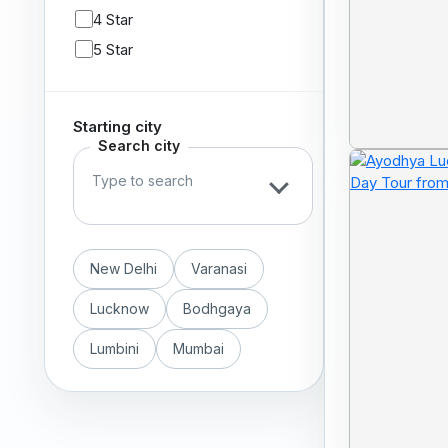
4 Star
5 Star
Starting city
Search city
New Delhi
Varanasi
Lucknow
Bodhgaya
Lumbini
Mumbai