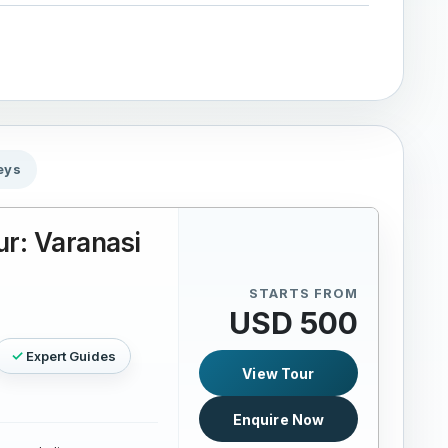
eys
r: Varanasi
STARTS FROM
USD 500
Expert Guides
View Tour
Enquire Now