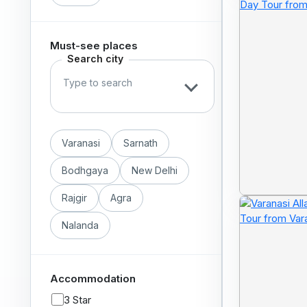
Must-see places
Search city
Varanasi
Sarnath
Bodhgaya
New Delhi
Rajgir
Agra
Nalanda
Accommodation
3 Star