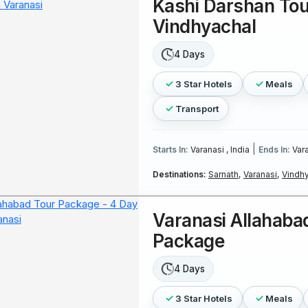
Kashi Darshan Tou
Vindhyachal
4 Days
3 Star Hotels
Meals
Transport
|
Starts In:
Varanasi , India
Ends In:
Vara
Destinations:
Sarnath,
Varanasi,
Vindhy
Varanasi Allahaba
Package
4 Days
3 Star Hotels
Meals