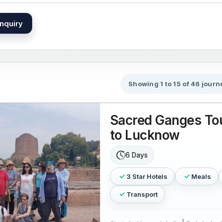
nquiry
Showing 1 to 15 of 46 journ
Sacred Ganges Tou
to Lucknow
6 Days
3 Star Hotels
Meals
Transport