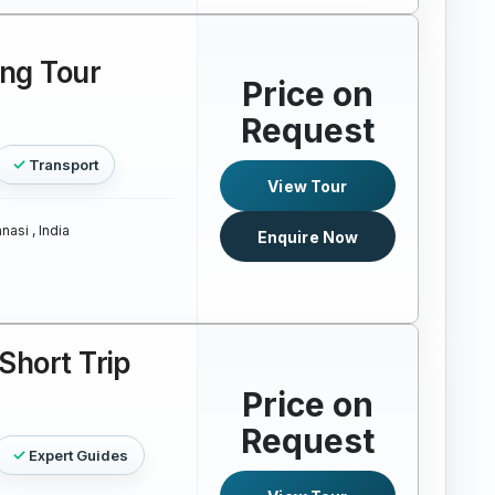
ing Tour
Price on
Request
Transport
View Tour
nasi , India
Enquire Now
Short Trip
Price on
Request
Expert Guides