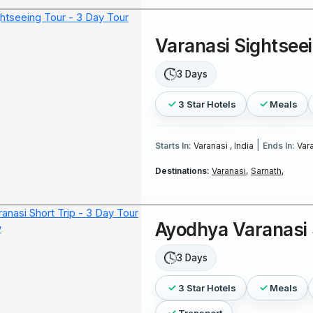
Varanasi Sightsee
3 Days
3 Star Hotels
Meals
|
Starts In:
Varanasi , India
Ends In:
Vara
Destinations:
Varanasi,
Sarnath,
Ayodhya Varanasi 
3 Days
3 Star Hotels
Meals
Transport