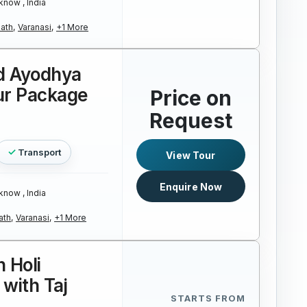
know , India
ath,
Varanasi,
+1 More
d Ayodhya
ur Package
Price on
Request
Transport
View Tour
Enquire Now
know , India
ath,
Varanasi,
+1 More
 Holi
 with Taj
STARTS FROM