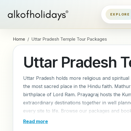
Home
Uttar Pradesh Temple Tour Packages
Uttar Pradesh 
Uttar Pradesh holds more religious and spiritual s
the most sacred place in the Hindu faith. Mathu
birthplace of Lord Ram. Prayagraj hosts the Ku
extraordinary destinations together in well plan
every site to life. Browse our packages and book
Read more