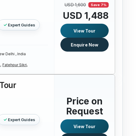
USD 1,600
Save 7%
USD 1,488
Expert Guides
View Tour
Enquire Now
w Delhi , India
,
Fatehpur Sikri,
Tour
Price on
Request
Expert Guides
View Tour