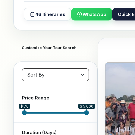
46
Itineraries
WhatsApp
Quick E
Customize Your Tour Search
Sort packages
Price Range
$ 70
$ 5 000
Duration (Days)