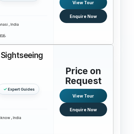
View Tour
Enquire Now
nasi , India
raj,
Sightseeing
Price on
Request
Expert Guides
View Tour
Enquire Now
know , India