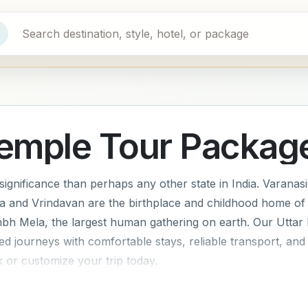
Temple Tour Packag
ignificance than perhaps any other state in India. Varanasi i
ra and Vrindavan are the birthplace and childhood home of
mbh Mela, the largest human gathering on earth. Our Uttar
ned journeys with comfortable stays, reliable transport, a
 or customize your trip today.