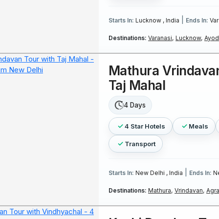
|
Starts In:
Lucknow , India
Ends In:
Var
Destinations:
Varanasi,
Lucknow,
Ayod
Mathura Vrindavan
Taj Mahal
4 Days
4 Star Hotels
Meals
Transport
|
Starts In:
New Delhi , India
Ends In:
Ne
Destinations:
Mathura,
Vrindavan,
Agra