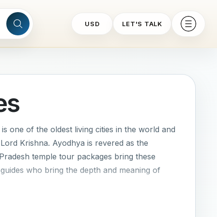
USD
LET'S TALK
es
s one of the oldest living cities in the world and
 Lord Krishna. Ayodhya is revered as the
 Pradesh temple tour packages bring these
nd guides who bring the depth and meaning of