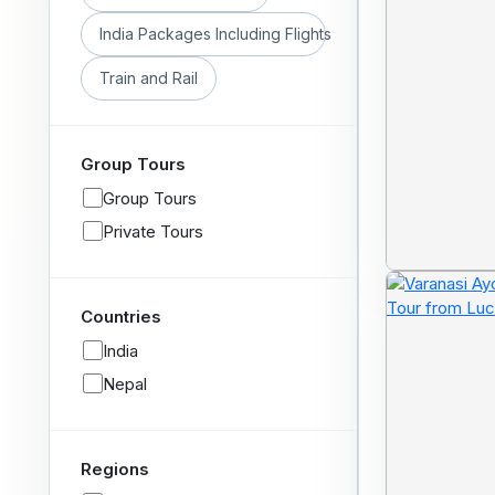
India Packages Including Flights
Train and Rail
Group Tours
Group Tours
Private Tours
Countries
India
Nepal
Regions