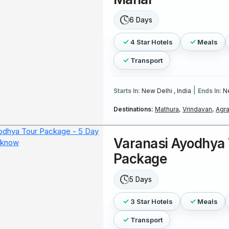
6 Days
4 Star Hotels
Meals
Transport
|
Starts In:
New Delhi , India
Ends In:
Ne
Destinations:
Mathura,
Vrindavan,
Agra
Varanasi Ayodhya 
Package
5 Days
3 Star Hotels
Meals
Transport