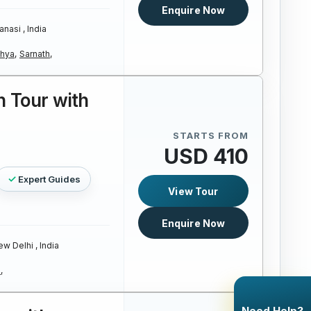
Enquire Now
anasi , India
hya,
Sarnath,
 Tour with
STARTS FROM
USD 410
Expert Guides
View Tour
Enquire Now
w Delhi , India
,
Need Help?