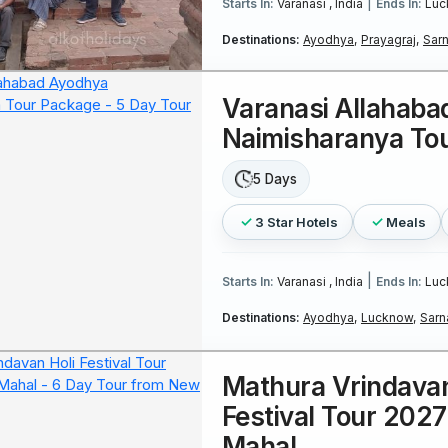
|
Starts In:
Varanasi , India
Ends In:
Luc
Destinations:
Ayodhya,
Prayagraj,
Sarn
Varanasi Allahaba
Naimisharanya To
5 Days
3 Star Hotels
Meals
|
Starts In:
Varanasi , India
Ends In:
Luc
Destinations:
Ayodhya,
Lucknow,
Sarn
Mathura Vrindavan
Festival Tour 2027
Mahal