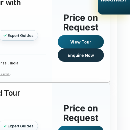
r with
Price on
Request
Expert Guides
View Tour
Enquire Now
nasi , India
achal,
d Tour
Price on
Request
Expert Guides