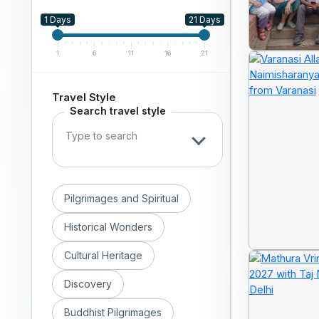
1 Days
21 Days
1
6
11
16
21
Travel Style
Search travel style
Pilgrimages and Spiritual
Historical Wonders
Cultural Heritage
Discovery
Buddhist Pilgrimages