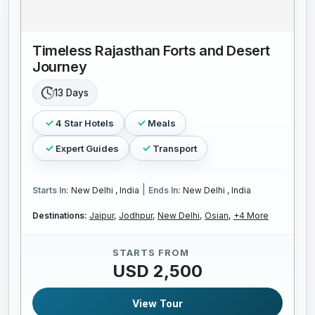
Timeless Rajasthan Forts and Desert
Journey
13 Days
4 Star Hotels
Meals
Expert Guides
Transport
|
Starts In:
New Delhi , India
Ends In:
New Delhi , India
Destinations:
Jaipur,
Jodhpur,
New Delhi,
Osian,
+4 More
STARTS FROM
USD 2,500
View Tour