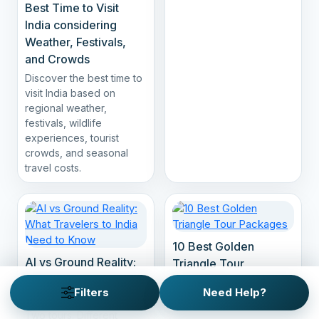
Best Time to Visit
India considering
Weather, Festivals,
and Crowds
Discover the best time to
visit India based on
regional weather,
festivals, wildlife
experiences, tourist
crowds, and seasonal
travel costs.
10 Best Golden
AI vs Ground Reality:
Triangle Tour
What Travelers to
Packages
Filters
Need Help?
India Need to Know
Two tours. Different