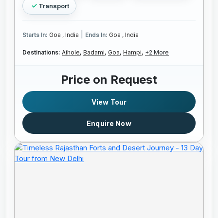
Transport
|
Starts In:
Goa , India
Ends In:
Goa , India
Destinations:
Aihole,
Badami,
Goa,
Hampi,
+2 More
Price on Request
View Tour
Enquire Now