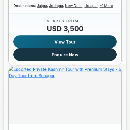
Destinations:
Jaipur,
Jodhpur,
New Delhi,
Udaipur,
+1 More
STARTS FROM
USD 3,500
View Tour
Enquire Now