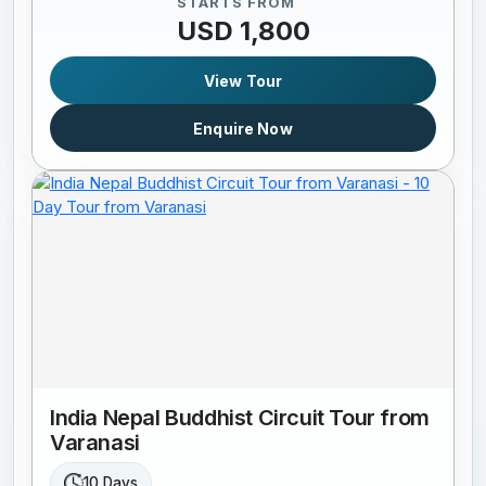
STARTS FROM
USD 1,800
View Tour
Enquire Now
India Nepal Buddhist Circuit Tour from
Varanasi
10 Days