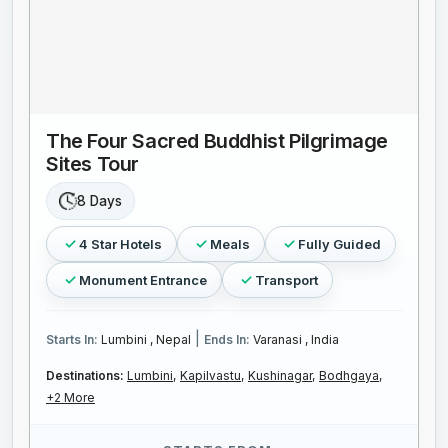
The Four Sacred Buddhist Pilgrimage
Sites Tour
8 Days
4 Star Hotels
Meals
Fully Guided
Monument Entrance
Transport
|
Starts In:
Lumbini , Nepal
Ends In:
Varanasi , India
Destinations:
Lumbini,
Kapilvastu,
Kushinagar,
Bodhgaya,
+2 More