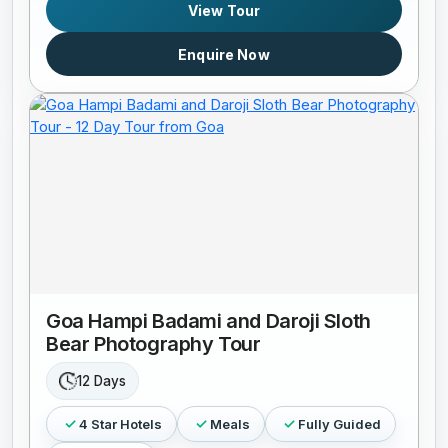
View Tour
Enquire Now
Goa Hampi Badami and Daroji Sloth
Bear Photography Tour
12 Days
4 Star Hotels
Meals
Fully Guided