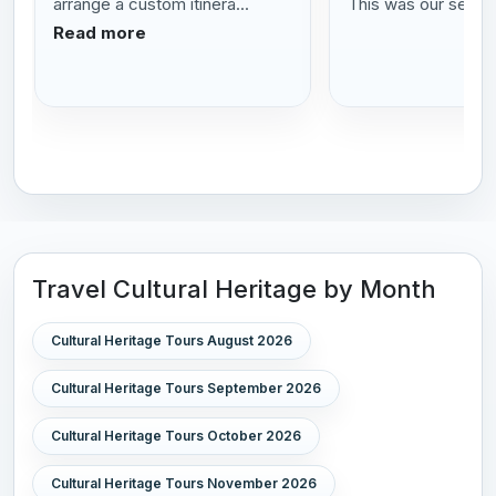
arrange a custom itinera...
This was our se...
R
Read more
Travel Cultural Heritage by Month
Cultural Heritage Tours August 2026
Cultural Heritage Tours September 2026
Cultural Heritage Tours October 2026
Cultural Heritage Tours November 2026