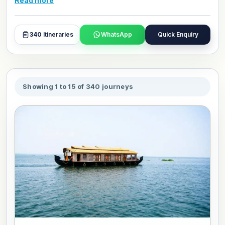
Read more
to customize your Cultural Heritage tour package for
January 2027.
340
Itineraries
WhatsApp
Quick Enquiry
Showing 1 to 15 of 340 journeys