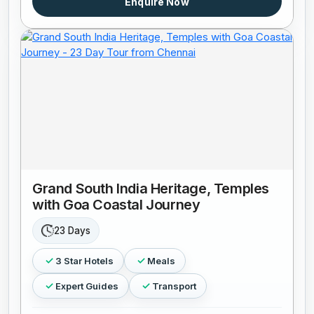
Enquire Now
Grand South India Heritage, Temples
with Goa Coastal Journey
23 Days
3 Star Hotels
Meals
Expert Guides
Transport