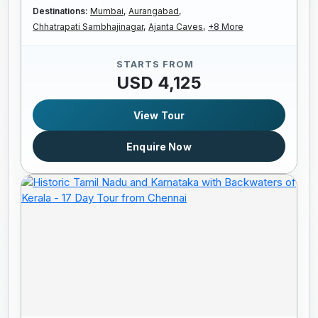
Destinations:
Mumbai,
Aurangabad,
Chhatrapati Sambhajinagar,
Ajanta Caves,
+8 More
STARTS FROM
USD 4,125
View Tour
Enquire Now