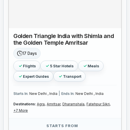
Golden Triangle India with Shimla and
the Golden Temple Amritsar
17 Days
Flights
5 Star Hotels
Meals
Expert Guides
Transport
|
Starts In:
New Delhi , India
Ends In:
New Delhi , India
Destinations:
Agra,
Amritsar,
Dharamshala,
Fatehpur Sikri,
+7 More
STARTS FROM