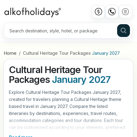
Home
Cultural Heritage Tour Packages
January 2027
Cultural Heritage Tour
Packages
January 2027
Explore Cultural Heritage Tour Packages January 2027,
created for travelers planning a Cultural Heritage theme
based travel in January 2027. Compare the listed
itineraries by destinations, experiences, travel routes,
accommodation categories and tour durations. Each tour
can be customized according to your interests, preferred
travel pace and trip requirements. Contact Alkof Holidays