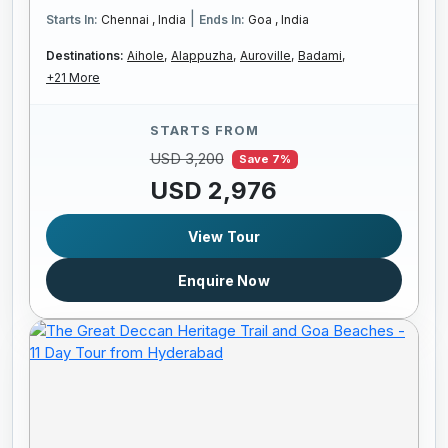
|
Starts In:
Chennai , India
Ends In:
Goa , India
Destinations:
Aihole,
Alappuzha,
Auroville,
Badami,
+21 More
STARTS FROM
USD 3,200
Save 7%
USD 2,976
View Tour
Enquire Now