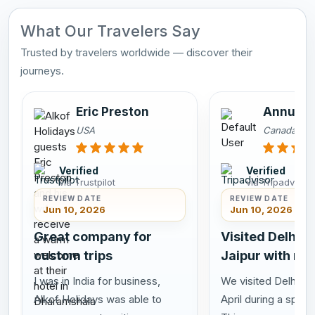
What Our Travelers Say
Trusted by travelers worldwide — discover their
journeys.
Eric Preston
Annu Sa
USA
Canada
Verified
Verified
via Trustpilot
via Tripadvisor
REVIEW DATE
REVIEW DATE
Jun 10, 2026
Jun 10, 2026
Great company for
Visited Delhi A
custom trips
Jaipur with my
I was in India for business,
We visited Delhi Agr
Alkof Holidays was able to
April during a speci