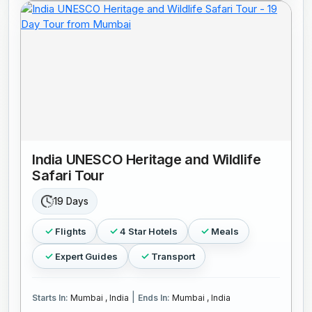
India UNESCO Heritage and Wildlife
Safari Tour
19 Days
Flights
4 Star Hotels
Meals
Expert Guides
Transport
|
Starts In:
Mumbai , India
Ends In:
Mumbai , India