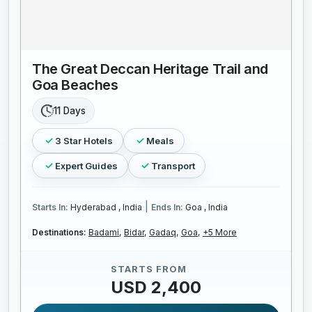
The Great Deccan Heritage Trail and
Goa Beaches
11 Days
3 Star Hotels
Meals
Expert Guides
Transport
|
Starts In:
Hyderabad , India
Ends In:
Goa , India
Destinations:
Badami,
Bidar,
Gadaq,
Goa,
+5 More
STARTS FROM
USD 2,400