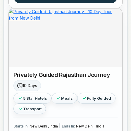
Privately Guided Rajasthan Journey
10 Days
5 Star Hotels
Meals
Fully Guided
Transport
|
Starts In:
New Delhi , India
Ends In:
New Delhi , India