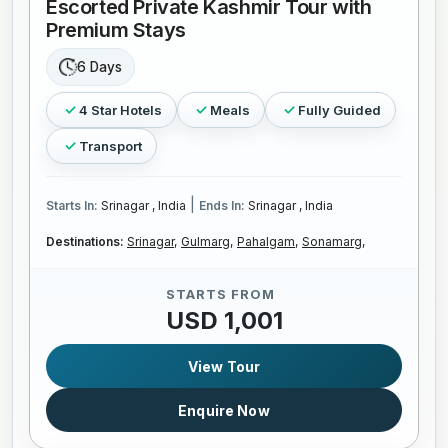
Escorted Private Kashmir Tour with
Premium Stays
6 Days
4 Star Hotels
Meals
Fully Guided
Transport
|
Starts In:
Srinagar , India
Ends In:
Srinagar , India
Destinations:
Srinagar,
Gulmarg,
Pahalgam,
Sonamarg,
STARTS FROM
USD 1,001
View Tour
Enquire Now