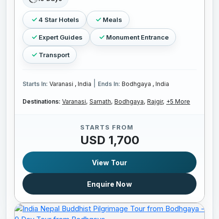
4 Star Hotels
Meals
Expert Guides
Monument Entrance
Transport
|
Starts In:
Varanasi , India
Ends In:
Bodhgaya , India
Destinations:
Varanasi,
Sarnath,
Bodhgaya,
Rajgir,
+5 More
STARTS FROM
USD 1,700
View Tour
Enquire Now