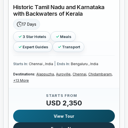
Historic Tamil Nadu and Karnataka
with Backwaters of Kerala
17 Days
3 Star Hotels
Meals
Expert Guides
Transport
|
Starts In:
Chennai , India
Ends In:
Bengaluru , India
Destinations:
Alappuzha,
Auroville,
Chennai,
Chidambaram,
+13 More
STARTS FROM
USD 2,350
View Tour