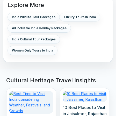
Explore More
India Wildlife Tour Packages
Luxury Tours in India
All Inclusive India Holiday Packages
India Cultural Tour Packages
Women Only Tours to India
Cultural Heritage Travel Insights
10 Best Places to Visit
in Jaisalmer, Rajasthan