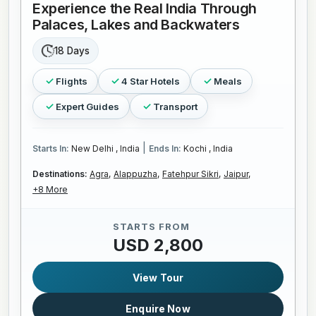
Experience the Real India Through
Palaces, Lakes and Backwaters
18 Days
Flights
4 Star Hotels
Meals
Expert Guides
Transport
|
Starts In:
New Delhi , India
Ends In:
Kochi , India
Destinations:
Agra,
Alappuzha,
Fatehpur Sikri,
Jaipur,
+8 More
STARTS FROM
USD 2,800
View Tour
Enquire Now