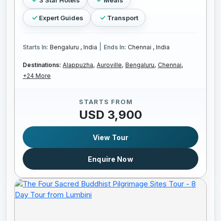
Expert Guides
Transport
|
Starts In:
Bengaluru , India
Ends In:
Chennai , India
Destinations:
Alappuzha,
Auroville,
Bengaluru,
Chennai,
+24 More
STARTS FROM
USD 3,900
View Tour
Enquire Now