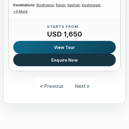
Destinations:
Bodhgaya,
Rajgir,
Vaishali,
Kushinagar,
+4 More
STARTS FROM
USD 1,650
View Tour
Enquire Now
« Previous
Next »