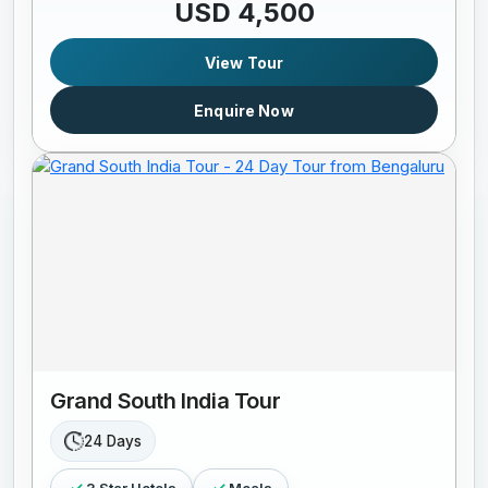
USD 4,500
View Tour
Enquire Now
Grand South India Tour
24 Days
3 Star Hotels
Meals