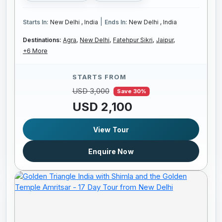
|
Starts In:
New Delhi , India
Ends In:
New Delhi , India
Destinations:
Agra,
New Delhi,
Fatehpur Sikri,
Jaipur,
+6 More
STARTS FROM
USD 3,000
Save 30%
USD 2,100
View Tour
Enquire Now