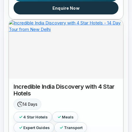
Enquire Now
Incredible India Discovery with 4 Star
Hotels
14 Days
4 Star Hotels
Meals
Expert Guides
Transport