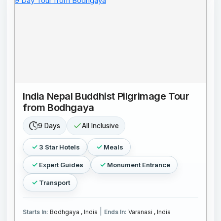
India Nepal Buddhist Pilgrimage Tour
from Bodhgaya
9 Days
All Inclusive
3 Star Hotels
Meals
Expert Guides
Monument Entrance
Transport
|
Starts In:
Bodhgaya , India
Ends In:
Varanasi , India