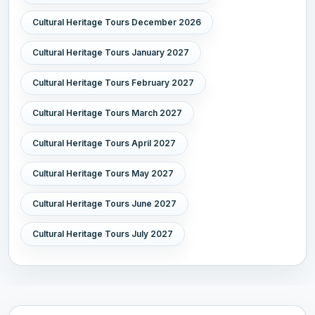
Cultural Heritage Tours December 2026
Cultural Heritage Tours January 2027
Cultural Heritage Tours February 2027
Cultural Heritage Tours March 2027
Cultural Heritage Tours April 2027
Cultural Heritage Tours May 2027
Cultural Heritage Tours June 2027
Cultural Heritage Tours July 2027