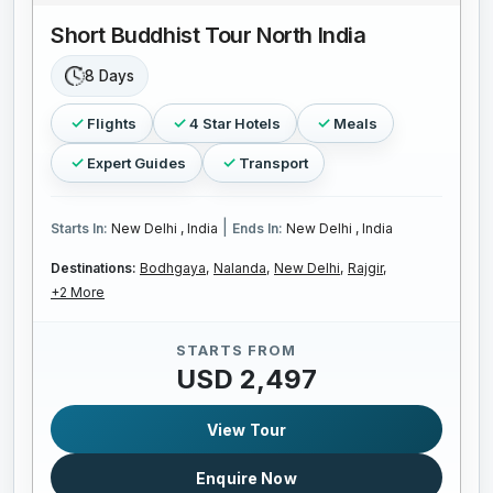
Short Buddhist Tour North India
8 Days
Flights
4 Star Hotels
Meals
Expert Guides
Transport
|
Starts In:
New Delhi , India
Ends In:
New Delhi , India
Destinations:
Bodhgaya,
Nalanda,
New Delhi,
Rajgir,
+2 More
STARTS FROM
USD 2,497
View Tour
Enquire Now