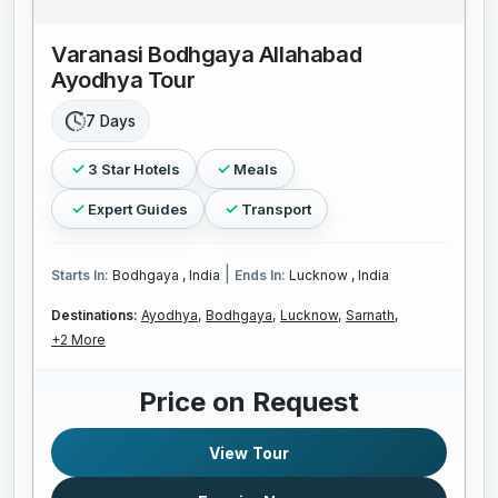
Varanasi Bodhgaya Allahabad
Ayodhya Tour
7 Days
3 Star Hotels
Meals
Expert Guides
Transport
|
Starts In:
Bodhgaya , India
Ends In:
Lucknow , India
Destinations:
Ayodhya,
Bodhgaya,
Lucknow,
Sarnath,
+2 More
Price on Request
View Tour