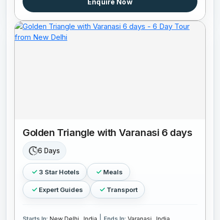
Enquire Now
Golden Triangle with Varanasi 6 days
6 Days
3 Star Hotels
Meals
Expert Guides
Transport
|
Starts In:
New Delhi , India
Ends In:
Varanasi , India