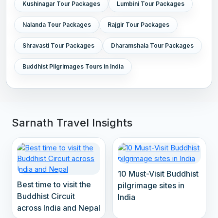
Kushinagar Tour Packages
Lumbini Tour Packages
Nalanda Tour Packages
Rajgir Tour Packages
Shravasti Tour Packages
Dharamshala Tour Packages
Buddhist Pilgrimages Tours in India
Sarnath Travel Insights
10 Must-Visit Buddhist
Best time to visit the
pilgrimage sites in
Buddhist Circuit
India
across India and Nepal