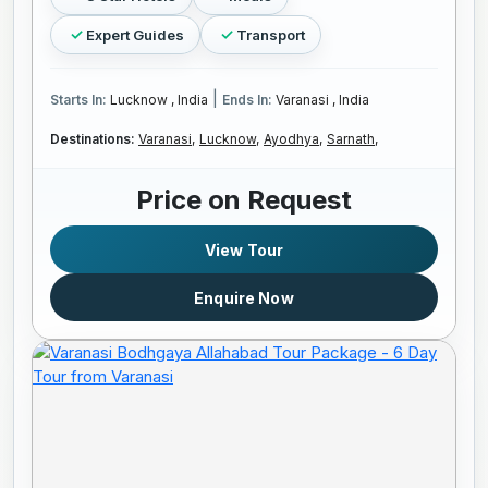
Expert Guides
Transport
|
Starts In:
Lucknow , India
Ends In:
Varanasi , India
Destinations:
Varanasi,
Lucknow,
Ayodhya,
Sarnath,
Price on Request
View Tour
Enquire Now