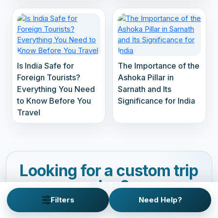
Is India Safe for
The Importance of the
Foreign Tourists?
Ashoka Pillar in
Everything You Need
Sarnath and Its
to Know Before You
Significance for India
Travel
Looking for a custom trip
plan?
Filters
Need Help?
Customize your personalized adventure with our