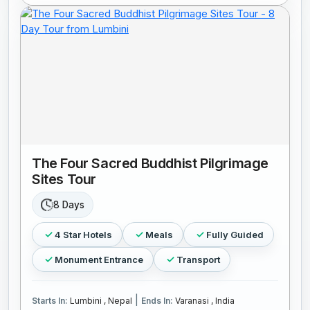
The Four Sacred Buddhist Pilgrimage
Sites Tour
8 Days
4 Star Hotels
Meals
Fully Guided
Monument Entrance
Transport
|
Starts In:
Lumbini , Nepal
Ends In:
Varanasi , India