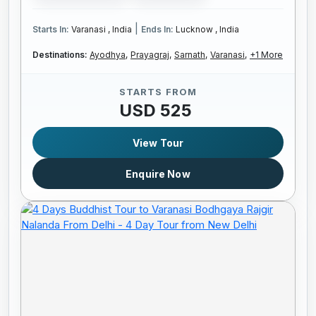
|
Starts In:
Varanasi , India
Ends In:
Lucknow , India
Destinations:
Ayodhya,
Prayagraj,
Sarnath,
Varanasi,
+1 More
STARTS FROM
USD 525
View Tour
Enquire Now