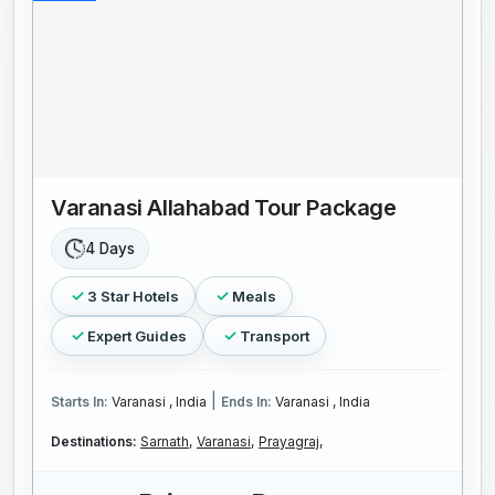
Varanasi Allahabad Tour Package
4 Days
3 Star Hotels
Meals
Expert Guides
Transport
|
Starts In:
Varanasi , India
Ends In:
Varanasi , India
Destinations:
Sarnath,
Varanasi,
Prayagraj,