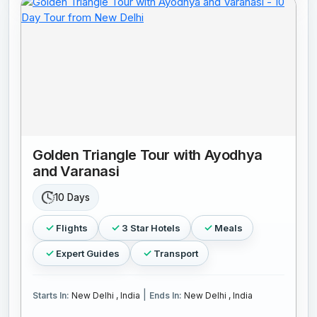
Golden Triangle Tour with Ayodhya
and Varanasi
10 Days
Flights
3 Star Hotels
Meals
Expert Guides
Transport
|
Starts In:
New Delhi , India
Ends In:
New Delhi , India