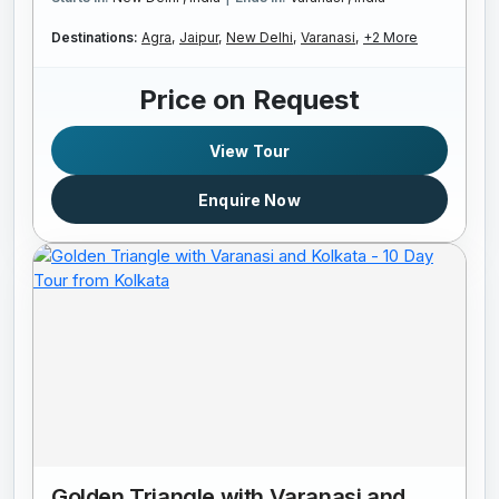
Destinations:
Agra,
Jaipur,
New Delhi,
Varanasi,
+2 More
Price on Request
View Tour
Enquire Now
Golden Triangle with Varanasi and