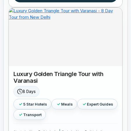
Luxury Golden Triangle Tour with
Varanasi
8 Days
5 Star Hotels
Meals
Expert Guides
Transport