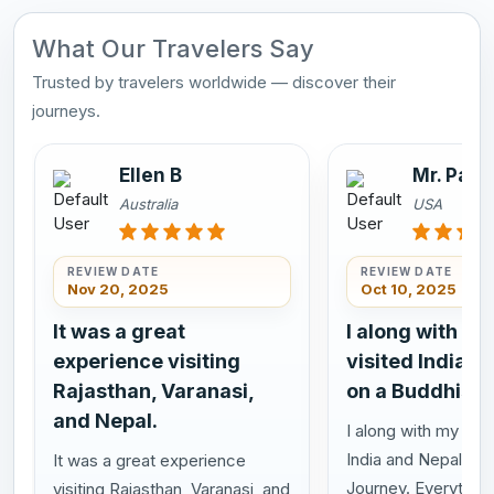
What Our Travelers Say
Trusted by travelers worldwide — discover their
journeys.
Ellen B
Mr. Pasi
Australia
USA
REVIEW DATE
REVIEW DATE
Nov 20, 2025
Oct 10, 2025
It was a great
I along with my
experience visiting
visited India a
Rajasthan, Varanasi,
on a Buddhist 
and Nepal.
I along with my wife
India and Nepal on 
It was a great experience
Journey. Everything
visiting Rajasthan, Varanasi, and