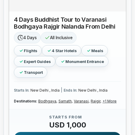
4 Days Buddhist Tour to Varanasi
Bodhgaya Rajgir Nalanda From Delhi
4 Days
All Inclusive
Flights
4 Star Hotels
Meals
Expert Guides
Monument Entrance
Transport
|
Starts In:
New Delhi , India
Ends In:
New Delhi , India
Destinations:
Bodhgaya,
Sarnath,
Varanasi,
Rajgir,
+1 More
STARTS FROM
USD 1,000