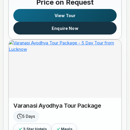
Price on Request
View Tour
Enquire Now
Varanasi Ayodhya Tour Package
5 Days
3 Star Hotels
Meals