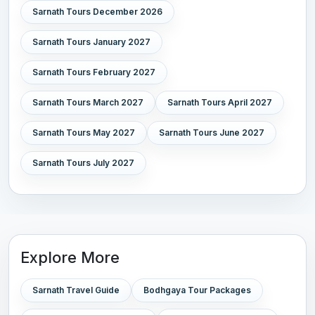
Sarnath Tours December 2026
Sarnath Tours January 2027
Sarnath Tours February 2027
Sarnath Tours March 2027
Sarnath Tours April 2027
Sarnath Tours May 2027
Sarnath Tours June 2027
Sarnath Tours July 2027
Explore More
Sarnath Travel Guide
Bodhgaya Tour Packages