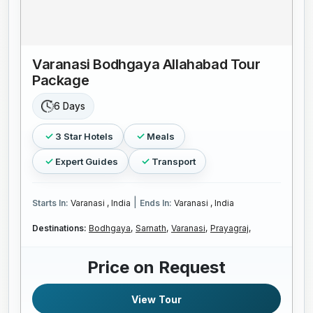
Varanasi Bodhgaya Allahabad Tour
Package
6 Days
3 Star Hotels
Meals
Expert Guides
Transport
|
Starts In:
Varanasi , India
Ends In:
Varanasi , India
Destinations:
Bodhgaya,
Sarnath,
Varanasi,
Prayagraj,
Price on Request
View Tour