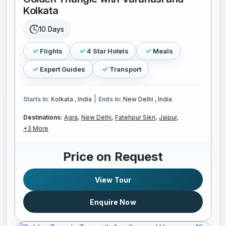
Kolkata
10 Days
Flights
4 Star Hotels
Meals
Expert Guides
Transport
|
Starts In:
Kolkata , India
Ends In:
New Delhi , India
Destinations:
Agra,
New Delhi,
Fatehpur Sikri,
Jaipur,
+3 More
Price on Request
View Tour
Enquire Now