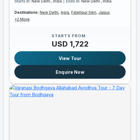
|
Starts In:
New Delhi , India
Ends In:
New Delhi , India
Destinations:
New Delhi,
Agra,
Fatehpur Sikri,
Jaipur,
+2 More
STARTS FROM
USD 1,722
View Tour
Enquire Now