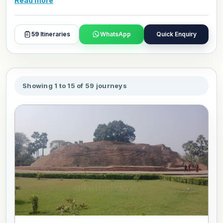
Read more
and day plans with our travel experts.
59
Itineraries
WhatsApp
Quick Enquiry
Showing 1 to 15 of 59 journeys