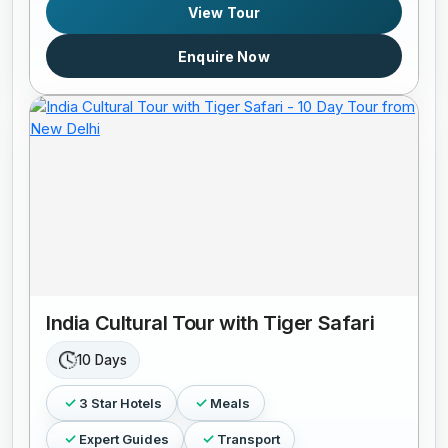
View Tour
Enquire Now
India Cultural Tour with Tiger Safari
10 Days
3 Star Hotels
Meals
Expert Guides
Transport