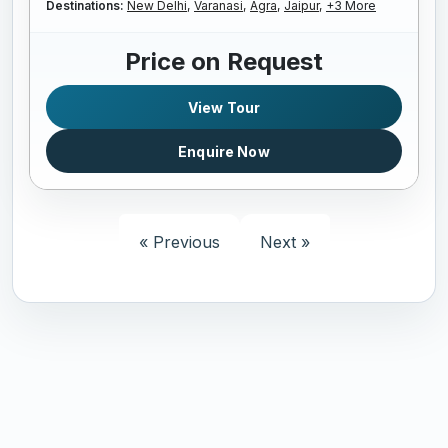
Destinations:
New Delhi,
Varanasi,
Agra,
Jaipur,
+3 More
Price on Request
View Tour
Enquire Now
« Previous
Next »