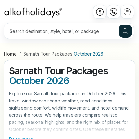
Home
Sarnath Tour Packages
October 2026
Sarnath Tour Packages
October 2026
Explore our Sarnath tour packages in October 2026. This
travel window can shape weather, road conditions,
sightseeing comfort, wildlife movement, and hotel demand
across the route. We help travelers compare realistic
pacing, seasonal highlights, and the right mix of places for
October before they confirm dates. Use these itineraries
as a practical starting point, then refine hotels, travel style,