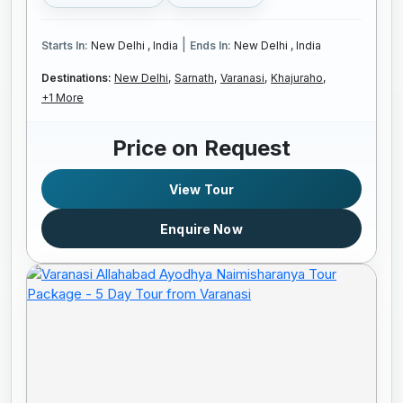
|
Starts In:
New Delhi , India
Ends In:
New Delhi , India
Destinations:
New Delhi,
Sarnath,
Varanasi,
Khajuraho,
+1 More
Price on Request
View Tour
Enquire Now