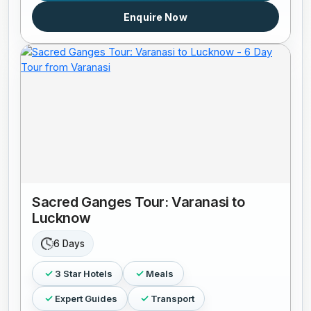
Enquire Now
Sacred Ganges Tour: Varanasi to
Lucknow
6 Days
3 Star Hotels
Meals
Expert Guides
Transport