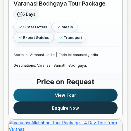
Varanasi Bodhgaya Tour Package
5 Days
3 Star Hotels
Meals
Expert Guides
Transport
|
Starts In:
Varanasi , India
Ends In:
Varanasi , India
Destinations:
Varanasi,
Sarnath,
Bodhgaya,
Price on Request
View Tour
Enquire Now