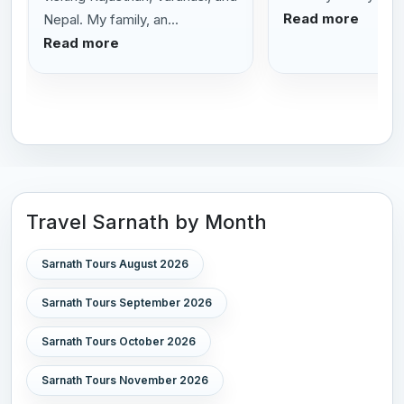
Read more
Nepal. My family, an...
Read more
Travel Sarnath by Month
Sarnath Tours August 2026
Sarnath Tours September 2026
Sarnath Tours October 2026
Sarnath Tours November 2026