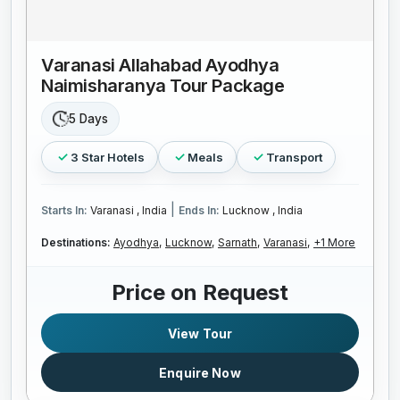
Varanasi Allahabad Ayodhya
Naimisharanya Tour Package
5 Days
3 Star Hotels
Meals
Transport
|
Starts In:
Varanasi , India
Ends In:
Lucknow , India
Destinations:
Ayodhya,
Lucknow,
Sarnath,
Varanasi,
+1 More
Price on Request
View Tour
Enquire Now