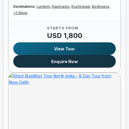
Destinations:
Lumbini,
Kapilvastu,
Kushinagar,
Bodhgaya,
+2 More
STARTS FROM
USD 1,800
View Tour
Enquire Now