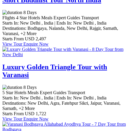
Short Buddhist Tour North India
8 Days
Flights
4 Star Hotels
Meals
Expert Guides
Transport
Starts In:
New Delhi , India
|
Ends In:
New Delhi , India
Destinations:
Bodhgaya,
Nalanda,
New Delhi,
Rajgir,
Sarnath,
Varanasi,
+2 More
Starts From
USD 2,497
View Tour
Enquire Now
Luxury Golden Triangle Tour with
Varanasi
8 Days
5 Star Hotels
Meals
Expert Guides
Transport
Starts In:
New Delhi , India
|
Ends In:
New Delhi , India
Destinations:
New Delhi,
Agra,
Fatehpur Sikri,
Jaipur,
Varanasi,
Sarnath,
+2 More
Starts From
USD 1,722
View Tour
Enquire Now