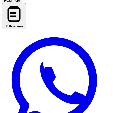
Read more
58
Itineraries