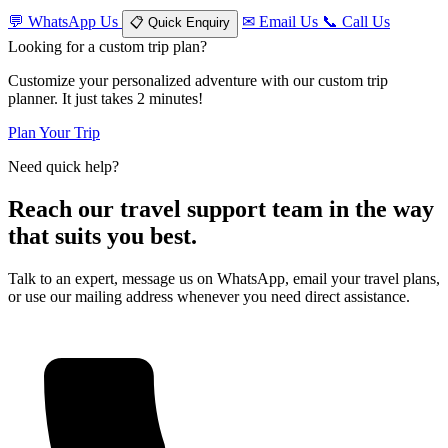
💬
WhatsApp Us
✉
Email Us
📞
Call Us
📋
Quick Enquiry
Looking for a custom trip plan?
Customize your personalized adventure with our custom trip
planner. It just takes 2 minutes!
Plan Your Trip
Need quick help?
Reach our travel support team in the way
that suits you best.
Talk to an expert, message us on WhatsApp, email your travel plans,
or use our mailing address whenever you need direct assistance.