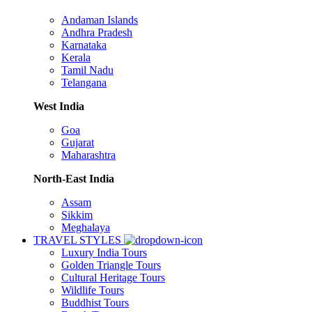
Andaman Islands
Andhra Pradesh
Karnataka
Kerala
Tamil Nadu
Telangana
West India
Goa
Gujarat
Maharashtra
North-East India
Assam
Sikkim
Meghalaya
TRAVEL STYLES
Luxury India Tours
Golden Triangle Tours
Cultural Heritage Tours
Wildlife Tours
Buddhist Tours