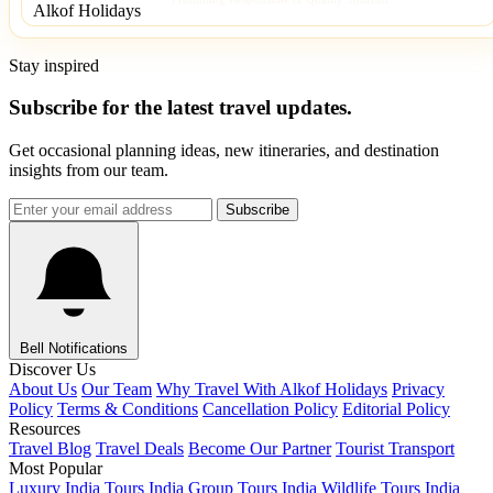
Stay inspired
Subscribe for the latest travel updates.
Get occasional planning ideas, new itineraries, and destination
insights from our team.
Subscribe
Bell Notifications
Discover Us
About Us
Our Team
Why Travel With Alkof Holidays
Privacy
Policy
Terms & Conditions
Cancellation Policy
Editorial Policy
Resources
Travel Blog
Travel Deals
Become Our Partner
Tourist Transport
Most Popular
Luxury India Tours
India Group Tours
India Wildlife Tours
India