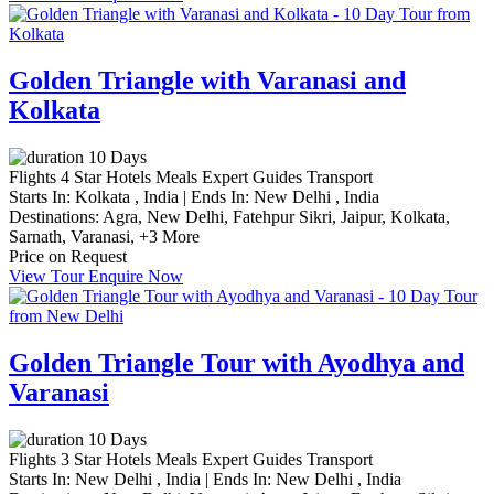
Golden Triangle with Varanasi and
Kolkata
10 Days
Flights
4 Star Hotels
Meals
Expert Guides
Transport
Starts In:
Kolkata , India
|
Ends In:
New Delhi , India
Destinations:
Agra,
New Delhi,
Fatehpur Sikri,
Jaipur,
Kolkata,
Sarnath,
Varanasi,
+3 More
Price on Request
View Tour
Enquire Now
Golden Triangle Tour with Ayodhya and
Varanasi
10 Days
Flights
3 Star Hotels
Meals
Expert Guides
Transport
Starts In:
New Delhi , India
|
Ends In:
New Delhi , India