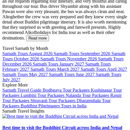
all our requests regarding tour itinerary, and very thoutful and caring
throughout our tour. Bus driver Shyambir along with his assistant
Pawan were also very pleasant, the bus was always clean and neat.
Altoghether the crew was very prepared and they knew every single
detail about Buddist pilgrimage itinerary. It is also worth mentioning
that they surprised us with greeting and farewell presents. Highly
recommend Alkofholidays for India tour as well as their other
destinations.
Read more
Travel Sarnath by Month
Sarnath Tours August 2026
Sarnath Tours September 2026
Sarnath
Tours October 2026
Sarnath Tours November 2026
Sarnath Tours
December 2026
Sarnath Tours January 2027
Sarnath Tours
February 2027
Sarnath Tours March 2027
Sarnath Tours April 2027
Sarnath Tours May 2027
Sarnath Tours June 2027
Sarnath Tours
July 2027
Explore More
Sarnath Travel Guide
Bodhgaya Tour Packages
Kushinagar Tour
Packages
Lumbini Tour Packages
Nalanda Tour Packages
Rajgir
Tour Packages
Shravasti Tour Packages
Dharamshala Tour
Packages
Buddhist Pilgrimages Tours in India
Sarnath Travel Insights
Best time to visit the Buddhist Circuit across India and Nepal