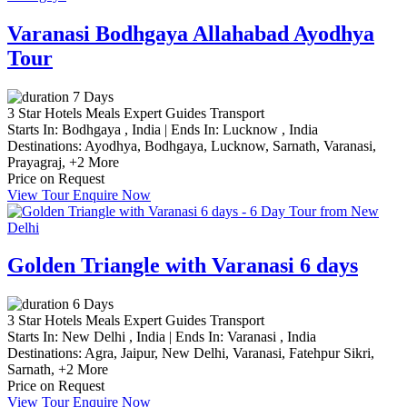
Varanasi Bodhgaya Allahabad Ayodhya
Tour
7 Days
3 Star Hotels
Meals
Expert Guides
Transport
Starts In:
Bodhgaya , India
|
Ends In:
Lucknow , India
Destinations:
Ayodhya,
Bodhgaya,
Lucknow,
Sarnath,
Varanasi,
Prayagraj,
+2 More
Price on Request
View Tour
Enquire Now
Golden Triangle with Varanasi 6 days
6 Days
3 Star Hotels
Meals
Expert Guides
Transport
Starts In:
New Delhi , India
|
Ends In:
Varanasi , India
Destinations:
Agra,
Jaipur,
New Delhi,
Varanasi,
Fatehpur Sikri,
Sarnath,
+2 More
Price on Request
View Tour
Enquire Now