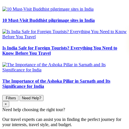
10 Must-Visit Buddhist pilgrimage sites in India
Is India Safe for Foreign Tourists? Everything You Need to
Know Before You Travel
The Importance of the Ashoka Pillar in Sarnath and Its
Significance for India
Filters
Need Help?
×
Need help choosing the right tour?
Our travel experts can assist you in finding the perfect journey for
your interests, travel style, and budget.