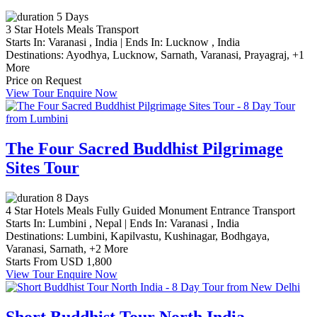
5 Days
3 Star Hotels
Meals
Transport
Starts In:
Varanasi , India
|
Ends In:
Lucknow , India
Destinations:
Ayodhya,
Lucknow,
Sarnath,
Varanasi,
Prayagraj,
+1
More
Price on Request
View Tour
Enquire Now
The Four Sacred Buddhist Pilgrimage
Sites Tour
8 Days
4 Star Hotels
Meals
Fully Guided
Monument Entrance
Transport
Starts In:
Lumbini , Nepal
|
Ends In:
Varanasi , India
Destinations:
Lumbini,
Kapilvastu,
Kushinagar,
Bodhgaya,
Varanasi,
Sarnath,
+2 More
Starts From
USD 1,800
View Tour
Enquire Now