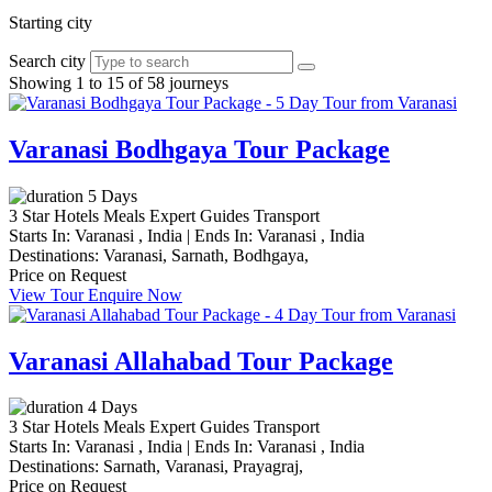
Starting city
Search city
Showing 1 to 15 of 58 journeys
Varanasi Bodhgaya Tour Package
5 Days
3 Star Hotels
Meals
Expert Guides
Transport
Starts In:
Varanasi , India
|
Ends In:
Varanasi , India
Destinations:
Varanasi,
Sarnath,
Bodhgaya,
Price on Request
View Tour
Enquire Now
Varanasi Allahabad Tour Package
4 Days
3 Star Hotels
Meals
Expert Guides
Transport
Starts In:
Varanasi , India
|
Ends In:
Varanasi , India
Destinations:
Sarnath,
Varanasi,
Prayagraj,
Price on Request