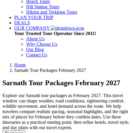
Beach Tours
Hill Station Tours
Hiking and Trekking Tours
PLAN YOUR TRIP
DEALS
OUR COMPANY
Your Trusted Tour Operator Since 2011!
About Us
Why Choose Us
Our Blog
Contact Us
Home
Sarnath Tour Packages
February 2027
Sarnath Tour Packages
February 2027
Explore our Sarnath tour packages in February 2027. This travel
window can shape weather, road conditions, sightseeing comfort,
wildlife movement, and hotel demand across the route. We help
travelers compare realistic pacing, seasonal highlights, and the right
mix of places for February before they confirm dates. Use these
itineraries as a practical starting point, then refine hotels, travel style,
and day plans with our travel experts.