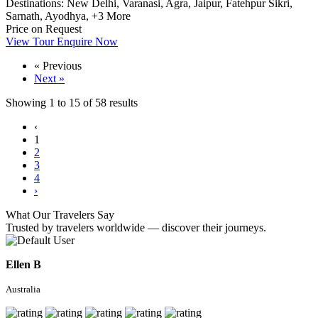
Destinations:
New Delhi,
Varanasi,
Agra,
Jaipur,
Fatehpur Sikri,
Sarnath,
Ayodhya,
+3 More
Price on Request
View Tour
Enquire Now
« Previous
Next »
Showing
1
to
15
of
58
results
‹
1
2
3
4
›
What Our Travelers Say
Trusted by travelers worldwide — discover their journeys.
Ellen B
Australia