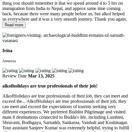
thing you should remember is that we spend around 4 to 5 hrs on
immigration from India to Nepal, and approx same time coming
back, because there were many people before us, but alkof helped
us everywhere and it was a very smooth journey. Thank you again.
Read more
Irina
Armenia
Review Date
Mar 13, 2025
alkofholidays are true professionals of their job!
AlkofHolidays are true professionals of their job, they can meet and
exceed the...
AlkofHolidays are true professionals of their job, they
can meet and exceed the expectations of tourists seeking very
different experiences. We preferred Buddist Pilgrimage and visited
main 8 destinations connected to Budda's life, including Lumbini,
Shravasti, Bodhgaya, Sarnatkh, Sankassa, Vaishali and Kushinagar.
Tour assistant Sanjeev Kumar was extremely helpful, trying to fulfill