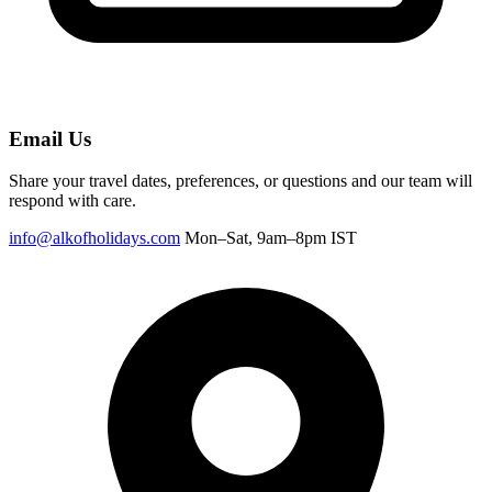
Email Us
Share your travel dates, preferences, or questions and our team will
respond with care.
info@alkofholidays.com
Mon–Sat, 9am–8pm IST