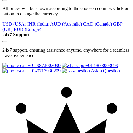
All prices will be shown according to the choosen country. Click on
button to change the currency
USD (USA)
INR (India)
AUD (Australia)
CAD (Canada)
GBP
(UK)
EUR (Europe)
24x7 Support
24x7 support, ensuring assistance anytime, anywhere for a seamless
travel experience
+91-9873003099
+91-9873003099
+91-9717930209
Ask a Question