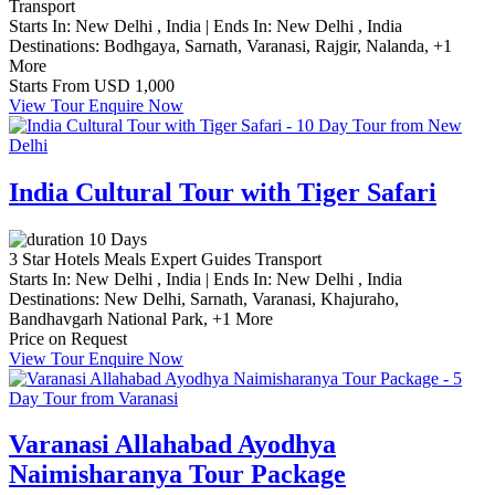
Transport
Starts In:
New Delhi , India
|
Ends In:
New Delhi , India
Destinations:
Bodhgaya,
Sarnath,
Varanasi,
Rajgir,
Nalanda,
+1
More
Starts From
USD 1,000
View Tour
Enquire Now
India Cultural Tour with Tiger Safari
10 Days
3 Star Hotels
Meals
Expert Guides
Transport
Starts In:
New Delhi , India
|
Ends In:
New Delhi , India
Destinations:
New Delhi,
Sarnath,
Varanasi,
Khajuraho,
Bandhavgarh National Park,
+1 More
Price on Request
View Tour
Enquire Now
Varanasi Allahabad Ayodhya
Naimisharanya Tour Package