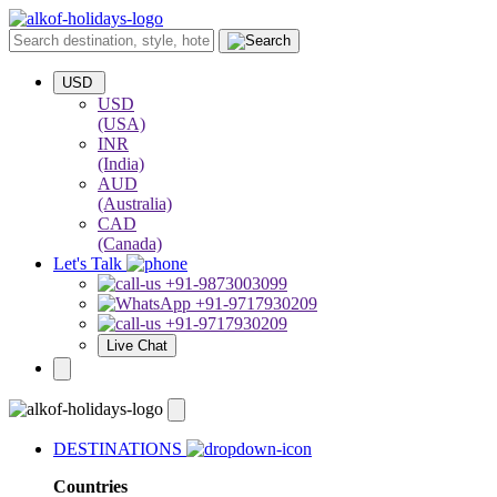
USD
USD
(USA)
INR
(India)
AUD
(Australia)
CAD
(Canada)
Let's Talk
+91-9873003099
+91-9717930209
+91-9717930209
Live Chat
DESTINATIONS
Countries