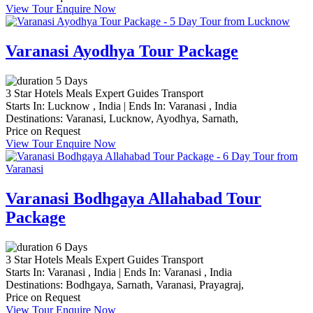
View Tour
Enquire Now
Varanasi Ayodhya Tour Package
5 Days
3 Star Hotels
Meals
Expert Guides
Transport
Starts In:
Lucknow , India
|
Ends In:
Varanasi , India
Destinations:
Varanasi,
Lucknow,
Ayodhya,
Sarnath,
Price on Request
View Tour
Enquire Now
Varanasi Bodhgaya Allahabad Tour
Package
6 Days
3 Star Hotels
Meals
Expert Guides
Transport
Starts In:
Varanasi , India
|
Ends In:
Varanasi , India
Destinations:
Bodhgaya,
Sarnath,
Varanasi,
Prayagraj,
Price on Request
View Tour
Enquire Now