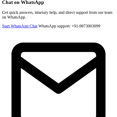
Chat on WhatsApp
Get quick answers, itinerary help, and direct support from our team
on WhatsApp.
Start WhatsApp Chat
WhatsApp support: +91-9873003099