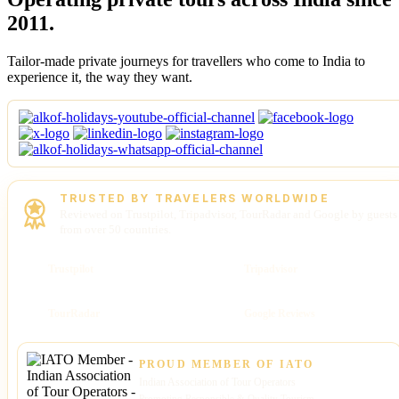
2011.
Tailor-made private journeys for travellers who come to India to
experience it, the way they want.
TRUSTED BY TRAVELERS WORLDWIDE
Reviewed on Trustpilot, Tripadvisor, TourRadar and Google by guests
from over 50 countries.
Trustpilot
Tripadvisor
TourRadar
Google Reviews
PROUD MEMBER OF IATO
Indian Association of Tour Operators
Promoting Responsible & Quality Tourism