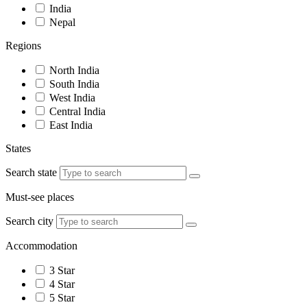
India
Nepal
Regions
North India
South India
West India
Central India
East India
States
Search state
Must-see places
Search city
Accommodation
3 Star
4 Star
5 Star