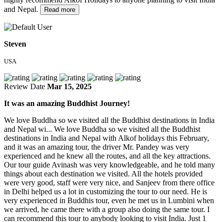
and Nepal.
Read more
Steven
USA
Review Date
Mar 15, 2025
It was an amazing Buddhist Journey!
We love Buddha so we visited all the Buddhist destinations in India
and Nepal wi...
We love Buddha so we visited all the Buddhist
destinations in India and Nepal with Alkof holidays this February,
and it was an amazing tour, the driver Mr. Pandey was very
experienced and he knew all the routes, and all the key attractions.
Our tour guide Avinash was very knowledgeable, and he told many
things about each destination we visited. All the hotels provided
were very good, staff were very nice, and Sanjeev from there office
in Delhi helped us a lot in customizing the tour to our need. He is
very experienced in Buddhis tour, even he met us in Lumbini when
we arrived, he came there with a group also doing the same tour. I
can recommend this tour to anybody looking to visit India. Just 1