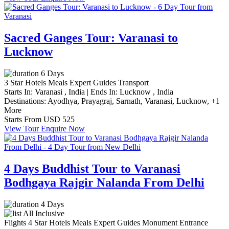
Sacred Ganges Tour: Varanasi to
Lucknow
6 Days
3 Star Hotels
Meals
Expert Guides
Transport
Starts In:
Varanasi , India
|
Ends In:
Lucknow , India
Destinations:
Ayodhya,
Prayagraj,
Sarnath,
Varanasi,
Lucknow,
+1
More
Starts From
USD 525
View Tour
Enquire Now
4 Days Buddhist Tour to Varanasi
Bodhgaya Rajgir Nalanda From Delhi
4 Days
All Inclusive
Flights
4 Star Hotels
Meals
Expert Guides
Monument Entrance