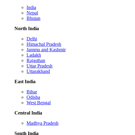
India
Nepal
Bhutan
North India
Delhi
Himachal Pradesh
Jammu and Kashmir
Ladakh
Rajasthan
Uttar Pradesh
Uttarakhand
East India
Bihar
Odisha
West Bengal
Central India
Madhya Pradesh
South India