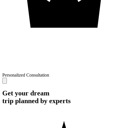
Personalized Consultation
Get your dream
trip planned by experts