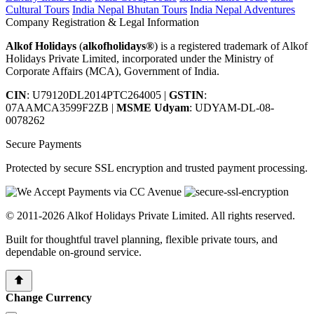
Cultural Tours
India Nepal Bhutan Tours
India Nepal Adventures
Company Registration & Legal Information
Alkof Holidays
(
alkofholidays®
) is a registered trademark of Alkof
Holidays Private Limited, incorporated under the Ministry of
Corporate Affairs (MCA), Government of India.
CIN
: U79120DL2014PTC264005
|
GSTIN
:
07AAMCA3599F2ZB
|
MSME Udyam
: UDYAM-DL-08-
0078262
Secure Payments
Protected by secure SSL encryption and trusted payment processing.
© 2011-2026 Alkof Holidays Private Limited. All rights reserved.
Built for thoughtful travel planning, flexible private tours, and
dependable on-ground service.
Change Currency