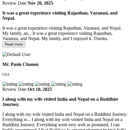
Review Date
Nov 20, 2025
It was a great experience visiting Rajasthan, Varanasi, and
Nepal.
It was a great experience visiting Rajasthan, Varanasi, and Nepal.
My family, an...
It was a great experience visiting Rajasthan,
Varanasi, and Nepal. My family, and I enjoyed it. Thanks.
Read more
Mr. Pasin Chanou
USA
Review Date
Oct 10, 2025
I along with my wife visited India and Nepal on a Buddhist
Journey.
I along with my wife visited India and Nepal on a Buddhist Journey.
Everything w...
I along with my wife visited India and Nepal on a
Buddhist Journey. Everything went very well as promised. I can
highly recommend Alkof Holidays to anyone planning to visit India