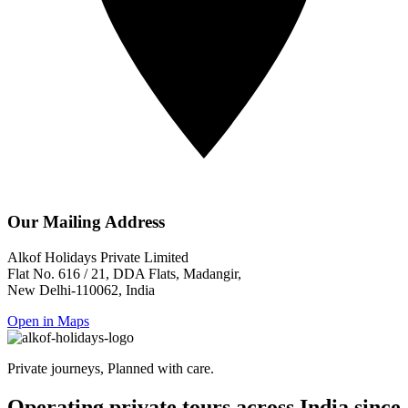
Our Mailing Address
Alkof Holidays Private Limited
Flat No. 616 / 21, DDA Flats, Madangir,
New Delhi-110062, India
Open in Maps
Private journeys, Planned with care.
Operating private tours across India since