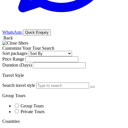
WhatsApp
Quick Enquiry
Back
Customize Your Tour Search
Sort packages
Price Range
Duration (Days)
Travel Style
Search travel style
Group Tours
Group Tours
Private Tours
Countries