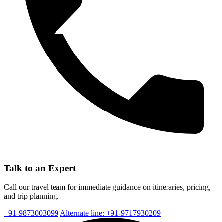
Talk to an Expert
Call our travel team for immediate guidance on itineraries, pricing,
and trip planning.
+91-9873003099
Alternate line: +91-9717930209