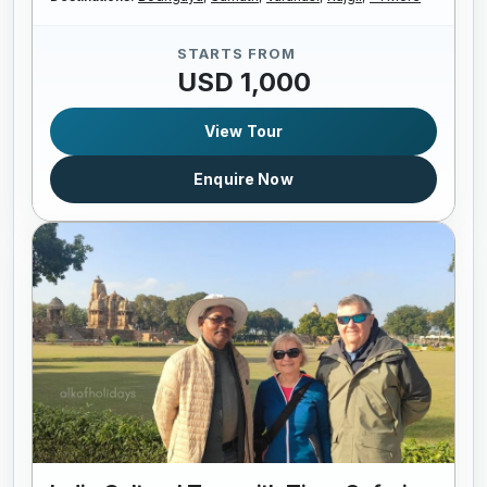
STARTS FROM
USD 1,000
View Tour
Enquire Now