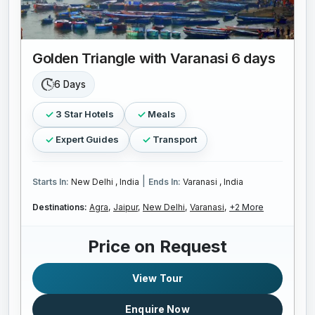
Golden Triangle with Varanasi 6 days
6 Days
3 Star Hotels
Meals
Expert Guides
Transport
|
Starts In:
New Delhi , India
Ends In:
Varanasi , India
Destinations:
Agra,
Jaipur,
New Delhi,
Varanasi,
+2 More
Price on Request
View Tour
Enquire Now