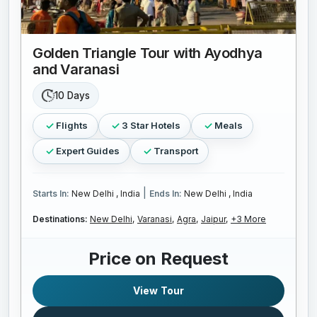
Golden Triangle Tour with Ayodhya
and Varanasi
10 Days
Flights
3 Star Hotels
Meals
Expert Guides
Transport
|
Starts In:
New Delhi , India
Ends In:
New Delhi , India
Destinations:
New Delhi,
Varanasi,
Agra,
Jaipur,
+3 More
Price on Request
View Tour