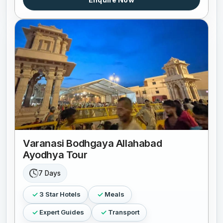
Varanasi Bodhgaya Allahabad
Ayodhya Tour
7 Days
3 Star Hotels
Meals
Expert Guides
Transport