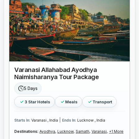
Varanasi Allahabad Ayodhya
Naimisharanya Tour Package
5 Days
3 Star Hotels
Meals
Transport
|
Starts In:
Varanasi , India
Ends In:
Lucknow , India
Destinations:
Ayodhya,
Lucknow,
Sarnath,
Varanasi,
+1 More