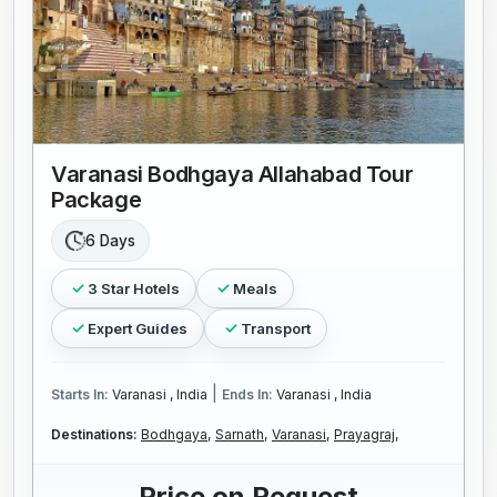
Varanasi Bodhgaya Allahabad Tour
Package
6 Days
3 Star Hotels
Meals
Expert Guides
Transport
|
Starts In:
Varanasi , India
Ends In:
Varanasi , India
Destinations:
Bodhgaya,
Sarnath,
Varanasi,
Prayagraj,
Price on Request