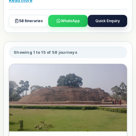
Read more
and day plans with our travel experts.
58
Itineraries
WhatsApp
Quick Enquiry
Showing 1 to 15 of 58 journeys