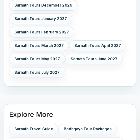
Sarnath Tours December 2026
Sarnath Tours January 2027
Sarnath Tours February 2027
Sarnath Tours March 2027
Sarnath Tours April 2027
Sarnath Tours May 2027
Sarnath Tours June 2027
Sarnath Tours July 2027
Explore More
Sarnath Travel Guide
Bodhgaya Tour Packages