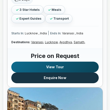
3 Star Hotels
Meals
Expert Guides
Transport
|
Starts In:
Lucknow , India
Ends In:
Varanasi , India
Destinations:
Varanasi,
Lucknow,
Ayodhya,
Sarnath,
Price on Request
View Tour
Enquire Now