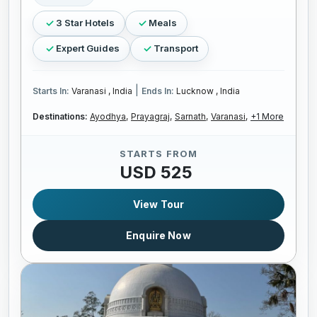
3 Star Hotels
Meals
Expert Guides
Transport
|
Starts In:
Varanasi , India
Ends In:
Lucknow , India
Destinations:
Ayodhya,
Prayagraj,
Sarnath,
Varanasi,
+1 More
STARTS FROM
USD 525
View Tour
Enquire Now