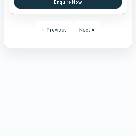
Enquire Now
« Previous
Next »