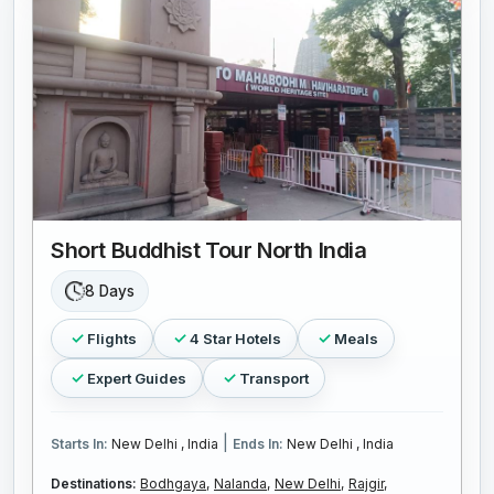
Short Buddhist Tour North India
8 Days
Flights
4 Star Hotels
Meals
Expert Guides
Transport
|
Starts In:
New Delhi , India
Ends In:
New Delhi , India
Destinations:
Bodhgaya,
Nalanda,
New Delhi,
Rajgir,