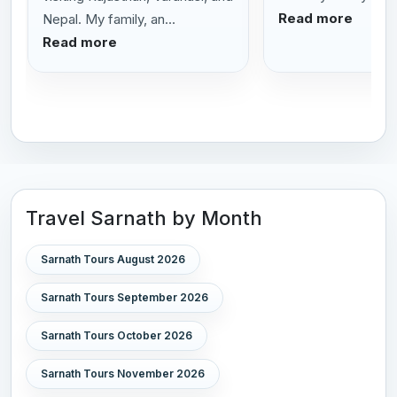
Read more
Nepal. My family, an...
Read more
Travel Sarnath by Month
Sarnath Tours August 2026
Sarnath Tours September 2026
Sarnath Tours October 2026
Sarnath Tours November 2026