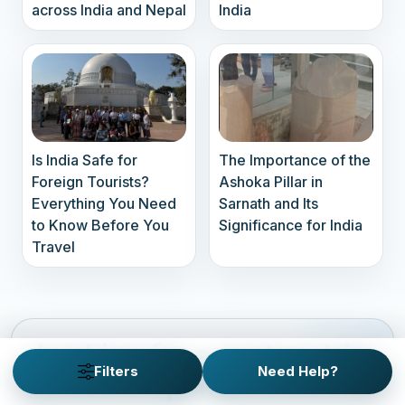
across India and Nepal
India
Is India Safe for
The Importance of the
Foreign Tourists?
Ashoka Pillar in
Everything You Need
Sarnath and Its
to Know Before You
Significance for India
Travel
Looking for a custom trip
Filters
Need Help?
plan?