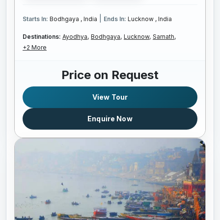
|
Starts In:
Bodhgaya , India
Ends In:
Lucknow , India
Destinations:
Ayodhya,
Bodhgaya,
Lucknow,
Sarnath,
+2 More
Price on Request
View Tour
Enquire Now