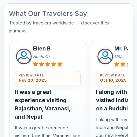
What Our Travelers Say
Trusted by travelers worldwide — discover their
journeys.
Ellen B
Mr. Pasi
Australia
USA
REVIEW DATE
REVIEW DATE
Nov 20, 2025
Oct 10, 2025
It was a great
I along with my
experience visiting
visited India a
Rajasthan, Varanasi,
on a Buddhist 
and Nepal.
I along with my wife
India and Nepal on 
It was a great experience
Journey. Everything
visiting Rajasthan, Varanasi, and