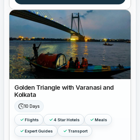
Golden Triangle with Varanasi and
Kolkata
10 Days
Flights
4 Star Hotels
Meals
Expert Guides
Transport