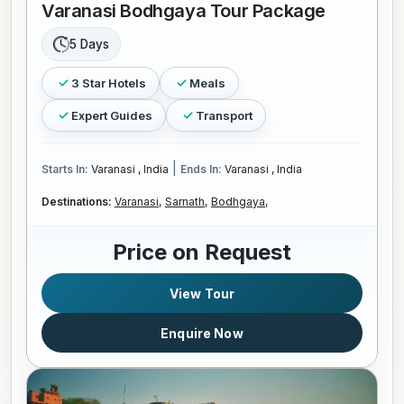
Varanasi Bodhgaya Tour Package
5 Days
3 Star Hotels
Meals
Expert Guides
Transport
|
Starts In:
Varanasi , India
Ends In:
Varanasi , India
Destinations:
Varanasi,
Sarnath,
Bodhgaya,
Price on Request
View Tour
Enquire Now