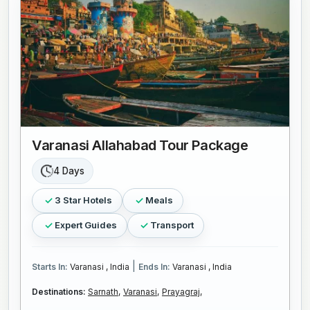
Varanasi Allahabad Tour Package
4 Days
3 Star Hotels
Meals
Expert Guides
Transport
|
Starts In:
Varanasi , India
Ends In:
Varanasi , India
Destinations:
Sarnath,
Varanasi,
Prayagraj,