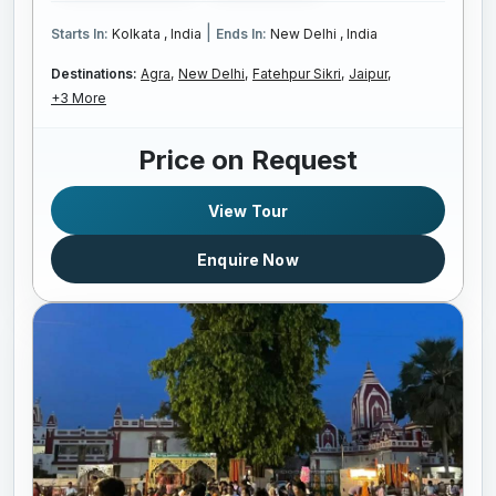
|
Starts In:
Kolkata , India
Ends In:
New Delhi , India
Destinations:
Agra,
New Delhi,
Fatehpur Sikri,
Jaipur,
+3 More
Price on Request
View Tour
Enquire Now