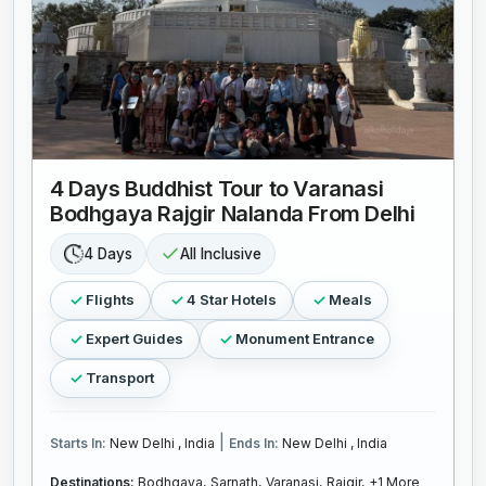
4 Days Buddhist Tour to Varanasi
Bodhgaya Rajgir Nalanda From Delhi
4 Days
All Inclusive
Flights
4 Star Hotels
Meals
Expert Guides
Monument Entrance
Transport
|
Starts In:
New Delhi , India
Ends In:
New Delhi , India
Destinations:
Bodhgaya,
Sarnath,
Varanasi,
Rajgir,
+1 More