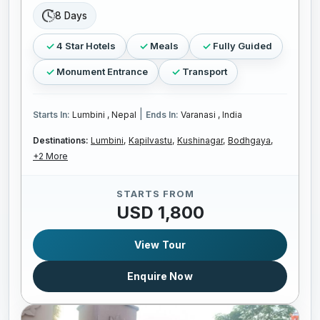
8 Days
4 Star Hotels
Meals
Fully Guided
Monument Entrance
Transport
|
Starts In:
Lumbini , Nepal
Ends In:
Varanasi , India
Destinations:
Lumbini,
Kapilvastu,
Kushinagar,
Bodhgaya,
+2 More
STARTS FROM
USD 1,800
View Tour
Enquire Now