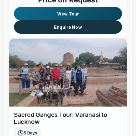
View Tour
Enquire Now
Sacred Ganges Tour: Varanasi to
Lucknow
6 Days