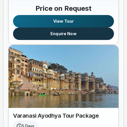
Price on Request
View Tour
Enquire Now
Varanasi Ayodhya Tour Package
5 Days