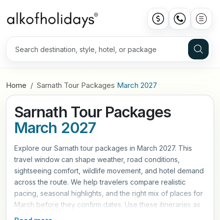
Home
Sarnath Tour Packages
March 2027
Sarnath Tour Packages
March 2027
Explore our Sarnath tour packages in March 2027. This
travel window can shape weather, road conditions,
sightseeing comfort, wildlife movement, and hotel demand
across the route. We help travelers compare realistic
pacing, seasonal highlights, and the right mix of places for
March before they confirm dates. Use these itineraries as
a practical starting point, then refine hotels, travel style,