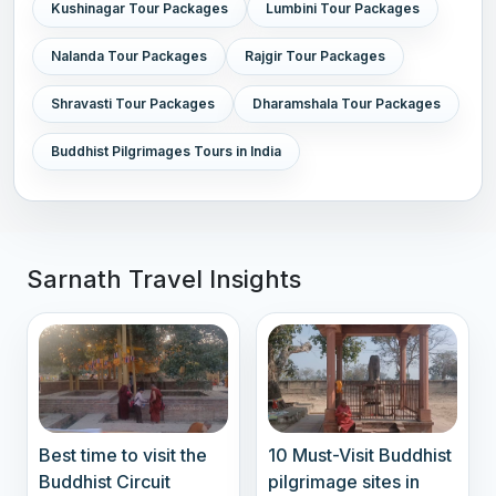
Kushinagar Tour Packages
Lumbini Tour Packages
Nalanda Tour Packages
Rajgir Tour Packages
Shravasti Tour Packages
Dharamshala Tour Packages
Buddhist Pilgrimages Tours in India
Sarnath Travel Insights
Best time to visit the
10 Must-Visit Buddhist
Buddhist Circuit
pilgrimage sites in