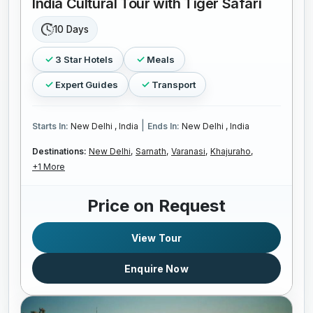
India Cultural Tour with Tiger Safari
10 Days
3 Star Hotels
Meals
Expert Guides
Transport
|
Starts In:
New Delhi , India
Ends In:
New Delhi , India
Destinations:
New Delhi,
Sarnath,
Varanasi,
Khajuraho,
+1 More
Price on Request
View Tour
Enquire Now