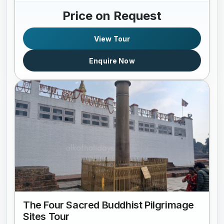
Price on Request
View Tour
Enquire Now
The Four Sacred Buddhist Pilgrimage
Sites Tour