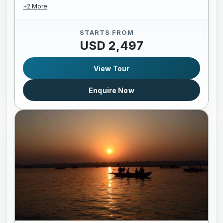
+2 More
STARTS FROM
USD 2,497
View Tour
Enquire Now