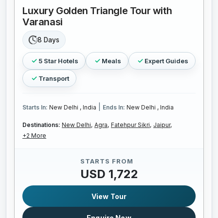
Luxury Golden Triangle Tour with
Varanasi
8 Days
5 Star Hotels
Meals
Expert Guides
Transport
|
Starts In:
New Delhi , India
Ends In:
New Delhi , India
Destinations:
New Delhi,
Agra,
Fatehpur Sikri,
Jaipur,
+2 More
STARTS FROM
USD 1,722
View Tour
Enquire Now