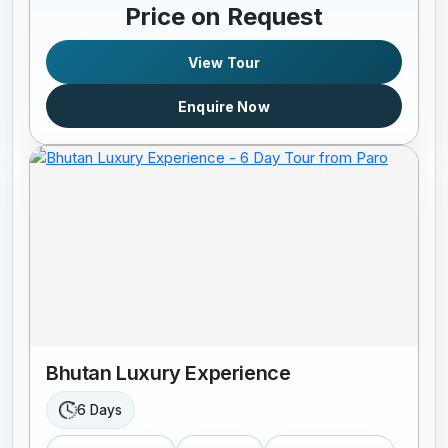
Price on Request
View Tour
Enquire Now
Bhutan Luxury Experience
6 Days