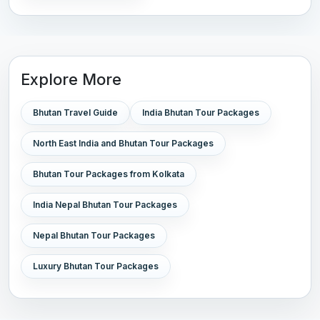
Explore More
Bhutan Travel Guide
India Bhutan Tour Packages
North East India and Bhutan Tour Packages
Bhutan Tour Packages from Kolkata
India Nepal Bhutan Tour Packages
Nepal Bhutan Tour Packages
Luxury Bhutan Tour Packages