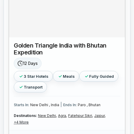
Golden Triangle India with Bhutan
Expedition
12 Days
3 Star Hotels
Meals
Fully Guided
Transport
|
Starts In:
New Delhi , India
Ends In:
Paro , Bhutan
Destinations:
New Delhi,
Agra,
Fatehpur Sikri,
Jaipur,
+4 More