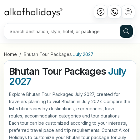
Home
Bhutan Tour Packages
July 2027
Bhutan Tour Packages
July
2027
Explore Bhutan Tour Packages July 2027, created for
travelers planning to visit Bhutan in July 2027. Compare the
listed itineraries by destinations, experiences, travel
routes, accommodation categories and tour durations.
Each tour can be customized according to your interests,
preferred travel pace and trip requirements. Contact Alkof
Holidays to customize your Bhutan tour package for July