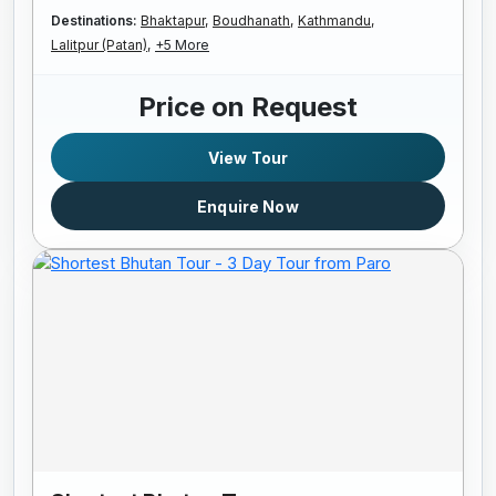
Destinations:
Bhaktapur,
Boudhanath,
Kathmandu,
Lalitpur (Patan),
+5 More
Price on Request
View Tour
Enquire Now