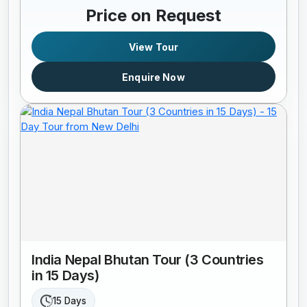
Price on Request
View Tour
Enquire Now
India Nepal Bhutan Tour (3 Countries
in 15 Days)
15 Days