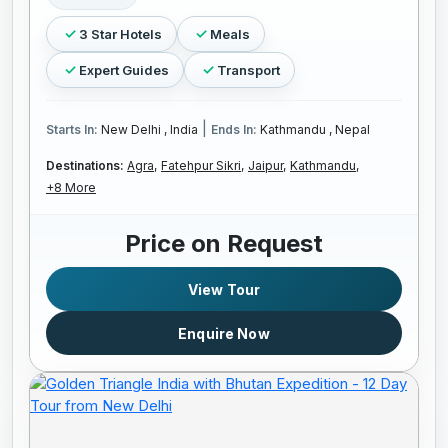
3 Star Hotels
Meals
Expert Guides
Transport
|
Starts In:
New Delhi , India
Ends In:
Kathmandu , Nepal
Destinations:
Agra,
Fatehpur Sikri,
Jaipur,
Kathmandu,
+8 More
Price on Request
View Tour
Enquire Now