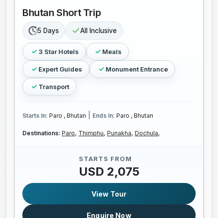
Bhutan Short Trip
5 Days
All Inclusive
3 Star Hotels
Meals
Expert Guides
Monument Entrance
Transport
|
Starts In:
Paro , Bhutan
Ends In:
Paro , Bhutan
Destinations:
Paro,
Thimphu,
Punakha,
Dochula,
STARTS FROM
USD 2,075
View Tour
Enquire Now