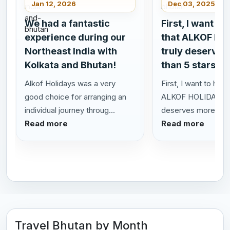
Jan 12, 2026
Dec 03, 2025
We had a fantastic
First, I want to
experience during our
that ALKOF HO
Northeast India with
truly deserves
Kolkata and Bhutan!
than 5 stars!
Alkof Holidays was a very
First, I want to highl
good choice for arranging an
ALKOF HOLIDAYS t
individual journey throug...
deserves more than 
Read more
Read more
Travel Bhutan by Month