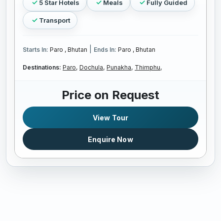
5 Star Hotels
Meals
Fully Guided
Transport
|
Starts In:
Paro , Bhutan
Ends In:
Paro , Bhutan
Destinations:
Paro,
Dochula,
Punakha,
Thimphu,
Price on Request
View Tour
Enquire Now