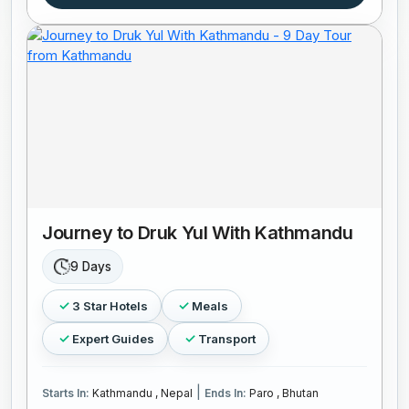
Journey to Druk Yul With Kathmandu
9 Days
3 Star Hotels
Meals
Expert Guides
Transport
|
Starts In:
Kathmandu , Nepal
Ends In:
Paro , Bhutan