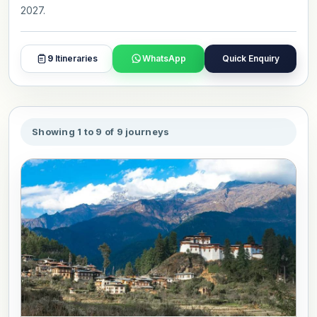
2027.
9
Itineraries
WhatsApp
Quick Enquiry
Showing 1 to 9 of 9 journeys