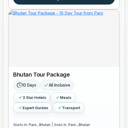
Bhutan Tour Package
10 Days
All Inclusive
3 Star Hotels
Meals
Expert Guides
Transport
|
Starts In:
Paro , Bhutan
Ends In:
Paro , Bhutan