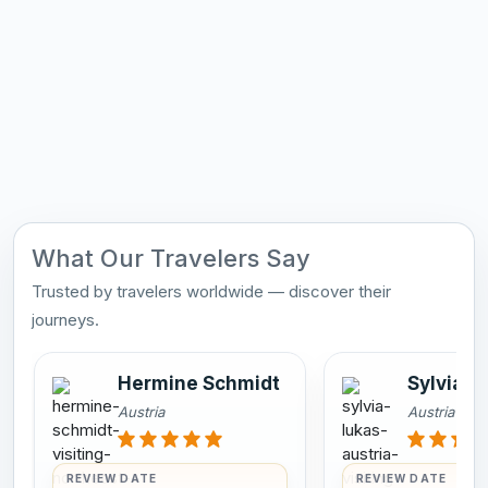
What Our Travelers Say
Trusted by travelers worldwide — discover their
journeys.
Hermine Schmidt
Sylvia L
Austria
Austria
REVIEW DATE
REVIEW DATE