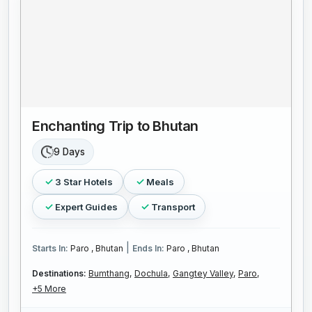
Enchanting Trip to Bhutan
9 Days
3 Star Hotels
Meals
Expert Guides
Transport
|
Starts In:
Paro , Bhutan
Ends In:
Paro , Bhutan
Destinations:
Bumthang,
Dochula,
Gangtey Valley,
Paro,
+5 More