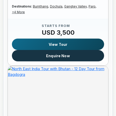
Destinations:
Bumthang,
Dochula,
Gangtey Valley,
Paro,
+4 More
STARTS FROM
USD 3,500
View Tour
Enquire Now