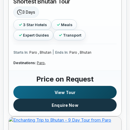
Shortest Bhutan Tour
3 Days
3 Star Hotels
Meals
Expert Guides
Transport
|
Starts In:
Paro , Bhutan
Ends In:
Paro , Bhutan
Destinations:
Paro,
Price on Request
View Tour
Enquire Now