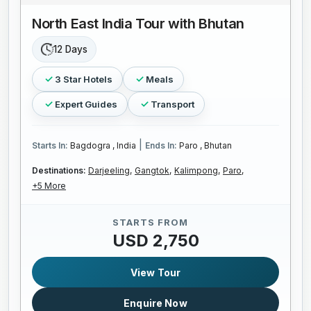
North East India Tour with Bhutan
12 Days
3 Star Hotels
Meals
Expert Guides
Transport
|
Starts In:
Bagdogra , India
Ends In:
Paro , Bhutan
Destinations:
Darjeeling,
Gangtok,
Kalimpong,
Paro,
+5 More
STARTS FROM
USD 2,750
View Tour
Enquire Now