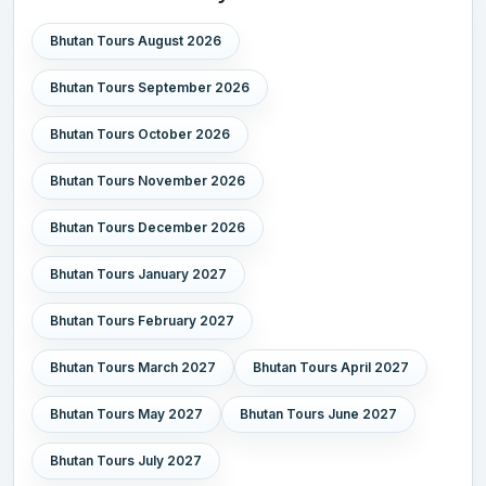
Bhutan Tours August 2026
Bhutan Tours September 2026
Bhutan Tours October 2026
Bhutan Tours November 2026
Bhutan Tours December 2026
Bhutan Tours January 2027
Bhutan Tours February 2027
Bhutan Tours March 2027
Bhutan Tours April 2027
Bhutan Tours May 2027
Bhutan Tours June 2027
Bhutan Tours July 2027