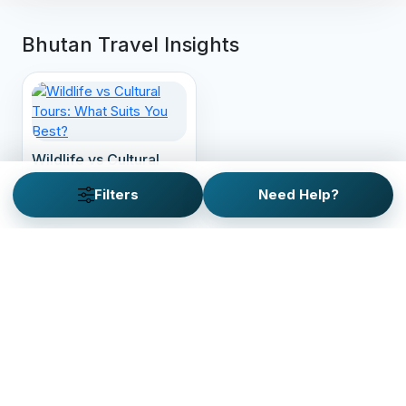
Bhutan Travel Insights
Wildlife vs Cultural
Tours: What Suits You
Filters
Need Help?
Best?
Looking for a custom trip
plan?
Customize your personalized adventure with our
custom trip planner. It just takes 2 minutes!