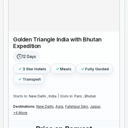
Golden Triangle India with Bhutan
Expedition
12 Days
3 Star Hotels
Meals
Fully Guided
Transport
|
Starts In:
New Delhi , India
Ends In:
Paro , Bhutan
Destinations:
New Delhi,
Agra,
Fatehpur Sikri,
Jaipur,
+4 More