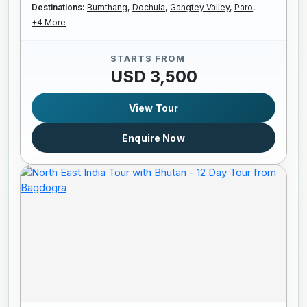
Destinations:
Bumthang,
Dochula,
Gangtey Valley,
Paro,
+4 More
STARTS FROM
USD 3,500
View Tour
Enquire Now