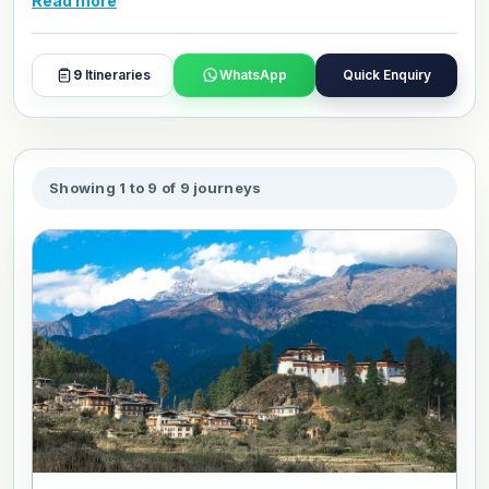
Read more
and day plans with our travel experts.
9
Itineraries
WhatsApp
Quick Enquiry
Showing 1 to 9 of 9 journeys