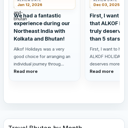
Jan 12, 2026
Dec 03, 2025
We had a fantastic
First, I want to
experience during our
that ALKOF HO
Northeast India with
truly deserves
Kolkata and Bhutan!
than 5 stars!
Alkof Holidays was a very
First, I want to highl
good choice for arranging an
ALKOF HOLIDAYS t
individual journey throug...
deserves more than 
Read more
Read more
Travel Bhutan by Month