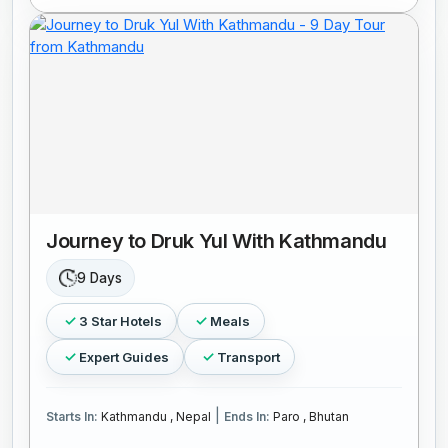
Journey to Druk Yul With Kathmandu
9 Days
3 Star Hotels
Meals
Expert Guides
Transport
|
Starts In:
Kathmandu , Nepal
Ends In:
Paro , Bhutan