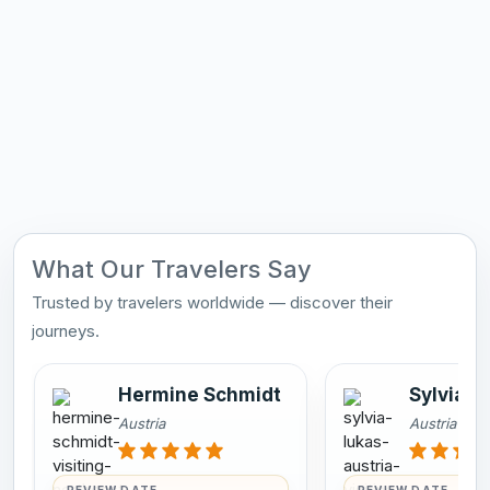
What Our Travelers Say
Trusted by travelers worldwide — discover their
journeys.
Hermine Schmidt
Sylvia L
Austria
Austria
REVIEW DATE
REVIEW DATE