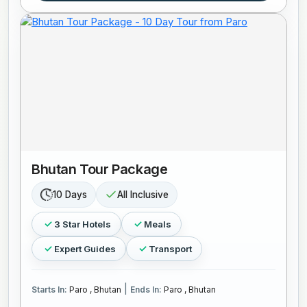
Bhutan Tour Package
10 Days
All Inclusive
3 Star Hotels
Meals
Expert Guides
Transport
|
Starts In:
Paro , Bhutan
Ends In:
Paro , Bhutan