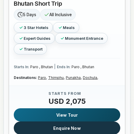
Bhutan Short Trip
5 Days
All Inclusive
3 Star Hotels
Meals
Expert Guides
Monument Entrance
Transport
|
Starts In:
Paro , Bhutan
Ends In:
Paro , Bhutan
Destinations:
Paro,
Thimphu,
Punakha,
Dochula,
STARTS FROM
USD 2,075
View Tour
Enquire Now