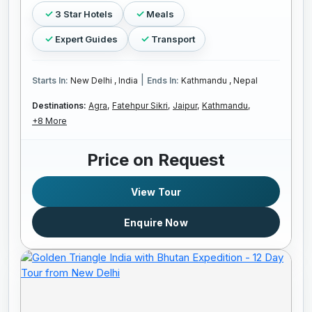
3 Star Hotels
Meals
Expert Guides
Transport
|
Starts In:
New Delhi , India
Ends In:
Kathmandu , Nepal
Destinations:
Agra,
Fatehpur Sikri,
Jaipur,
Kathmandu,
+8 More
Price on Request
View Tour
Enquire Now