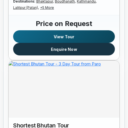
Destinations:
Bhaktapur,
Boudhanath,
Kathmandu,
Lalitpur (Patan),
+5 More
Price on Request
View Tour
Enquire Now
Shortest Bhutan Tour