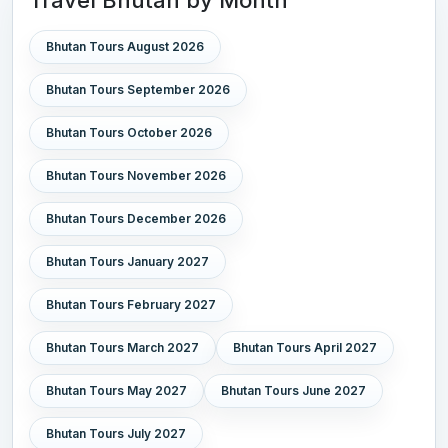
Bhutan Tours August 2026
Bhutan Tours September 2026
Bhutan Tours October 2026
Bhutan Tours November 2026
Bhutan Tours December 2026
Bhutan Tours January 2027
Bhutan Tours February 2027
Bhutan Tours March 2027
Bhutan Tours April 2027
Bhutan Tours May 2027
Bhutan Tours June 2027
Bhutan Tours July 2027