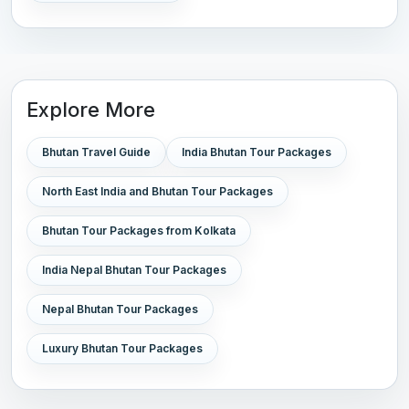
Explore More
Bhutan Travel Guide
India Bhutan Tour Packages
North East India and Bhutan Tour Packages
Bhutan Tour Packages from Kolkata
India Nepal Bhutan Tour Packages
Nepal Bhutan Tour Packages
Luxury Bhutan Tour Packages