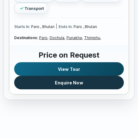
Transport
|
Starts In:
Paro , Bhutan
Ends In:
Paro , Bhutan
Destinations:
Paro,
Dochula,
Punakha,
Thimphu,
Price on Request
View Tour
Enquire Now