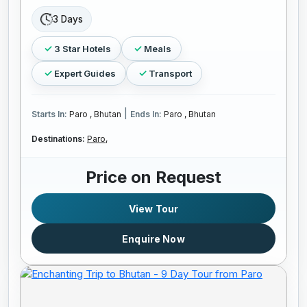
3 Days
3 Star Hotels
Meals
Expert Guides
Transport
|
Starts In:
Paro , Bhutan
Ends In:
Paro , Bhutan
Destinations:
Paro,
Price on Request
View Tour
Enquire Now