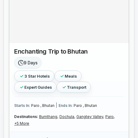
Enchanting Trip to Bhutan
9 Days
3 Star Hotels
Meals
Expert Guides
Transport
|
Starts In:
Paro , Bhutan
Ends In:
Paro , Bhutan
Destinations:
Bumthang,
Dochula,
Gangtey Valley,
Paro,
+5 More