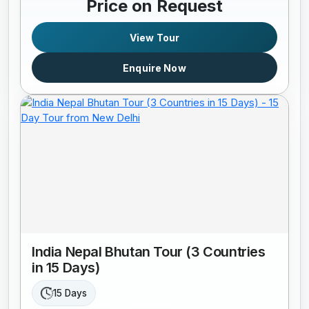
Price on Request
View Tour
Enquire Now
India Nepal Bhutan Tour (3 Countries
in 15 Days)
15 Days