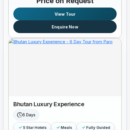
Price on Request
View Tour
Enquire Now
Bhutan Luxury Experience
6 Days
5 Star Hotels
Meals
Fully Guided