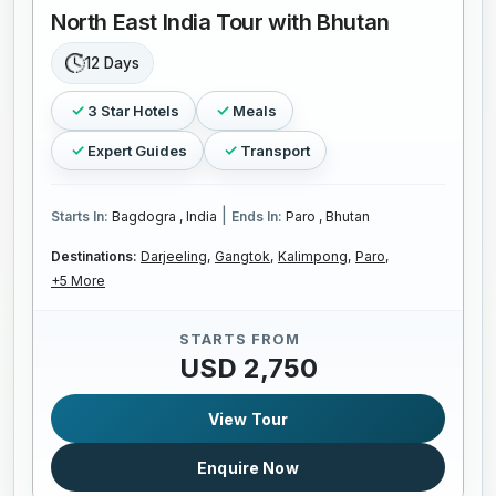
North East India Tour with Bhutan
12 Days
3 Star Hotels
Meals
Expert Guides
Transport
|
Starts In:
Bagdogra , India
Ends In:
Paro , Bhutan
Destinations:
Darjeeling,
Gangtok,
Kalimpong,
Paro,
+5 More
STARTS FROM
USD 2,750
View Tour
Enquire Now