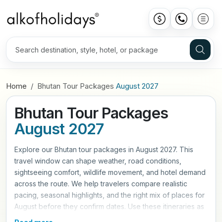
Home
Bhutan Tour Packages
August 2027
Bhutan Tour Packages
August 2027
Explore our Bhutan tour packages in August 2027. This
travel window can shape weather, road conditions,
sightseeing comfort, wildlife movement, and hotel demand
across the route. We help travelers compare realistic
pacing, seasonal highlights, and the right mix of places for
August before they confirm dates. Use these itineraries as
a practical starting point, then refine hotels, travel style,