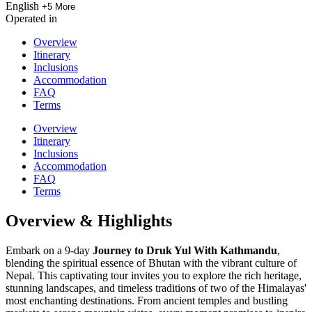
English
+5 More
Operated in
Overview
Itinerary
Inclusions
Accommodation
FAQ
Terms
Overview
Itinerary
Inclusions
Accommodation
FAQ
Terms
Overview & Highlights
Embark on a 9-day
Journey to Druk Yul With Kathmandu
,
blending the spiritual essence of Bhutan with the vibrant culture of
Nepal. This captivating tour invites you to explore the rich heritage,
stunning landscapes, and timeless traditions of two of the Himalayas'
most enchanting destinations. From ancient temples and bustling