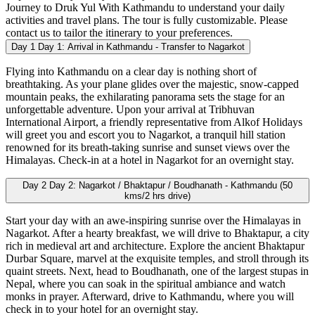
Journey to Druk Yul With Kathmandu to understand your daily
activities and travel plans. The tour is fully customizable. Please
contact us to tailor the itinerary to your preferences.
Day 1
Day 1: Arrival in Kathmandu - Transfer to Nagarkot
Flying into Kathmandu on a clear day is nothing short of
breathtaking. As your plane glides over the majestic, snow-capped
mountain peaks, the exhilarating panorama sets the stage for an
unforgettable adventure. Upon your arrival at Tribhuvan
International Airport, a friendly representative from Alkof Holidays
will greet you and escort you to Nagarkot, a tranquil hill station
renowned for its breath-taking sunrise and sunset views over the
Himalayas. Check-in at a hotel in Nagarkot for an overnight stay.
Day 2
Day 2: Nagarkot / Bhaktapur / Boudhanath - Kathmandu (50
kms/2 hrs drive)
Start your day with an awe-inspiring sunrise over the Himalayas in
Nagarkot. After a hearty breakfast, we will drive to Bhaktapur, a city
rich in medieval art and architecture. Explore the ancient Bhaktapur
Durbar Square, marvel at the exquisite temples, and stroll through its
quaint streets. Next, head to Boudhanath, one of the largest stupas in
Nepal, where you can soak in the spiritual ambiance and watch
monks in prayer. Afterward, drive to Kathmandu, where you will
check in to your hotel for an overnight stay.