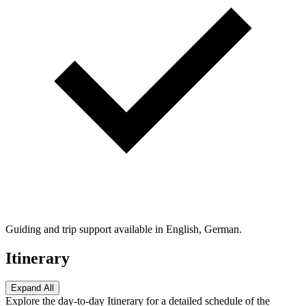
Guiding and trip support available in English, German.
Itinerary
Expand All
Explore the day-to-day Itinerary for a detailed schedule of the