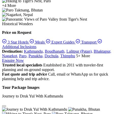
+4 More
Historical Wonders
Price on Request
3 Star Hotels
Meals
Expert Guides
Transport
Additional Inclusions
Destination:
Kathmandu,
Boudhanath,
Lalitpur (Patan),
Bhaktapur,
Nagarkot,
Paro,
Punakha,
Dochula,
Thimphu
5+ More
Enquire Now
Trusted local specialists
Established in 2011 with traveler-first
planning and on-ground support.
Fast quote and trip advice
Call, email or WhatsApp us for quick
planning help and trip advice.
Tour Package Images
Journey to Druk Yul With Kathmandu