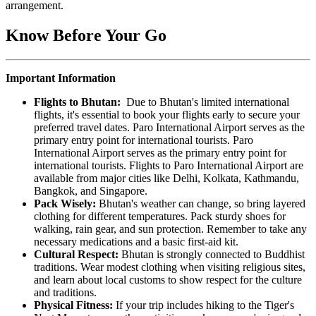
arrangement.
Know Before Your Go
Important Information
Flights to Bhutan:
Due to Bhutan's limited international
flights, it's essential to book your flights early to secure your
preferred travel dates. Paro International Airport serves as the
primary entry point for international tourists. Paro
International Airport serves as the primary entry point for
international tourists. Flights to Paro International Airport are
available from major cities like Delhi, Kolkata, Kathmandu,
Bangkok, and Singapore.
Pack Wisely:
Bhutan's weather can change, so bring layered
clothing for different temperatures. Pack sturdy shoes for
walking, rain gear, and sun protection. Remember to take any
necessary medications and a basic first-aid kit.
Cultural Respect:
Bhutan is strongly connected to Buddhist
traditions. Wear modest clothing when visiting religious sites,
and learn about local customs to show respect for the culture
and traditions.
Physical Fitness:
If your trip includes hiking to the Tiger's