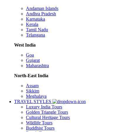
Andaman Islands
Andhra Pradesh
Karnataka
Kerala
Tamil Nadu
Telangana
West India
Goa
Gujarat
Maharashtra
North-East India
Assam
Sikkim
Meghalaya
TRAVEL STYLES
Luxury India Tours
Golden Triangle Tours
Cultural Heritage Tours
Wildlife Tours
Buddhist Tours