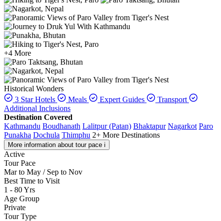
+4 More
Historical Wonders
3 Star Hotels
Meals
Expert Guides
Transport
Additional Inclusions
Destination Covered
Kathmandu
Boudhanath
Lalitpur (Patan)
Bhaktapur
Nagarkot
Paro
Punakha
Dochula
Thimphu
2+ More Destinations
More information about tour pace
i
Active
Tour Pace
Mar to May / Sep to Nov
Best Time to Visit
1 - 80 Yrs
Age Group
Private
Tour Type