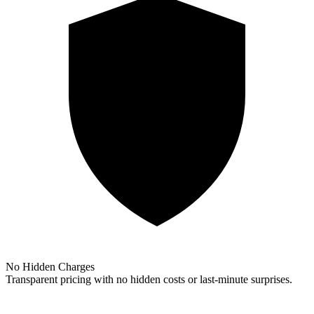
No Hidden Charges
Transparent pricing with no hidden costs or last-minute surprises.