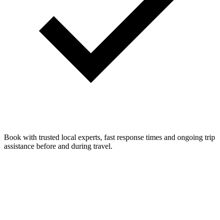
Book with trusted local experts, fast response times and ongoing trip
assistance before and during travel.