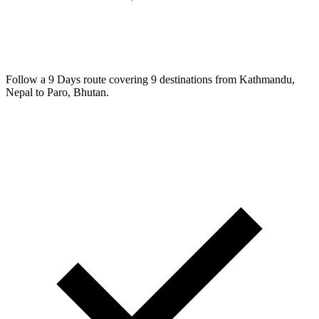
Follow a 9 Days route covering 9 destinations from Kathmandu,
Nepal to Paro, Bhutan.