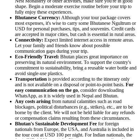
Nest Monastery or other activities, make sure you're in good
shape. Begin a moderate exercise routine before your trip to
fully enjoy these experiences.
Bhutanese Currency:
Although your tour package covers
most expenses, it's wise to carry some Bhutanese Ngultrum or
USD for personal purchases, tips, and souvenirs. Credit cards
are accepted in major cities, but cash is essential in rural areas.
Connectivity:
Expect limited internet access in remote areas.
Let your family and friends know about possible
communication gaps during your trip.
Eco-Friendly Travel:
Bhutan places great importance on
preserving its natural environment. To support the country's
commitment to sustainability, bring a reusable water bottle and
avoid single-use plastics.
Transportation
is provided according to the itinerary only
and is not available on a disposal or point-to-point basis.
For
easy communication on the go
, consider downloading
WhatsApp, as it is widely used in Nepal and Bhutan.
Any costs arising
from natural calamities such as road
blockages, political disturbances (e.g., strikes), etc., are to be
borne by the client. We will not be held liable for any refunds
or compensation claims resulting from these circumstances.
Bhutan's Sustainable Development Fee
for foreign
nationals from Europe, the USA, and Australia is included in
the tour cost at USD 100 per night. For Indian nationals, the