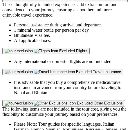
These thoughtfully included experiences add extra comfort and
convenience to your journey, ensuring a smoother and more
enjoyable travel experience.
Personal assistance during arrival and departure.
1 mineral water bottle per person per day.
Bhutanese Visa fee.
All applicable taxes.
Excluded
Flights
Any International or domestic flights are not included.
Excluded
Travel Insurance
It is advisable that you buy a comprehensive medical/travel
insurance in advance from your country before traveling to
Nepal and Bhutan.
Excluded
Other Exclusions
The following items are not included in the tour cost, giving you the
flexibility to customize your journey based on your preferences.
Please Note: Tour guides for specific languages, Italian,
German, French, Spanish, Portuguese, Russian, Chinese, and