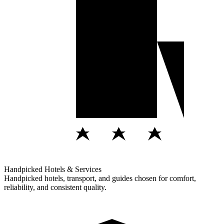
Handpicked Hotels & Services
Handpicked hotels, transport, and guides chosen for comfort,
reliability, and consistent quality.