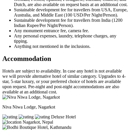
Dutch, are also available on request basis at an additional cost.
Sustainable development fee for travellers from USA, Europe,
Australia, and Middle East (100 USD/Per Night/Person).
Sustainable development fee for travellers from India (1200
Indian Rupee/Per Night/Person).
Any monument entrance fee, camera fee.
Any personal expenses, laundry, telephone charges, any
tipping.
Anything not mentioned in the inclusions.
Accommodation
Hotels are subject to availability. In case any hotel is not available
we will provide alternative hotel of similar category. Upgrades to 4-
star, 5-star luxury, or your preferred choice of hotels are available
upon request. Pre-night and post-night accommodations are also
available at an additional cost.
Niva Niwa Lodge, Nagarkot
Deluxe Hotel
Nagarkot, Nepal