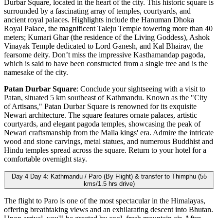
Durbar Square, located in the heart of the city. This historic square is
surrounded by a fascinating array of temples, courtyards, and
ancient royal palaces. Highlights include the Hanuman Dhoka
Royal Palace, the magnificent Taleju Temple towering more than 40
meters; Kumari Ghar (the residence of the Living Goddess), Ashok
Vinayak Temple dedicated to Lord Ganesh, and Kal Bhairav, the
fearsome deity. Don’t miss the impressive Kasthamandap pagoda,
which is said to have been constructed from a single tree and is the
namesake of the city.
Patan Durbar Square
: Conclude your sightseeing with a visit to
Patan, situated 5 km southeast of Kathmandu. Known as the "City
of Artisans," Patan Durbar Square is renowned for its exquisite
Newari architecture. The square features ornate palaces, artistic
courtyards, and elegant pagoda temples, showcasing the peak of
Newari craftsmanship from the Malla kings' era. Admire the intricate
wood and stone carvings, metal statues, and numerous Buddhist and
Hindu temples spread across the square. Return to your hotel for a
comfortable overnight stay.
Day 4
Day 4: Kathmandu / Paro (By Flight) & transfer to Thimphu (55
kms/1.5 hrs drive)
The flight to Paro is one of the most spectacular in the Himalayas,
offering breathtaking views and an exhilarating descent into Bhutan.