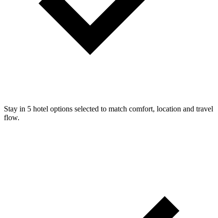
Stay in 5 hotel options selected to match comfort, location and travel
flow.