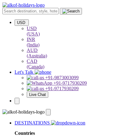
USD
USD
(USA)
INR
(India)
AUD
(Australia)
CAD
(Canada)
Let's Talk
+91-9873003099
+91-9717930209
+91-9717930209
Live Chat
DESTINATIONS
Countries