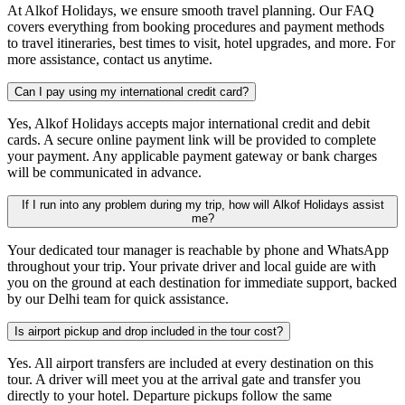
At Alkof Holidays, we ensure smooth travel planning. Our FAQ
covers everything from booking procedures and payment methods
to travel itineraries, best times to visit, hotel upgrades, and more. For
more assistance, contact us anytime.
Can I pay using my international credit card?
Yes, Alkof Holidays accepts major international credit and debit
cards. A secure online payment link will be provided to complete
your payment. Any applicable payment gateway or bank charges
will be communicated in advance.
If I run into any problem during my trip, how will Alkof Holidays assist
me?
Your dedicated tour manager is reachable by phone and WhatsApp
throughout your trip. Your private driver and local guide are with
you on the ground at each destination for immediate support, backed
by our Delhi team for quick assistance.
Is airport pickup and drop included in the tour cost?
Yes. All airport transfers are included at every destination on this
tour. A driver will meet you at the arrival gate and transfer you
directly to your hotel. Departure pickups follow the same