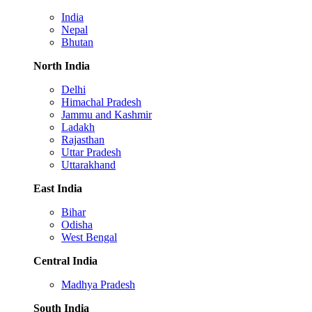
India
Nepal
Bhutan
North India
Delhi
Himachal Pradesh
Jammu and Kashmir
Ladakh
Rajasthan
Uttar Pradesh
Uttarakhand
East India
Bihar
Odisha
West Bengal
Central India
Madhya Pradesh
South India