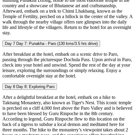
stunning Punakha Dzong, home to the most elaborate temple in the
country and a showcase of Bhutanese art and craftsmanship.
Afterward, embark on a trek to Chimi Lhakhang, known as the
Temple of Fertility, perched on a hillock in the center of the valley. A
walk through the nearby village offers rare glimpses into the daily
life and lifestyle of the villagers. Return to the hotel for an overnight
stay.
Day 7
Day 7: Punakha - Paro (130 kms/3.5 hrs drive)
After breakfast at the hotel, embark on a scenic drive to Paro,
passing through the picturesque Dochula Pass. Upon arrival in Paro,
check into your hotel and unwind. Spend the rest of the day at your
leisure, exploring the surroundings or simply relaxing. Enjoy a
comfortable overnight stay at the hotel.
Day 8
Day 8: Exploring Paro
After a delightful breakfast at the hotel, embark on a hike to
Taktsang Monastery, also known as Tiger's Nest. This iconic temple
is perched on a cliff 4,000 feet above the Paro Valley and is believed
to have been blessed by Guru Rinpoche in the 8th century.
According to legend, Guru Rinpoche flew to this location on the
back of a tigress to subdue a local demon and meditated here for
three months. The hike to the monastery’s viewpoint takes about 2