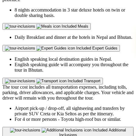
8 nights accommodation in 3 star deluxe hotels on twin or
double sharing basis.
Included
Meals
Daily Breakfast and dinner at the hotels in Nepal and Bhutan.
Included
Expert Guides
English speaking local destination guides in Nepal.
English speaking guide will accompany you throughout the
tour in Bhutan.
Included
Transport
The tour cost includes all transportation expenses, including tolls,
parking, driver allowances, and applicable charges. Your vehicle and
driver will remain with you throughout the tour.
Airport pick-up / drop-off, all sightseeing and transfers by
private SUV Creta or Kia Seltos as per the itinerary.
For 4 or more persons - Toyota high-roof bus or similar.
Included
Additional
Inclusions