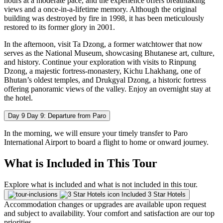
hours at a moderate pace, and the experience offers breathtaking
views and a once-in-a-lifetime memory. Although the original
building was destroyed by fire in 1998, it has been meticulously
restored to its former glory in 2001.
In the afternoon, visit Ta Dzong, a former watchtower that now
serves as the National Museum, showcasing Bhutanese art, culture,
and history. Continue your exploration with visits to Rinpung
Dzong, a majestic fortress-monastery, Kichu Lhakhang, one of
Bhutan’s oldest temples, and Drukgyal Dzong, a historic fortress
offering panoramic views of the valley. Enjoy an overnight stay at
the hotel.
Day 9
Day 9: Departure from Paro
In the morning, we will ensure your timely transfer to Paro
International Airport to board a flight to home or onward journey.
What is Included in This Tour
Explore what is included and what is not included in this tour.
Included
3 Star Hotels
Accommodation changes or upgrades are available upon request
and subject to availability. Your comfort and satisfaction are our top
priorities.