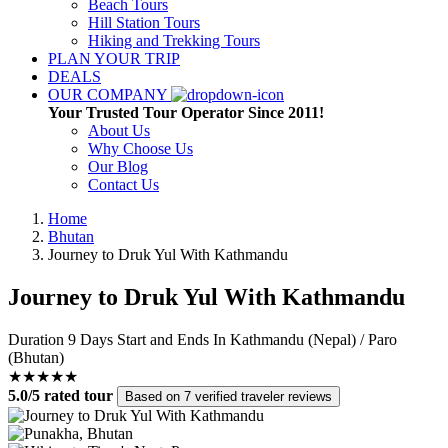
Beach Tours
Hill Station Tours
Hiking and Trekking Tours
PLAN YOUR TRIP
DEALS
OUR COMPANY
Your Trusted Tour Operator Since 2011!
About Us
Why Choose Us
Our Blog
Contact Us
Home
Bhutan
Journey to Druk Yul With Kathmandu
Journey to Druk Yul With Kathmandu
Duration
9 Days
Start and Ends In
Kathmandu (Nepal) / Paro
(Bhutan)
★★★★★
5.0/5 rated tour
Based on 7 verified traveler reviews