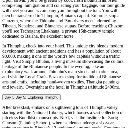
Upon arrival, you'll be greeted by cool, fresh mountain air. After
completing immigration and collecting your baggage, our tour guide
will meet you and accompany you throughout the tour. You will
then be transferred to Thimphu, Bhutan's capital. En route, stop at
Chuzom, where the Thimphu and Paro rivers meet, adorned by
Tibetan, Nepalese, and Bhutanese stupas. Before reaching Chuzom,
you'll see Tschogang Lhakhang, a private 15th-century temple
dedicated to Balaha, the excellent horse.
In Thimphu, check into your hotel. This unique city blends modern
development with ancient traditions and has a population of about
90,000, making it one of the world's few capitals without a traffic
light. Visit Simply Bhutan, a living museum showcasing the cultural
heritage of the Bhutanese people. In the evening, take an
exploratory walk around Thimphu's main street and market area,
and visit the Local Crafts Bazaar to shop for traditional Bhutanese
arts and crafts, including hand-woven textiles, Thangka paintings,
and jewelry. Overnight at the hotel in Thimphu (Altitude 2400m).
Day 5
Day 5: Exploring Thimphu
After breakfast, embark on a sightseeing tour of Thimphu valley,
starting with the National Library, which houses a vast collection of
priceless Buddhist manuscripts. Next, visit the Institute for Zorig
Chusum (Painting School), where students undergo a six-year
training course in Bhutan’s 13 traditional arts and crafts. Continue to