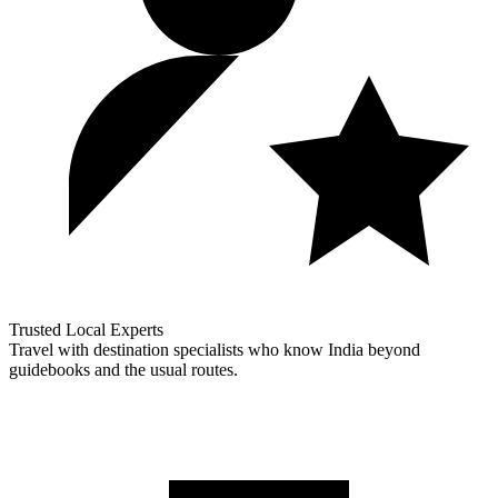
Trusted Local Experts
Travel with destination specialists who know India beyond
guidebooks and the usual routes.