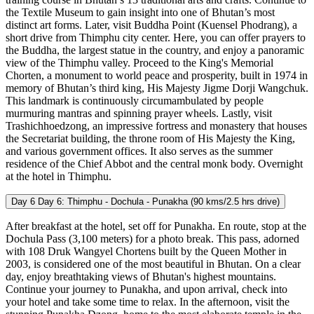
the Textile Museum to gain insight into one of Bhutan’s most
distinct art forms. Later, visit Buddha Point (Kuensel Phodrang), a
short drive from Thimphu city center. Here, you can offer prayers to
the Buddha, the largest statue in the country, and enjoy a panoramic
view of the Thimphu valley. Proceed to the King's Memorial
Chorten, a monument to world peace and prosperity, built in 1974 in
memory of Bhutan’s third king, His Majesty Jigme Dorji Wangchuk.
This landmark is continuously circumambulated by people
murmuring mantras and spinning prayer wheels. Lastly, visit
Trashichhoedzong, an impressive fortress and monastery that houses
the Secretariat building, the throne room of His Majesty the King,
and various government offices. It also serves as the summer
residence of the Chief Abbot and the central monk body. Overnight
at the hotel in Thimphu.
Day 6
Day 6: Thimphu - Dochula - Punakha (90 kms/2.5 hrs drive)
After breakfast at the hotel, set off for Punakha. En route, stop at the
Dochula Pass (3,100 meters) for a photo break. This pass, adorned
with 108 Druk Wangyel Chortens built by the Queen Mother in
2003, is considered one of the most beautiful in Bhutan. On a clear
day, enjoy breathtaking views of Bhutan's highest mountains.
Continue your journey to Punakha, and upon arrival, check into
your hotel and take some time to relax. In the afternoon, visit the