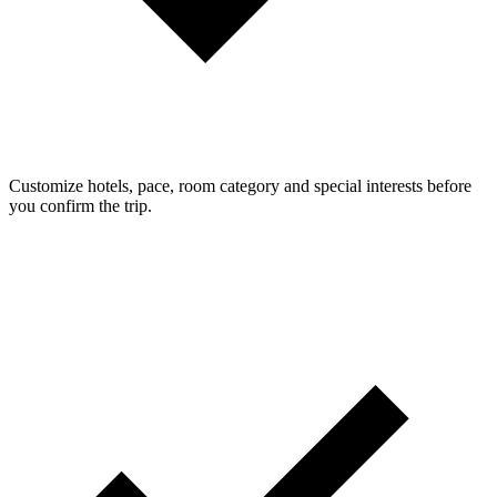
Customize hotels, pace, room category and special interests before
you confirm the trip.