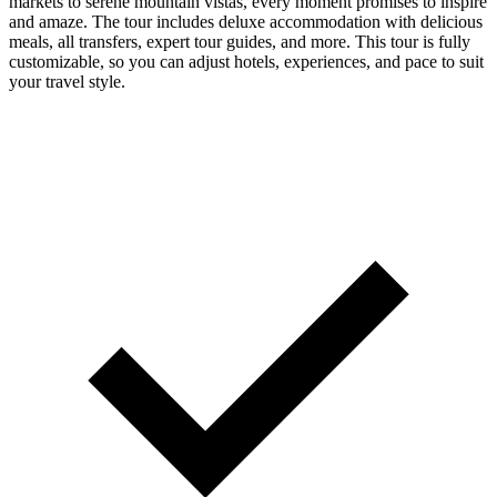
markets to serene mountain vistas, every moment promises to inspire
and amaze. The tour includes deluxe accommodation with delicious
meals, all transfers, expert tour guides, and more. This tour is fully
customizable, so you can adjust hotels, experiences, and pace to suit
your travel style.