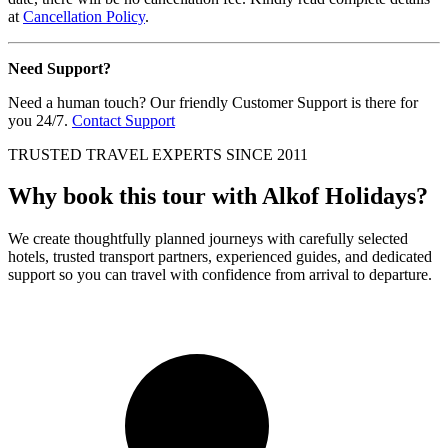
at
Cancellation Policy
.
Need Support?
Need a human touch? Our friendly Customer Support is there for
you 24/7.
Contact Support
TRUSTED TRAVEL EXPERTS SINCE 2011
Why book this tour with Alkof Holidays?
We create thoughtfully planned journeys with carefully selected
hotels, trusted transport partners, experienced guides, and dedicated
support so you can travel with confidence from arrival to departure.