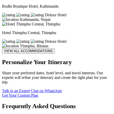
Bodhi Boutique Hotel, Kathmandu
Deluxe Hotel
Kathmandu, Nepal
Hotel Thimphu Central, Thimphu
Deluxe Hotel
Thimphu, Bhutan
VIEW ALL ACCOMMODATIONS
Personalize Your Itinerary
Share your preferred dates, hotel level, and travel interests. Our
experts will refine your itinerary and create the right plan for your
trip.
Talk to an Expert
Chat on WhatsApp
Get Your Custom Plan
Frequently Asked Questions