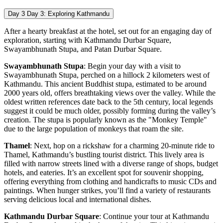
Day 3
Day 3: Exploring Kathmandu
After a hearty breakfast at the hotel, set out for an engaging day of
exploration, starting with Kathmandu Durbar Square,
Swayambhunath Stupa, and Patan Durbar Square.
Swayambhunath Stupa
: Begin your day with a visit to
Swayambhunath Stupa, perched on a hillock 2 kilometers west of
Kathmandu. This ancient Buddhist stupa, estimated to be around
2000 years old, offers breathtaking views over the valley. While the
oldest written references date back to the 5th century, local legends
suggest it could be much older, possibly forming during the valley’s
creation. The stupa is popularly known as the "Monkey Temple"
due to the large population of monkeys that roam the site.
Thamel
: Next, hop on a rickshaw for a charming 20-minute ride to
Thamel, Kathmandu’s bustling tourist district. This lively area is
filled with narrow streets lined with a diverse range of shops, budget
hotels, and eateries. It’s an excellent spot for souvenir shopping,
offering everything from clothing and handicrafts to music CDs and
paintings. When hunger strikes, you’ll find a variety of restaurants
serving delicious local and international dishes.
Kathmandu Durbar Square
: Continue your tour at Kathmandu