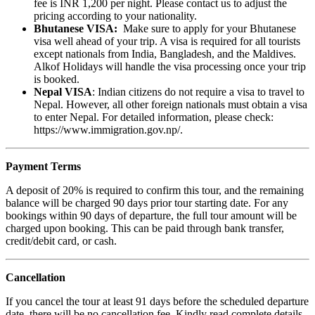
fee is INR 1,200 per night. Please contact us to adjust the
pricing according to your nationality.
Bhutanese VISA:
Make sure to apply for your Bhutanese
visa well ahead of your trip. A visa is required for all tourists
except nationals from India, Bangladesh, and the Maldives.
Alkof Holidays will handle the visa processing once your trip
is booked.
Nepal VISA
: Indian citizens do not require a visa to travel to
Nepal. However, all other foreign nationals must obtain a visa
to enter Nepal. For detailed information, please check:
https://www.immigration.gov.np/.
Payment Terms
A deposit of 20% is required to confirm this tour, and the remaining
balance will be charged 90 days prior tour starting date. For any
bookings within 90 days of departure, the full tour amount will be
charged upon booking. This can be paid through bank transfer,
credit/debit card, or cash.
Cancellation
If you cancel the tour at least 91 days before the scheduled departure
date, there will be no cancellation fee. Kindly read complete details