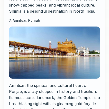
snow-capped peaks, and vibrant local culture,
Shimla is a delightful destination in North India.
7. Amritsar, Punjab
Amritsar, the spiritual and cultural heart of
Punjab, is a city steeped in history and tradition.
Its most iconic landmark, the Golden Temple, is a
breathtaking sight with its gleaming gold façade