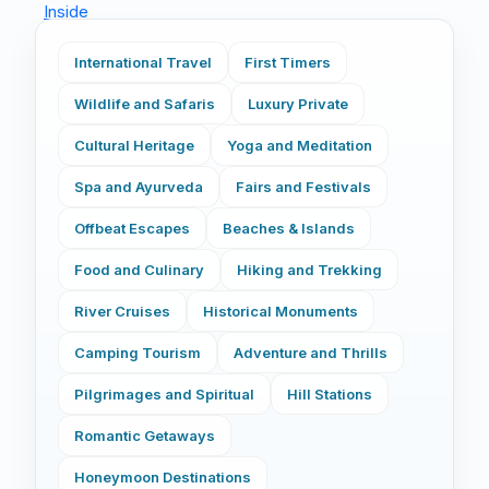
International Travel
First Timers
Wildlife and Safaris
Luxury Private
Cultural Heritage
Yoga and Meditation
Spa and Ayurveda
Fairs and Festivals
Offbeat Escapes
Beaches & Islands
Food and Culinary
Hiking and Trekking
River Cruises
Historical Monuments
Camping Tourism
Adventure and Thrills
Pilgrimages and Spiritual
Hill Stations
Romantic Getaways
Honeymoon Destinations