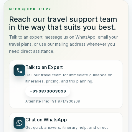
NEED QUICK HELP?
Reach our travel support team
in the way that suits you best.
Talk to an expert, message us on WhatsApp, email your
travel plans, or use our mailing address whenever you
need direct assistance.
Talk to an Expert
Call our travel team for immediate guidance on
itineraries, pricing, and trip planning.
+91-9873003099
Alternate line: +91-9717930209
Chat on WhatsApp
Get quick answers, itinerary help, and direct