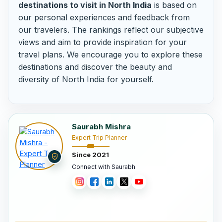
destinations to visit in North India
is based on
our personal experiences and feedback from
our travelers. The rankings reflect our subjective
views and aim to provide inspiration for your
travel plans. We encourage you to explore these
destinations and discover the beauty and
diversity of North India for yourself.
Saurabh Mishra
Expert Trip Planner
Since 2021
Connect with Saurabh