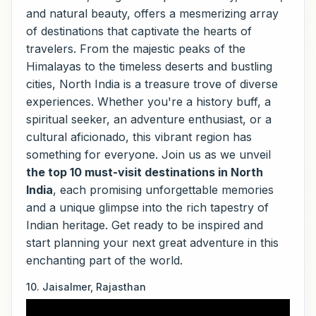
and natural beauty, offers a mesmerizing array
of destinations that captivate the hearts of
travelers. From the majestic peaks of the
Himalayas to the timeless deserts and bustling
cities, North India is a treasure trove of diverse
experiences. Whether you're a history buff, a
spiritual seeker, an adventure enthusiast, or a
cultural aficionado, this vibrant region has
something for everyone. Join us as we unveil
the top 10 must-visit destinations in North
India
, each promising unforgettable memories
and a unique glimpse into the rich tapestry of
Indian heritage. Get ready to be inspired and
start planning your next great adventure in this
enchanting part of the world.
10. Jaisalmer, Rajasthan