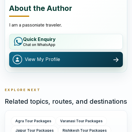
About the Author
I am a passoniate traveler.
Quick Enquiry
Chat on WhatsApp
->
View My Profile
EXPLORE NEXT
Related topics, routes, and destinations
Agra Tour Packages
Varanasi Tour Packages
Jaipur Tour Packages
Rishikesh Tour Packages