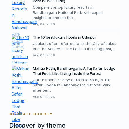
Park (2026 Guide)
Compare the top luxury resorts in
Bandhavgarh National Park with expert
insights to choose the...
Aug 04, 2026
The 10 best luxury hotels in Udaipur
Udaipur, often referred to as the City of Lakes
and the Venice of the East. In this blog post,...
Aug 04, 2026
Mahua Kothi, Bandhavgarh: A Taj Safari Lodge
That Feels Like Living Inside the Forest
Our firsthand review of Mahua Kothi, A Taj
Safari Lodge in Bandhavgarh National Park,
after per...
Aug 04, 2026
NAVIGATE QUICKLY
Discover by theme