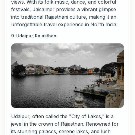
views. With its folk music, dance, and colorful
festivals, Jaisalmer provides a vibrant glimpse
into traditional Rajasthani culture, making it an
unforgettable travel experience in North India.
9. Udaipur, Rajasthan
Udaipur, often called the "City of Lakes," is a
jewel in the crown of Rajasthan. Renowned for
its stunning palaces, serene lakes, and lush