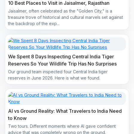
10 Best Places to Visit in Jaisalmer, Rajasthan
Jaisalmer, often celebrated as the "Golden City," is a
treasure trove of historical and cultural marvels set against
the backdrop of the exp...
We Spent 8 Days Inspecting Central India Tiger
Reserves So Your Wildlife Trip Has No Surprises
Our ground team inspected four Central India tiger
reserves in June 2026. Here is what we found.
AI vs Ground Reality: What Travelers to India Need
to Know
Two tours. Different moments where AI gave confident
advice that was completely wrong on the ground.