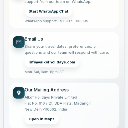
support from our team on WhatsApp.
Start WhatsApp Chat
WhatsApp support: +91-9873003099
Email Us
Share your travel dates, preferences, or
questions and our team will respond with care.
info@alkofholidays.com
Mon–Sat, 9am–8pm IST
Our Mailing Address
Alkof Holidays Private Limited
Flat No. 616 / 21, DDA Flats, Madangir,
New Delhi-110062, India
Open in Maps