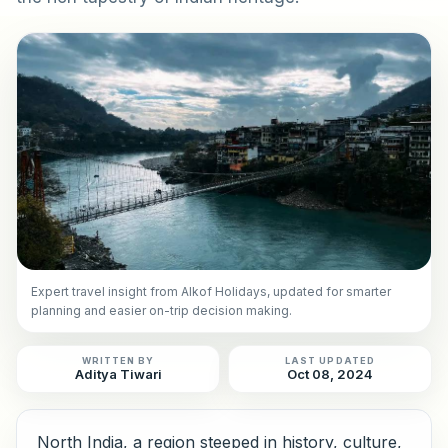
Expert travel insight from Alkof Holidays, updated for smarter
planning and easier on-trip decision making.
WRITTEN BY
LAST UPDATED
Aditya Tiwari
Oct 08, 2024
North India, a region steeped in history, culture,