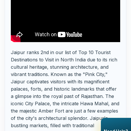
Jaipur ranks 2nd in our list of Top 10 Tourist
Destinations to Visit in North India due to its rich
cultural heritage, stunning architecture, and
vibrant traditions. Known as the "Pink City,"
Jaipur captivates visitors with its magnificent
palaces, forts, and historic landmarks that offer
a glimpse into the royal past of Rajasthan. The
iconic City Palace, the intricate Hawa Mahal, and
the majestic Amber Fort are just a few examples
of the city's architectural splendor. Jaipur's
bustling markets, filled with traditional