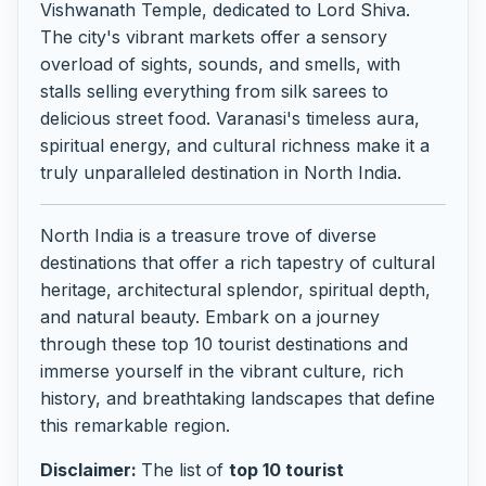
Vishwanath Temple, dedicated to Lord Shiva.
The city's vibrant markets offer a sensory
overload of sights, sounds, and smells, with
stalls selling everything from silk sarees to
delicious street food. Varanasi's timeless aura,
spiritual energy, and cultural richness make it a
truly unparalleled destination in North India.
North India is a treasure trove of diverse
destinations that offer a rich tapestry of cultural
heritage, architectural splendor, spiritual depth,
and natural beauty. Embark on a journey
through these top 10 tourist destinations and
immerse yourself in the vibrant culture, rich
history, and breathtaking landscapes that define
this remarkable region.
Disclaimer:
The list of
top 10 tourist