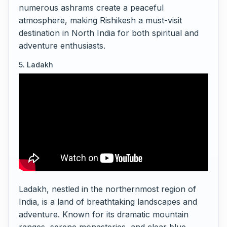
numerous ashrams create a peaceful
atmosphere, making Rishikesh a must-visit
destination in North India for both spiritual and
adventure enthusiasts.
5. Ladakh
Ladakh, nestled in the northernmost region of
India, is a land of breathtaking landscapes and
adventure. Known for its dramatic mountain