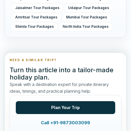
Jaisalmer Tour Packages
Udaipur Tour Packages
Amritsar Tour Packages
Mumbai Tour Packages
Shimla Tour Packages
North India Tour Packages
NEED A SIMILAR TRIP?
Turn this article into a tailor-made
holiday plan.
Speak with a destination expert for private itinerary
ideas, timings, and practical planning help.
Plan Your Trip
Call +91-9873003099