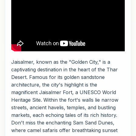
Jaisalmer, known as the "Golden City," is a
captivating destination in the heart of the Thar
Desert. Famous for its golden sandstone
architecture, the city's highlight is the
magnificent Jaisalmer Fort, a UNESCO World
Heritage Site. Within the fort's walls lie narrow
streets, ancient havelis, temples, and bustling
markets, each echoing tales of its rich history.
Don't miss the enchanting Sam Sand Dunes,
where camel safaris offer breathtaking sunset