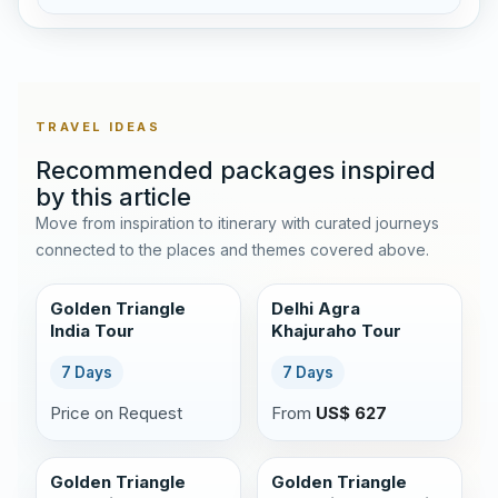
TRAVEL IDEAS
Recommended packages inspired
by this article
Move from inspiration to itinerary with curated journeys
connected to the places and themes covered above.
Golden Triangle
Delhi Agra
India Tour
Khajuraho Tour
7 Days
7 Days
Price on Request
From
US$ 627
Golden Triangle
Golden Triangle