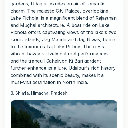
gardens, Udaipur exudes an air of romantic
charm. The majestic City Palace, overlooking
Lake Pichola, is a magnificent blend of Rajasthani
and Mughal architecture. A boat ride on Lake
Pichola offers captivating views of the lake's two
iconic islands, Jag Mandir and Jag Niwas, home
to the luxurious Taj Lake Palace. The city's
vibrant bazaars, lively cultural performances,
and the tranquil Saheliyon Ki Bari gardens
further enhance its allure. Udaipur's rich history,
combined with its scenic beauty, makes it a
must-visit destination in North India.
8. Shimla, Himachal Pradesh