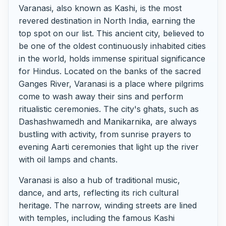
Varanasi, also known as Kashi, is the most
revered destination in North India, earning the
top spot on our list. This ancient city, believed to
be one of the oldest continuously inhabited cities
in the world, holds immense spiritual significance
for Hindus. Located on the banks of the sacred
Ganges River, Varanasi is a place where pilgrims
come to wash away their sins and perform
ritualistic ceremonies. The city's ghats, such as
Dashashwamedh and Manikarnika, are always
bustling with activity, from sunrise prayers to
evening Aarti ceremonies that light up the river
with oil lamps and chants.
Varanasi is also a hub of traditional music,
dance, and arts, reflecting its rich cultural
heritage. The narrow, winding streets are lined
with temples, including the famous Kashi