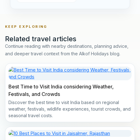
KEEP EXPLORING
Related travel articles
Continue reading with nearby destinations, planning advice,
and deeper travel context from the Alkof Holidays blog.
Best Time to Visit India considering Weather,
Festivals, and Crowds
Discover the best time to visit India based on regional
weather, festivals, wildlife experiences, tourist crowds, and
seasonal travel costs.