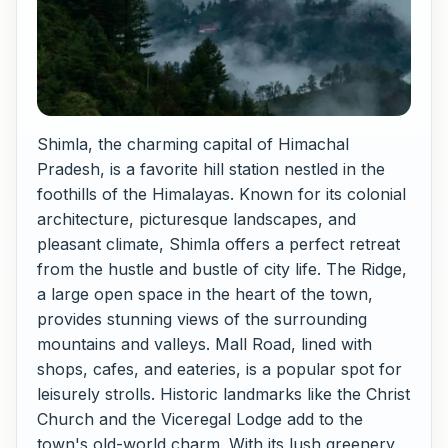
Shimla, the charming capital of Himachal
Pradesh, is a favorite hill station nestled in the
foothills of the Himalayas. Known for its colonial
architecture, picturesque landscapes, and
pleasant climate, Shimla offers a perfect retreat
from the hustle and bustle of city life. The Ridge,
a large open space in the heart of the town,
provides stunning views of the surrounding
mountains and valleys. Mall Road, lined with
shops, cafes, and eateries, is a popular spot for
leisurely strolls. Historic landmarks like the Christ
Church and the Viceregal Lodge add to the
town's old-world charm. With its lush greenery,