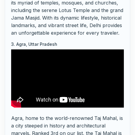
its myriad of temples, mosques, and churches,
including the serene Lotus Temple and the grand
Jama Masjid. With its dynamic lifestyle, historical
landmarks, and vibrant street life, Delhi provides
an unforgettable experience for every traveler.
3. Agra, Uttar Pradesh
Agra, home to the world-renowned Taj Mahal, is
a city steeped in history and architectural
marvels. Ranked 3rd on our list, the Taj Mahal is