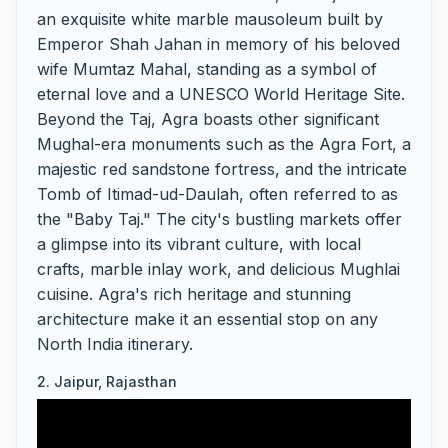
an exquisite white marble mausoleum built by
Emperor Shah Jahan in memory of his beloved
wife Mumtaz Mahal, standing as a symbol of
eternal love and a UNESCO World Heritage Site.
Beyond the Taj, Agra boasts other significant
Mughal-era monuments such as the Agra Fort, a
majestic red sandstone fortress, and the intricate
Tomb of Itimad-ud-Daulah, often referred to as
the "Baby Taj." The city's bustling markets offer
a glimpse into its vibrant culture, with local
crafts, marble inlay work, and delicious Mughlai
cuisine. Agra's rich heritage and stunning
architecture make it an essential stop on any
North India itinerary.
2. Jaipur, Rajasthan