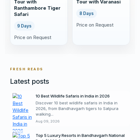
Tour with
Tour with Varanasi
Ranthambore Tiger
8 Days
Safari
Price on Request
9 Days
Price on Request
FRESH READS
Latest posts
10 Best Wildlife Safaris in India in 2026
Discover 10 best wildlife safaris in India in
2026, from Bandhavgarh tigers to Satpura
walking...
Aug 09, 2026
Top 5 Luxury Resorts in Bandhavgarh National