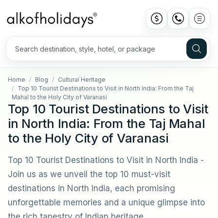
Home
Blog
Cultural Heritage
Top 10 Tourist Destinations to Visit in North India: From the Taj
Mahal to the Holy City of Varanasi
Top 10 Tourist Destinations to Visit
in North India: From the Taj Mahal
to the Holy City of Varanasi
Top 10 Tourist Destinations to Visit in North India -
Join us as we unveil the top 10 must-visit
destinations in North India, each promising
unforgettable memories and a unique glimpse into
the rich tapestry of Indian heritage.