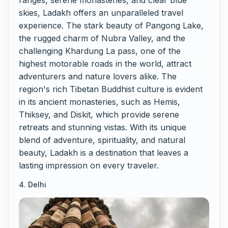
ranges, serene monasteries, and clear blue
skies, Ladakh offers an unparalleled travel
experience. The stark beauty of Pangong Lake,
the rugged charm of Nubra Valley, and the
challenging Khardung La pass, one of the
highest motorable roads in the world, attract
adventurers and nature lovers alike. The
region's rich Tibetan Buddhist culture is evident
in its ancient monasteries, such as Hemis,
Thiksey, and Diskit, which provide serene
retreats and stunning vistas. With its unique
blend of adventure, spirituality, and natural
beauty, Ladakh is a destination that leaves a
lasting impression on every traveler.
4. Delhi