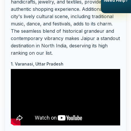
Need Help?
handicrafts, jewelry, and textiles, provide an
authentic shopping experience. Additionally, the
city's lively cultural scene, including traditional
music, dance, and festivals, adds to its charm.
The seamless blend of historical grandeur and
contemporary vibrancy makes Jaipur a standout
destination in North India, deserving its high
ranking on our list.
1. Varanasi, Uttar Pradesh