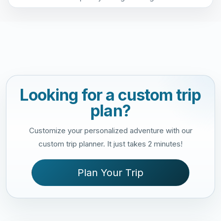
Looking for a custom trip
plan?
Customize your personalized adventure with our
custom trip planner. It just takes 2 minutes!
Plan Your Trip