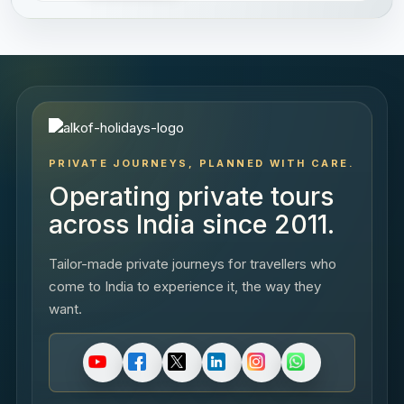
PRIVATE JOURNEYS, PLANNED WITH CARE.
Operating private tours
across India since 2011.
Tailor-made private journeys for travellers who
come to India to experience it, the way they
want.