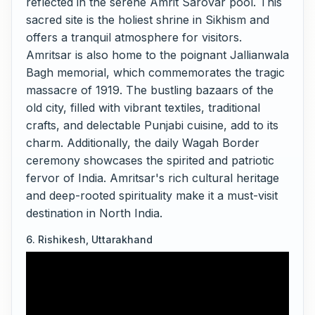
reflected in the serene Amrit Sarovar pool. This
sacred site is the holiest shrine in Sikhism and
offers a tranquil atmosphere for visitors.
Amritsar is also home to the poignant Jallianwala
Bagh memorial, which commemorates the tragic
massacre of 1919. The bustling bazaars of the
old city, filled with vibrant textiles, traditional
crafts, and delectable Punjabi cuisine, add to its
charm. Additionally, the daily Wagah Border
ceremony showcases the spirited and patriotic
fervor of India. Amritsar's rich cultural heritage
and deep-rooted spirituality make it a must-visit
destination in North India.
6. Rishikesh, Uttarakhand