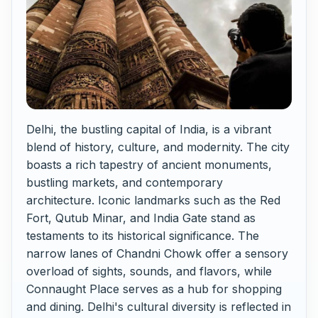
Delhi, the bustling capital of India, is a vibrant
blend of history, culture, and modernity. The city
boasts a rich tapestry of ancient monuments,
bustling markets, and contemporary
architecture. Iconic landmarks such as the Red
Fort, Qutub Minar, and India Gate stand as
testaments to its historical significance. The
narrow lanes of Chandni Chowk offer a sensory
overload of sights, sounds, and flavors, while
Connaught Place serves as a hub for shopping
and dining. Delhi's cultural diversity is reflected in