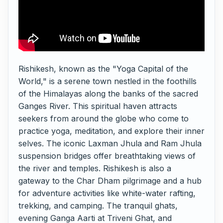
Rishikesh, known as the "Yoga Capital of the
World," is a serene town nestled in the foothills
of the Himalayas along the banks of the sacred
Ganges River. This spiritual haven attracts
seekers from around the globe who come to
practice yoga, meditation, and explore their inner
selves. The iconic Laxman Jhula and Ram Jhula
suspension bridges offer breathtaking views of
the river and temples. Rishikesh is also a
gateway to the Char Dham pilgrimage and a hub
for adventure activities like white-water rafting,
trekking, and camping. The tranquil ghats,
evening Ganga Aarti at Triveni Ghat, and