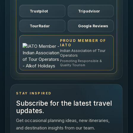
Trustpilot
Tripadvisor
TourRadar
Google Reviews
PROUD MEMBER OF
IATO
Indian Association of Tour
Operators
Promoting Responsible &
Quality Tourism
STAY INSPIRED
Subscribe for the latest travel
updates.
Get occasional planning ideas, new itineraries,
and destination insights from our team.