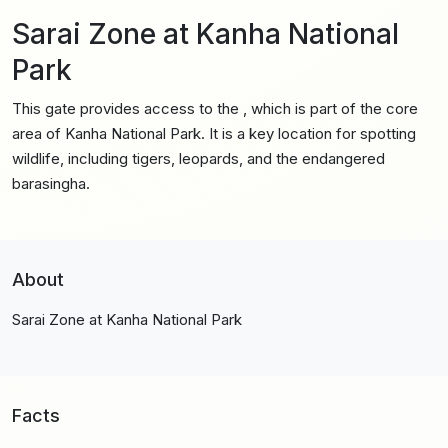
Sarai Zone at Kanha National
Park
This gate provides access to the , which is part of the core
area of Kanha National Park. It is a key location for spotting
wildlife, including tigers, leopards, and the endangered
barasingha.
About
Sarai Zone at Kanha National Park
Facts