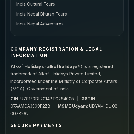
India Cultural Tours
India Nepal Bhutan Tours
India Nepal Adventures
COMPANY REGISTRATION & LEGAL
INFORMATION
Alkof Holidays
(
alkofholidays®
) is a registered
trademark of Alkof Holidays Private Limited,
incorporated under the Ministry of Corporate Affairs
(MCA), Government of India.
CIN
: U79120DL2014PTC264005
|
GSTIN
:
07AAMCA3599F2ZB
|
MSME Udyam
: UDYAM-DL-08-
0078262
SECURE PAYMENTS