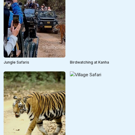
Jungle Safaris
Birdwatching at Kanha