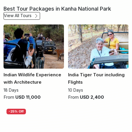
Best Tour Packages in Kanha National Park
View All Tours
Indian Wildlife Experience
India Tiger Tour including
with Architecture
Flights
18 Days
10 Days
From
USD 11,000
From
USD 2,400
-25% Off