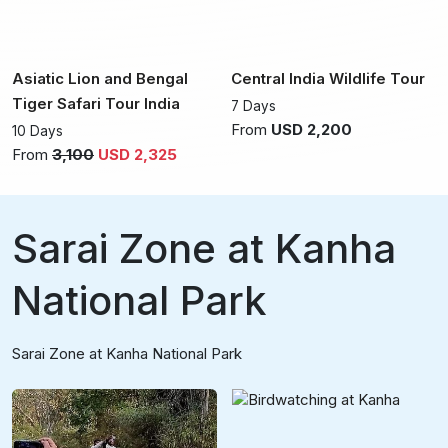
Asiatic Lion and Bengal
Central India Wildlife Tour
Tiger Safari Tour India
7 Days
From
USD 2,200
10 Days
From
3,100
USD 2,325
Sarai Zone at Kanha
National Park
Sarai Zone at Kanha National Park