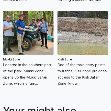
Mukki Zone
Kisli Zone
Located in the southern part
One of the main entry points
of the park, Mukki Zone
to Kanha, Kisli Zone provides
opens up the Mukki Safari
access to the Kisli Safari
Zone, which is fam...
Zone, known...
Your might also