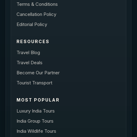
Terms & Conditions
Cancellation Policy
Editorial Policy
RESOURCES
Travel Blog
Travel Deals
Become Our Partner
Tourist Transport
MOST POPULAR
Luxury India Tours
India Group Tours
India Wildlife Tours