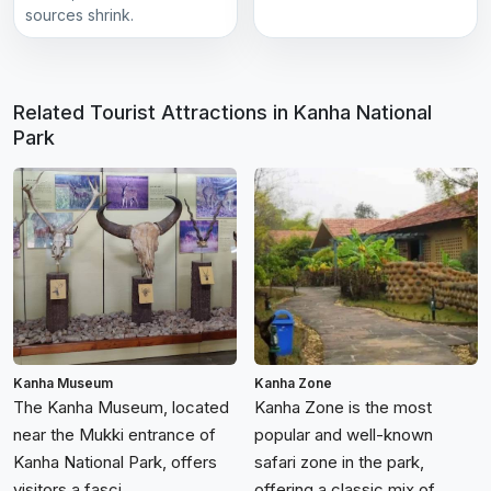
sources shrink.
Related Tourist Attractions in Kanha National
Park
Kanha Museum
Kanha Zone
The Kanha Museum, located
Kanha Zone is the most
near the Mukki entrance of
popular and well-known
Kanha National Park, offers
safari zone in the park,
visitors a fasci...
offering a classic mix of...