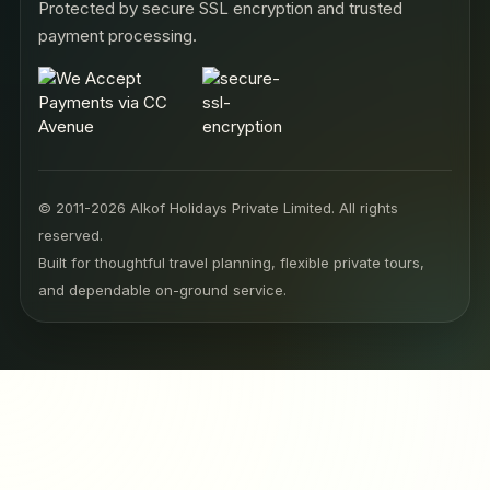
Protected by secure SSL encryption and trusted
payment processing.
© 2011-2026 Alkof Holidays Private Limited. All rights
reserved.
Built for thoughtful travel planning, flexible private tours,
and dependable on-ground service.