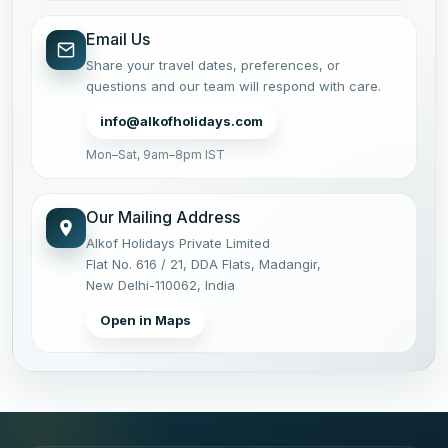
Email Us
Share your travel dates, preferences, or
questions and our team will respond with care.
info@alkofholidays.com
Mon–Sat, 9am–8pm IST
Our Mailing Address
Alkof Holidays Private Limited
Flat No. 616 / 21, DDA Flats, Madangir,
New Delhi-110062, India
Open in Maps