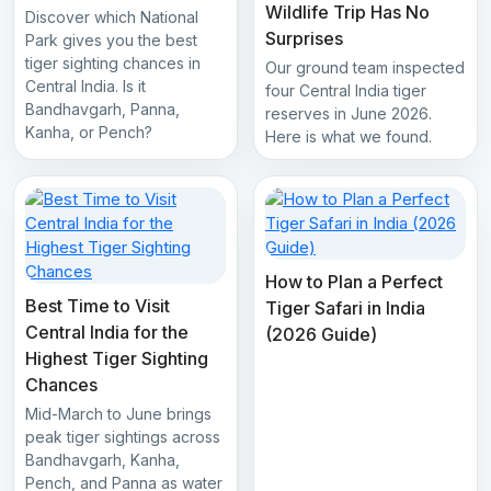
Wildlife Trip Has No
Discover which National
Surprises
Park gives you the best
tiger sighting chances in
Our ground team inspected
Central India. Is it
four Central India tiger
Bandhavgarh, Panna,
reserves in June 2026.
Kanha, or Pench?
Here is what we found.
How to Plan a Perfect
Best Time to Visit
Tiger Safari in India
Central India for the
(2026 Guide)
Highest Tiger Sighting
Chances
Mid-March to June brings
peak tiger sightings across
Bandhavgarh, Kanha,
Pench, and Panna as water