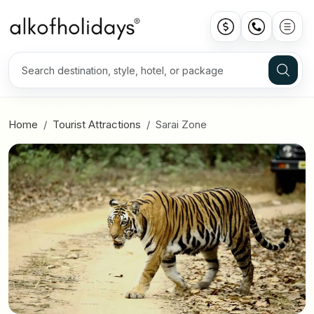
Home
Tourist Attractions
Sarai Zone