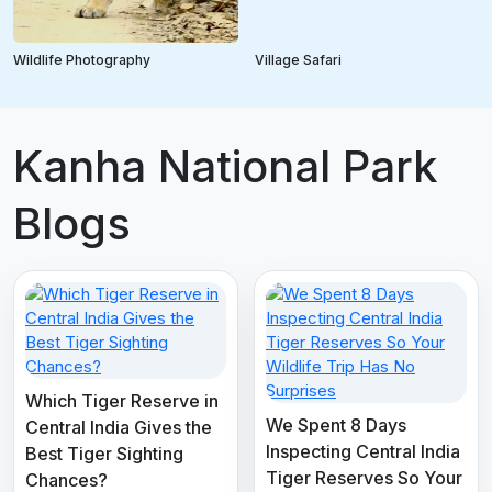
Wildlife Photography
Village Safari
Kanha National Park
Blogs
Which Tiger Reserve in
We Spent 8 Days
Central India Gives the
Inspecting Central India
Best Tiger Sighting
Tiger Reserves So Your
Chances?