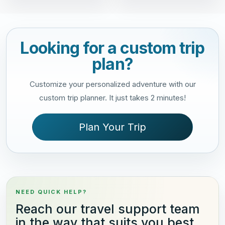
Looking for a custom trip
plan?
Customize your personalized adventure with our
custom trip planner. It just takes 2 minutes!
Plan Your Trip
NEED QUICK HELP?
Reach our travel support team
in the way that suits you best.