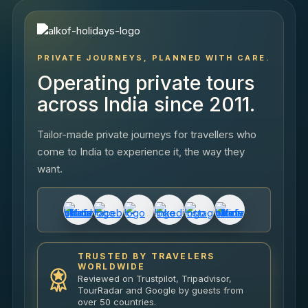
PRIVATE JOURNEYS, PLANNED WITH CARE.
Operating private tours
across India since 2011.
Tailor-made private journeys for travellers who
come to India to experience it, the way they
want.
TRUSTED BY TRAVELERS
WORLDWIDE
Reviewed on Trustpilot, Tripadvisor,
TourRadar and Google by guests from
over 50 countries.