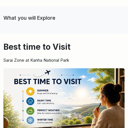
What you will Explore
Best time to Visit
Sarai Zone at Kanha National Park