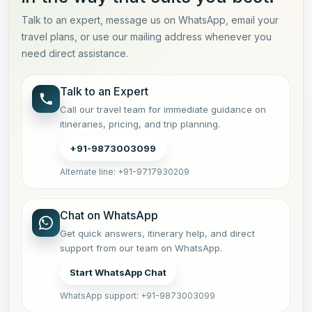
Talk to an expert, message us on WhatsApp, email your
travel plans, or use our mailing address whenever you
need direct assistance.
Talk to an Expert
Call our travel team for immediate guidance on
itineraries, pricing, and trip planning.
+91-9873003099
Alternate line: +91-9717930209
Chat on WhatsApp
Get quick answers, itinerary help, and direct
support from our team on WhatsApp.
Start WhatsApp Chat
WhatsApp support: +91-9873003099