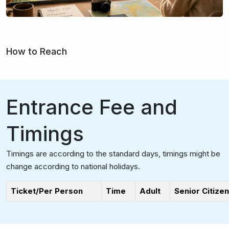
How to Reach
Entrance Fee and
Timings
Timings are according to the standard days, timings might be
change according to national holidays.
Ticket/Per Person
Time
Adult
Senior Citizen