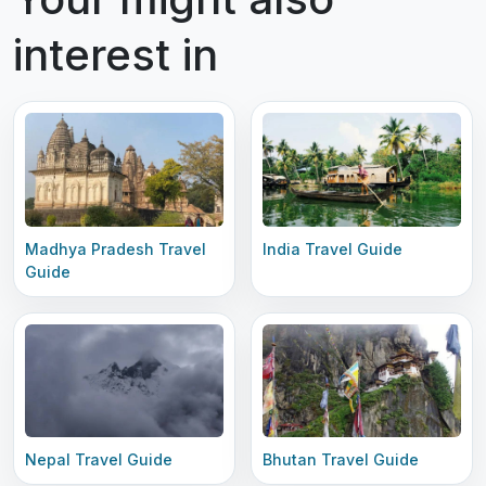
interest in
Madhya Pradesh Travel
India Travel Guide
Guide
Nepal Travel Guide
Bhutan Travel Guide