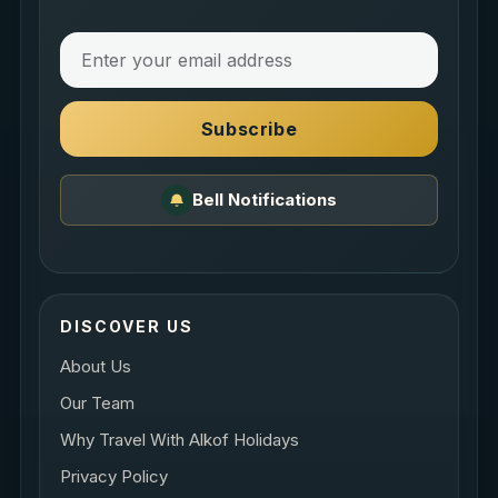
Subscribe
Bell Notifications
DISCOVER US
About Us
Our Team
Why Travel With Alkof Holidays
Privacy Policy