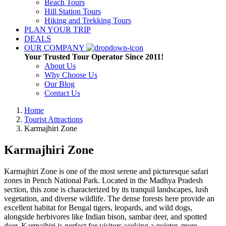
Beach Tours
Hill Station Tours
Hiking and Trekking Tours
PLAN YOUR TRIP
DEALS
OUR COMPANY
Your Trusted Tour Operator Since 2011!
About Us
Why Choose Us
Our Blog
Contact Us
Home
Tourist Attractions
Karmajhiri Zone
Karmajhiri Zone
Karmajhiri Zone is one of the most serene and picturesque safari
zones in Pench National Park. Located in the Madhya Pradesh
section, this zone is characterized by its tranquil landscapes, lush
vegetation, and diverse wildlife. The dense forests here provide an
excellent habitat for Bengal tigers, leopards, and wild dogs,
alongside herbivores like Indian bison, sambar deer, and spotted
deer. Karmajhiri is perfect for visitors seeking a quieter, more