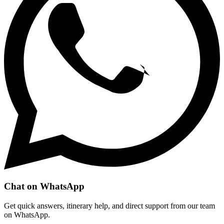
Chat on WhatsApp
Get quick answers, itinerary help, and direct support from our team
on WhatsApp.