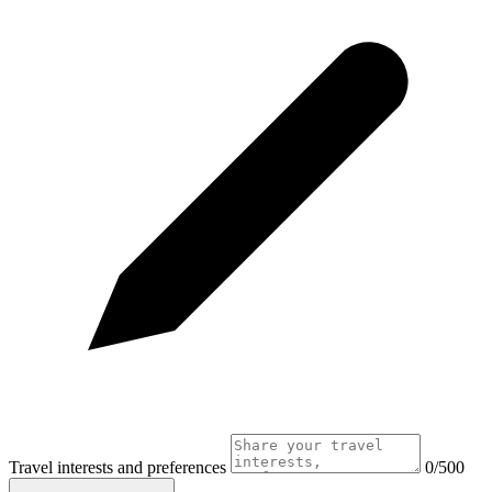
Travel interests and preferences
0/500