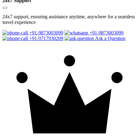
24x7 Support
24x7 support, ensuring assistance anytime, anywhere for a seamless
travel experience
+91-9873003099
+91-9873003099
+91-9717930209
Ask a Question