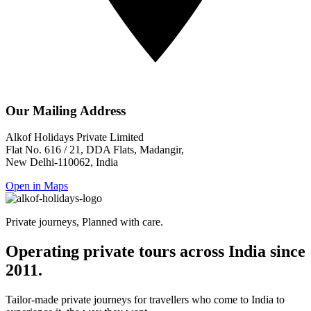
Our Mailing Address
Alkof Holidays Private Limited
Flat No. 616 / 21, DDA Flats, Madangir,
New Delhi-110062, India
Open in Maps
Private journeys, Planned with care.
Operating private tours across India since
2011.
Tailor-made private journeys for travellers who come to India to