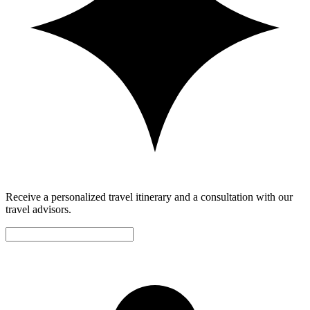
Receive a personalized travel itinerary and a consultation with our
travel advisors.