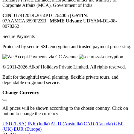
Corporate Affairs (MCA), Government of India.
CIN
: U79120DL2014PTC264005
|
GSTIN
:
07AAMCA3599F2ZB
|
MSME Udyam
: UDYAM-DL-08-
0078262
Secure Payments
Protected by secure SSL encryption and trusted payment processing.
© 2011-2026 Alkof Holidays Private Limited. All rights reserved.
Built for thoughtful travel planning, flexible private tours, and
dependable on-ground service.
Change Currency
All prices will be shown according to the chosen country. Click on
button to change the currency
USD (USA)
INR (India)
AUD (Australia)
CAD (Canada)
GBP
(UK)
EUR (Europe)