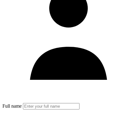
Full name