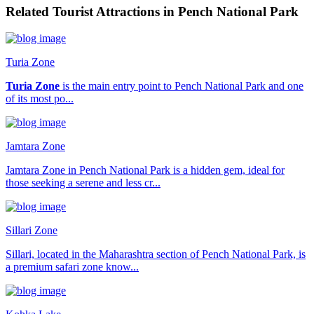
Related Tourist Attractions in Pench National Park
Turia Zone
Turia Zone
is the main entry point to Pench National Park and one
of its most po...
Jamtara Zone
Jamtara Zone in Pench National Park is a hidden gem, ideal for
those seeking a serene and less cr...
Sillari Zone
Sillari, located in the Maharashtra section of Pench National Park, is
a premium safari zone know...