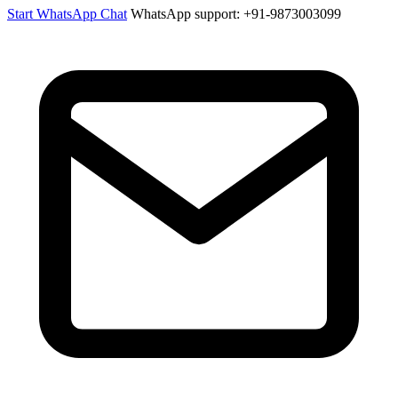
Start WhatsApp Chat
WhatsApp support: +91-9873003099