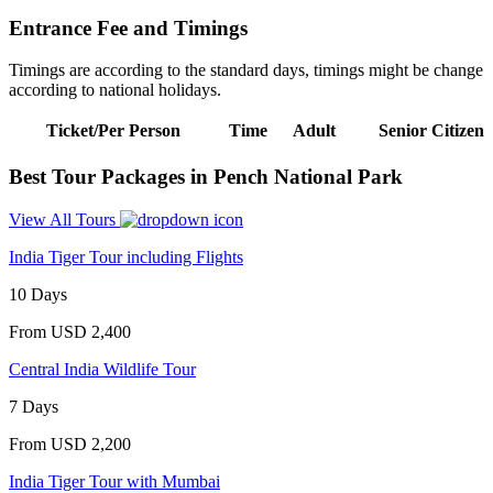
Entrance Fee and Timings
Timings are according to the standard days, timings might be change
according to national holidays.
Ticket/Per Person
Time
Adult
Senior Citizen
Best Tour Packages in Pench National Park
View All Tours
India Tiger Tour including Flights
10 Days
From
USD 2,400
Central India Wildlife Tour
7 Days
From
USD 2,200
India Tiger Tour with Mumbai