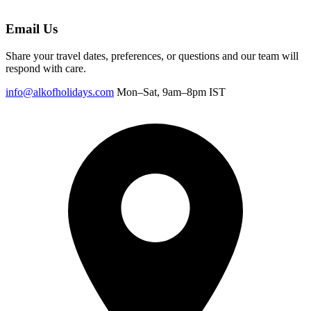
Email Us
Share your travel dates, preferences, or questions and our team will
respond with care.
info@alkofholidays.com
Mon–Sat, 9am–8pm IST