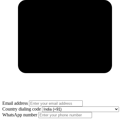
Email address
Country dialing code
WhatsApp number