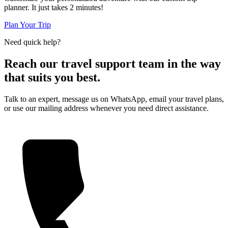
planner. It just takes 2 minutes!
Plan Your Trip
Need quick help?
Reach our travel support team in the way
that suits you best.
Talk to an expert, message us on WhatsApp, email your travel plans,
or use our mailing address whenever you need direct assistance.