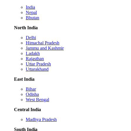
India
Nepal
Bhutan
North India
Delhi
Himachal Pradesh
Jammu and Kashmir
Ladakh
Rajasthan
Uttar Pradesh
Uttarakhand
East India
Bihar
Odisha
West Bengal
Central India
Madhya Pradesh
South India