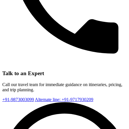
Talk to an Expert
Call our travel team for immediate guidance on itineraries, pricing,
and trip planning.
+91-9873003099
Alternate line: +91-9717930209