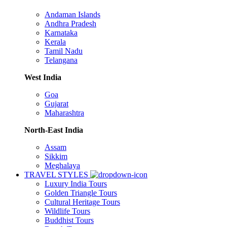
Andaman Islands
Andhra Pradesh
Karnataka
Kerala
Tamil Nadu
Telangana
West India
Goa
Gujarat
Maharashtra
North-East India
Assam
Sikkim
Meghalaya
TRAVEL STYLES
Luxury India Tours
Golden Triangle Tours
Cultural Heritage Tours
Wildlife Tours
Buddhist Tours