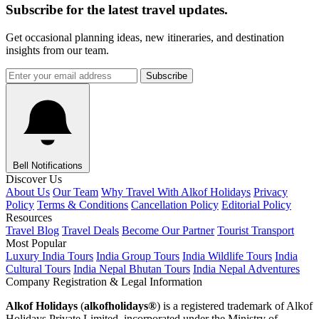
Subscribe for the latest travel updates.
Get occasional planning ideas, new itineraries, and destination
insights from our team.
Subscribe
Bell Notifications
Discover Us
About Us
Our Team
Why Travel With Alkof Holidays
Privacy
Policy
Terms & Conditions
Cancellation Policy
Editorial Policy
Resources
Travel Blog
Travel Deals
Become Our Partner
Tourist Transport
Most Popular
Luxury India Tours
India Group Tours
India Wildlife Tours
India
Cultural Tours
India Nepal Bhutan Tours
India Nepal Adventures
Company Registration & Legal Information
Alkof Holidays
(
alkofholidays®
) is a registered trademark of Alkof
Holidays Private Limited, incorporated under the Ministry of