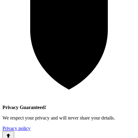
Privacy Guaranteed!
We respect your privacy and will never share your details.
Privacy policy