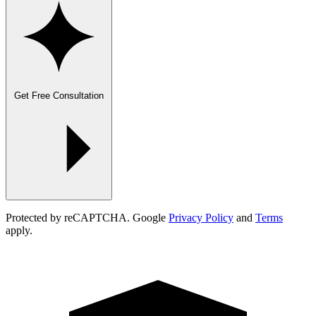
Get Free Consultation
Protected by reCAPTCHA. Google
Privacy Policy
and
Terms
apply.