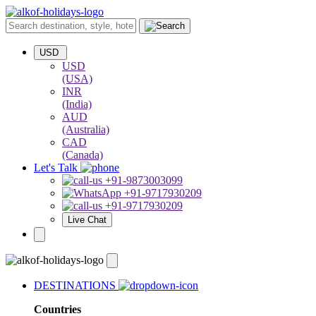
USD
USD
(USA)
INR
(India)
AUD
(Australia)
CAD
(Canada)
Let's Talk
+91-9873003099
+91-9717930209
+91-9717930209
Live Chat
DESTINATIONS
Countries