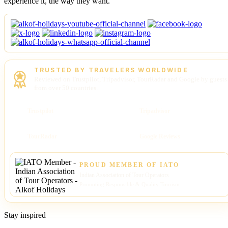
experience it, the way they want.
TRUSTED BY TRAVELERS WORLDWIDE
Reviewed on Trustpilot, Tripadvisor, TourRadar and Google by guests
from over 50 countries.
Trustpilot
Tripadvisor
TourRadar
Google Reviews
PROUD MEMBER OF IATO
Indian Association of Tour Operators
Promoting Responsible & Quality Tourism
Stay inspired