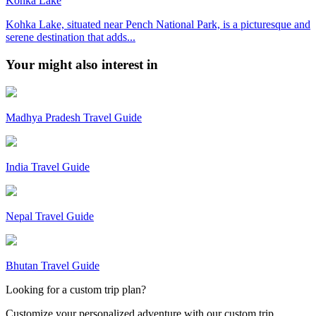
Kohka Lake
Kohka Lake, situated near Pench National Park, is a picturesque and
serene destination that adds...
Your might also interest in
Madhya Pradesh Travel Guide
India Travel Guide
Nepal Travel Guide
Bhutan Travel Guide
Looking for a custom trip plan?
Customize your personalized adventure with our custom trip