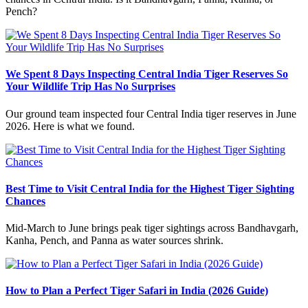
Pench?
We Spent 8 Days Inspecting Central India Tiger Reserves So
Your Wildlife Trip Has No Surprises
Our ground team inspected four Central India tiger reserves in June
2026. Here is what we found.
Best Time to Visit Central India for the Highest Tiger Sighting
Chances
Mid-March to June brings peak tiger sightings across Bandhavgarh,
Kanha, Pench, and Panna as water sources shrink.
How to Plan a Perfect Tiger Safari in India (2026 Guide)