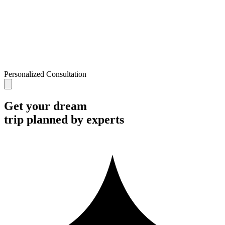
Personalized Consultation
Get your dream
trip planned by experts