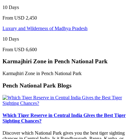
10 Days
From
USD 2,450
Luxury and Wilderness of Madhya Pradesh
10 Days
From
USD 6,600
Karmajhiri Zone in Pench National Park
Karmajhiri Zone in Pench National Park
Pench National Park Blogs
Which Tiger Reserve in Central India Gives the Best Tiger
Sighting Chances?
Discover which National Park gives you the best tiger sighting
chances in Central India. Is it Bandhavgarh, Panna, Kanha, or