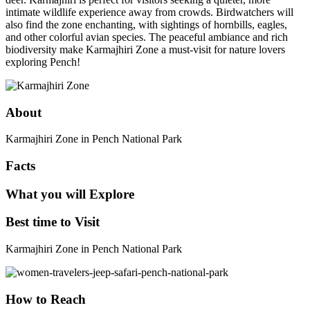
intimate wildlife experience away from crowds. Birdwatchers will
also find the zone enchanting, with sightings of hornbills, eagles,
and other colorful avian species. The peaceful ambiance and rich
biodiversity make Karmajhiri Zone a must-visit for nature lovers
exploring Pench!
About
Karmajhiri Zone in Pench National Park
Facts
What you will Explore
Best time to Visit
Karmajhiri Zone in Pench National Park
How to Reach