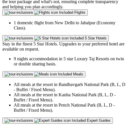
the tour package and what's not, ensuring complete transparency
and helping you plan accordingly.
Included
Flights
1 domestic flight from New Delhi to Jabalpur (Economy
Class).
Included
5 Star Hotels
Stay in the finest 5 Star Hotels. Upgrades to your preferred hotel are
available on request.
9 nights accommodation in 5 star Luxury Taj Resorts on twin
or double sharing basis.
Included
Meals
All meals at the resort in Bandhavgarh National Park (B, L, D
- Buffet / Fixed Menu).
All meals at the resort in Kanha National Park (B, L, D -
Buffet / Fixed Menu).
All meals at the resort in Pench National Park (B, L, D -
Buffet / Fixed Menu).
Included
Expert Guides