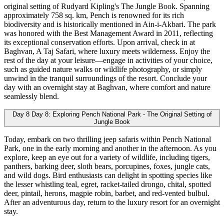
original setting of Rudyard Kipling's The Jungle Book. Spanning
approximately 758 sq. km, Pench is renowned for its rich
biodiversity and is historically mentioned in Ain-i-Akbari. The park
was honored with the Best Management Award in 2011, reflecting
its exceptional conservation efforts. Upon arrival, check in at
Baghvan, A Taj Safari, where luxury meets wilderness. Enjoy the
rest of the day at your leisure—engage in activities of your choice,
such as guided nature walks or wildlife photography, or simply
unwind in the tranquil surroundings of the resort. Conclude your
day with an overnight stay at Baghvan, where comfort and nature
seamlessly blend.
Day 8
Day 8: Exploring Pench National Park - The Original Setting of
Jungle Book
Today, embark on two thrilling jeep safaris within Pench National
Park, one in the early morning and another in the afternoon. As you
explore, keep an eye out for a variety of wildlife, including tigers,
panthers, barking deer, sloth bears, porcupines, foxes, jungle cats,
and wild dogs. Bird enthusiasts can delight in spotting species like
the lesser whistling teal, egret, racket-tailed drongo, chital, spotted
deer, pintail, herons, magpie robin, barbet, and red-vented bulbul.
After an adventurous day, return to the luxury resort for an overnight
stay.