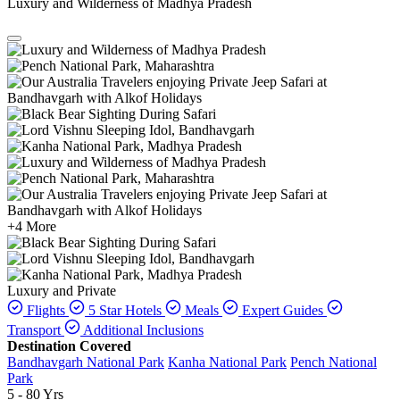
Luxury and Wilderness of Madhya Pradesh
+4 More
Luxury and Private
Flights
5 Star Hotels
Meals
Expert Guides
Transport
Additional Inclusions
Destination Covered
Bandhavgarh National Park
Kanha National Park
Pench National
Park
5 - 80 Yrs