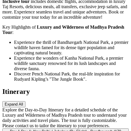
Inclusive tour
includes domestic flights, accommodation in luxury
Taj Resorts, delicious meals, all transfers, exclusive jeep safaris, and
more. Experience seamless travel and unique adventures. Book or
customize your tour today for an incredible adventure!
Key Highlights of
Luxury and Wilderness of Madhya Pradesh
Tour
:
Experience the thrill of Bandhavgarh National Park, a premier
wildlife haven famed for its dense tiger population and
captivating natural beauty.
Experience the wonders of Kanha National Park, a premier
wildlife sanctuary renowned for its lush landscapes and
diverse fauna.
Discover Pench National Park, the real-life inspiration for
Rudyard Kipling’s "The Jungle Book".
Itinerary
Expand All
Explore the Day-to-Day Itinerary for a detailed schedule of the
Luxury and Wilderness of Madhya Pradesh tour to understand your
daily activities and travel plans. The tour is fully customizable.
Please contact us to tailor the itinerary to your preferences.