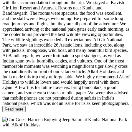
with the accommodation throughout the trip. We stayed at Kavish
Gir Lion Resort and Aranyak Resorts near Kanha and
Bandhavgarh. The rooms were spacious, the food was excellent,
and the staff were always welcoming. Be prepared for some long
road journeys and flights, but they are all part of the adventure. We
appreciated arriving at the national park gates early each morning, as
the cooler hours provided the best wildlife viewing opportunities.
The wildlife sightings exceeded all expectations. At Gir National
Park, we saw an incredible 26 Asiatic lions, including cubs, along
with jackals, mongoose, wild boar, and many beautiful bird species.
At Bandhavgarh, we were fortunate to spot six tigers, as well as
Indian gaur, owls, hornbills, eagles, and vultures. One of the most
memorable moments was watching a magnificent tiger slowly cross
the road directly in front of our safari vehicle. Alkof Holidays and
India made this trip truly unforgettable. We highly recommend Alkof
Holidays to wildlife lovers and would happily travel with them
again. A few tips for future travelers: bring binoculars, a good
camera, and some extra tissues or toilet paper. We were also advised
that mobile phones are not permitted during safaris in India's
national parks, which was not an issue for us as keen photographers.
Read more