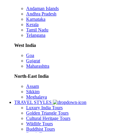
Andaman Islands
Andhra Pradesh
Karnataka
Kerala
Tamil Nadu
Telangana
West India
Goa
Gujarat
Maharashtra
North-East India
Assam
Sikkim
Meghalaya
TRAVEL STYLES
Luxury India Tours
Golden Triangle Tours
Cultural Heritage Tours
Wildlife Tours
Buddhist Tours