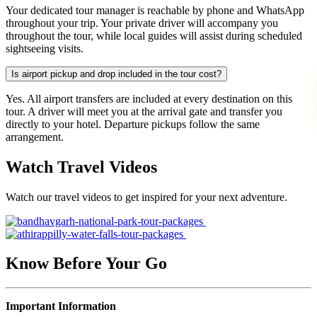
Your dedicated tour manager is reachable by phone and WhatsApp
throughout your trip. Your private driver will accompany you
throughout the tour, while local guides will assist during scheduled
sightseeing visits.
Is airport pickup and drop included in the tour cost?
Yes. All airport transfers are included at every destination on this
tour. A driver will meet you at the arrival gate and transfer you
directly to your hotel. Departure pickups follow the same
arrangement.
Watch Travel Videos
Watch our travel videos to get inspired for your next adventure.
Know Before Your Go
Important Information