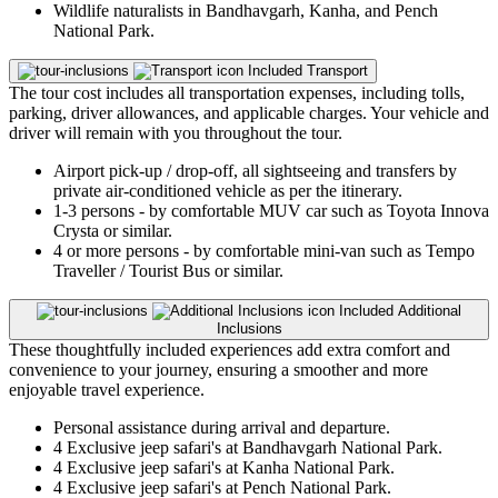
Wildlife naturalists in Bandhavgarh, Kanha, and Pench
National Park.
Included
Transport
The tour cost includes all transportation expenses, including tolls,
parking, driver allowances, and applicable charges. Your vehicle and
driver will remain with you throughout the tour.
Airport pick-up / drop-off, all sightseeing and transfers by
private air-conditioned vehicle as per the itinerary.
1-3 persons - by comfortable MUV car such as Toyota Innova
Crysta or similar.
4 or more persons - by comfortable mini-van such as Tempo
Traveller / Tourist Bus or similar.
Included
Additional
Inclusions
These thoughtfully included experiences add extra comfort and
convenience to your journey, ensuring a smoother and more
enjoyable travel experience.
Personal assistance during arrival and departure.
4 Exclusive jeep safari's at Bandhavgarh National Park.
4 Exclusive jeep safari's at Kanha National Park.
4 Exclusive jeep safari's at Pench National Park.