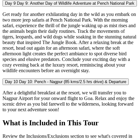
Day 9
Day 9: Another Day of Wildlife Adventure at Pench National Park
Get ready for another exhilarating day in the wild as you embark on
two more jeep safaris at Pench National Park. With the morning
safari, experience the thrill of the jungle waking up as mist rises and
the animals begin their daily routines. Track the movements of
tigers, leopards, and wild dogs while soaking in the stunning natural
beauty that inspired The Jungle Book. After a relaxing break at the
resort, head out again for an afternoon safari, where the soft
afternoon light creates the perfect ambiance to spot diverse bird
species and elusive predators. Conclude your exciting day with a
cozy evening back at the luxury resort, reminiscing about your
wildlife encounters before an overnight stay.
Day 10
Day 10: Pench - Nagpur (85 kms/2.5 hrs drive) & Departure
After a delightful breakfast at the resort, we will transfer you to
Nagpur Airport for your onward flight to Goa. Relax and enjoy the
scenic drive as you bid farewell to the wilderness, looking forward
to your next adventure soon!
What is Included in This Tour
Review the Inclusions/Exclusions section to see what's covered in