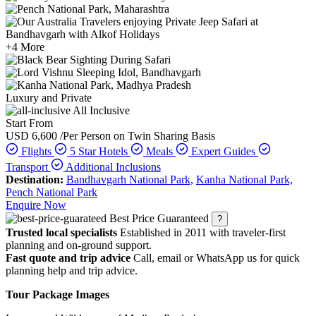
+4 More
Luxury and Private
All Inclusive
Start From
USD 6,600
/Per Person on Twin Sharing Basis
Flights
5 Star Hotels
Meals
Expert Guides
Transport
Additional Inclusions
Destination:
Bandhavgarh National Park,
Kanha National Park,
Pench National Park
Enquire Now
Best Price Guaranteed
?
Trusted local specialists
Established in 2011 with traveler-first
planning and on-ground support.
Fast quote and trip advice
Call, email or WhatsApp us for quick
planning help and trip advice.
Tour Package Images