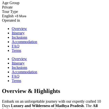
Age Group
Private
Tour Type
English
+8 More
Operated in
Overview
Itinerary
Inclusions
Accommodation
FAQ
Terms
Overview
Itinerary
Inclusions
Accommodation
FAQ
Terms
Overview & Highlights
Embark on an unforgettable journey with our expertly crafted 10
Days
Luxury and Wilderness of Madhya Pradesh
. The
All