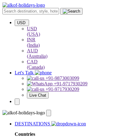
USD
USD
(USA)
INR
(India)
AUD
(Australia)
CAD
(Canada)
Let's Talk
+91-9873003099
+91-9717930209
+91-9717930209
Live Chat
DESTINATIONS
Countries