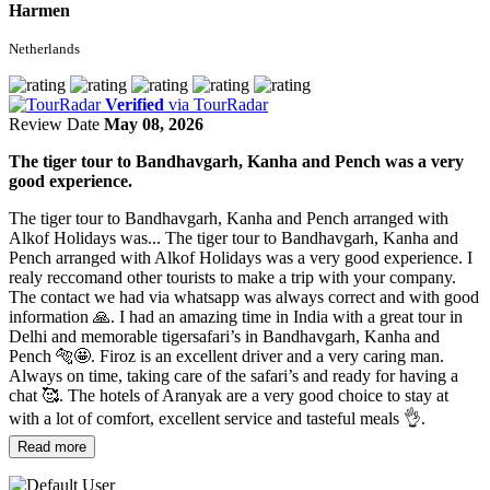
Harmen
Netherlands
Verified
via TourRadar
Review Date
May 08, 2026
The tiger tour to Bandhavgarh, Kanha and Pench was a very
good experience.
The tiger tour to Bandhavgarh, Kanha and Pench arranged with
Alkof Holidays was...
The tiger tour to Bandhavgarh, Kanha and
Pench arranged with Alkof Holidays was a very good experience. I
realy reccomand other tourists to make a trip with your company.
The contact we had via whatsapp was always correct and with good
information 🙏. I had an amazing time in India with a great tour in
Delhi and memorable tigersafari’s in Bandhavgarh, Kanha and
Pench 🐅🤩. Firoz is an excellent driver and a very caring man.
Always on time, taking care of the safari’s and ready for having a
chat 🥰. The hotels of Aranyak are a very good choice to stay at
with a lot of comfort, excellent service and tasteful meals 👌.
Read more