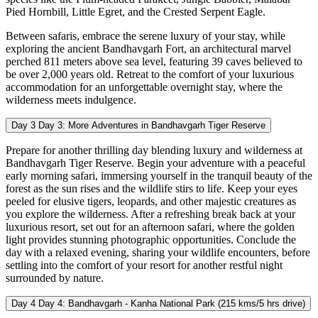
Pied Hornbill, Little Egret, and the Crested Serpent Eagle.
Between safaris, embrace the serene luxury of your stay, while
exploring the ancient Bandhavgarh Fort, an architectural marvel
perched 811 meters above sea level, featuring 39 caves believed to
be over 2,000 years old. Retreat to the comfort of your luxurious
accommodation for an unforgettable overnight stay, where the
wilderness meets indulgence.
Day 3
Day 3: More Adventures in Bandhavgarh Tiger Reserve
Prepare for another thrilling day blending luxury and wilderness at
Bandhavgarh Tiger Reserve. Begin your adventure with a peaceful
early morning safari, immersing yourself in the tranquil beauty of the
forest as the sun rises and the wildlife stirs to life. Keep your eyes
peeled for elusive tigers, leopards, and other majestic creatures as
you explore the wilderness. After a refreshing break back at your
luxurious resort, set out for an afternoon safari, where the golden
light provides stunning photographic opportunities. Conclude the
day with a relaxed evening, sharing your wildlife encounters, before
settling into the comfort of your resort for another restful night
surrounded by nature.
Day 4
Day 4: Bandhavgarh - Kanha National Park (215 kms/5 hrs drive)