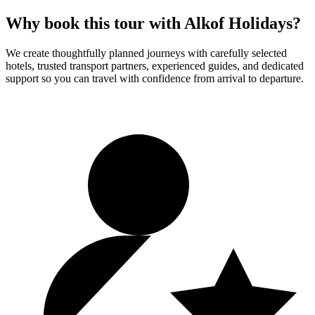
Why book this tour with Alkof Holidays?
We create thoughtfully planned journeys with carefully selected
hotels, trusted transport partners, experienced guides, and dedicated
support so you can travel with confidence from arrival to departure.