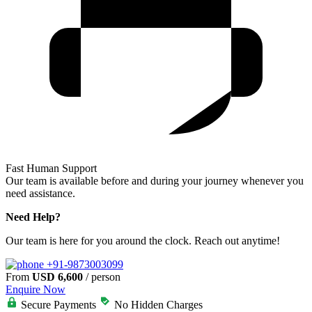
Fast Human Support
Our team is available before and during your journey whenever you
need assistance.
Need Help?
Our team is here for you around the clock. Reach out anytime!
+91-9873003099
From
USD 6,600
/ person
Enquire Now
Secure Payments
No Hidden Charges