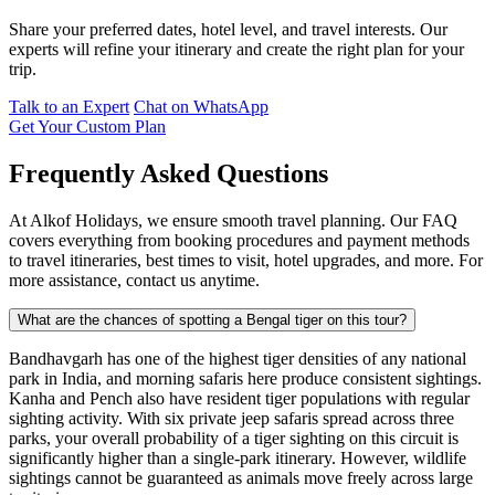
Share your preferred dates, hotel level, and travel interests. Our
experts will refine your itinerary and create the right plan for your
trip.
Talk to an Expert
Chat on WhatsApp
Get Your Custom Plan
Frequently Asked Questions
At Alkof Holidays, we ensure smooth travel planning. Our FAQ
covers everything from booking procedures and payment methods
to travel itineraries, best times to visit, hotel upgrades, and more. For
more assistance, contact us anytime.
What are the chances of spotting a Bengal tiger on this tour?
Bandhavgarh has one of the highest tiger densities of any national
park in India, and morning safaris here produce consistent sightings.
Kanha and Pench also have resident tiger populations with regular
sighting activity. With six private jeep safaris spread across three
parks, your overall probability of a tiger sighting on this circuit is
significantly higher than a single-park itinerary. However, wildlife
sightings cannot be guaranteed as animals move freely across large