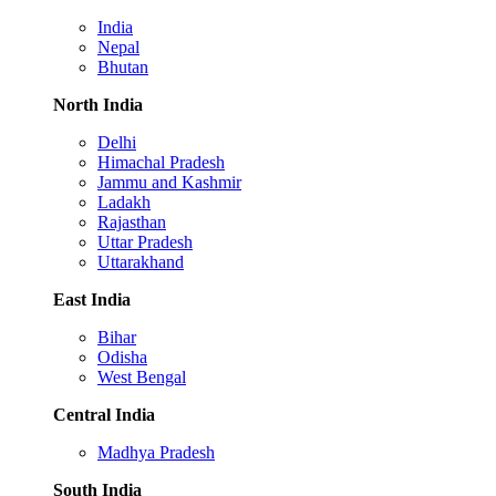
India
Nepal
Bhutan
North India
Delhi
Himachal Pradesh
Jammu and Kashmir
Ladakh
Rajasthan
Uttar Pradesh
Uttarakhand
East India
Bihar
Odisha
West Bengal
Central India
Madhya Pradesh
South India