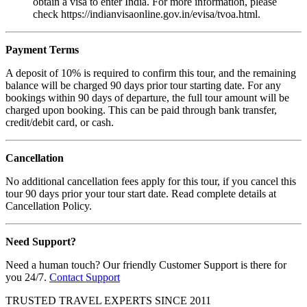
obtain a visa to enter India. For more information, please
check https://indianvisaonline.gov.in/evisa/tvoa.html.
Payment Terms
A deposit of 10% is required to confirm this tour, and the remaining
balance will be charged 90 days prior tour starting date. For any
bookings within 90 days of departure, the full tour amount will be
charged upon booking. This can be paid through bank transfer,
credit/debit card, or cash.
Cancellation
No additional cancellation fees apply for this tour, if you cancel this
tour 90 days prior your tour start date. Read complete details at
Cancellation Policy.
Need Support?
Need a human touch? Our friendly Customer Support is there for
you 24/7.
Contact Support
TRUSTED TRAVEL EXPERTS SINCE 2011