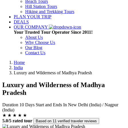
Beach Tours
Hill Station Tours
Hiking and Trekking Tours
PLAN YOUR TRIP
DEALS
OUR COMPANY
Your Trusted Tour Operator Since 2011!
About Us
Why Choose Us
Our Blog
Contact Us
Home
India
Luxury and Wilderness of Madhya Pradesh
Luxury and Wilderness of Madhya
Pradesh
Duration
10 Days
Start and Ends In
New Delhi (India) / Nagpur
(India)
★ ★ ★ ★ ★
5.0/5 rated tour
Based on 11 verified traveler reviews