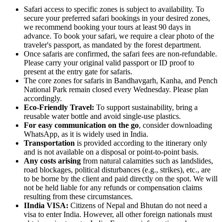
Safari access to specific zones is subject to availability. To
secure your preferred safari bookings in your desired zones,
we recommend booking your tours at least 90 days in
advance. To book your safari, we require a clear photo of the
traveler's passport, as mandated by the forest department.
Once safaris are confirmed, the safari fees are non-refundable.
Please carry your original valid passport or ID proof to
present at the entry gate for safaris.
The core zones for safaris in Bandhavgarh, Kanha, and Pench
National Park remain closed every Wednesday. Please plan
accordingly.
Eco-Friendly Travel:
To support sustainability, bring a
reusable water bottle and avoid single-use plastics.
For easy communication on the go
, consider downloading
WhatsApp, as it is widely used in India.
Transportation
is provided according to the itinerary only
and is not available on a disposal or point-to-point basis.
Any costs arising
from natural calamities such as landslides,
road blockages, political disturbances (e.g., strikes), etc., are
to be borne by the client and paid directly on the spot. We will
not be held liable for any refunds or compensation claims
resulting from these circumstances.
IIndia VISA:
Citizens of Nepal and Bhutan do not need a
visa to enter India. However, all other foreign nationals must