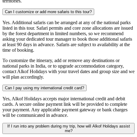
territories.
Can I customize or add more safaris to this tour?
Yes. Additional safaris can be arranged at any of the national parks
listed in this tour. Safari permits and core zone allocations are issued
by the forest department in limited numbers, so we recommend
asking your dedicated tour manager to book those additional safaris
at least 90 days in advance. Safaris are subject to availability at the
time of booking.
To customize the itinerary, add or remove any destinations or
national parks in India, or to upgrade accommodation category,
contact Alkof Holidays with your travel dates and group size and we
will plan accordingly.
Can I pay using my international credit card?
Yes, Alkof Holidays accepts major international credit and debit
cards. A secure online payment link will be provided to complete
your payment. Any applicable payment gateway or bank charges
will be communicated in advance.
If I run into any problem during my trip, how will Alkof Holidays assist
me?