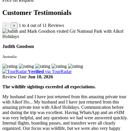
Price on Request
Customer Testimonials
1 to 4 out of 11 Reviews
<
>
Judith Goodson
Australia
Verified
via TourRadar
Review Date
Jun 10, 2026
The wildlife sightings exceeded all expectations.
My husband and I have just returned from this amazing private tour
with Alkof Ho...
My husband and I have just returned from this
amazing private tour with Alkof Holidays. Communication before
and during the trip was excellent. Having WhatsApp and an eSIM
was very helpful, and any questions we had were answered quickly.
Internal flights, boarding passes, and transfers were all clearly
organized. Our focus was wildlife, but we were also very happy