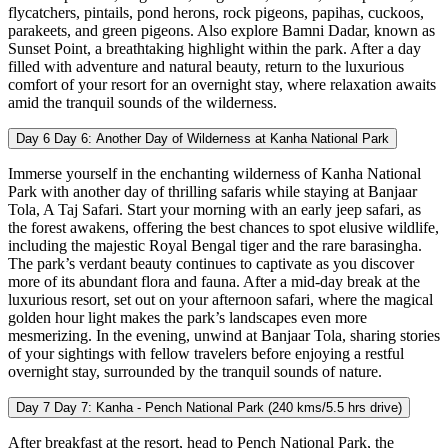
flycatchers, pintails, pond herons, rock pigeons, papihas, cuckoos,
parakeets, and green pigeons. Also explore Bamni Dadar, known as
Sunset Point, a breathtaking highlight within the park. After a day
filled with adventure and natural beauty, return to the luxurious
comfort of your resort for an overnight stay, where relaxation awaits
amid the tranquil sounds of the wilderness.
Day 6
Day 6: Another Day of Wilderness at Kanha National Park
Immerse yourself in the enchanting wilderness of Kanha National
Park with another day of thrilling safaris while staying at Banjaar
Tola, A Taj Safari. Start your morning with an early jeep safari, as
the forest awakens, offering the best chances to spot elusive wildlife,
including the majestic Royal Bengal tiger and the rare barasingha.
The park’s verdant beauty continues to captivate as you discover
more of its abundant flora and fauna. After a mid-day break at the
luxurious resort, set out on your afternoon safari, where the magical
golden hour light makes the park’s landscapes even more
mesmerizing. In the evening, unwind at Banjaar Tola, sharing stories
of your sightings with fellow travelers before enjoying a restful
overnight stay, surrounded by the tranquil sounds of nature.
Day 7
Day 7: Kanha - Pench National Park (240 kms/5.5 hrs drive)
After breakfast at the resort, head to Pench National Park, the