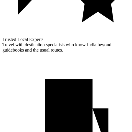
Trusted Local Experts
Travel with destination specialists who know India beyond
guidebooks and the usual routes.