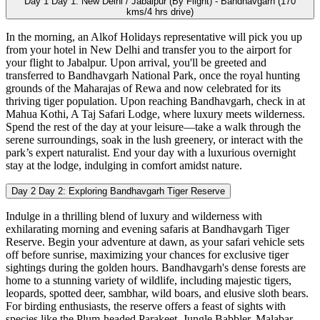
Day 1
Day 1: New Delhi / Jabalpur (By Flight) - Bandhavgarh (170
kms/4 hrs drive)
In the morning, an Alkof Holidays representative will pick you up
from your hotel in New Delhi and transfer you to the airport for
your flight to Jabalpur. Upon arrival, you'll be greeted and
transferred to Bandhavgarh National Park, once the royal hunting
grounds of the Maharajas of Rewa and now celebrated for its
thriving tiger population. Upon reaching Bandhavgarh, check in at
Mahua Kothi, A Taj Safari Lodge, where luxury meets wilderness.
Spend the rest of the day at your leisure—take a walk through the
serene surroundings, soak in the lush greenery, or interact with the
park’s expert naturalist. End your day with a luxurious overnight
stay at the lodge, indulging in comfort amidst nature.
Day 2
Day 2: Exploring Bandhavgarh Tiger Reserve
Indulge in a thrilling blend of luxury and wilderness with
exhilarating morning and evening safaris at Bandhavgarh Tiger
Reserve. Begin your adventure at dawn, as your safari vehicle sets
off before sunrise, maximizing your chances for exclusive tiger
sightings during the golden hours. Bandhavgarh's dense forests are
home to a stunning variety of wildlife, including majestic tigers,
leopards, spotted deer, sambhar, wild boars, and elusive sloth bears.
For birding enthusiasts, the reserve offers a feast of sights with
species like the Plum-headed Parakeet, Jungle Babbler, Malabar