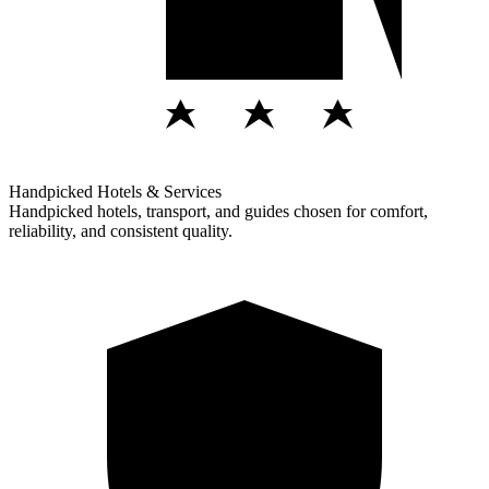
Handpicked Hotels & Services
Handpicked hotels, transport, and guides chosen for comfort,
reliability, and consistent quality.