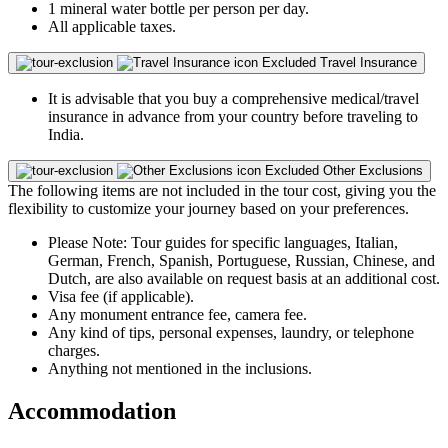
1 mineral water bottle per person per day.
All applicable taxes.
Excluded
Travel Insurance
It is advisable that you buy a comprehensive medical/travel
insurance in advance from your country before traveling to
India.
Excluded
Other Exclusions
The following items are not included in the tour cost, giving you the
flexibility to customize your journey based on your preferences.
Please Note: Tour guides for specific languages, Italian,
German, French, Spanish, Portuguese, Russian, Chinese, and
Dutch, are also available on request basis at an additional cost.
Visa fee (if applicable).
Any monument entrance fee, camera fee.
Any kind of tips, personal expenses, laundry, or telephone
charges.
Anything not mentioned in the inclusions.
Accommodation