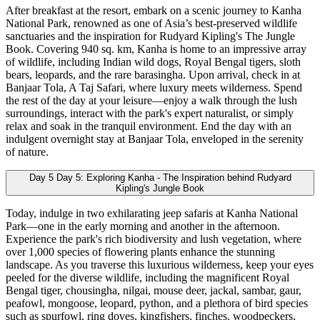
After breakfast at the resort, embark on a scenic journey to Kanha
National Park, renowned as one of Asia’s best-preserved wildlife
sanctuaries and the inspiration for Rudyard Kipling's The Jungle
Book. Covering 940 sq. km, Kanha is home to an impressive array
of wildlife, including Indian wild dogs, Royal Bengal tigers, sloth
bears, leopards, and the rare barasingha. Upon arrival, check in at
Banjaar Tola, A Taj Safari, where luxury meets wilderness. Spend
the rest of the day at your leisure—enjoy a walk through the lush
surroundings, interact with the park's expert naturalist, or simply
relax and soak in the tranquil environment. End the day with an
indulgent overnight stay at Banjaar Tola, enveloped in the serenity
of nature.
Day 5
Day 5: Exploring Kanha - The Inspiration behind Rudyard
Kipling's Jungle Book
Today, indulge in two exhilarating jeep safaris at Kanha National
Park—one in the early morning and another in the afternoon.
Experience the park's rich biodiversity and lush vegetation, where
over 1,000 species of flowering plants enhance the stunning
landscape. As you traverse this luxurious wilderness, keep your eyes
peeled for the diverse wildlife, including the magnificent Royal
Bengal tiger, chousingha, nilgai, mouse deer, jackal, sambar, gaur,
peafowl, mongoose, leopard, python, and a plethora of bird species
such as spurfowl, ring doves, kingfishers, finches, woodpeckers,