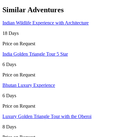
Similar Adventures
Indian Wildlife Experience with Architecture
18 Days
Price on Request
India Golden Triangle Tour 5 Star
6 Days
Price on Request
Bhutan Luxury Experience
6 Days
Price on Request
Luxury Golden Triangle Tour with the Oberoi
8 Days