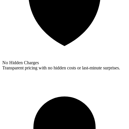
No Hidden Charges
Transparent pricing with no hidden costs or last-minute surprises.