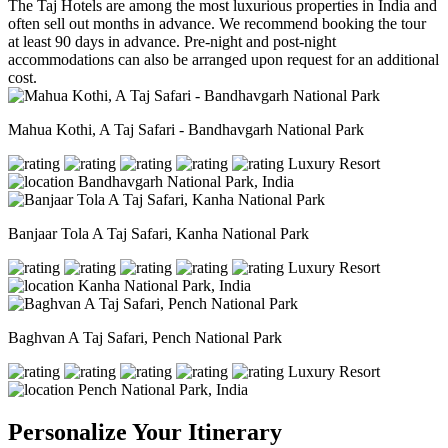
The Taj Hotels are among the most luxurious properties in India and
often sell out months in advance. We recommend booking the tour
at least 90 days in advance. Pre-night and post-night
accommodations can also be arranged upon request for an additional
cost.
Mahua Kothi, A Taj Safari - Bandhavgarh National Park
Luxury Resort
Bandhavgarh National Park, India
Banjaar Tola A Taj Safari, Kanha National Park
Luxury Resort
Kanha National Park, India
Baghvan A Taj Safari, Pench National Park
Luxury Resort
Pench National Park, India
Personalize Your Itinerary