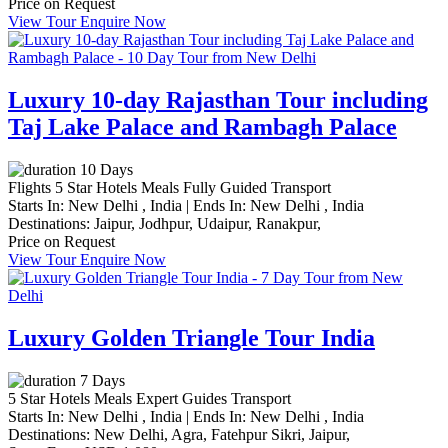
Price on Request
View Tour
Enquire Now
Luxury 10-day Rajasthan Tour including
Taj Lake Palace and Rambagh Palace
10 Days
Flights
5 Star Hotels
Meals
Fully Guided
Transport
Starts In:
New Delhi , India
|
Ends In:
New Delhi , India
Destinations:
Jaipur,
Jodhpur,
Udaipur,
Ranakpur,
Price on Request
View Tour
Enquire Now
Luxury Golden Triangle Tour India
7 Days
5 Star Hotels
Meals
Expert Guides
Transport
Starts In:
New Delhi , India
|
Ends In:
New Delhi , India
Destinations:
New Delhi,
Agra,
Fatehpur Sikri,
Jaipur,