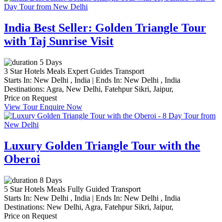
India Best Seller: Golden Triangle Tour
with Taj Sunrise Visit
5 Days
3 Star Hotels
Meals
Expert Guides
Transport
Starts In:
New Delhi , India
|
Ends In:
New Delhi , India
Destinations:
Agra,
New Delhi,
Fatehpur Sikri,
Jaipur,
Price on Request
View Tour
Enquire Now
Luxury Golden Triangle Tour with the
Oberoi
8 Days
5 Star Hotels
Meals
Fully Guided
Transport
Starts In:
New Delhi , India
|
Ends In:
New Delhi , India
Destinations:
New Delhi,
Agra,
Fatehpur Sikri,
Jaipur,
Price on Request