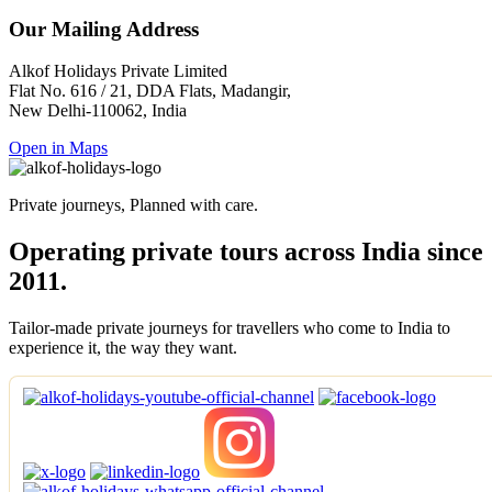
Our Mailing Address
Alkof Holidays Private Limited
Flat No. 616 / 21, DDA Flats, Madangir,
New Delhi-110062, India
Open in Maps
Private journeys, Planned with care.
Operating private tours across India since
2011.
Tailor-made private journeys for travellers who come to India to
experience it, the way they want.