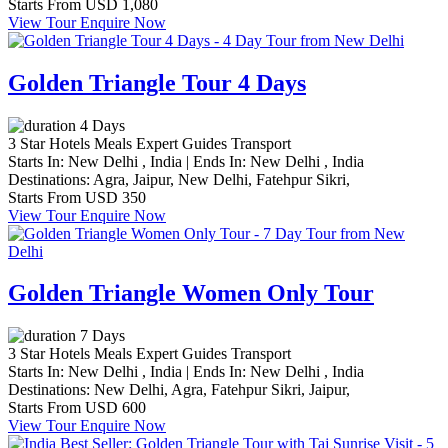
Starts From
USD 1,080
View Tour
Enquire Now
Golden Triangle Tour 4 Days
4 Days
3 Star Hotels
Meals
Expert Guides
Transport
Starts In:
New Delhi , India
|
Ends In:
New Delhi , India
Destinations:
Agra,
Jaipur,
New Delhi,
Fatehpur Sikri,
Starts From
USD 350
View Tour
Enquire Now
Golden Triangle Women Only Tour
7 Days
3 Star Hotels
Meals
Expert Guides
Transport
Starts In:
New Delhi , India
|
Ends In:
New Delhi , India
Destinations:
New Delhi,
Agra,
Fatehpur Sikri,
Jaipur,
Starts From
USD 600
View Tour
Enquire Now