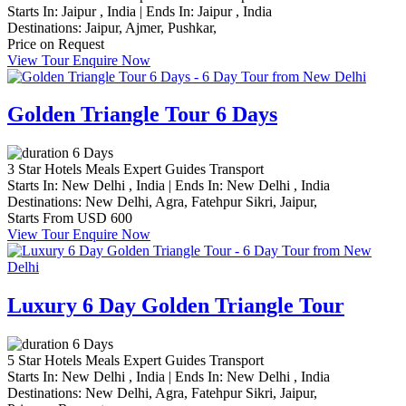
Starts In:
Jaipur , India
|
Ends In:
Jaipur , India
Destinations:
Jaipur,
Ajmer,
Pushkar,
Price on Request
View Tour
Enquire Now
Golden Triangle Tour 6 Days
6 Days
3 Star Hotels
Meals
Expert Guides
Transport
Starts In:
New Delhi , India
|
Ends In:
New Delhi , India
Destinations:
New Delhi,
Agra,
Fatehpur Sikri,
Jaipur,
Starts From
USD 600
View Tour
Enquire Now
Luxury 6 Day Golden Triangle Tour
6 Days
5 Star Hotels
Meals
Expert Guides
Transport
Starts In:
New Delhi , India
|
Ends In:
New Delhi , India
Destinations:
New Delhi,
Agra,
Fatehpur Sikri,
Jaipur,