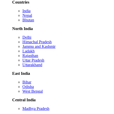
Countries
India
Nepal
Bhutan
North India
Delhi
Himachal Pradesh
Jammu and Kashmir
Ladakh
Rajasthan
Uttar Pradesh
Uttarakhand
East India
Bihar
Odisha
West Bengal
Central India
Madhya Pradesh