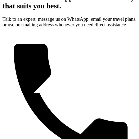
that suits you best.
Talk to an expert, message us on WhatsApp, email your travel plans,
or use our mailing address whenever you need direct assistance.