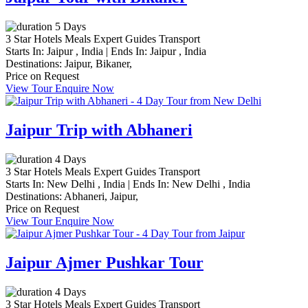
5 Days
3 Star Hotels
Meals
Expert Guides
Transport
Starts In:
Jaipur , India
|
Ends In:
Jaipur , India
Destinations:
Jaipur,
Bikaner,
Price on Request
View Tour
Enquire Now
Jaipur Trip with Abhaneri
4 Days
3 Star Hotels
Meals
Expert Guides
Transport
Starts In:
New Delhi , India
|
Ends In:
New Delhi , India
Destinations:
Abhaneri,
Jaipur,
Price on Request
View Tour
Enquire Now
Jaipur Ajmer Pushkar Tour
4 Days
3 Star Hotels
Meals
Expert Guides
Transport