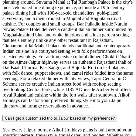
planning around. Suvarna Mahal at Taj Rambagh Palace is the city's
most celebrated fine dining experience, set inside a 19th-century
palace dining hall with 100-year-old chandeliers, gold-plated
silverware, and a menu rooted in Mughal and Rajputana royal
cuisine. For couples and small groups, Bar Palladio inside Narain
Niwas Palace Hotel delivers a candlelit Italian dinner surrounded by
Mughal-inspired blue and white interiors and a lush garden setting
that feels entirely unlike any other restaurant in Rajasthan.
Cinnamon at Jai Mahal Palace blends traditional and contemporary
Indian cuisine in a courtyard setting with folk performances on
selected evenings. For an immersive cultural dinner, Chokhi Dhani
on the Ajmer-Jaipur highway serves an authentic Rajasthani thali of
Dal Baati Churma, Ker Sangri, and Bajre ki Roti on leaf platters
with folk dance, puppet shows, and camel rides folded into the same
evening. For a relaxed dinner with city views, Tapri Central in C
Scheme serves creative Indian street food with rooftop seating
overlooking Central Park, while 1135 AD inside Amber Fort offers
royal Rajasthani cuisine within the fort walls after sundown. Alkof
Holidays can factor your preferred dining style into your Jaipur
itinerary and arrange reservations in advance.
Can I get a customized trip to Jaipur based on my preference?
Yes, every Jaipur journey Alkof Holidays plans is built around your
specific interests, travel style, travel dates, and budget. Whether you