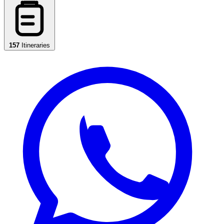
157
Itineraries