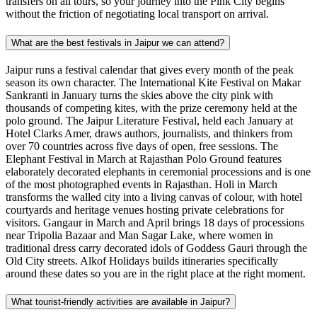
transfers on all tours, so your journey into the Pink City begins
without the friction of negotiating local transport on arrival.
What are the best festivals in Jaipur we can attend?
Jaipur runs a festival calendar that gives every month of the peak
season its own character. The International Kite Festival on Makar
Sankranti in January turns the skies above the city pink with
thousands of competing kites, with the prize ceremony held at the
polo ground. The Jaipur Literature Festival, held each January at
Hotel Clarks Amer, draws authors, journalists, and thinkers from
over 70 countries across five days of open, free sessions. The
Elephant Festival in March at Rajasthan Polo Ground features
elaborately decorated elephants in ceremonial processions and is one
of the most photographed events in Rajasthan. Holi in March
transforms the walled city into a living canvas of colour, with hotel
courtyards and heritage venues hosting private celebrations for
visitors. Gangaur in March and April brings 18 days of processions
near Tripolia Bazaar and Man Sagar Lake, where women in
traditional dress carry decorated idols of Goddess Gauri through the
Old City streets. Alkof Holidays builds itineraries specifically
around these dates so you are in the right place at the right moment.
What tourist-friendly activities are available in Jaipur?