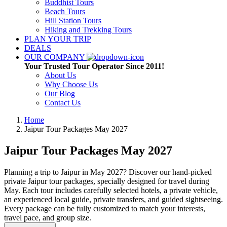
Buddhist Tours
Beach Tours
Hill Station Tours
Hiking and Trekking Tours
PLAN YOUR TRIP
DEALS
OUR COMPANY
Your Trusted Tour Operator Since 2011!
About Us
Why Choose Us
Our Blog
Contact Us
Home
Jaipur Tour Packages
May 2027
Jaipur Tour Packages
May 2027
Planning a trip to Jaipur in May 2027? Discover our hand-picked
private Jaipur tour packages, specially designed for travel during
May. Each tour includes carefully selected hotels, a private vehicle,
an experienced local guide, private transfers, and guided sightseeing.
Every package can be fully customized to match your interests,
travel pace, and group size.