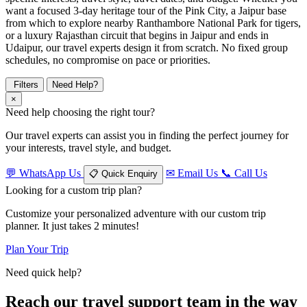
want a focused 3-day heritage tour of the Pink City, a Jaipur base
from which to explore nearby Ranthambore National Park for tigers,
or a luxury Rajasthan circuit that begins in Jaipur and ends in
Udaipur, our travel experts design it from scratch. No fixed group
schedules, no compromise on pace or priorities.
Filters
Need Help?
×
Need help choosing the right tour?
Our travel experts can assist you in finding the perfect journey for
your interests, travel style, and budget.
💬
WhatsApp Us
✉
Email Us
📞
Call Us
📋
Quick Enquiry
Looking for a custom trip plan?
Customize your personalized adventure with our custom trip
planner. It just takes 2 minutes!
Plan Your Trip
Need quick help?
Reach our travel support team in the way