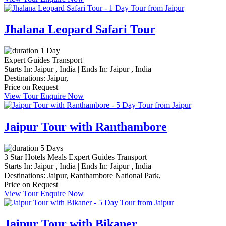
Jhalana Leopard Safari Tour
1 Day
Expert Guides
Transport
Starts In:
Jaipur , India
|
Ends In:
Jaipur , India
Destinations:
Jaipur,
Price on Request
View Tour
Enquire Now
Jaipur Tour with Ranthambore
5 Days
3 Star Hotels
Meals
Expert Guides
Transport
Starts In:
Jaipur , India
|
Ends In:
Jaipur , India
Destinations:
Jaipur,
Ranthambore National Park,
Price on Request
View Tour
Enquire Now
Jaipur Tour with Bikaner