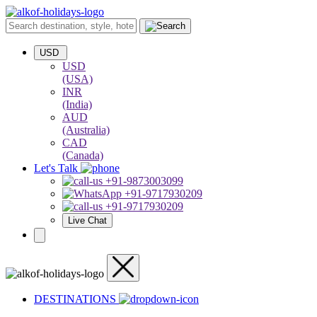
USD
USD
(USA)
INR
(India)
AUD
(Australia)
CAD
(Canada)
Let's Talk
+91-9873003099
+91-9717930209
+91-9717930209
Live Chat
DESTINATIONS