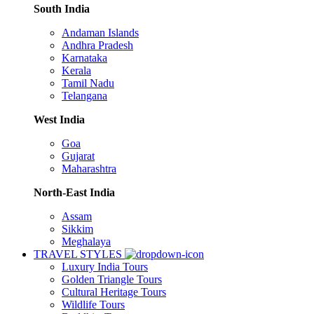
South India
Andaman Islands
Andhra Pradesh
Karnataka
Kerala
Tamil Nadu
Telangana
West India
Goa
Gujarat
Maharashtra
North-East India
Assam
Sikkim
Meghalaya
TRAVEL STYLES
Luxury India Tours
Golden Triangle Tours
Cultural Heritage Tours
Wildlife Tours