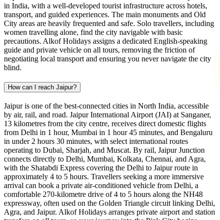
in India, with a well-developed tourist infrastructure across hotels,
transport, and guided experiences. The main monuments and Old
City areas are heavily frequented and safe. Solo travellers, including
women travelling alone, find the city navigable with basic
precautions. Alkof Holidays assigns a dedicated English-speaking
guide and private vehicle on all tours, removing the friction of
negotiating local transport and ensuring you never navigate the city
blind.
How can I reach Jaipur?
Jaipur is one of the best-connected cities in North India, accessible
by air, rail, and road. Jaipur International Airport (JAI) at Sanganer,
13 kilometres from the city centre, receives direct domestic flights
from Delhi in 1 hour, Mumbai in 1 hour 45 minutes, and Bengaluru
in under 2 hours 30 minutes, with select international routes
operating to Dubai, Sharjah, and Muscat. By rail, Jaipur Junction
connects directly to Delhi, Mumbai, Kolkata, Chennai, and Agra,
with the Shatabdi Express covering the Delhi to Jaipur route in
approximately 4 to 5 hours. Travellers seeking a more immersive
arrival can book a private air-conditioned vehicle from Delhi, a
comfortable 270-kilometre drive of 4 to 5 hours along the NH48
expressway, often used on the Golden Triangle circuit linking Delhi,
Agra, and Jaipur. Alkof Holidays arranges private airport and station