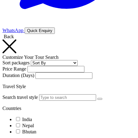
WhatsApp
Quick Enquiry
Back
Customize Your Tour Search
Sort packages
Price Range
Duration (Days)
Travel Style
Search travel style
Countries
India
Nepal
Bhutan