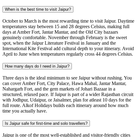
When is the best time to visit Jaipur?
October to March is the most rewarding time to visit Jaipur. Daytime
temperatures stay between 15 and 28 degrees Celsius, making full
days at Amber Fort, Jantar Mantar, and the Old City bazaars
genuinely comfortable. November through February is the sweet
spot, when the Jaipur Literature Festival in January and the
International Kite Festival add cultural depth to your itinerary. Avoid
April to June when temperatures regularly cross 44 degrees Celsius.
How many days do I need in Jaipur?
Three days is the ideal minimum to see Jaipur without rushing. You
can cover Amber Fort, City Palace, Hawa Mahal, Jantar Mantar,
Nahargarh Fort, and the gem markets of Johari Bazaar in a
structured, relaxed pace. If Jaipur is part of a wider Rajasthan circuit
with Jodhpur, Udaipur, or Jaisalmer, plan for atleast 10 days for the
full route. Alkof Holidays builds each itinerary around how much
time you actually have.
Is Jaipur safe for first-time and solo travellers?
Jaipur is one of the most well-established and visitor-friendly cities