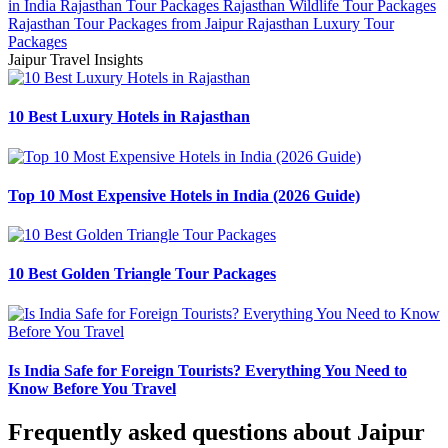
in India
Rajasthan Tour Packages
Rajasthan Wildlife Tour Packages
Rajasthan Tour Packages from Jaipur
Rajasthan Luxury Tour
Packages
Jaipur Travel Insights
10 Best Luxury Hotels in Rajasthan
Top 10 Most Expensive Hotels in India (2026 Guide)
10 Best Golden Triangle Tour Packages
Is India Safe for Foreign Tourists? Everything You Need to
Know Before You Travel
Frequently asked questions about Jaipur