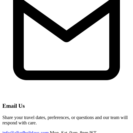
Email Us
Share your travel dates, preferences, or questions and our team will
respond with care.
info@alkofholidays.com
Mon–Sat, 9am–8pm IST