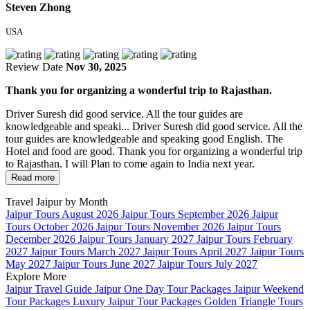
Steven Zhong
USA
Review Date
Nov 30, 2025
Thank you for organizing a wonderful trip to Rajasthan.
Driver Suresh did good service. All the tour guides are
knowledgeable and speaki...
Driver Suresh did good service. All the
tour guides are knowledgeable and speaking good English. The
Hotel and food are good. Thank you for organizing a wonderful trip
to Rajasthan. I will Plan to come again to India next year.
Read more
Travel Jaipur by Month
Jaipur Tours August 2026
Jaipur Tours September 2026
Jaipur
Tours October 2026
Jaipur Tours November 2026
Jaipur Tours
December 2026
Jaipur Tours January 2027
Jaipur Tours February
2027
Jaipur Tours March 2027
Jaipur Tours April 2027
Jaipur Tours
May 2027
Jaipur Tours June 2027
Jaipur Tours July 2027
Explore More
Jaipur Travel Guide
Jaipur One Day Tour Packages
Jaipur Weekend
Tour Packages
Luxury Jaipur Tour Packages
Golden Triangle Tours