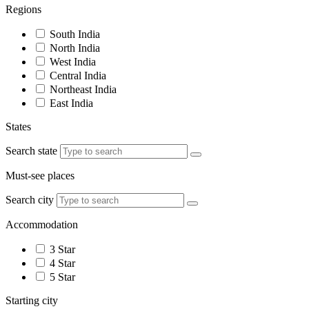
Regions
South India
North India
West India
Central India
Northeast India
East India
States
Search state
Must-see places
Search city
Accommodation
3 Star
4 Star
5 Star
Starting city