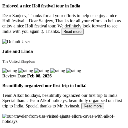
Enjoyed a nice Holi festival tour in India
Dear Sanjeev, Thanks for all your efforts to help us enjoy a nice
Holi festival...
Dear Sanjeev, Thanks for all your efforts to help us
enjoy a nice Holi festival tour. We definitely look forward to see
India with you again :). Thanks.
Read more
Julie and Linda
The United Kingdom
Review Date
Feb 08, 2026
Beautifully organized our first trip to India!
Team Alkof holidays, beautifully organized our first trip to India.
Special than...
Team Alkof holidays, beautifully organized our first
trip to India. Special thanks to Mr. Avinash.
Read more