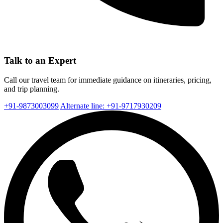
Talk to an Expert
Call our travel team for immediate guidance on itineraries, pricing,
and trip planning.
+91-9873003099
Alternate line: +91-9717930209