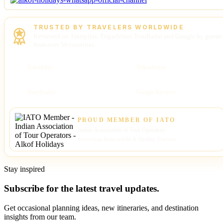
TRUSTED BY TRAVELERS WORLDWIDE
Reviewed on Trustpilot, Tripadvisor, TourRadar and Google by guests
from over 50 countries.
Trustpilot
Tripadvisor
TourRadar
Google Reviews
PROUD MEMBER OF IATO
Indian Association of Tour Operators
Promoting Responsible & Quality Tourism
Stay inspired
Subscribe for the latest travel updates.
Get occasional planning ideas, new itineraries, and destination
insights from our team.