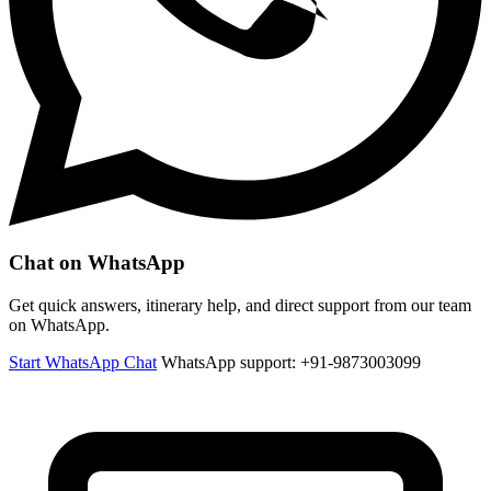
Chat on WhatsApp
Get quick answers, itinerary help, and direct support from our team
on WhatsApp.
Start WhatsApp Chat
WhatsApp support: +91-9873003099