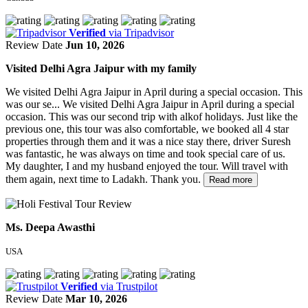
Verified
via Tripadvisor
Review Date
Jun 10, 2026
Visited Delhi Agra Jaipur with my family
We visited Delhi Agra Jaipur in April during a special occasion. This
was our se...
We visited Delhi Agra Jaipur in April during a special
occasion. This was our second trip with alkof holidays. Just like the
previous one, this tour was also comfortable, we booked all 4 star
properties through them and it was a nice stay there, driver Suresh
was fantastic, he was always on time and took special care of us.
My daughter, I and my husband enjoyed the tour. Will travel with
them again, next time to Ladakh. Thank you.
Read more
Ms. Deepa Awasthi
USA
Verified
via Trustpilot
Review Date
Mar 10, 2026