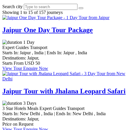
Search city
Showing 1 to 15 of 157 journeys
Jaipur One Day Tour Package
1 Day
Expert Guides
Transport
Starts In:
Jaipur , India
|
Ends In:
Jaipur , India
Destinations:
Jaipur,
Starts From
USD 50
View Tour
Enquire Now
Jaipur Tour with Jhalana Leopard Safari
3 Days
3 Star Hotels
Meals
Expert Guides
Transport
Starts In:
New Delhi , India
|
Ends In:
New Delhi , India
Destinations:
Jaipur,
Price on Request
View Tour
Enquire Now