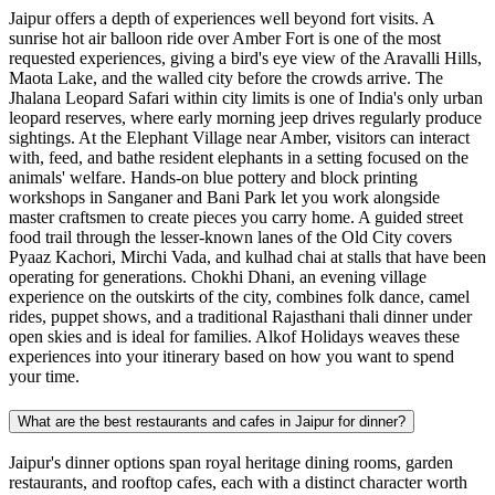
Jaipur offers a depth of experiences well beyond fort visits. A
sunrise hot air balloon ride over Amber Fort is one of the most
requested experiences, giving a bird's eye view of the Aravalli Hills,
Maota Lake, and the walled city before the crowds arrive. The
Jhalana Leopard Safari within city limits is one of India's only urban
leopard reserves, where early morning jeep drives regularly produce
sightings. At the Elephant Village near Amber, visitors can interact
with, feed, and bathe resident elephants in a setting focused on the
animals' welfare. Hands-on blue pottery and block printing
workshops in Sanganer and Bani Park let you work alongside
master craftsmen to create pieces you carry home. A guided street
food trail through the lesser-known lanes of the Old City covers
Pyaaz Kachori, Mirchi Vada, and kulhad chai at stalls that have been
operating for generations. Chokhi Dhani, an evening village
experience on the outskirts of the city, combines folk dance, camel
rides, puppet shows, and a traditional Rajasthani thali dinner under
open skies and is ideal for families. Alkof Holidays weaves these
experiences into your itinerary based on how you want to spend
your time.
What are the best restaurants and cafes in Jaipur for dinner?
Jaipur's dinner options span royal heritage dining rooms, garden
restaurants, and rooftop cafes, each with a distinct character worth