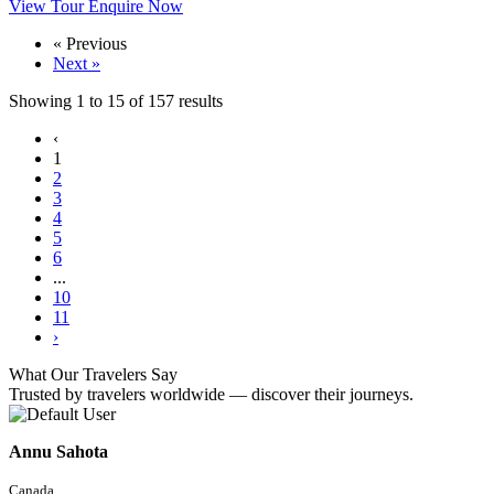
View Tour
Enquire Now
« Previous
Next »
Showing
1
to
15
of
157
results
‹
1
2
3
4
5
6
...
10
11
›
What Our Travelers Say
Trusted by travelers worldwide — discover their journeys.
Annu Sahota
Canada