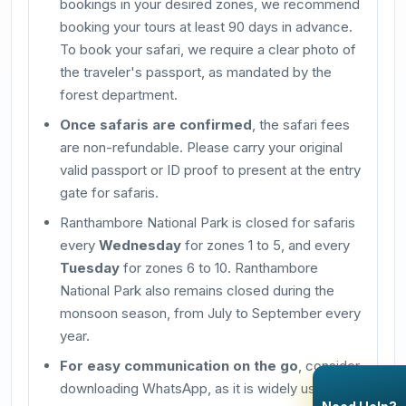
bookings in your desired zones, we recommend
booking your tours at least 90 days in advance.
To book your safari, we require a clear photo of
the traveler's passport, as mandated by the
forest department.
Once safaris are confirmed
, the safari fees
are non-refundable. Please carry your original
valid passport or ID proof to present at the entry
gate for safaris.
Ranthambore National Park is closed for safaris
every
Wednesday
for zones 1 to 5, and every
Tuesday
for zones 6 to 10. Ranthambore
National Park also remains closed during the
monsoon season, from July to September every
year.
For easy communication on the go
, consider
downloading WhatsApp, as it is widely used in