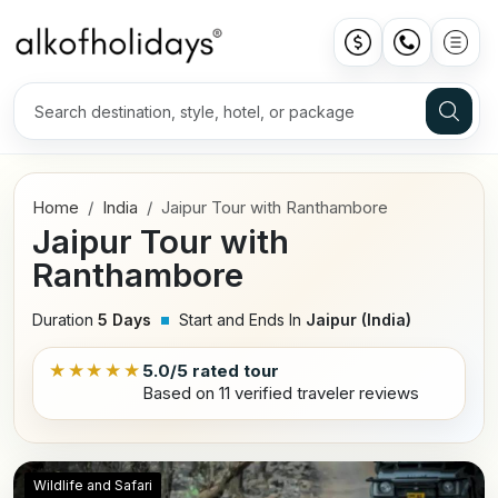
Home
India
Jaipur Tour with Ranthambore
Jaipur Tour with
Ranthambore
Duration
5 Days
Start and Ends In
Jaipur (India)
★★★★★
5.0/5 rated tour
Based on 11 verified traveler reviews
Wildlife and Safari