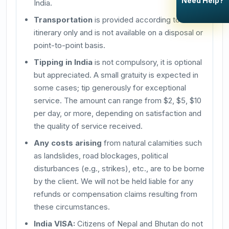
Need Help?
India.
Transportation
is provided according to the
itinerary only and is not available on a disposal or
point-to-point basis.
Tipping in India
is not compulsory, it is optional
but appreciated. A small gratuity is expected in
some cases; tip generously for exceptional
service. The amount can range from $2, $5, $10
per day, or more, depending on satisfaction and
the quality of service received.
Any costs arising
from natural calamities such
as landslides, road blockages, political
disturbances (e.g., strikes), etc., are to be borne
by the client. We will not be held liable for any
refunds or compensation claims resulting from
these circumstances.
India VISA:
Citizens of Nepal and Bhutan do not