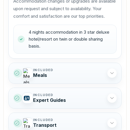
Accommodation changes or upgrades are available
upon request and subject to availability. Your
comfort and satisfaction are our top priorities.
4 nights accommodation in 3 star deluxe
hotel/resort on twin or double sharing
basis.
INCLUDED
Meals
INCLUDED
Expert Guides
INCLUDED
Transport