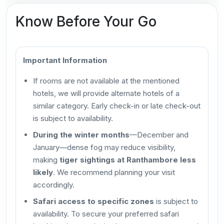
Know Before Your Go
Important Information
If rooms are not available at the mentioned
hotels, we will provide alternate hotels of a
similar category. Early check-in or late check-out
is subject to availability.
During the winter months
—December and
January—dense fog may reduce visibility,
making
tiger sightings at Ranthambore less
likely
. We recommend planning your visit
accordingly.
Safari access to specific zones
is subject to
availability. To secure your preferred safari