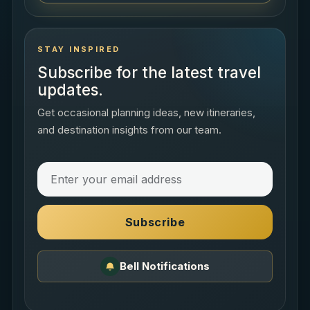
STAY INSPIRED
Subscribe for the latest travel
updates.
Get occasional planning ideas, new itineraries,
and destination insights from our team.
Subscribe
Bell Notifications