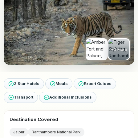
+3 More
3 Star Hotels
Meals
Expert Guides
Transport
Additional Inclusions
Destination Covered
Jaipur
Ranthambore National Park