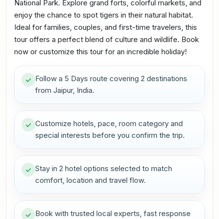
National Park. Explore grand forts, colorful markets, and
enjoy the chance to spot tigers in their natural habitat.
Ideal for families, couples, and first-time travelers, this
tour offers a perfect blend of culture and wildlife. Book
now or customize this tour for an incredible holiday!
Follow a 5 Days route covering 2 destinations
from Jaipur, India.
Customize hotels, pace, room category and
special interests before you confirm the trip.
Stay in 2 hotel options selected to match
comfort, location and travel flow.
Book with trusted local experts, fast response