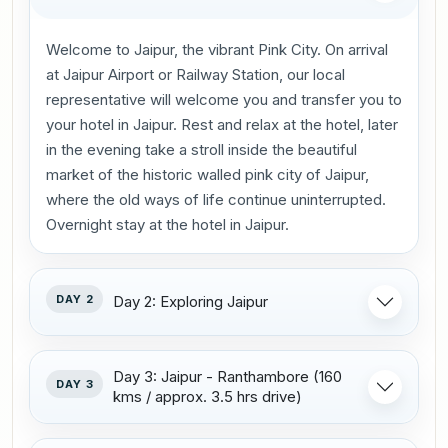
Welcome to Jaipur, the vibrant Pink City. On arrival
at Jaipur Airport or Railway Station, our local
representative will welcome you and transfer you to
your hotel in Jaipur. Rest and relax at the hotel, later
in the evening take a stroll inside the beautiful
market of the historic walled pink city of Jaipur,
where the old ways of life continue uninterrupted.
Overnight stay at the hotel in Jaipur.
DAY 2
Day 2: Exploring Jaipur
Day 3: Jaipur - Ranthambore (160
DAY 3
kms / approx. 3.5 hrs drive)