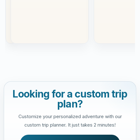
was
our
se...
Read
more
Looking for a custom trip
plan?
Customize your personalized adventure with our
custom trip planner. It just takes 2 minutes!