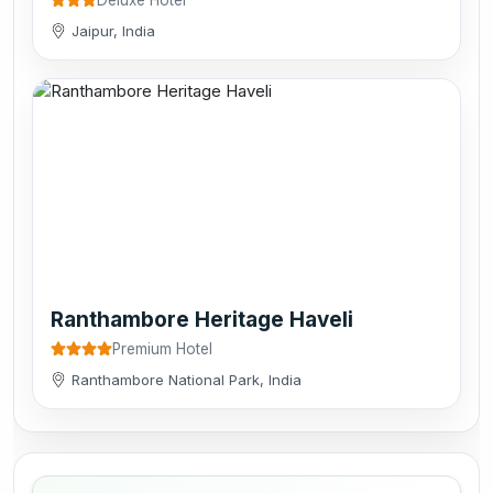
Jaipur, India
Ranthambore Heritage Haveli
Premium Hotel
Ranthambore National Park, India