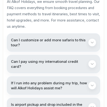
At Alkof Holidays, we ensure smooth travel planning. Our
FAQ covers everything from booking procedures and
payment methods to travel itineraries, best times to visit,
hotel upgrades, and more. For more assistance, contact
us anytime.
Can I customize or add more safaris to this
tour?
Can I pay using my international credit
card?
If I run into any problem during my trip, how
will Alkof Holidays assist me?
Is airport pickup and drop included in the