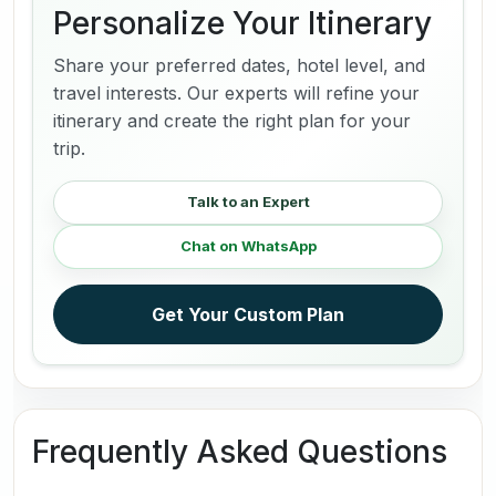
Personalize Your Itinerary
Share your preferred dates, hotel level, and
travel interests. Our experts will refine your
itinerary and create the right plan for your
trip.
Talk to an Expert
Chat on WhatsApp
Get Your Custom Plan
Frequently Asked Questions