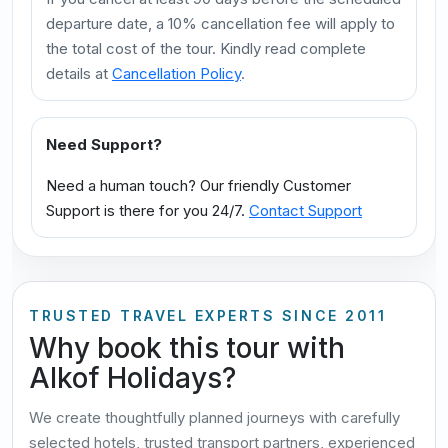
departure date, a 10% cancellation fee will apply to
the total cost of the tour. Kindly read complete
details at
Cancellation Policy
.
Need Support?
Need a human touch? Our friendly Customer
Support is there for you 24/7.
Contact Support
TRUSTED TRAVEL EXPERTS SINCE 2011
Why book this tour with
Alkof Holidays?
We create thoughtfully planned journeys with carefully
selected hotels, trusted transport partners, experienced