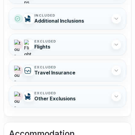
INCLUDED
Additional Inclusions
EXCLUDED
Flights
EXCLUDED
Travel Insurance
EXCLUDED
Other Exclusions
Accommodation