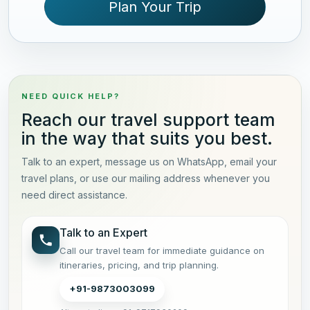
Plan Your Trip
NEED QUICK HELP?
Reach our travel support team
in the way that suits you best.
Talk to an expert, message us on WhatsApp, email your
travel plans, or use our mailing address whenever you
need direct assistance.
Talk to an Expert
Call our travel team for immediate guidance on
itineraries, pricing, and trip planning.
+91-9873003099