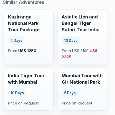
Similar Adventures
Kaziranga
Asiatic Lion and
National Park
Bengal Tiger
Tour Package
Safari Tour India
4 Days
10 Days
From
US$ 1250
From
US$ 3100
US$
2325
India Tiger Tour
Mumbai Tour with
with Mumbai
Gir National Park
10 Days
5 Days
Price on Request
Price on Request