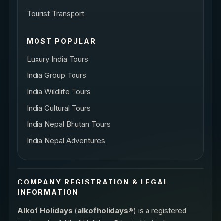
Tourist Transport
MOST POPULAR
Luxury India Tours
India Group Tours
India Wildlife Tours
India Cultural Tours
India Nepal Bhutan Tours
India Nepal Adventures
COMPANY REGISTRATION & LEGAL
INFORMATION
Alkof Holidays
(
alkofholidays®
) is a registered