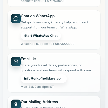
Alternate line: +91-9717930209
Chat on WhatsApp
Get quick answers, itinerary help, and direct
support from our team on WhatsApp.
Start WhatsApp Chat
WhatsApp support: +91-9873003099
Email Us
Share your travel dates, preferences, or
questions and our team will respond with care.
info@alkofholidays.com
Mon–Sat, 9am–8pm IST
Our Mailing Address
Alkof Holidays Private Limited