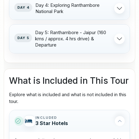
Day 4: Exploring Ranthambore
DAY 4
National Park
Day 5: Ranthambore - Jaipur (160
DAY 5
kms / approx. 4 hrs drive) &
Departure
What is Included in This Tour
Explore what is included and what is not included in this
tour.
INCLUDED
3 Star Hotels