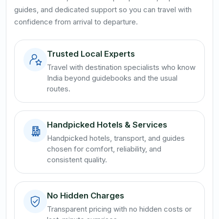
guides, and dedicated support so you can travel with
confidence from arrival to departure.
Trusted Local Experts
Travel with destination specialists who know
India beyond guidebooks and the usual
routes.
Handpicked Hotels & Services
Handpicked hotels, transport, and guides
chosen for comfort, reliability, and
consistent quality.
No Hidden Charges
Transparent pricing with no hidden costs or