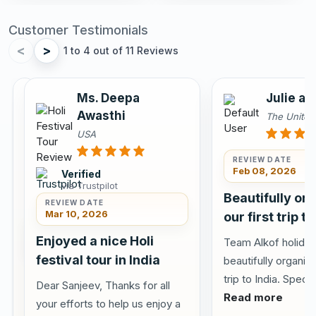
Customer Testimonials
<
>
1 to 4 out of 11 Reviews
Annu
Ms. Deepa
Julie an
Sahota
Awasthi
The Unite
Canada
USA
REVIEW DATE
Feb 08, 2026
Verified
via Trustpilot
Verified
Beautifully or
via
REVIEW DATE
Tripadvisor
Mar 10, 2026
our first trip to
REVIEW DATE
Jun 10,
Enjoyed a nice Holi
Team Alkof holiday
2026
festival tour in India
beautifully organize
Visited
trip to India. Specia
Dear Sanjeev, Thanks for all
Delhi
Read more
your efforts to help us enjoy a
Agra