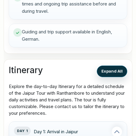
times and ongoing trip assistance before and
during travel.
Guiding and trip support available in English,
German.
Itinerary
Expand All
Explore the day-to-day Itinerary for a detailed schedule
of the Jaipur Tour with Ranthambore to understand your
daily activities and travel plans. The tour is fully
customizable. Please contact us to tailor the itinerary to
your preferences.
DAY 1
Day 1: Arrival in Jaipur