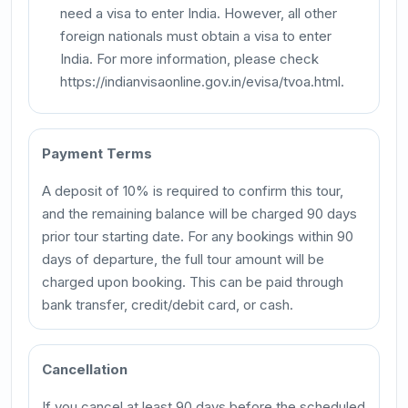
need a visa to enter India. However, all other
foreign nationals must obtain a visa to enter
India. For more information, please check
https://indianvisaonline.gov.in/evisa/tvoa.html.
Payment Terms
A deposit of 10% is required to confirm this tour,
and the remaining balance will be charged 90 days
prior tour starting date. For any bookings within 90
days of departure, the full tour amount will be
charged upon booking. This can be paid through
bank transfer, credit/debit card, or cash.
Cancellation
If you cancel at least 90 days before the scheduled