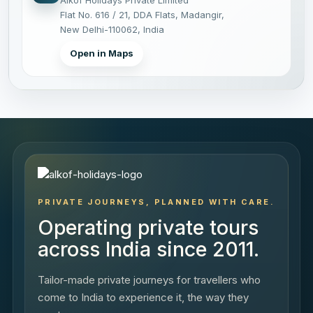
Flat No. 616 / 21, DDA Flats, Madangir,
New Delhi-110062, India
Open in Maps
PRIVATE JOURNEYS, PLANNED WITH CARE.
Operating private tours
across India since 2011.
Tailor-made private journeys for travellers who
come to India to experience it, the way they