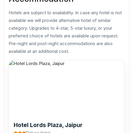
Hotels are subject to availability. In case any hotel is not
available we will provide alternative hotel of similar
category. Upgrades to 4-star, 5-star luxury, or your
preferred choice of hotels are available upon request.
Pre-night and post-night accommodations are also
available at an additional cost.
Hotel Lords Plaza, Jaipur
Deluxe Hotel