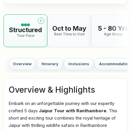
i
More information about tour pace
Oct to May
5 - 80 Yrs
Structured
Best Time to Visit
Age Group
Tour Pace
Overview
Itinerary
Inclusions
Accommodation
Overview & Highlights
Embark on an unforgettable journey with our expertly
crafted 5 days
Jaipur Tour with Ranthambore
. This
short and exciting tour combines the royal heritage of
Jaipur with thrilling wildlife safaris in Ranthambore