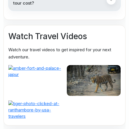
tour cost?
Watch Travel Videos
Watch our travel videos to get inspired for your next
adventure.