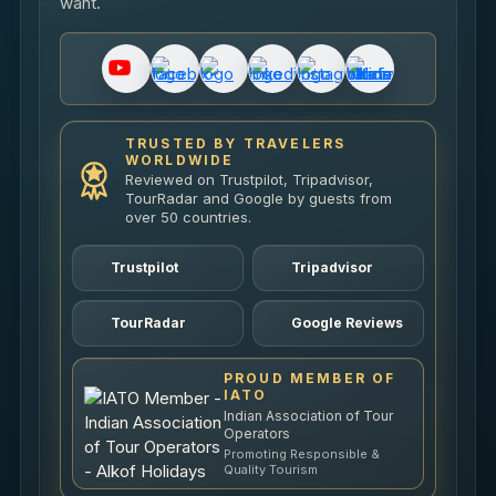
want.
TRUSTED BY TRAVELERS
WORLDWIDE
Reviewed on Trustpilot, Tripadvisor,
TourRadar and Google by guests from
over 50 countries.
Trustpilot
Tripadvisor
TourRadar
Google Reviews
PROUD MEMBER OF
IATO
Indian Association of Tour
Operators
Promoting Responsible &
Quality Tourism