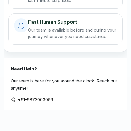
last-minute surprises.
Fast Human Support
Our team is available before and during your
journey whenever you need assistance.
Need Help?
Our team is here for you around the clock. Reach out
anytime!
+91-9873003099