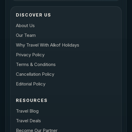
DISCOVER US
About Us
Our Team
Why Travel With Alkof Holidays
Privacy Policy
Terms & Conditions
Cancellation Policy
Editorial Policy
RESOURCES
Travel Blog
Travel Deals
Become Our Partner