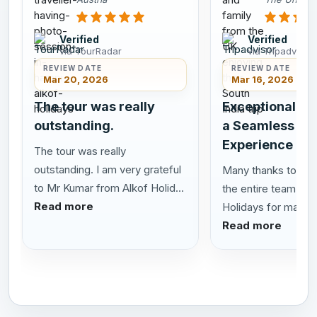
Verified
Verified
via TourRadar
via Tripadvisor
REVIEW DATE
REVIEW DATE
Mar 20, 2026
Mar 16, 2026
The tour was really
Exceptional Se
outstanding.
a Seamless Sou
Experience
The tour was really
outstanding. I am very grateful
Many thanks to San
to Mr Kumar from Alkof Holid...
the entire team at 
Read more
Holidays for making 
Read more