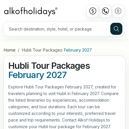
Home
Hubli Tour Packages
February 2027
Hubli Tour Packages
February 2027
Explore Hubli Tour Packages February 2027, created for
travelers planning to visit Hubli in February 2027. Compare
the listed itineraries by experiences, accommodation
categories, and tour durations. Each tour can be
customized according to your interests, preferred travel
pace and trip requirements. Contact Alkof Holidays to
customize your Hubli tour package for February 2027.