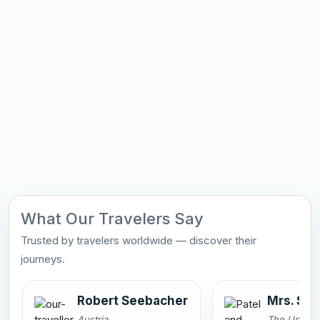
What Our Travelers Say
Trusted by travelers worldwide — discover their
journeys.
Robert Seebacher
Mrs. Smi
Austria
The United