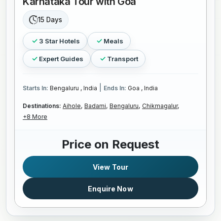
Karnataka Tour with Goa
15 Days
3 Star Hotels
Meals
Expert Guides
Transport
|
Starts In:
Bengaluru , India
Ends In:
Goa , India
Destinations:
Aihole,
Badami,
Bengaluru,
Chikmagalur,
+8 More
Price on Request
View Tour
Enquire Now