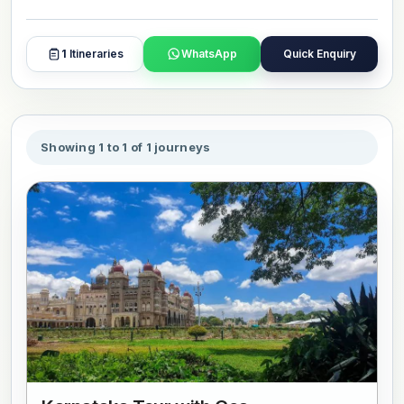
1
Itineraries
WhatsApp
Quick Enquiry
Showing 1 to 1 of 1 journeys