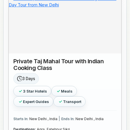
Private Taj Mahal Tour with Indian
Cooking Class
3 Days
3 Star Hotels
Meals
Expert Guides
Transport
|
Starts In:
New Delhi , India
Ends In:
New Delhi , India
Destinations:
Agra,
Fatehpur Sikri,