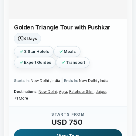
Golden Triangle Tour with Pushkar
8 Days
3 Star Hotels
Meals
Expert Guides
Transport
|
Starts In:
New Delhi , India
Ends In:
New Delhi , India
Destinations:
New Delhi,
Agra,
Fatehpur Sikri,
Jaipur,
+1 More
STARTS FROM
USD 750
View Tour