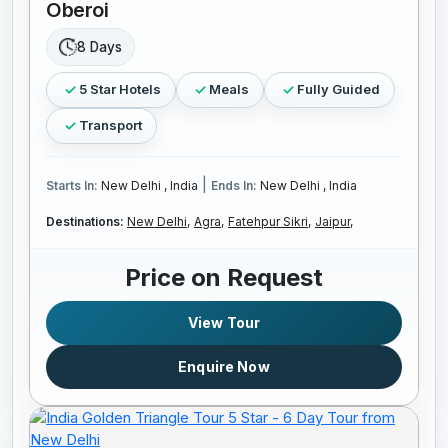
Oberoi
8 Days
5 Star Hotels
Meals
Fully Guided
Transport
|
Starts In:
New Delhi , India
Ends In:
New Delhi , India
Destinations:
New Delhi,
Agra,
Fatehpur Sikri,
Jaipur,
Price on Request
View Tour
Enquire Now