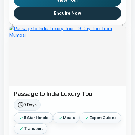
Enquire Now
Passage to India Luxury Tour
9 Days
5 Star Hotels
Meals
Expert Guides
Transport