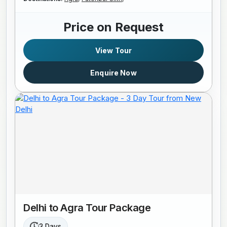
Price on Request
View Tour
Enquire Now
Delhi to Agra Tour Package
3 Days