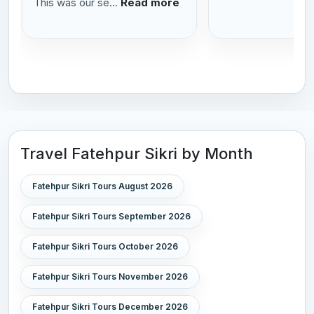
This was our se...
Read more
Travel Fatehpur Sikri by Month
Fatehpur Sikri Tours August 2026
Fatehpur Sikri Tours September 2026
Fatehpur Sikri Tours October 2026
Fatehpur Sikri Tours November 2026
Fatehpur Sikri Tours December 2026