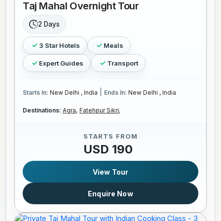
Taj Mahal Overnight Tour
2 Days
3 Star Hotels
Meals
Expert Guides
Transport
|
Starts In:
New Delhi , India
Ends In:
New Delhi , India
Destinations:
Agra,
Fatehpur Sikri,
STARTS FROM
USD 190
View Tour
Enquire Now