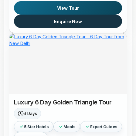
View Tour
Enquire Now
Luxury 6 Day Golden Triangle Tour
6 Days
5 Star Hotels
Meals
Expert Guides