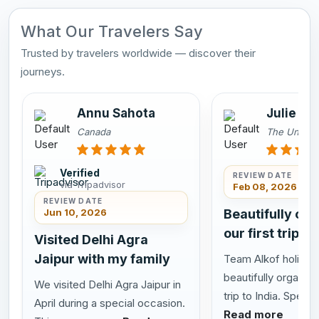
What Our Travelers Say
Trusted by travelers worldwide — discover their
journeys.
Annu Sahota
Julie an
Canada
The United
Verified
REVIEW DATE
via Tripadvisor
Feb 08, 2026
REVIEW DATE
Jun 10, 2026
Beautifully or
our first trip to
Visited Delhi Agra
Jaipur with my family
Team Alkof holiday
beautifully organize
We visited Delhi Agra Jaipur in
trip to India. Special
April during a special occasion.
Read more