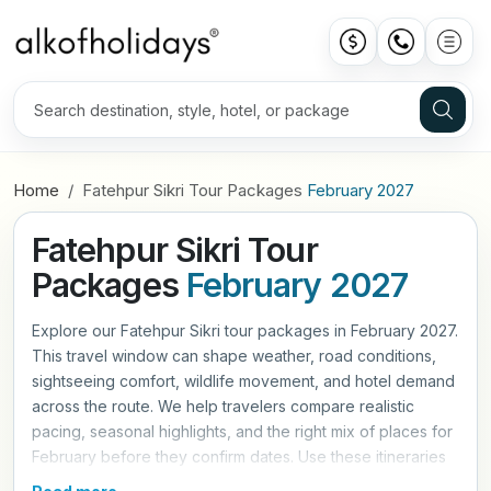
Home
Fatehpur Sikri Tour Packages
February 2027
Fatehpur Sikri Tour
Packages
February 2027
Explore our Fatehpur Sikri tour packages in February 2027.
This travel window can shape weather, road conditions,
sightseeing comfort, wildlife movement, and hotel demand
across the route. We help travelers compare realistic
pacing, seasonal highlights, and the right mix of places for
February before they confirm dates. Use these itineraries
as a practical starting point, then refine hotels, travel style,