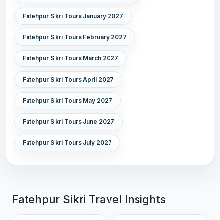
Fatehpur Sikri Tours January 2027
Fatehpur Sikri Tours February 2027
Fatehpur Sikri Tours March 2027
Fatehpur Sikri Tours April 2027
Fatehpur Sikri Tours May 2027
Fatehpur Sikri Tours June 2027
Fatehpur Sikri Tours July 2027
Fatehpur Sikri Travel Insights