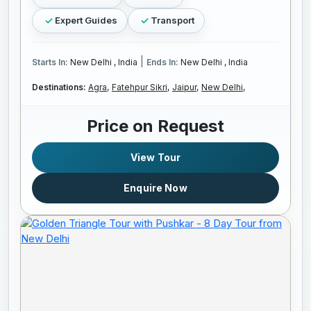
Expert Guides
Transport
|
Starts In:
New Delhi , India
Ends In:
New Delhi , India
Destinations:
Agra,
Fatehpur Sikri,
Jaipur,
New Delhi,
Price on Request
View Tour
Enquire Now