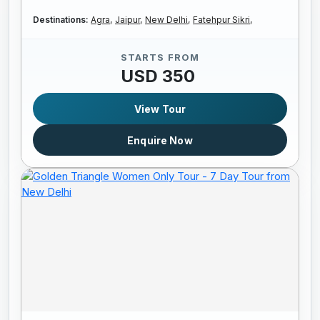
Destinations:
Agra,
Jaipur,
New Delhi,
Fatehpur Sikri,
STARTS FROM
USD 350
View Tour
Enquire Now