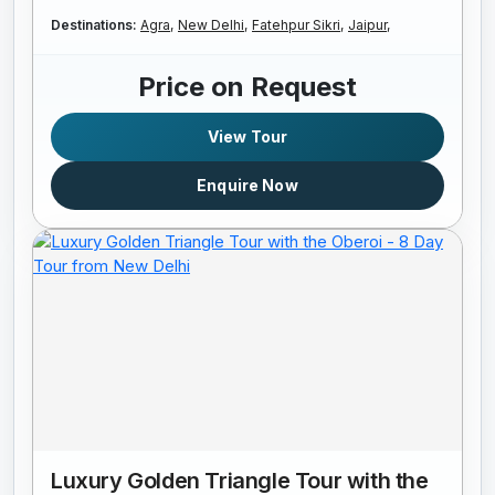
Destinations:
Agra,
New Delhi,
Fatehpur Sikri,
Jaipur,
Price on Request
View Tour
Enquire Now
Luxury Golden Triangle Tour with the