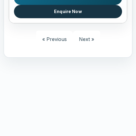
Enquire Now
« Previous
Next »