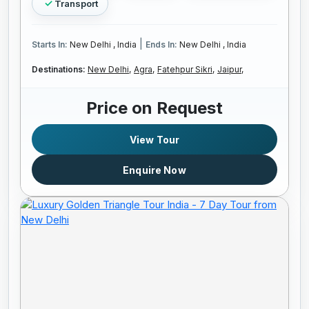
Transport
|
Starts In:
New Delhi , India
Ends In:
New Delhi , India
Destinations:
New Delhi,
Agra,
Fatehpur Sikri,
Jaipur,
Price on Request
View Tour
Enquire Now