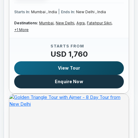
|
Starts In:
Mumbai , India
Ends In:
New Delhi , India
Destinations:
Mumbai,
New Delhi,
Agra,
Fatehpur Sikri,
+1 More
STARTS FROM
USD 1,760
View Tour
Enquire Now