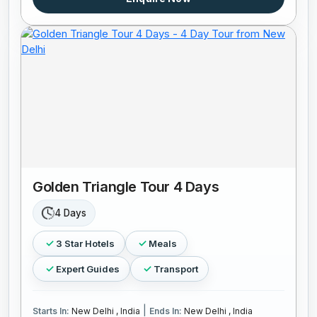
Golden Triangle Tour 4 Days
4 Days
3 Star Hotels
Meals
Expert Guides
Transport
|
Starts In:
New Delhi , India
Ends In:
New Delhi , India