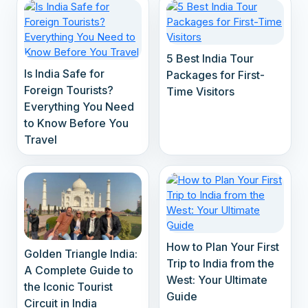
5 Best India Tour
Is India Safe for
Packages for First-
Foreign Tourists?
Time Visitors
Everything You Need
to Know Before You
Travel
How to Plan Your First
Golden Triangle India:
Trip to India from the
A Complete Guide to
West: Your Ultimate
the Iconic Tourist
Guide
Circuit in India