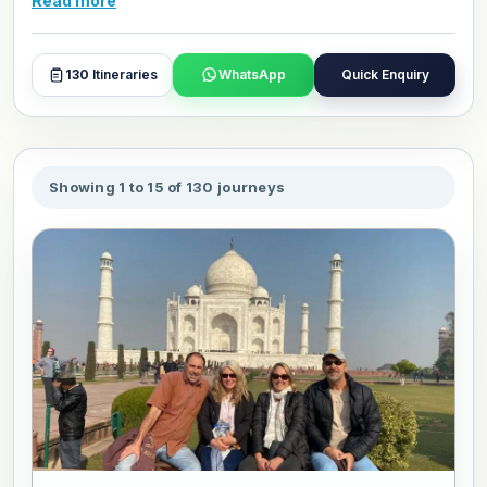
Read more
and day plans with our travel experts.
130
Itineraries
WhatsApp
Quick Enquiry
Showing 1 to 15 of 130 journeys