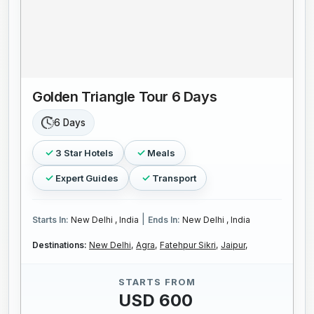
Golden Triangle Tour 6 Days
6 Days
3 Star Hotels
Meals
Expert Guides
Transport
|
Starts In:
New Delhi , India
Ends In:
New Delhi , India
Destinations:
New Delhi,
Agra,
Fatehpur Sikri,
Jaipur,
STARTS FROM
USD 600