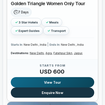
Golden Triangle Women Only Tour
7 Days
3 Star Hotels
Meals
Expert Guides
Transport
|
Starts In:
New Delhi , India
Ends In:
New Delhi , India
Destinations:
New Delhi,
Agra,
Fatehpur Sikri,
Jaipur,
STARTS FROM
USD 600
View Tour
Enquire Now