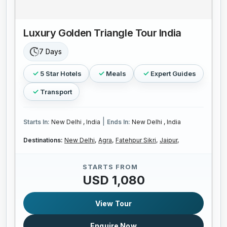
Luxury Golden Triangle Tour India
7 Days
5 Star Hotels
Meals
Expert Guides
Transport
|
Starts In:
New Delhi , India
Ends In:
New Delhi , India
Destinations:
New Delhi,
Agra,
Fatehpur Sikri,
Jaipur,
STARTS FROM
USD 1,080
View Tour
Enquire Now