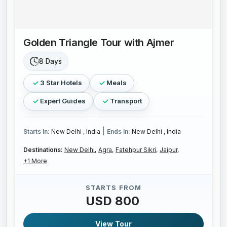
Golden Triangle Tour with Ajmer
8 Days
3 Star Hotels
Meals
Expert Guides
Transport
|
Starts In:
New Delhi , India
Ends In:
New Delhi , India
Destinations:
New Delhi,
Agra,
Fatehpur Sikri,
Jaipur,
+1 More
STARTS FROM
USD 800
View Tour