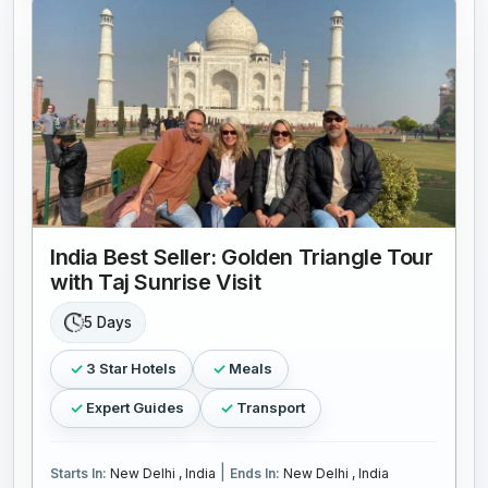
India Best Seller: Golden Triangle Tour
with Taj Sunrise Visit
5 Days
3 Star Hotels
Meals
Expert Guides
Transport
|
Starts In:
New Delhi , India
Ends In:
New Delhi , India