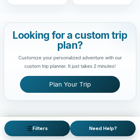
Looking for a custom trip
plan?
Customize your personalized adventure with our
custom trip planner. It just takes 2 minutes!
Plan Your Trip
NEED QUICK HELP?
Filters
Need Help?
Reach our travel support team