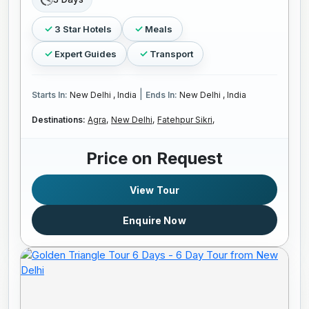
3 Star Hotels
Meals
Expert Guides
Transport
|
Starts In:
New Delhi , India
Ends In:
New Delhi , India
Destinations:
Agra,
New Delhi,
Fatehpur Sikri,
Price on Request
View Tour
Enquire Now