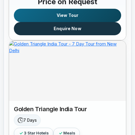
Price on Request
View Tour
Enquire Now
Golden Triangle India Tour
7 Days
3 Star Hotels
Meals