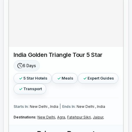
India Golden Triangle Tour 5 Star
6 Days
5 Star Hotels
Meals
Expert Guides
Transport
|
Starts In:
New Delhi , India
Ends In:
New Delhi , India
Destinations:
New Delhi,
Agra,
Fatehpur Sikri,
Jaipur,