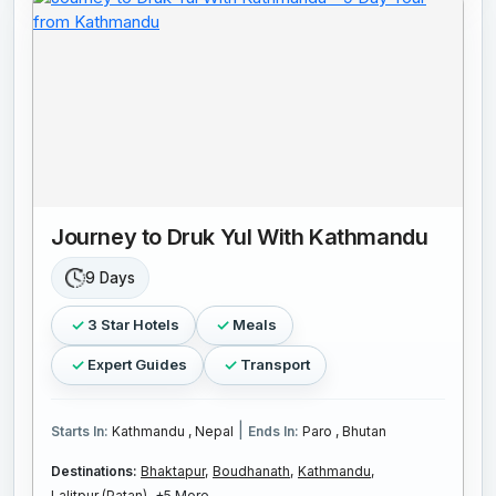
Journey to Druk Yul With Kathmandu
9 Days
3 Star Hotels
Meals
Expert Guides
Transport
|
Starts In:
Kathmandu , Nepal
Ends In:
Paro , Bhutan
Destinations:
Bhaktapur,
Boudhanath,
Kathmandu,
Lalitpur (Patan),
+5 More