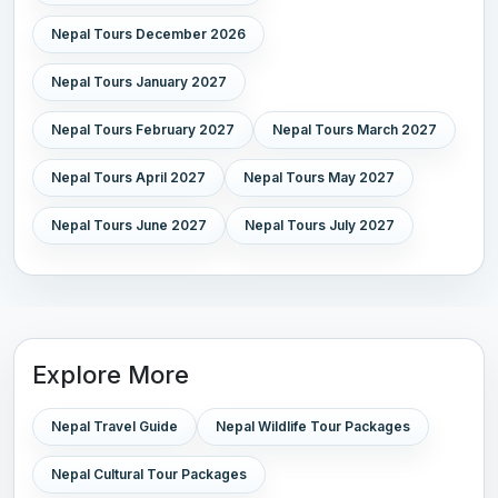
Nepal Tours December 2026
Nepal Tours January 2027
Nepal Tours February 2027
Nepal Tours March 2027
Nepal Tours April 2027
Nepal Tours May 2027
Nepal Tours June 2027
Nepal Tours July 2027
Explore More
Nepal Travel Guide
Nepal Wildlife Tour Packages
Nepal Cultural Tour Packages