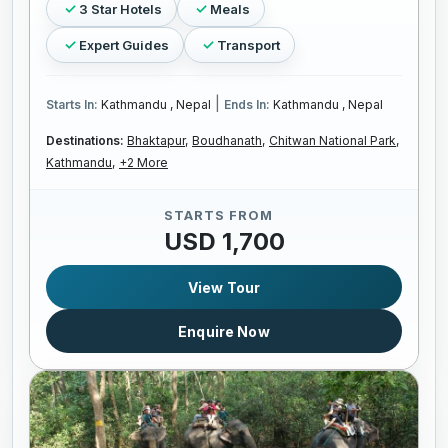
3 Star Hotels
Meals
Expert Guides
Transport
|
Starts In:
Kathmandu , Nepal
Ends In:
Kathmandu , Nepal
Destinations:
Bhaktapur,
Boudhanath,
Chitwan National Park,
Kathmandu,
+2 More
STARTS FROM
USD 1,700
View Tour
Enquire Now