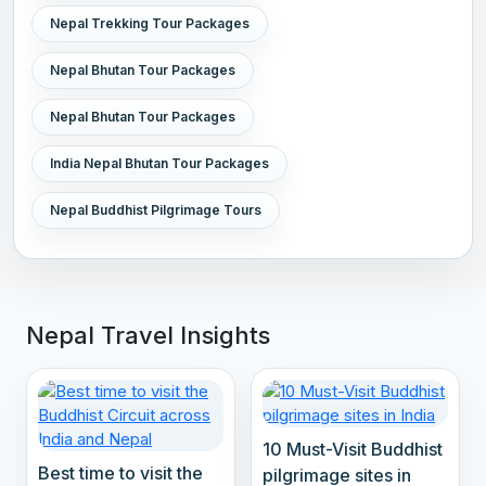
Nepal Trekking Tour Packages
Nepal Bhutan Tour Packages
Nepal Bhutan Tour Packages
India Nepal Bhutan Tour Packages
Nepal Buddhist Pilgrimage Tours
Nepal Travel Insights
10 Must-Visit Buddhist
Best time to visit the
pilgrimage sites in