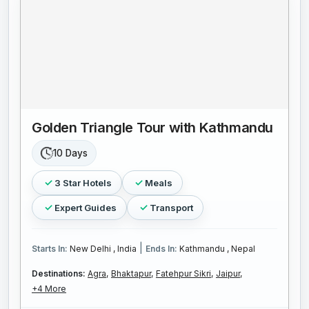
Golden Triangle Tour with Kathmandu
10 Days
3 Star Hotels
Meals
Expert Guides
Transport
|
Starts In:
New Delhi , India
Ends In:
Kathmandu , Nepal
Destinations:
Agra,
Bhaktapur,
Fatehpur Sikri,
Jaipur,
+4 More