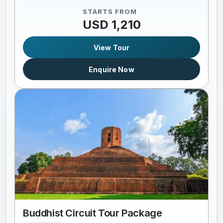
STARTS FROM
USD 1,210
View Tour
Enquire Now
Buddhist Circuit Tour Package