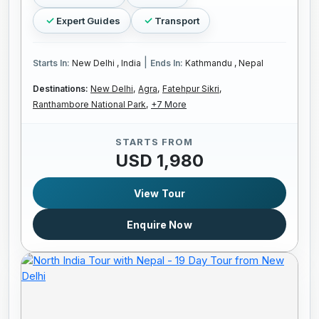
Expert Guides
Transport
|
Starts In:
New Delhi , India
Ends In:
Kathmandu , Nepal
Destinations:
New Delhi,
Agra,
Fatehpur Sikri,
Ranthambore National Park,
+7 More
STARTS FROM
USD 1,980
View Tour
Enquire Now