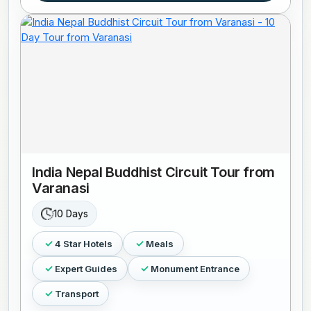
India Nepal Buddhist Circuit Tour from
Varanasi
10 Days
4 Star Hotels
Meals
Expert Guides
Monument Entrance
Transport