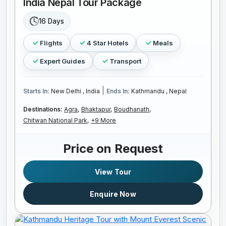
India Nepal Tour Package
16 Days
Flights
4 Star Hotels
Meals
Expert Guides
Transport
|
Starts In:
New Delhi , India
Ends In:
Kathmandu , Nepal
Destinations:
Agra,
Bhaktapur,
Boudhanath,
Chitwan National Park,
+9 More
Price on Request
View Tour
Enquire Now