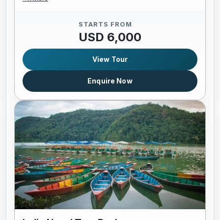
STARTS FROM
USD 6,000
View Tour
Enquire Now