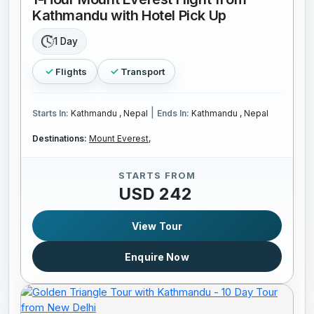
Kathmandu with Hotel Pick Up
1 Day
Flights
Transport
|
Starts In:
Kathmandu , Nepal
Ends In:
Kathmandu , Nepal
Destinations:
Mount Everest,
STARTS FROM
USD 242
View Tour
Enquire Now