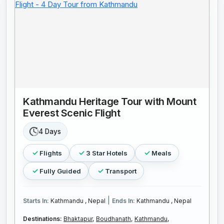
Kathmandu Heritage Tour with Mount
Everest Scenic Flight
4 Days
Flights
3 Star Hotels
Meals
Fully Guided
Transport
|
Starts In:
Kathmandu , Nepal
Ends In:
Kathmandu , Nepal
Destinations:
Bhaktapur,
Boudhanath,
Kathmandu,