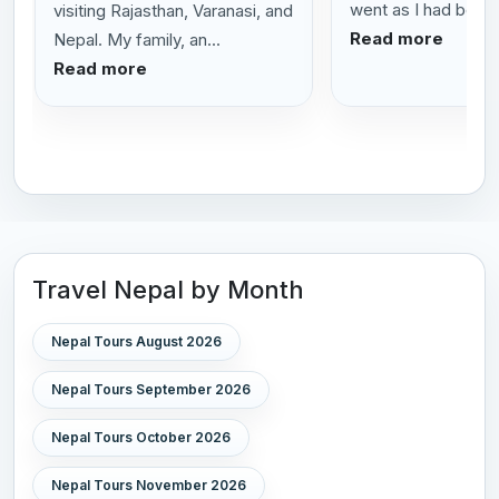
went as I had been t
visiting Rajasthan, Varanasi, and
Read more
Nepal. My family, an...
Read more
Travel Nepal by Month
Nepal Tours August 2026
Nepal Tours September 2026
Nepal Tours October 2026
Nepal Tours November 2026