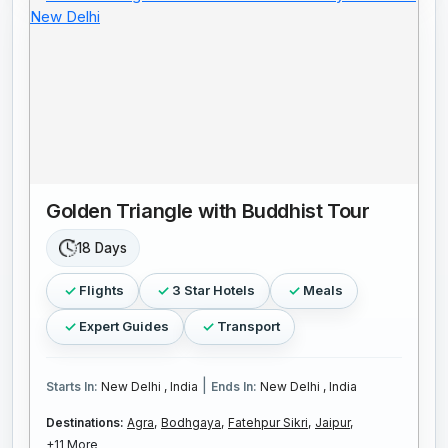
Golden Triangle with Buddhist Tour
18 Days
Flights
3 Star Hotels
Meals
Expert Guides
Transport
|
Starts In:
New Delhi , India
Ends In:
New Delhi , India
Destinations:
Agra,
Bodhgaya,
Fatehpur Sikri,
Jaipur,
+11 More