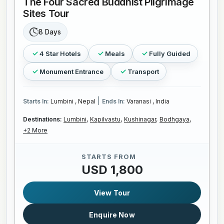
The Four Sacred Buddhist Pilgrimage
Sites Tour
8 Days
4 Star Hotels
Meals
Fully Guided
Monument Entrance
Transport
|
Starts In:
Lumbini , Nepal
Ends In:
Varanasi , India
Destinations:
Lumbini,
Kapilvastu,
Kushinagar,
Bodhgaya,
+2 More
STARTS FROM
USD 1,800
View Tour
Enquire Now