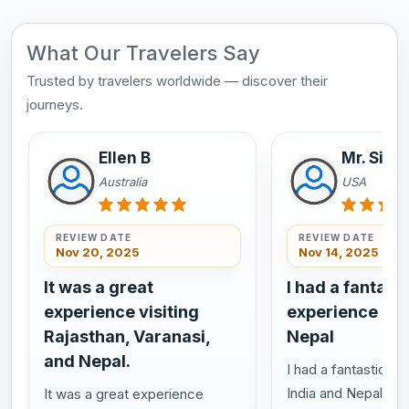
What Our Travelers Say
Trusted by travelers worldwide — discover their
journeys.
Ellen B
Mr. Sim
Australia
USA
REVIEW DATE
REVIEW DATE
Nov 20, 2025
Nov 14, 2025
It was a great
I had a fantasti
experience visiting
experience in 
Rajasthan, Varanasi,
Nepal
and Nepal.
I had a fantastic ex
India and Nepal, ev
It was a great experience