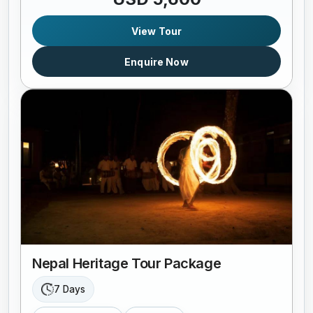
View Tour
Enquire Now
Nepal Heritage Tour Package
7 Days