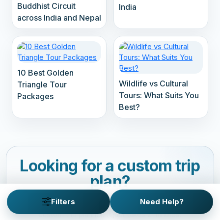
Buddhist Circuit
India
across India and Nepal
10 Best Golden
Wildlife vs Cultural
Triangle Tour
Tours: What Suits You
Packages
Best?
Looking for a custom trip
plan?
Customize your personalized adventure with our
Filters
Need Help?
custom trip planner. It just takes 2 minutes!