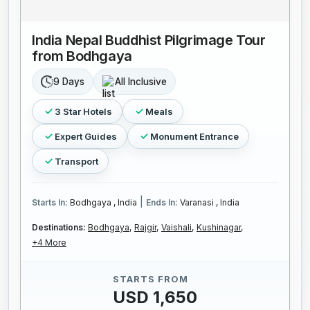
India Nepal Buddhist Pilgrimage Tour
from Bodhgaya
9 Days
All Inclusive
3 Star Hotels
Meals
Expert Guides
Monument Entrance
Transport
|
Starts In:
Bodhgaya , India
Ends In:
Varanasi , India
Destinations:
Bodhgaya,
Rajgir,
Vaishali,
Kushinagar,
+4 More
STARTS FROM
USD 1,650