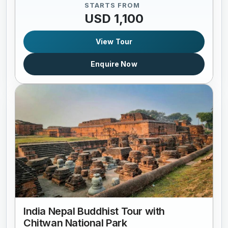
STARTS FROM
USD 1,100
View Tour
Enquire Now
India Nepal Buddhist Tour with
Chitwan National Park