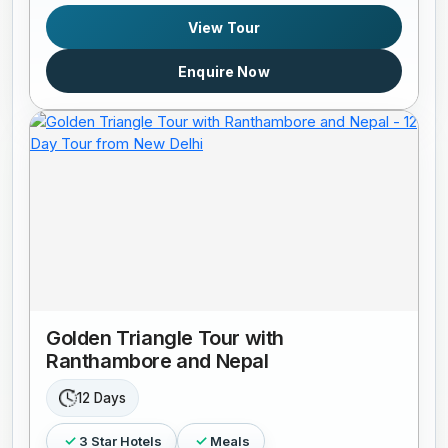
View Tour
Enquire Now
Golden Triangle Tour with
Ranthambore and Nepal
12 Days
3 Star Hotels
Meals