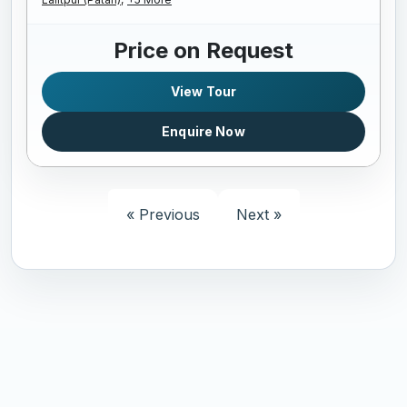
Price on Request
View Tour
Enquire Now
« Previous
Next »