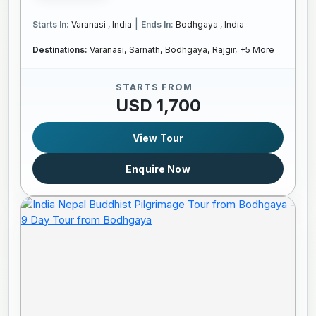
|
Starts In:
Varanasi , India
Ends In:
Bodhgaya , India
Destinations:
Varanasi,
Sarnath,
Bodhgaya,
Rajgir,
+5 More
STARTS FROM
USD 1,700
View Tour
Enquire Now