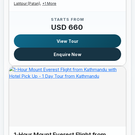
Lalitpur (Patan),
+1 More
STARTS FROM
USD 660
View Tour
Enquire Now
1-Hour Mount Everest Flight from