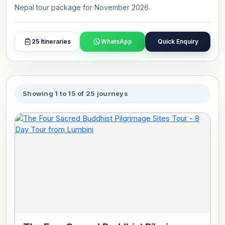
Nepal tour package for November 2026.
25
Itineraries
WhatsApp
Quick Enquiry
Showing 1 to 15 of 25 journeys