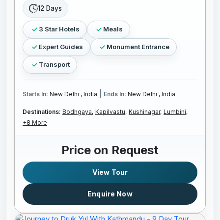
12 Days
3 Star Hotels
Meals
Expert Guides
Monument Entrance
Transport
|
Starts In:
New Delhi , India
Ends In:
New Delhi , India
Destinations:
Bodhgaya,
Kapilvastu,
Kushinagar,
Lumbini,
+8 More
Price on Request
View Tour
Enquire Now