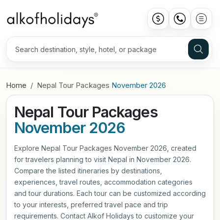
Home
Nepal Tour Packages
November 2026
Nepal Tour Packages
November 2026
Explore Nepal Tour Packages November 2026, created
for travelers planning to visit Nepal in November 2026.
Compare the listed itineraries by destinations,
experiences, travel routes, accommodation categories
and tour durations. Each tour can be customized according
to your interests, preferred travel pace and trip
requirements. Contact Alkof Holidays to customize your