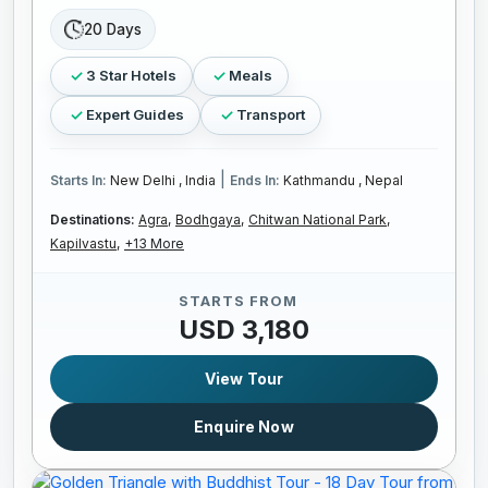
20 Days
3 Star Hotels
Meals
Expert Guides
Transport
|
Starts In:
New Delhi , India
Ends In:
Kathmandu , Nepal
Destinations:
Agra,
Bodhgaya,
Chitwan National Park,
Kapilvastu,
+13 More
STARTS FROM
USD 3,180
View Tour
Enquire Now