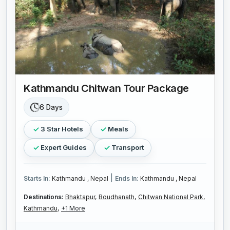
Kathmandu Chitwan Tour Package
6 Days
3 Star Hotels
Meals
Expert Guides
Transport
|
Starts In:
Kathmandu , Nepal
Ends In:
Kathmandu , Nepal
Destinations:
Bhaktapur,
Boudhanath,
Chitwan National Park,
Kathmandu,
+1 More