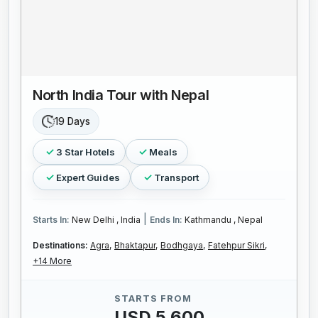
North India Tour with Nepal
19 Days
3 Star Hotels
Meals
Expert Guides
Transport
|
Starts In:
New Delhi , India
Ends In:
Kathmandu , Nepal
Destinations:
Agra,
Bhaktapur,
Bodhgaya,
Fatehpur Sikri,
+14 More
STARTS FROM
USD 5,600