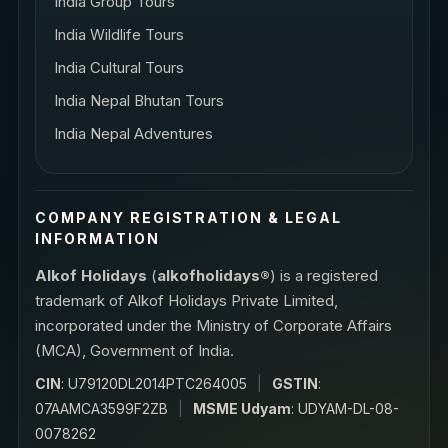
India Group Tours
India Wildlife Tours
India Cultural Tours
India Nepal Bhutan Tours
India Nepal Adventures
COMPANY REGISTRATION & LEGAL
INFORMATION
Alkof Holidays
(
alkofholidays®
) is a registered
trademark of Alkof Holidays Private Limited,
incorporated under the Ministry of Corporate Affairs
(MCA), Government of India.
CIN
: U79120DL2014PTC264005
|
GSTIN
:
07AAMCA3599F2ZB
|
MSME Udyam
: UDYAM-DL-08-
0078262