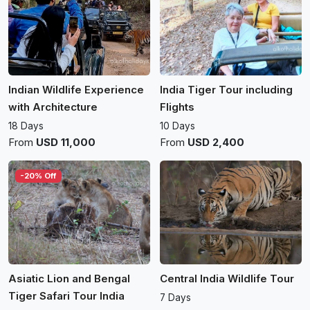
Indian Wildlife Experience
India Tiger Tour including
with Architecture
Flights
18 Days
10 Days
From
USD 11,000
From
USD 2,400
-20% Off
Asiatic Lion and Bengal
Central India Wildlife Tour
Tiger Safari Tour India
7 Days