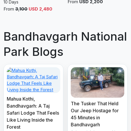
From
USD 2,200
10 Days
From
3,100
USD 2,480
Bandhavgarh National
Park Blogs
Mahua Kothi,
The Tusker That Held
Bandhavgarh: A Taj
Our Jeep Hostage for
Safari Lodge That Feels
45 Minutes in
Like Living Inside the
Bandhavgarh
Forest