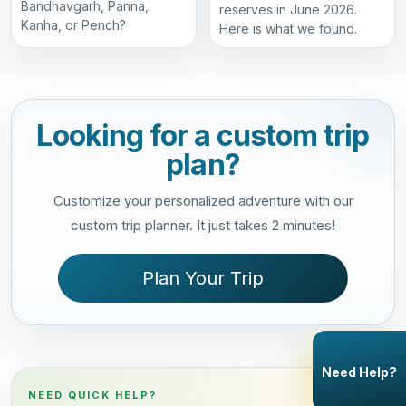
Bandhavgarh, Panna,
reserves in June 2026.
Kanha, or Pench?
Here is what we found.
Looking for a custom trip
plan?
Customize your personalized adventure with our
custom trip planner. It just takes 2 minutes!
Plan Your Trip
Need Help?
NEED QUICK HELP?