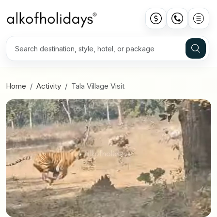
Home
Activity
Tala Village Visit