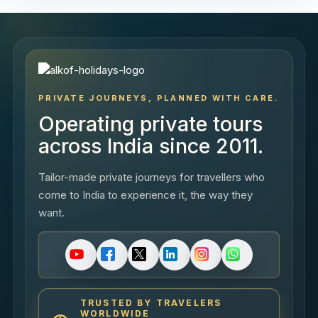
PRIVATE JOURNEYS, PLANNED WITH CARE.
Operating private tours
across India since 2011.
Tailor-made private journeys for travellers who
come to India to experience it, the way they
want.
TRUSTED BY TRAVELERS
WORLDWIDE