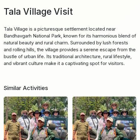
Tala Village Visit
Tala Village is a picturesque settlement located near
Bandhavgarh National Park, known for its harmonious blend of
natural beauty and rural charm. Surrounded by lush forests
and rolling hills, the village provides a serene escape from the
bustle of urban life. Its traditional architecture, rural lifestyle,
and vibrant culture make it a captivating spot for visitors.
Similar Activities