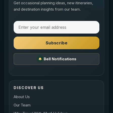
Get occasional planning ideas, new itineraries,
and destination insights from our team.
Subscribe
Bell Notifications
DISCOVER US
About Us
Our Team