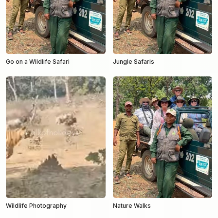
Go on a Wildlife Safari
Jungle Safaris
Wildlife Photography
Nature Walks