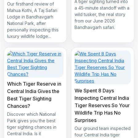
A tiger sighting turned into
Our firsthand review of
a 45-minute standoff with a
Mahua Kothi, A Taj Safari
wild tusker, the real story
Lodge in Bandhavgarh
from our June 2026
National Park, after
Bandhavgarh safari.
personally inspecting this
luxury wildlife lodge...
Which Tiger Reserve in
We Spent 8 Days
Central India Gives the
Inspecting Central India
Best Tiger Sighting
Tiger Reserves So Your
Chances?
Wildlife Trip Has No
Discover which National
Surprises
Park gives you the best
tiger sighting chances in
Our ground team inspected
Central India. Is it
four Central India tiger