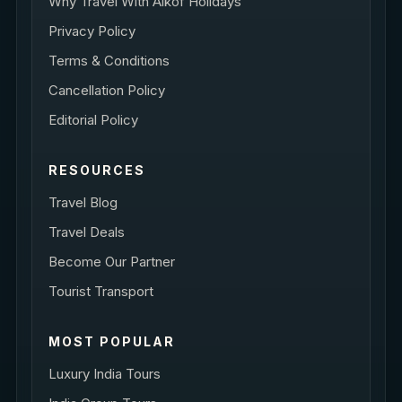
Why Travel With Alkof Holidays
Privacy Policy
Terms & Conditions
Cancellation Policy
Editorial Policy
RESOURCES
Travel Blog
Travel Deals
Become Our Partner
Tourist Transport
MOST POPULAR
Luxury India Tours