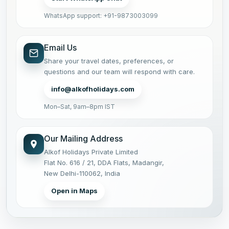
WhatsApp support: +91-9873003099
Email Us
Share your travel dates, preferences, or
questions and our team will respond with care.
info@alkofholidays.com
Mon–Sat, 9am–8pm IST
Our Mailing Address
Alkof Holidays Private Limited
Flat No. 616 / 21, DDA Flats, Madangir,
New Delhi-110062, India
Open in Maps