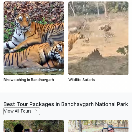
Birdwatching in Bandhavgarh
Wildlife Safaris
Best Tour Packages in Bandhavgarh National Park
View All Tours