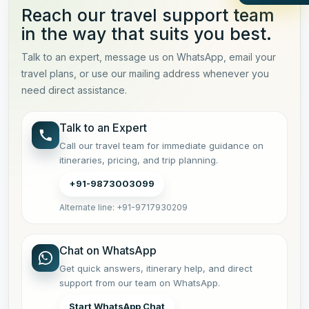
Reach our travel support team
in the way that suits you best.
Talk to an expert, message us on WhatsApp, email your
travel plans, or use our mailing address whenever you
need direct assistance.
Talk to an Expert
Call our travel team for immediate guidance on
itineraries, pricing, and trip planning.
+91-9873003099
Alternate line: +91-9717930209
Chat on WhatsApp
Get quick answers, itinerary help, and direct
support from our team on WhatsApp.
Start WhatsApp Chat