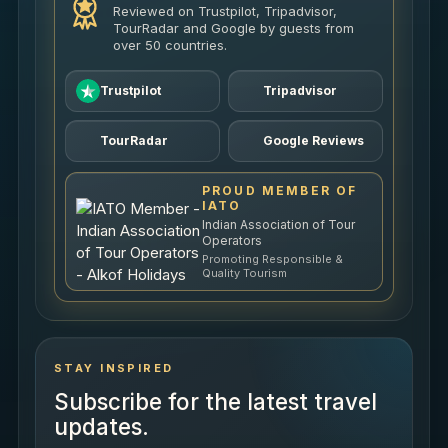
Reviewed on Trustpilot, Tripadvisor,
TourRadar and Google by guests from
over 50 countries.
Trustpilot
Tripadvisor
TourRadar
Google Reviews
PROUD MEMBER OF
IATO
Indian Association of Tour
Operators
Promoting Responsible &
Quality Tourism
STAY INSPIRED
Subscribe for the latest travel
updates.