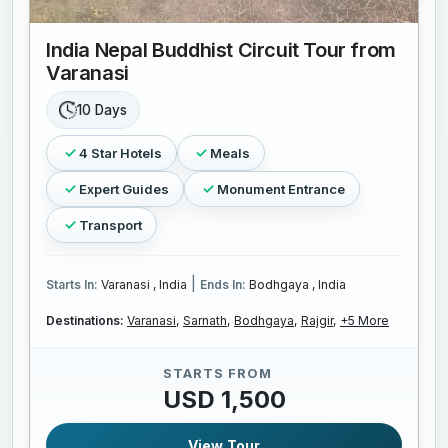
India Nepal Buddhist Circuit Tour from
Varanasi
10 Days
4 Star Hotels
Meals
Expert Guides
Monument Entrance
Transport
|
Starts In:
Varanasi , India
Ends In:
Bodhgaya , India
Destinations:
Varanasi,
Sarnath,
Bodhgaya,
Rajgir,
+5 More
STARTS FROM
USD 1,500
View Tour