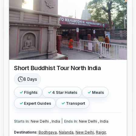
Short Buddhist Tour North India
8 Days
Flights
4 Star Hotels
Meals
Expert Guides
Transport
|
Starts In:
New Delhi , India
Ends In:
New Delhi , India
Destinations:
Bodhgaya,
Nalanda,
New Delhi,
Rajgir,