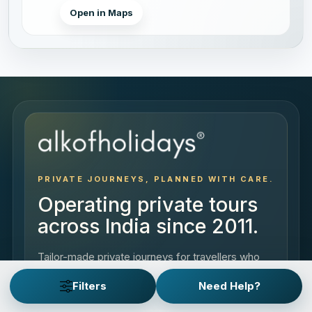
Open in Maps
PRIVATE JOURNEYS, PLANNED WITH CARE.
Operating private tours
across India since 2011.
Tailor-made private journeys for travellers who
come to India to experience it, the way they
Filters
Need Help?
want.