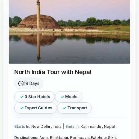
North India Tour with Nepal
19 Days
3 Star Hotels
Meals
Expert Guides
Transport
|
Starts In:
New Delhi , India
Ends In:
Kathmandu , Nepal
Destinations:
Agra,
Bhaktapur,
Bodhgaya,
Fatehpur Sikri,