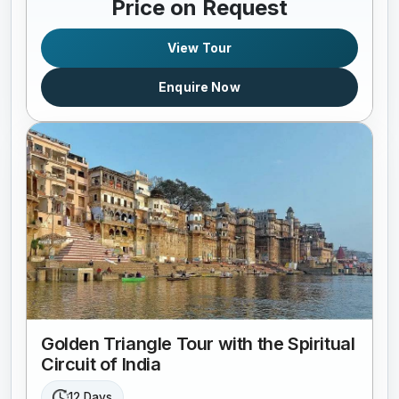
Price on Request
View Tour
Enquire Now
Golden Triangle Tour with the Spiritual
Circuit of India
12 Days