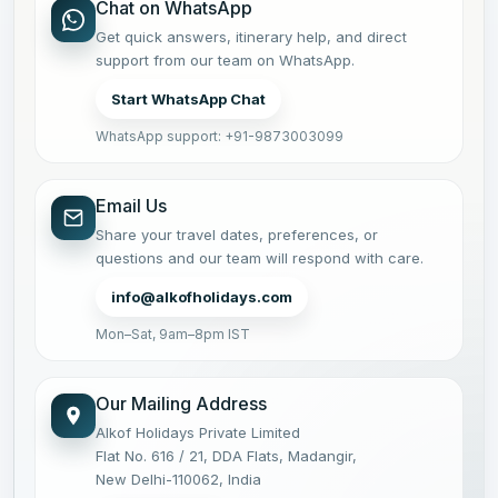
Chat on WhatsApp
Get quick answers, itinerary help, and direct
support from our team on WhatsApp.
Start WhatsApp Chat
WhatsApp support: +91-9873003099
Email Us
Share your travel dates, preferences, or
questions and our team will respond with care.
info@alkofholidays.com
Mon–Sat, 9am–8pm IST
Our Mailing Address
Alkof Holidays Private Limited
Flat No. 616 / 21, DDA Flats, Madangir,
New Delhi-110062, India