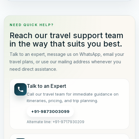
NEED QUICK HELP?
Reach our travel support team
in the way that suits you best.
Talk to an expert, message us on WhatsApp, email your
travel plans, or use our mailing address whenever you
need direct assistance.
Talk to an Expert
Call our travel team for immediate guidance on
itineraries, pricing, and trip planning.
+91-9873003099
Alternate line: +91-9717930209