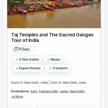
Taj Temples and The Sacred Ganges
Tour of India
11 Days
3 Star Hotels
Meals
Expert Guides
Transport
|
Starts In:
New Delhi , India
Ends In:
New Delhi , India
Destinations:
Agra,
Fatehpur Sikri,
Jaipur,
New Delhi,
+4 More