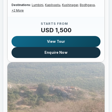
Destinations:
Lumbini,
Kapilvastu,
Kushinagar,
Bodhgaya,
+2 More
STARTS FROM
USD 1,500
View Tour
Enquire Now