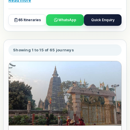
Read more
care, comfort, and respect for the purpose of the journey,
with reliable transport, well located stays, and
experienced guides throughout. Browse our packages
65
Itineraries
WhatsApp
Quick Enquiry
and book or customize your North India pilgrimage trip
today.
Showing 1 to 15 of 65 journeys