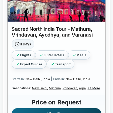
Sacred North India Tour - Mathura,
Vrindavan, Ayodhya, and Varanasi
11 Days
Flights
3 Star Hotels
Meals
Expert Guides
Transport
|
Starts In:
New Delhi , India
Ends In:
New Delhi , India
Destinations:
New Delhi,
Mathura,
Vrindavan,
Agra,
+4 More
Price on Request