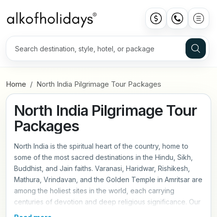
Home
North India Pilgrimage Tour Packages
North India Pilgrimage Tour
Packages
North India is the spiritual heart of the country, home to
some of the most sacred destinations in the Hindu, Sikh,
Buddhist, and Jain faiths. Varanasi, Haridwar, Rishikesh,
Mathura, Vrindavan, and the Golden Temple in Amritsar are
among the holiest sites in the world, each carrying
centuries of devotion and deep religious significance. Our
North India pilgrimage tour packages are planned with