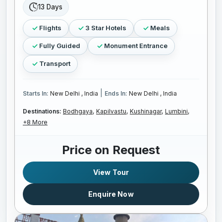
13 Days
Flights
3 Star Hotels
Meals
Fully Guided
Monument Entrance
Transport
|
Starts In:
New Delhi , India
Ends In:
New Delhi , India
Destinations:
Bodhgaya,
Kapilvastu,
Kushinagar,
Lumbini,
+8 More
Price on Request
View Tour
Enquire Now