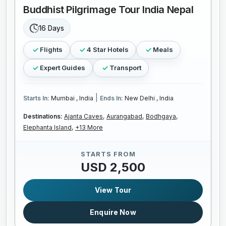
Buddhist Pilgrimage Tour India Nepal
16 Days
Flights
4 Star Hotels
Meals
Expert Guides
Transport
|
Starts In:
Mumbai , India
Ends In:
New Delhi , India
Destinations:
Ajanta Caves,
Aurangabad,
Bodhgaya,
Elephanta Island,
+13 More
STARTS FROM
USD 2,500
View Tour
Enquire Now