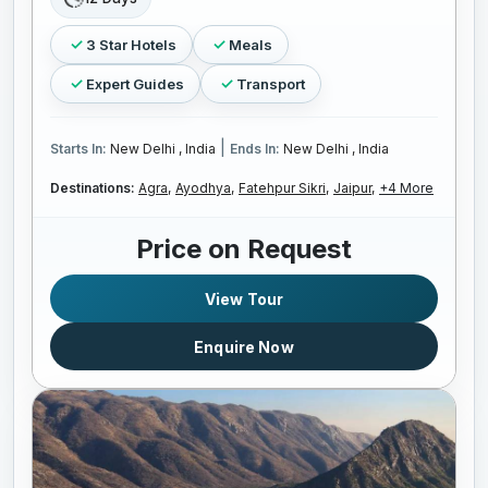
3 Star Hotels
Meals
Expert Guides
Transport
|
Starts In:
New Delhi , India
Ends In:
New Delhi , India
Destinations:
Agra,
Ayodhya,
Fatehpur Sikri,
Jaipur,
+4 More
Price on Request
View Tour
Enquire Now