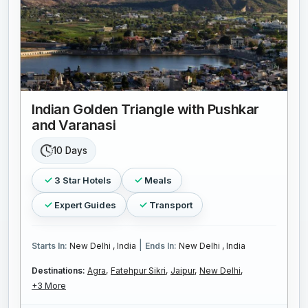
Indian Golden Triangle with Pushkar
and Varanasi
10 Days
3 Star Hotels
Meals
Expert Guides
Transport
|
Starts In:
New Delhi , India
Ends In:
New Delhi , India
Destinations:
Agra,
Fatehpur Sikri,
Jaipur,
New Delhi,
+3 More