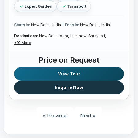
Expert Guides
Transport
|
Starts In:
New Delhi , India
Ends In:
New Delhi , India
Destinations:
New Delhi,
Agra,
Lucknow,
Shravasti,
+10 More
Price on Request
View Tour
Enquire Now
« Previous
Next »