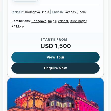
|
Starts In:
Bodhgaya , India
Ends In:
Varanasi , India
Destinations:
Bodhgaya,
Rajgir,
Vaishali,
Kushinagar,
+4 More
STARTS FROM
USD 1,500
View Tour
Enquire Now