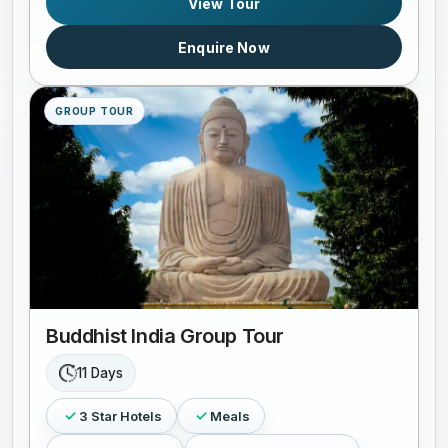
View Tour
Enquire Now
GROUP TOUR
Buddhist India Group Tour
11 Days
3 Star Hotels
Meals