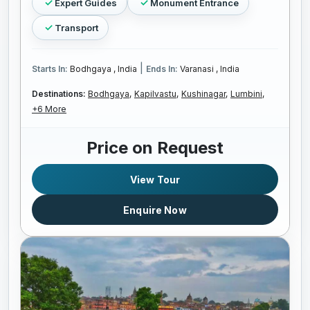
Expert Guides
Monument Entrance
Transport
|
Starts In:
Bodhgaya , India
Ends In:
Varanasi , India
Destinations:
Bodhgaya,
Kapilvastu,
Kushinagar,
Lumbini,
+6 More
Price on Request
View Tour
Enquire Now