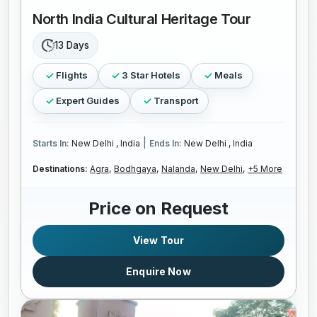
North India Cultural Heritage Tour
13 Days
Flights
3 Star Hotels
Meals
Expert Guides
Transport
|
Starts In:
New Delhi , India
Ends In:
New Delhi , India
Destinations:
Agra,
Bodhgaya,
Nalanda,
New Delhi,
+5 More
Price on Request
View Tour
Enquire Now