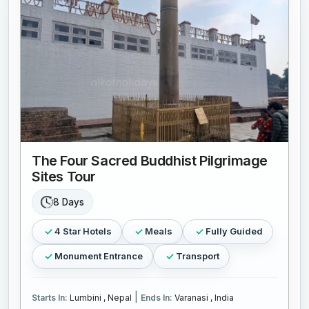
The Four Sacred Buddhist Pilgrimage
Sites Tour
8 Days
4 Star Hotels
Meals
Fully Guided
Monument Entrance
Transport
|
Starts In:
Lumbini , Nepal
Ends In:
Varanasi , India