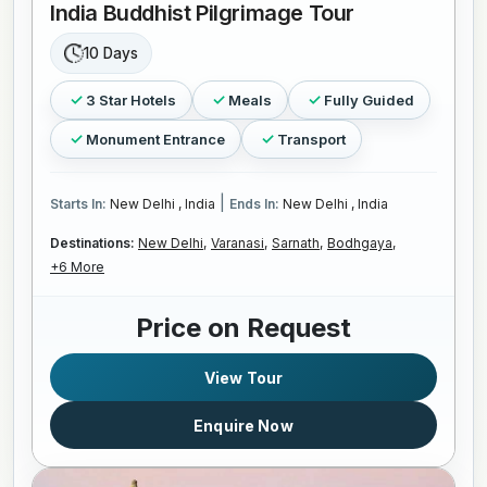
India Buddhist Pilgrimage Tour
10 Days
3 Star Hotels
Meals
Fully Guided
Monument Entrance
Transport
|
Starts In:
New Delhi , India
Ends In:
New Delhi , India
Destinations:
New Delhi,
Varanasi,
Sarnath,
Bodhgaya,
+6 More
Price on Request
View Tour
Enquire Now