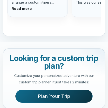
arrange a custom itinera...
This was our se...
R
Read more
Looking for a custom trip
plan?
Customize your personalized adventure with our
custom trip planner. It just takes 2 minutes!
Plan Your Trip