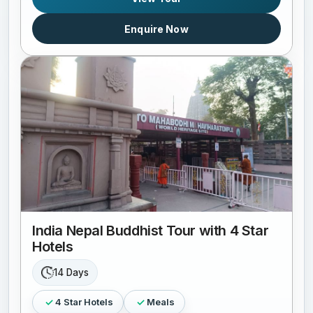
Enquire Now
India Nepal Buddhist Tour with 4 Star
Hotels
14 Days
4 Star Hotels
Meals