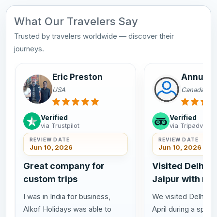
What Our Travelers Say
Trusted by travelers worldwide — discover their
journeys.
Eric Preston
Annu Sa
USA
Canada
Verified
Verified
via Trustpilot
via Tripadvisor
REVIEW DATE
REVIEW DATE
Jun 10, 2026
Jun 10, 2026
Great company for
Visited Delhi A
custom trips
Jaipur with my
I was in India for business,
We visited Delhi Agr
Alkof Holidays was able to
April during a speci