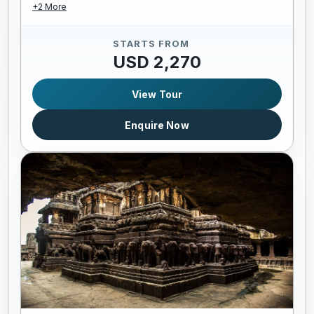
+2 More
STARTS FROM
USD 2,270
View Tour
Enquire Now