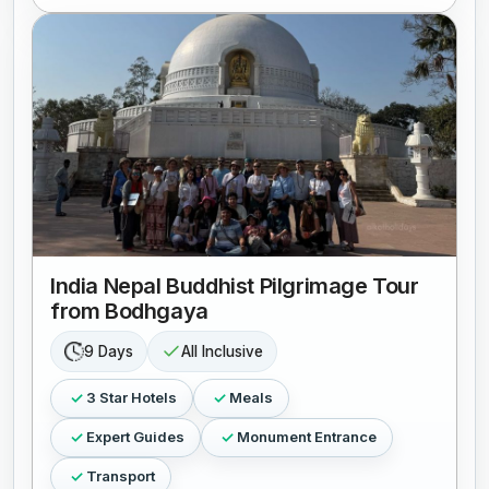
India Nepal Buddhist Pilgrimage Tour
from Bodhgaya
9 Days
All Inclusive
3 Star Hotels
Meals
Expert Guides
Monument Entrance
Transport