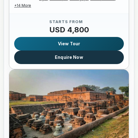
+14 More
STARTS FROM
USD 4,800
View Tour
Enquire Now