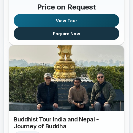
Price on Request
View Tour
Enquire Now
Buddhist Tour India and Nepal -
Journey of Buddha