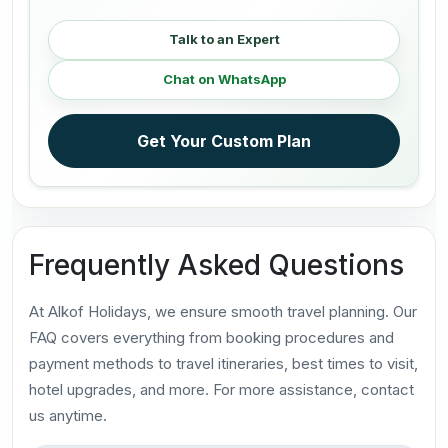
Talk to an Expert
Chat on WhatsApp
Get Your Custom Plan
Frequently Asked Questions
At Alkof Holidays, we ensure smooth travel planning. Our
FAQ covers everything from booking procedures and
payment methods to travel itineraries, best times to visit,
hotel upgrades, and more. For more assistance, contact
us anytime.