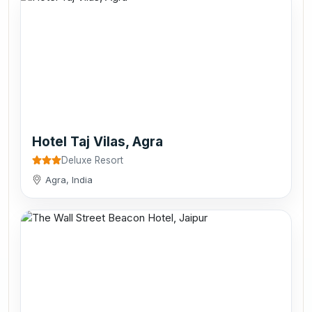
Hotel Taj Vilas, Agra
Deluxe Resort
Agra, India