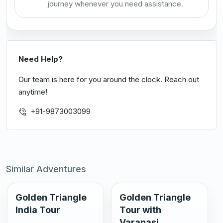
journey whenever you need assistance.
Need Help?
Our team is here for you around the clock. Reach out
anytime!
+91-9873003099
Similar Adventures
Golden Triangle
Golden Triangle
India Tour
Tour with
Varanasi