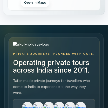
Open in Maps
PRIVATE JOURNEYS, PLANNED WITH CARE.
Operating private tours
across India since 2011.
Tailor-made private journeys for travellers who
come to India to experience it, the way they
want.