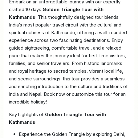
Embark on an unforgettable journey with our expertly
crafted 10 days
Golden Triangle Tour with
Kathmandu
. This thoughtfully designed tour blends
India’s most popular travel circuit with the cultural and
spiritual richness of Kathmandu, offering a well-rounded
experience across two fascinating destinations. Enjoy
guided sightseeing, comfortable travel, and a relaxed
pace that makes the journey ideal for first-time visitors,
families, and senior travelers. From historic landmarks
and royal heritage to sacred temples, vibrant local life,
and scenic surroundings, this tour provides a seamless
and enriching introduction to the culture and traditions of
India and Nepal. Book now or customize this tour for an
incredible holiday!
Key highlights of
Golden Triangle Tour with
Kathmandu
:
Experience the Golden Triangle by exploring Delhi,