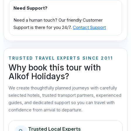
Need Support?
Need a human touch? Our friendly Customer
Support is there for you 24/7.
Contact Support
TRUSTED TRAVEL EXPERTS SINCE 2011
Why book this tour with
Alkof Holidays?
We create thoughtfully planned journeys with carefully
selected hotels, trusted transport partners, experienced
guides, and dedicated support so you can travel with
confidence from arrival to departure.
Trusted Local Experts