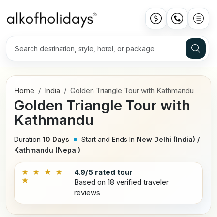
Home
India
Golden Triangle Tour with Kathmandu
Golden Triangle Tour with
Kathmandu
Duration
10 Days
Start and Ends In
New Delhi (India) /
Kathmandu (Nepal)
★ ★ ★ ★
4.9/5 rated tour
★
Based on 18 verified traveler
reviews