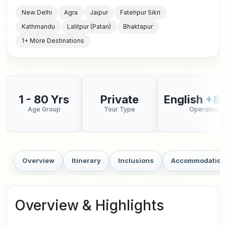
New Delhi
Agra
Jaipur
Fatehpur Sikri
Kathmandu
Lalitpur (Patan)
Bhaktapur
1+ More Destinations
1 - 80 Yrs
Private
English
+8 
Age Group
Tour Type
Operated in
Overview
Itinerary
Inclusions
Accommodation
Overview & Highlights