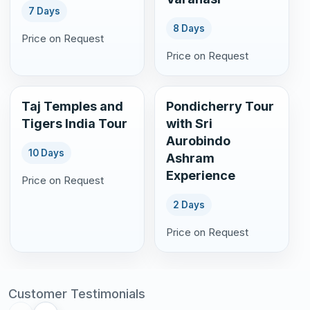
7 Days
8 Days
Price on Request
Price on Request
Taj Temples and
Pondicherry Tour
Tigers India Tour
with Sri
Aurobindo
10 Days
Ashram
Experience
Price on Request
2 Days
Price on Request
Customer Testimonials