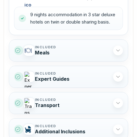
9 nights accommodation in 3 star deluxe
hotels on twin or double sharing basis.
INCLUDED
Meals
INCLUDED
Expert Guides
INCLUDED
Transport
INCLUDED
Additional Inclusions