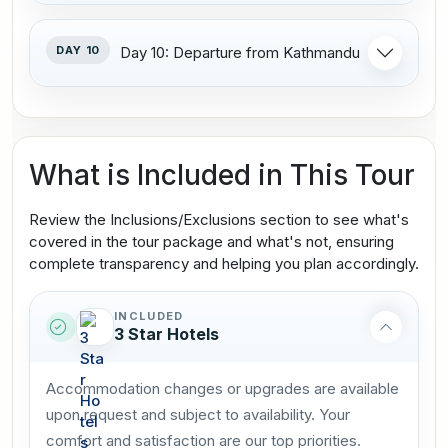
DAY 10
Day 10: Departure from Kathmandu
What is Included in This Tour
Review the Inclusions/Exclusions section to see what's
covered in the tour package and what's not, ensuring
complete transparency and helping you plan accordingly.
INCLUDED
3 Star Hotels
Accommodation changes or upgrades are available
upon request and subject to availability. Your
comfort and satisfaction are our top priorities.