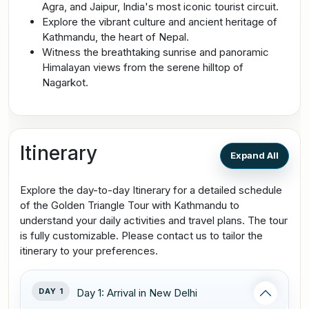
Agra, and Jaipur, India's most iconic tourist circuit.
Explore the vibrant culture and ancient heritage of
Kathmandu, the heart of Nepal.
Witness the breathtaking sunrise and panoramic
Himalayan views from the serene hilltop of
Nagarkot.
Itinerary
Expand All
Explore the day-to-day Itinerary for a detailed schedule
of the Golden Triangle Tour with Kathmandu to
understand your daily activities and travel plans. The tour
is fully customizable. Please contact us to tailor the
itinerary to your preferences.
DAY 1
Day 1: Arrival in New Delhi