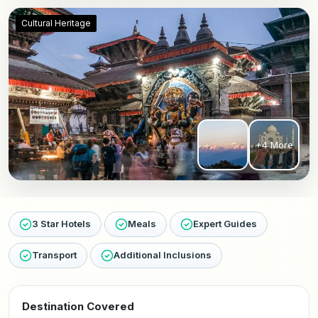
Cultural Heritage
+4 More
3 Star Hotels
Meals
Expert Guides
Transport
Additional Inclusions
Destination Covered