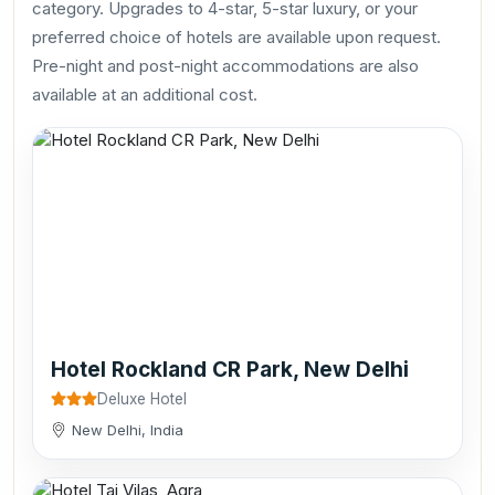
category. Upgrades to 4-star, 5-star luxury, or your
preferred choice of hotels are available upon request.
Pre-night and post-night accommodations are also
available at an additional cost.
Hotel Rockland CR Park, New Delhi
Deluxe Hotel
New Delhi, India