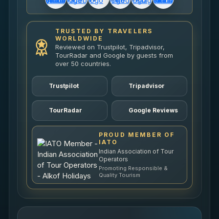
TRUSTED BY TRAVELERS
WORLDWIDE
Reviewed on Trustpilot, Tripadvisor,
TourRadar and Google by guests from
over 50 countries.
Trustpilot
Tripadvisor
TourRadar
Google Reviews
PROUD MEMBER OF
IATO
Indian Association of Tour
Operators
Promoting Responsible &
Quality Tourism