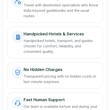
Travel with destination specialists who know
India beyond guidebooks and the usual
routes.
Handpicked Hotels & Services
Handpicked hotels, transport, and guides
chosen for comfort, reliability, and
consistent quality.
No Hidden Charges
Transparent pricing with no hidden costs or
last-minute surprises.
Fast Human Support
Our team is available before and during your