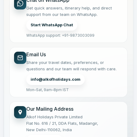
Get quick answers, itinerary help, and direct
support from our team on WhatsApp.
Start WhatsApp Chat
WhatsApp support: +91-9873003099
Email Us
Share your travel dates, preferences, or
questions and our team will respond with care.
info@alkofholidays.com
Mon–Sat, 9am–8pm IST
Our Mailing Address
Alkof Holidays Private Limited
Flat No. 616 / 21, DDA Flats, Madangir,
New Delhi-110062, India