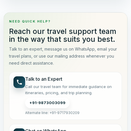
NEED QUICK HELP?
Reach our travel support team
in the way that suits you best.
Talk to an expert, message us on WhatsApp, email your
travel plans, or use our mailing address whenever you
need direct assistance.
Talk to an Expert
Call our travel team for immediate guidance on
itineraries, pricing, and trip planning.
+91-9873003099
Alternate line: +91-9717930209
Chat on WhatsApp