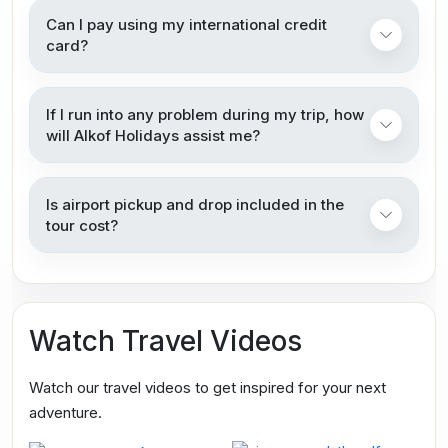
Can I pay using my international credit
card?
If I run into any problem during my trip, how
will Alkof Holidays assist me?
Is airport pickup and drop included in the
tour cost?
Watch Travel Videos
Watch our travel videos to get inspired for your next
adventure.