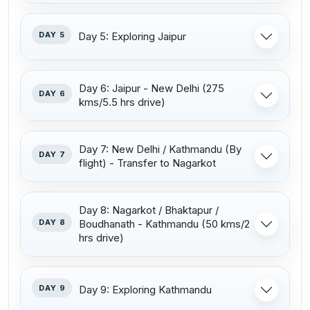
DAY 5
Day 5: Exploring Jaipur
Day 6: Jaipur - New Delhi (275
DAY 6
kms/5.5 hrs drive)
Day 7: New Delhi / Kathmandu (By
DAY 7
flight) - Transfer to Nagarkot
Day 8: Nagarkot / Bhaktapur /
DAY 8
Boudhanath - Kathmandu (50 kms/2
hrs drive)
DAY 9
Day 9: Exploring Kathmandu