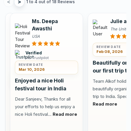
<
>
1 to 4 out of 18 Reviews
Annu
Ms. Deepa
Julie an
Sahota
Awasthi
The Unite
Canada
USA
REVIEW DATE
Feb 08, 2026
Verified
via Trustpilot
Verified
Beautifully or
via
REVIEW DATE
Tripadvisor
Mar 10, 2026
our first trip to
REVIEW DATE
Jun 10,
Enjoyed a nice Holi
Team Alkof holiday
2026
festival tour in India
beautifully organize
Visited
trip to India. Specia
Dear Sanjeev, Thanks for all
Delhi
Read more
your efforts to help us enjoy a
Agra
nice Holi festival...
Read more
Jaipur
with