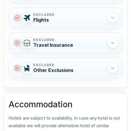
EXCLUDED
Flights
EXCLUDED
Travel Insurance
EXCLUDED
Other Exclusions
Accommodation
Hotels are subject to availability. In case any hotel is not
available we will provide alternative hotel of similar