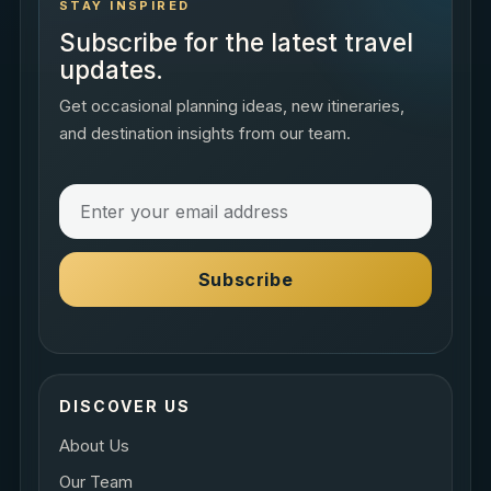
STAY INSPIRED
Subscribe for the latest travel
updates.
Get occasional planning ideas, new itineraries,
and destination insights from our team.
Subscribe
DISCOVER US
About Us
Our Team