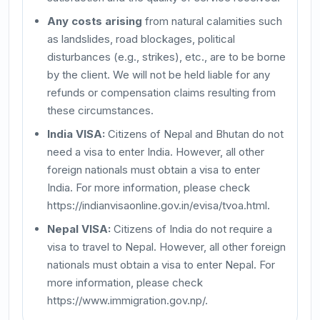
Any costs arising
from natural calamities such
as landslides, road blockages, political
disturbances (e.g., strikes), etc., are to be borne
by the client. We will not be held liable for any
refunds or compensation claims resulting from
these circumstances.
India VISA:
Citizens of Nepal and Bhutan do not
need a visa to enter India. However, all other
foreign nationals must obtain a visa to enter
India. For more information, please check
https://indianvisaonline.gov.in/evisa/tvoa.html.
Nepal VISA:
Citizens of India do not require a
visa to travel to Nepal. However, all other foreign
nationals must obtain a visa to enter Nepal. For
more information, please check
https://www.immigration.gov.np/.