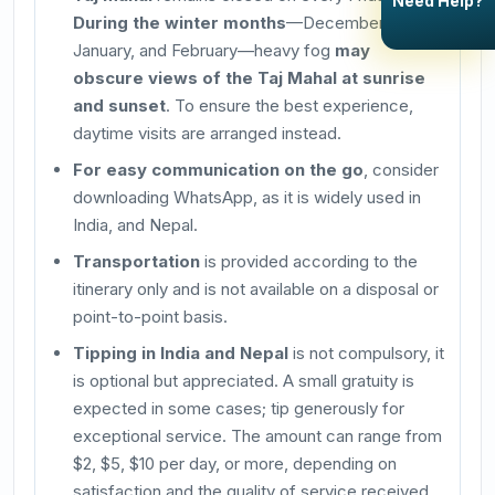
Need Help?
During the winter months
—December,
January, and February—heavy fog
may
obscure views of the Taj Mahal at sunrise
and sunset
. To ensure the best experience,
daytime visits are arranged instead.
For easy communication on the go
, consider
downloading WhatsApp, as it is widely used in
India, and Nepal.
Transportation
is provided according to the
itinerary only and is not available on a disposal or
point-to-point basis.
Tipping in India and Nepal
is not compulsory, it
is optional but appreciated. A small gratuity is
expected in some cases; tip generously for
exceptional service. The amount can range from
$2, $5, $10 per day, or more, depending on
satisfaction and the quality of service received.