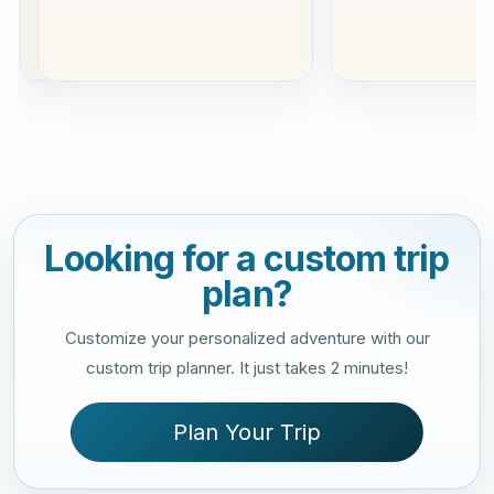
Read
more
Looking for a custom trip
plan?
Customize your personalized adventure with our
custom trip planner. It just takes 2 minutes!
Plan Your Trip