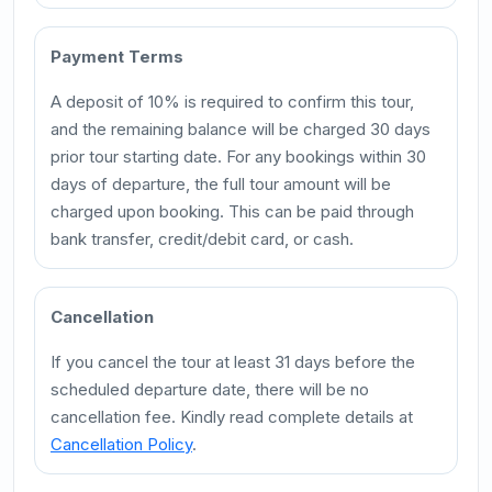
Payment Terms
A deposit of 10% is required to confirm this tour,
and the remaining balance will be charged 30 days
prior tour starting date. For any bookings within 30
days of departure, the full tour amount will be
charged upon booking. This can be paid through
bank transfer, credit/debit card, or cash.
Cancellation
If you cancel the tour at least 31 days before the
scheduled departure date, there will be no
cancellation fee. Kindly read complete details at
Cancellation Policy
.