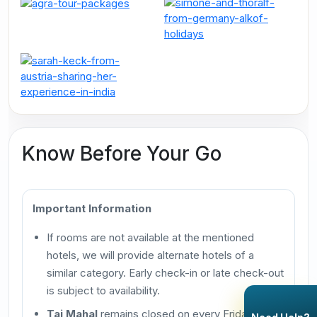
Know Before Your Go
Important Information
If rooms are not available at the mentioned
hotels, we will provide alternate hotels of a
similar category. Early check-in or late check-out
is subject to availability.
Taj Mahal
remains closed on every Friday.