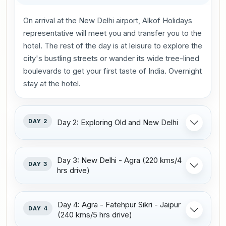
On arrival at the New Delhi airport, Alkof Holidays
representative will meet you and transfer you to the
hotel. The rest of the day is at leisure to explore the
city's bustling streets or wander its wide tree-lined
boulevards to get your first taste of India. Overnight
stay at the hotel.
DAY 2
Day 2: Exploring Old and New Delhi
Day 3: New Delhi - Agra (220 kms/4
DAY 3
hrs drive)
Day 4: Agra - Fatehpur Sikri - Jaipur
DAY 4
(240 kms/5 hrs drive)