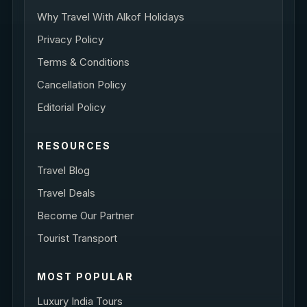
Why Travel With Alkof Holidays
Privacy Policy
Terms & Conditions
Cancellation Policy
Editorial Policy
RESOURCES
Travel Blog
Travel Deals
Become Our Partner
Tourist Transport
MOST POPULAR
Luxury India Tours