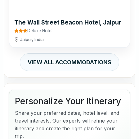
The Wall Street Beacon Hotel, Jaipur
Deluxe Hotel
Jaipur, India
VIEW ALL ACCOMMODATIONS
Personalize Your Itinerary
Share your preferred dates, hotel level, and
travel interests. Our experts will refine your
itinerary and create the right plan for your
trip.