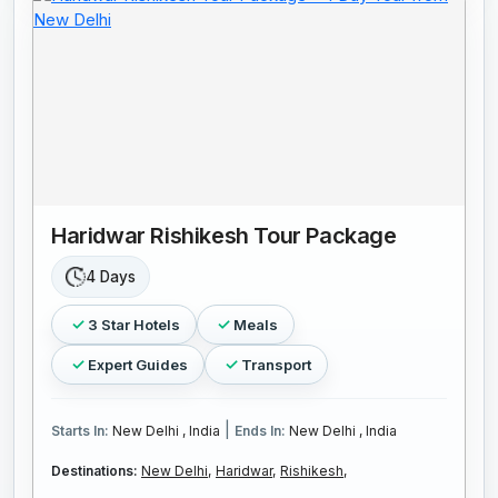
Haridwar Rishikesh Tour Package
4 Days
3 Star Hotels
Meals
Expert Guides
Transport
|
Starts In:
New Delhi , India
Ends In:
New Delhi , India
Destinations:
New Delhi,
Haridwar,
Rishikesh,