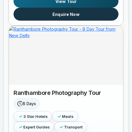
View Tour
Enquire Now
Ranthambore Photography Tour
8 Days
3 Star Hotels
Meals
Expert Guides
Transport