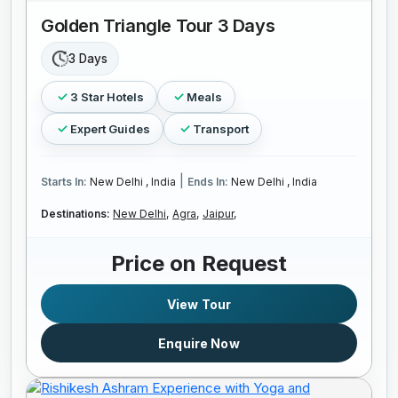
Golden Triangle Tour 3 Days
3 Days
3 Star Hotels
Meals
Expert Guides
Transport
|
Starts In:
New Delhi , India
Ends In:
New Delhi , India
Destinations:
New Delhi,
Agra,
Jaipur,
Price on Request
View Tour
Enquire Now