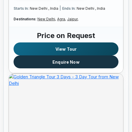
|
Starts In:
New Delhi , India
Ends In:
New Delhi , India
Destinations:
New Delhi,
Agra,
Jaipur,
Price on Request
View Tour
Enquire Now