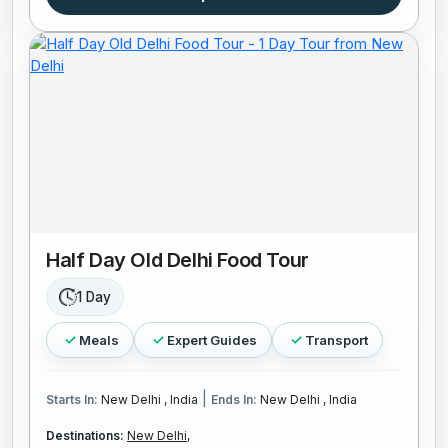
Half Day Old Delhi Food Tour
1 Day
Meals
Expert Guides
Transport
|
Starts In:
New Delhi , India
Ends In:
New Delhi , India
Destinations:
New Delhi,