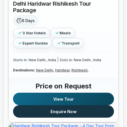
Delhi Haridwar Rishikesh Tour
Package
6 Days
3 Star Hotels
Meals
Expert Guides
Transport
|
Starts In:
New Delhi , India
Ends In:
New Delhi , India
Destinations:
New Delhi,
Haridwar,
Rishikesh,
Price on Request
View Tour
Enquire Now