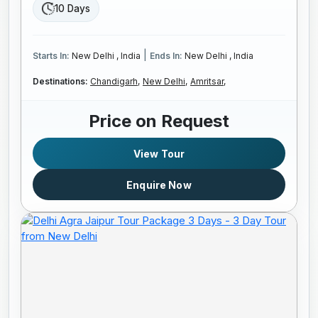
10 Days
|
Starts In:
New Delhi , India
Ends In:
New Delhi , India
Destinations:
Chandigarh,
New Delhi,
Amritsar,
Price on Request
View Tour
Enquire Now