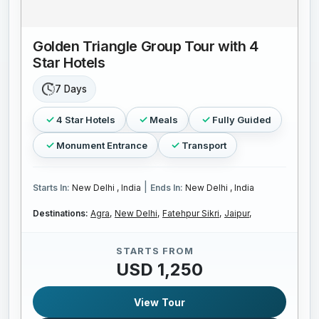
Golden Triangle Group Tour with 4
Star Hotels
7 Days
4 Star Hotels
Meals
Fully Guided
Monument Entrance
Transport
|
Starts In:
New Delhi , India
Ends In:
New Delhi , India
Destinations:
Agra,
New Delhi,
Fatehpur Sikri,
Jaipur,
STARTS FROM
USD 1,250
View Tour