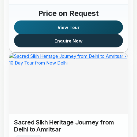
Price on Request
View Tour
Enquire Now
Sacred Sikh Heritage Journey from
Delhi to Amritsar