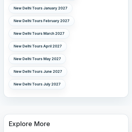
New Delhi Tours January 2027
New Delhi Tours February 2027
New Delhi Tours March 2027
New Delhi Tours April 2027
New Delhi Tours May 2027
New Delhi Tours June 2027
New Delhi Tours July 2027
Explore More