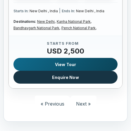
|
Starts In:
New Delhi , India
Ends In:
New Delhi , India
Destinations:
New Delhi,
Kanha National Park,
Bandhavgarh National Park,
Pench National Park,
STARTS FROM
USD 2,500
View Tour
Enquire Now
« Previous
Next »