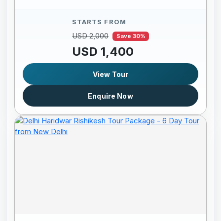
STARTS FROM
USD 2,000
Save 30%
USD 1,400
View Tour
Enquire Now