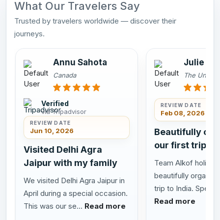
What Our Travelers Say
Trusted by travelers worldwide — discover their
journeys.
Annu Sahota
Julie an
Canada
The United
Verified
REVIEW DATE
via Tripadvisor
Feb 08, 2026
REVIEW DATE
Jun 10, 2026
Beautifully or
our first trip to
Visited Delhi Agra
Jaipur with my family
Team Alkof holiday
beautifully organize
We visited Delhi Agra Jaipur in
trip to India. Special
April during a special occasion.
Read more
This was our se...
Read more