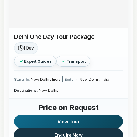
Delhi One Day Tour Package
1 Day
Expert Guides
Transport
|
Starts In:
New Delhi , India
Ends In:
New Delhi , India
Destinations:
New Delhi,
Price on Request
View Tour
Enquire Now