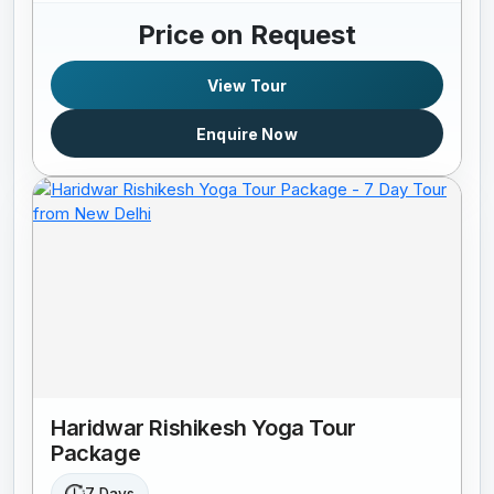
Price on Request
View Tour
Enquire Now
Haridwar Rishikesh Yoga Tour
Package