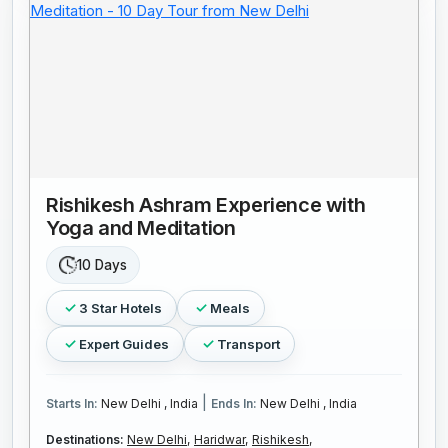
Rishikesh Ashram Experience with
Yoga and Meditation
10 Days
3 Star Hotels
Meals
Expert Guides
Transport
|
Starts In:
New Delhi , India
Ends In:
New Delhi , India
Destinations:
New Delhi,
Haridwar,
Rishikesh,