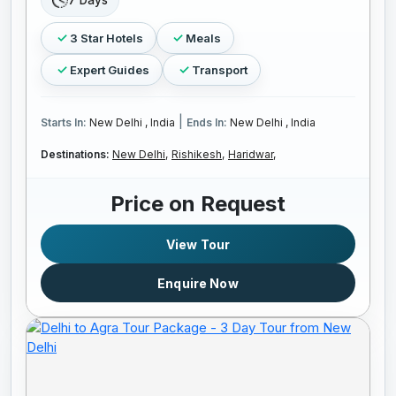
7 Days
3 Star Hotels
Meals
Expert Guides
Transport
|
Starts In:
New Delhi , India
Ends In:
New Delhi , India
Destinations:
New Delhi,
Rishikesh,
Haridwar,
Price on Request
View Tour
Enquire Now