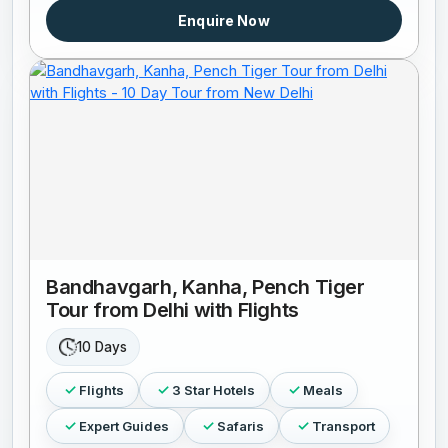
Enquire Now
Bandhavgarh, Kanha, Pench Tiger
Tour from Delhi with Flights
10 Days
Flights
3 Star Hotels
Meals
Expert Guides
Safaris
Transport