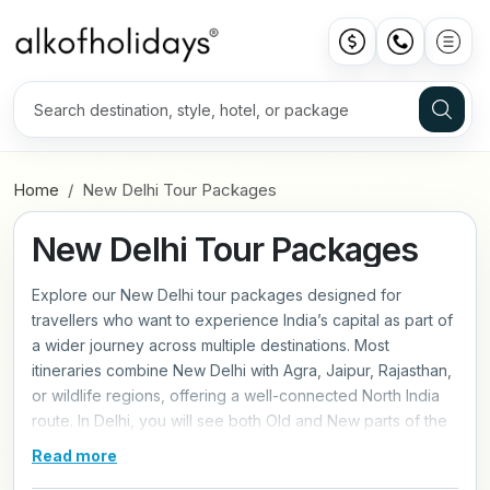
Home
New Delhi Tour Packages
New Delhi Tour Packages
Explore our New Delhi tour packages designed for
travellers who want to experience India’s capital as part of
a wider journey across multiple destinations. Most
itineraries combine New Delhi with Agra, Jaipur, Rajasthan,
or wildlife regions, offering a well-connected North India
route. In Delhi, you will see both Old and New parts of the
city, from busy markets and Mughal landmarks to wide
Read more
avenues and historic sites. The tours are paced for