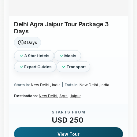
Delhi Agra Jaipur Tour Package 3
Days
3 Days
3 Star Hotels
Meals
Expert Guides
Transport
|
Starts In:
New Delhi , India
Ends In:
New Delhi , India
Destinations:
New Delhi,
Agra,
Jaipur,
STARTS FROM
USD 250
View Tour