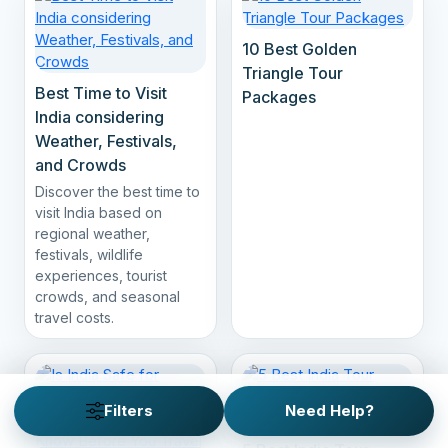
10 Best Golden
Triangle Tour
Best Time to Visit
Packages
India considering
Weather, Festivals,
and Crowds
Discover the best time to
visit India based on
regional weather,
festivals, wildlife
experiences, tourist
crowds, and seasonal
travel costs.
Filters
Need Help?