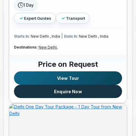
1 Day
Expert Guides
Transport
|
Starts In:
New Delhi , India
Ends In:
New Delhi , India
Destinations:
New Delhi,
Price on Request
View Tour
Enquire Now