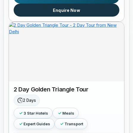
Enquire Now
2 Day Golden Triangle Tour
2 Days
3 Star Hotels
Meals
Expert Guides
Transport