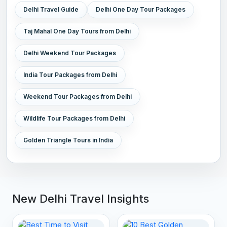
Delhi Travel Guide
Delhi One Day Tour Packages
Taj Mahal One Day Tours from Delhi
Delhi Weekend Tour Packages
India Tour Packages from Delhi
Weekend Tour Packages from Delhi
Wildlife Tour Packages from Delhi
Golden Triangle Tours in India
New Delhi Travel Insights