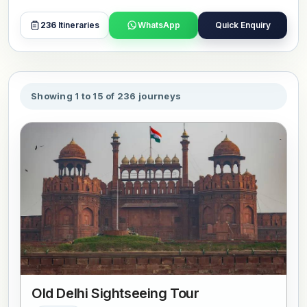
comfortable travel, with private transport, selected hotels,
and local guides who make each stop easy to understand.
236
Itineraries
WhatsApp
Quick Enquiry
Many itineraries also extend to festivals, wildlife safaris, or
spiritual routes, with Delhi acting as the main entry point.
Each tour can be adjusted based on your time and
interests, allowing you to explore Delhi alongside other
Showing 1 to 15 of 236 journeys
key destinations in one journey. Book or customize your
preferred tour now.
Old Delhi Sightseeing Tour