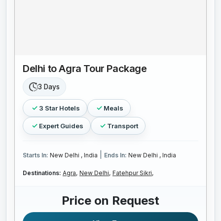
Delhi to Agra Tour Package
3 Days
3 Star Hotels
Meals
Expert Guides
Transport
|
Starts In:
New Delhi , India
Ends In:
New Delhi , India
Destinations:
Agra,
New Delhi,
Fatehpur Sikri,
Price on Request