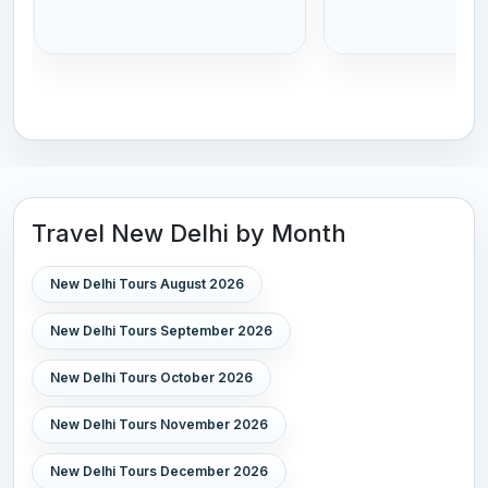
Travel New Delhi by Month
New Delhi Tours August 2026
New Delhi Tours September 2026
New Delhi Tours October 2026
New Delhi Tours November 2026
New Delhi Tours December 2026