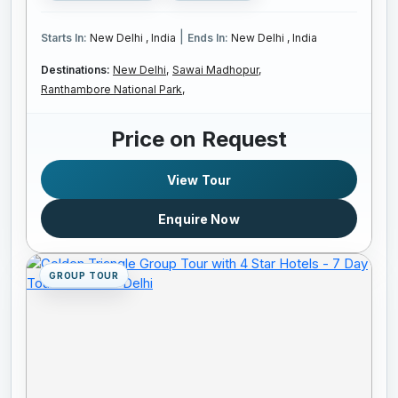
|
Starts In:
New Delhi , India
Ends In:
New Delhi , India
Destinations:
New Delhi,
Sawai Madhopur,
Ranthambore National Park,
Price on Request
View Tour
Enquire Now
GROUP TOUR