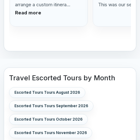
arrange a custom itinera...
This was our se...
R
Read more
Travel Escorted Tours by Month
Escorted Tours Tours August 2026
Escorted Tours Tours September 2026
Escorted Tours Tours October 2026
Escorted Tours Tours November 2026