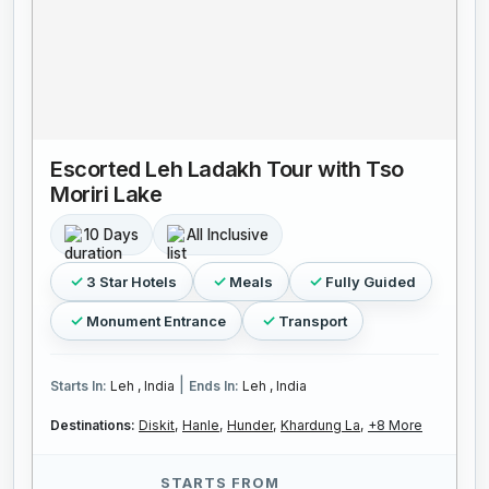
Escorted Leh Ladakh Tour with Tso
Moriri Lake
10 Days
All Inclusive
3 Star Hotels
Meals
Fully Guided
Monument Entrance
Transport
|
Starts In:
Leh , India
Ends In:
Leh , India
Destinations:
Diskit,
Hanle,
Hunder,
Khardung La,
+8 More
STARTS FROM