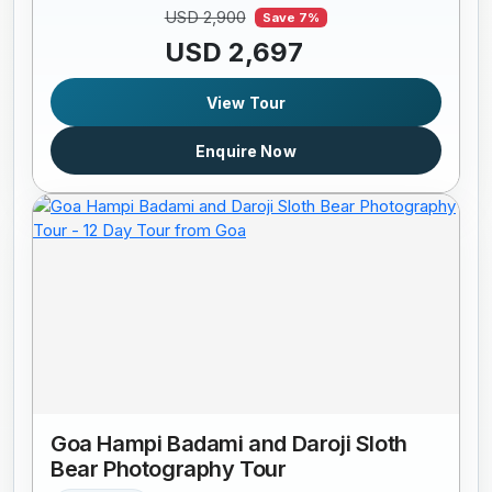
USD 2,900
Save 7%
USD 2,697
View Tour
Enquire Now
Goa Hampi Badami and Daroji Sloth
Bear Photography Tour