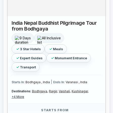
India Nepal Buddhist Pilgrimage Tour
from Bodhgaya
9 Days
All Inclusive
3 Star Hotels
Meals
Expert Guides
Monument Entrance
Transport
|
Starts In:
Bodhgaya , India
Ends In:
Varanasi , India
Destinations:
Bodhgaya,
Rajgir,
Vaishali,
Kushinagar,
+4 More
STARTS FROM