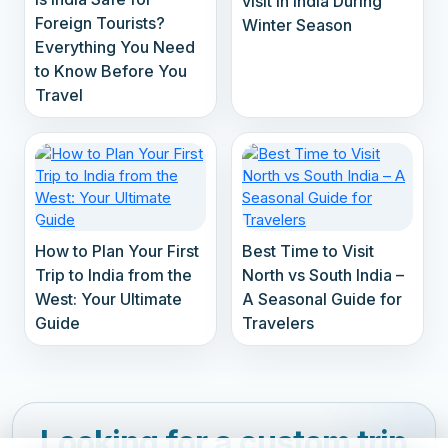
visit in India During
Foreign Tourists?
Winter Season
Everything You Need
to Know Before You
Travel
How to Plan Your First
Best Time to Visit
Trip to India from the
North vs South India –
West: Your Ultimate
A Seasonal Guide for
Guide
Travelers
Looking for a custom trip