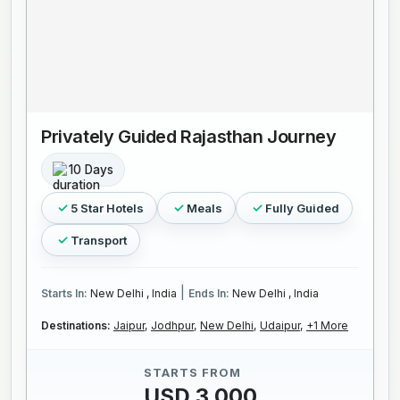
Privately Guided Rajasthan Journey
10 Days
5 Star Hotels
Meals
Fully Guided
Transport
|
Starts In:
New Delhi , India
Ends In:
New Delhi , India
Destinations:
Jaipur,
Jodhpur,
New Delhi,
Udaipur,
+1 More
STARTS FROM
USD 3,000