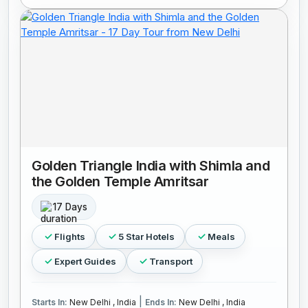
Golden Triangle India with Shimla and
the Golden Temple Amritsar
17 Days
Flights
5 Star Hotels
Meals
Expert Guides
Transport
|
Starts In:
New Delhi , India
Ends In:
New Delhi , India