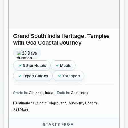
Grand South India Heritage, Temples
with Goa Coastal Journey
23 Days
3 Star Hotels
Meals
Expert Guides
Transport
|
Starts In:
Chennai , India
Ends In:
Goa , India
Destinations:
Aihole,
Alappuzha,
Auroville,
Badami,
+21 More
STARTS FROM