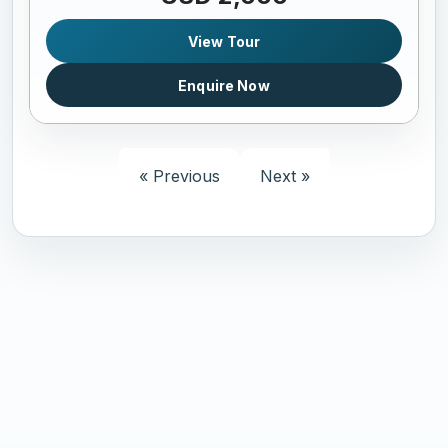
View Tour
Enquire Now
« Previous
Next »