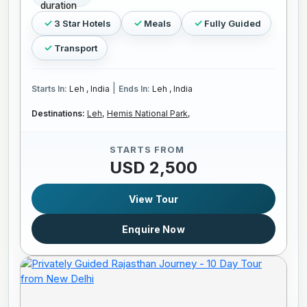
3 Star Hotels
Meals
Fully Guided
Transport
|
Starts In:
Leh , India
Ends In:
Leh , India
Destinations:
Leh,
Hemis National Park,
STARTS FROM
USD 2,500
View Tour
Enquire Now