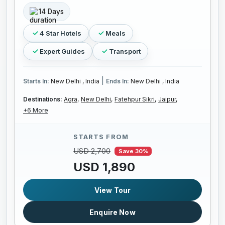
14 Days
4 Star Hotels
Meals
Expert Guides
Transport
|
Starts In:
New Delhi , India
Ends In:
New Delhi , India
Destinations:
Agra,
New Delhi,
Fatehpur Sikri,
Jaipur,
+6 More
STARTS FROM
USD 2,700
Save 30%
USD 1,890
View Tour
Enquire Now