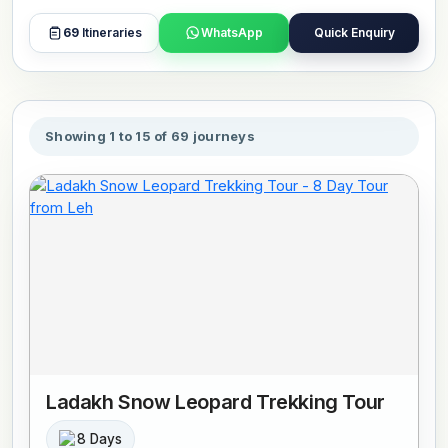
includes group travel with like-minded travelers, guided
sightseeing, and clear arrangements at each stage of the
69
Itineraries
WhatsApp
Quick Enquiry
journey. Routes can cover multiple regions or follow
specific circuits, depending on the itinerary. This theme
suits travelers who prefer a guided format with added
support and minimal planning on their part. Tours include
Showing 1 to 15 of 69 journeys
stays in selected accommodations, guided visits, and
smooth travel between destinations. Book or customize
your preferred tour now.
Ladakh Snow Leopard Trekking Tour
8 Days