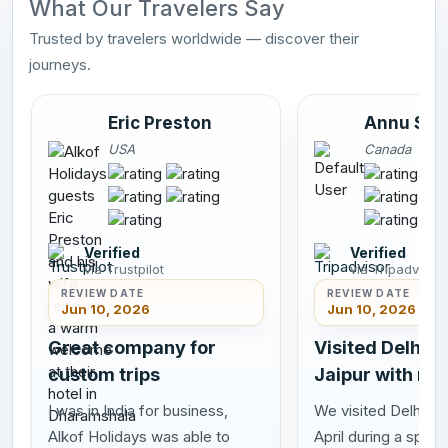
What Our Travelers Say
Trusted by travelers worldwide — discover their
journeys.
Eric Preston
Annu Sah
USA
Canada
Verified
Verified
via Trustpilot
via Tripadvisor
REVIEW DATE
REVIEW DATE
Jun 10, 2026
Jun 10, 2026
Great company for
Visited Delhi A
custom trips
Jaipur with my
I was in India for business,
We visited Delhi Agr
Alkof Holidays was able to
April during a speci