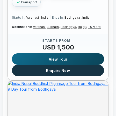
Transport
|
Starts In:
Varanasi , India
Ends In:
Bodhgaya , India
Destinations:
Varanasi,
Sarnath,
Bodhgaya,
Rajgir,
+5 More
STARTS FROM
USD 1,500
View Tour
Enquire Now