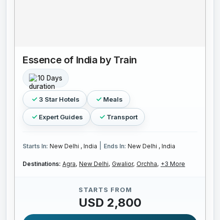
Essence of India by Train
10 Days
3 Star Hotels
Meals
Expert Guides
Transport
|
Starts In:
New Delhi , India
Ends In:
New Delhi , India
Destinations:
Agra,
New Delhi,
Gwalior,
Orchha,
+3 More
STARTS FROM
USD 2,800