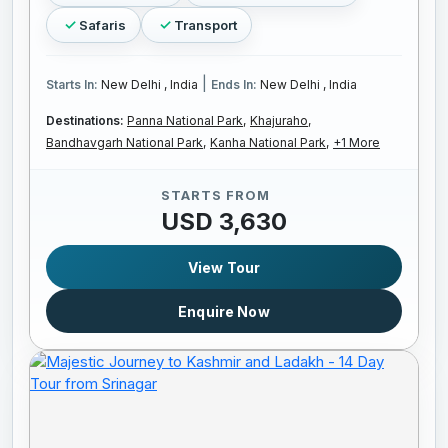
Safaris
Transport
|
Starts In:
New Delhi , India
Ends In:
New Delhi , India
Destinations:
Panna National Park,
Khajuraho,
Bandhavgarh National Park,
Kanha National Park,
+1 More
STARTS FROM
USD 3,630
View Tour
Enquire Now