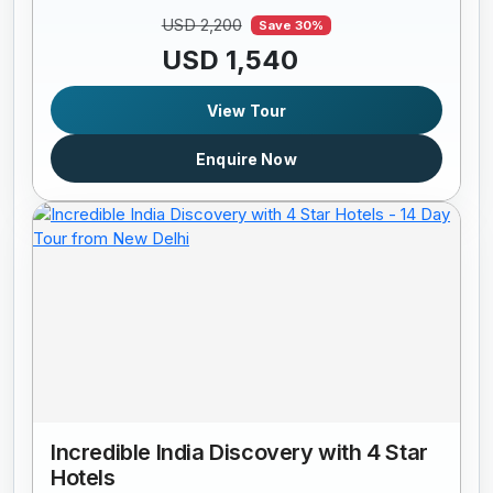
USD 2,200
Save 30%
USD 1,540
View Tour
Enquire Now
Incredible India Discovery with 4 Star
Hotels