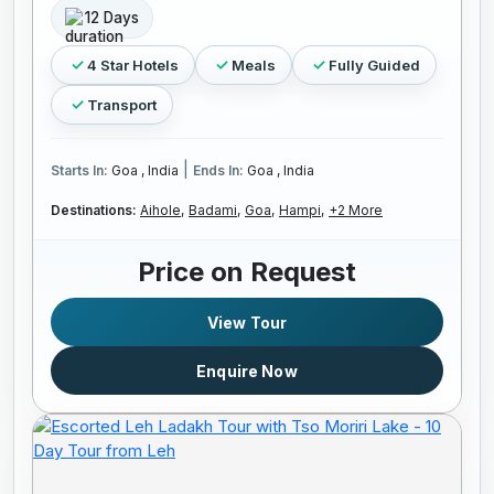
12 Days
4 Star Hotels
Meals
Fully Guided
Transport
|
Starts In:
Goa , India
Ends In:
Goa , India
Destinations:
Aihole,
Badami,
Goa,
Hampi,
+2 More
Price on Request
View Tour
Enquire Now