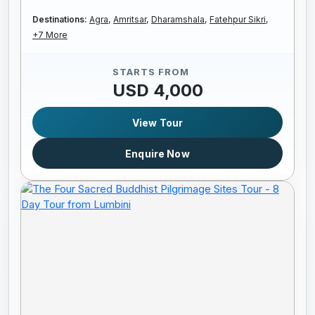
Destinations:
Agra,
Amritsar,
Dharamshala,
Fatehpur Sikri,
+7 More
STARTS FROM
USD 4,000
View Tour
Enquire Now