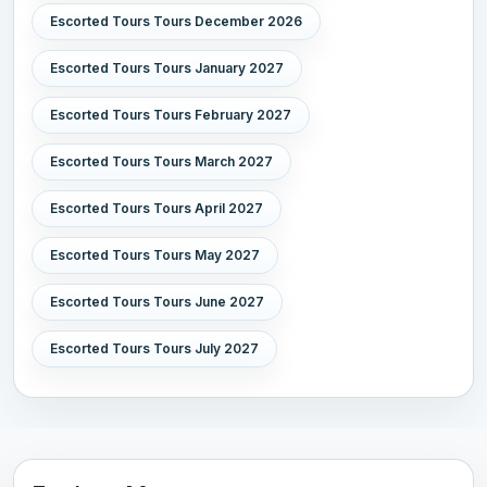
Escorted Tours Tours December 2026
Escorted Tours Tours January 2027
Escorted Tours Tours February 2027
Escorted Tours Tours March 2027
Escorted Tours Tours April 2027
Escorted Tours Tours May 2027
Escorted Tours Tours June 2027
Escorted Tours Tours July 2027