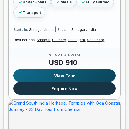
4 Star Hotels
Meals
Fully Guided
Transport
|
Starts In:
Srinagar , India
Ends In:
Srinagar , India
Destinations:
Srinagar,
Gulmarg,
Pahalgam,
Sonamarg,
STARTS FROM
USD 910
View Tour
Enquire Now