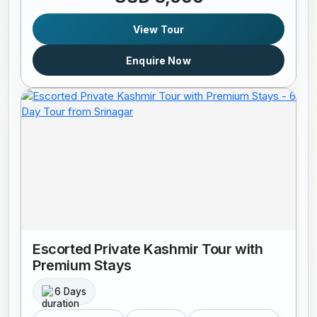
View Tour
Enquire Now
Escorted Private Kashmir Tour with
Premium Stays
6 Days