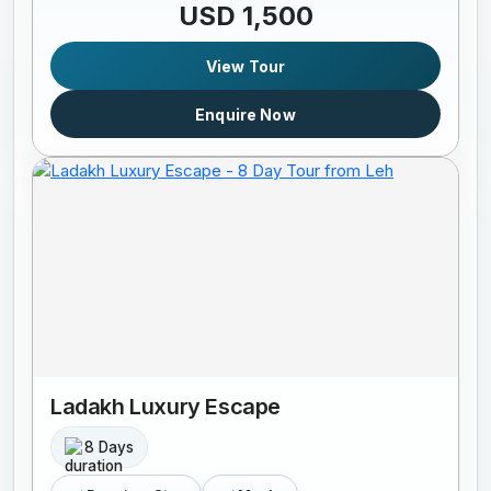
USD 1,500
View Tour
Enquire Now
Ladakh Luxury Escape
8 Days