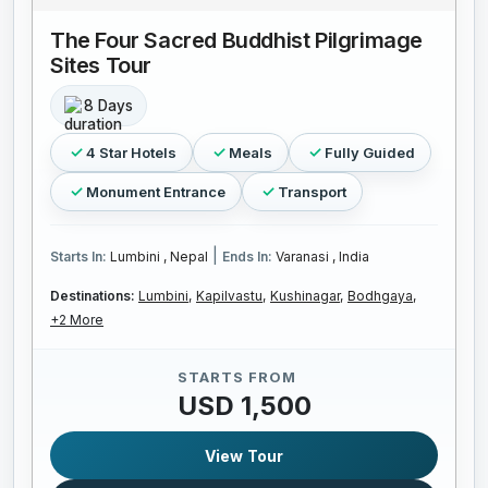
The Four Sacred Buddhist Pilgrimage
Sites Tour
8 Days
4 Star Hotels
Meals
Fully Guided
Monument Entrance
Transport
|
Starts In:
Lumbini , Nepal
Ends In:
Varanasi , India
Destinations:
Lumbini,
Kapilvastu,
Kushinagar,
Bodhgaya,
+2 More
STARTS FROM
USD 1,500
View Tour