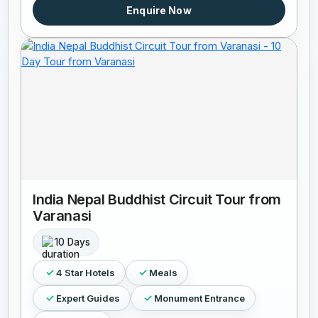
Enquire Now
India Nepal Buddhist Circuit Tour from
Varanasi
10 Days
4 Star Hotels
Meals
Expert Guides
Monument Entrance