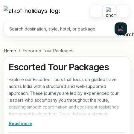
Home
Escorted Tour Packages
Escorted Tour Packages
Explore our Escorted Tours that focus on guided travel
across India with a structured and well-supported
approach. These journeys are led by experienced tour
leaders who accompany you throughout the route,
ensuring smooth coordination and consistent assistance
from arrival to departure. Travel follows a planned
schedule with fixed departures, covering key destinations
Read more
through organized day-to-day movement. The experience