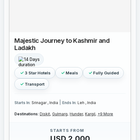
Majestic Journey to Kashmir and
Ladakh
14 Days
3 Star Hotels
Meals
Fully Guided
Transport
|
Starts In:
Srinagar , India
Ends In:
Leh , India
Destinations:
Diskit,
Gulmarg,
Hunder,
Kargil,
+9 More
STARTS FROM
USD 2,000