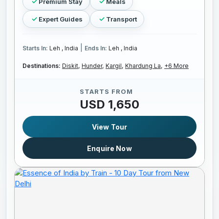
Premium Stay
Meals
Expert Guides
Transport
|
Starts In:
Leh , India
Ends In:
Leh , India
Destinations:
Diskit,
Hunder,
Kargil,
Khardung La,
+6 More
STARTS FROM
USD 1,650
View Tour
Enquire Now