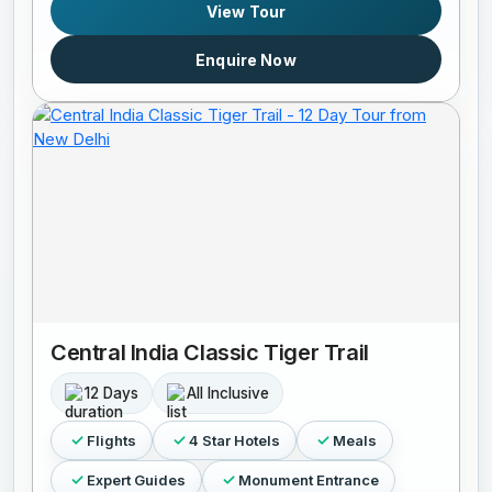
View Tour
Enquire Now
Central India Classic Tiger Trail
12 Days
All Inclusive
Flights
4 Star Hotels
Meals
Expert Guides
Monument Entrance