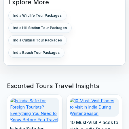
Explore More
India Wildlife Tour Packages
India Hill Station Tour Packages
India Cultural Tour Packages
India Beach Tour Packages
Escorted Tours Travel Insights
10 Must-Visit Places to
Is India Safe for