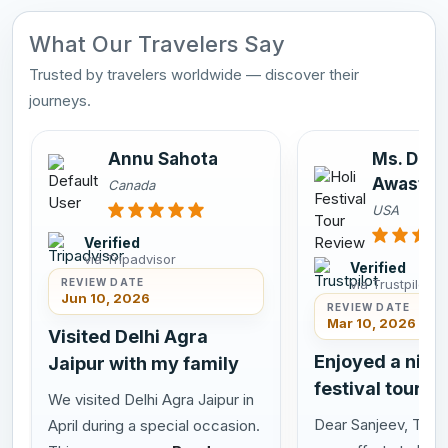
What Our Travelers Say
Trusted by travelers worldwide — discover their
journeys.
Annu Sahota
Ms. Dee
Awasthi
Canada
USA
Verified
via Tripadvisor
Verified
via Trustpilot
REVIEW DATE
Jun 10, 2026
REVIEW DATE
Mar 10, 2026
Visited Delhi Agra
Enjoyed a nice 
Jaipur with my family
festival tour in
We visited Delhi Agra Jaipur in
Dear Sanjeev, Thank
April during a special occasion.