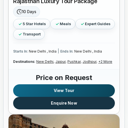
Rajasthan Luxury Tour Package
10 Days
5 Star Hotels
Meals
Expert Guides
Transport
|
Starts In:
New Delhi , India
Ends In:
New Delhi , India
Destinations:
New Delhi,
Jaipur,
Pushkar,
Jodhpur,
+2 More
Price on Request
View Tour
Enquire Now