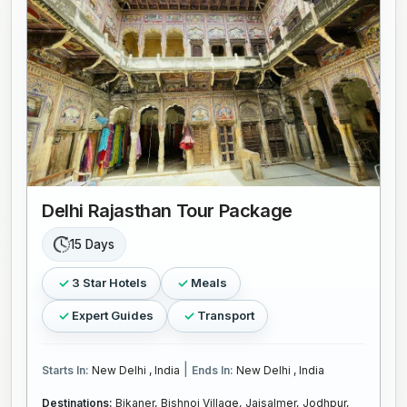
Delhi Rajasthan Tour Package
15 Days
3 Star Hotels
Meals
Expert Guides
Transport
|
Starts In:
New Delhi , India
Ends In:
New Delhi , India
Destinations:
Bikaner,
Bishnoi Village,
Jaisalmer,
Jodhpur,