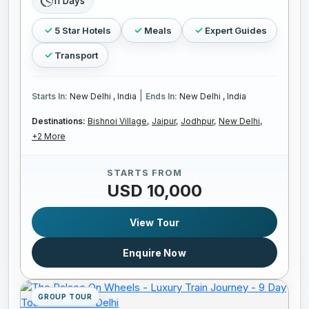
11 Days
5 Star Hotels
Meals
Expert Guides
Transport
|
Starts In:
New Delhi , India
Ends In:
New Delhi , India
Destinations:
Bishnoi Village,
Jaipur,
Jodhpur,
New Delhi,
+2 More
STARTS FROM
USD 10,000
View Tour
Enquire Now
GROUP TOUR