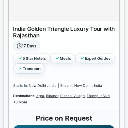
India Golden Triangle Luxury Tour with
Rajasthan
17 Days
5 Star Hotels
Meals
Expert Guides
Transport
|
Starts In:
New Delhi , India
Ends In:
New Delhi , India
Destinations:
Agra,
Bikaner,
Bishnoi Village,
Fatehpur Sikri,
+8 More
Price on Request