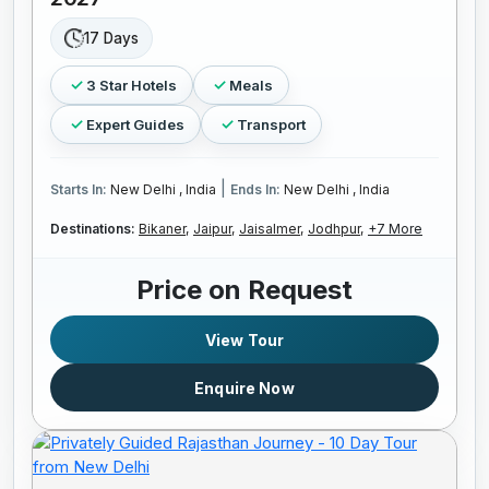
17 Days
3 Star Hotels
Meals
Expert Guides
Transport
|
Starts In:
New Delhi , India
Ends In:
New Delhi , India
Destinations:
Bikaner,
Jaipur,
Jaisalmer,
Jodhpur,
+7 More
Price on Request
View Tour
Enquire Now