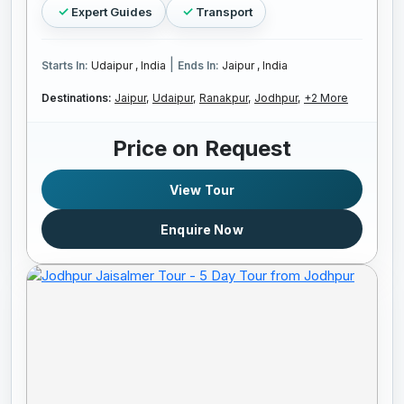
Expert Guides
Transport
|
Starts In:
Udaipur , India
Ends In:
Jaipur , India
Destinations:
Jaipur,
Udaipur,
Ranakpur,
Jodhpur,
+2 More
Price on Request
View Tour
Enquire Now