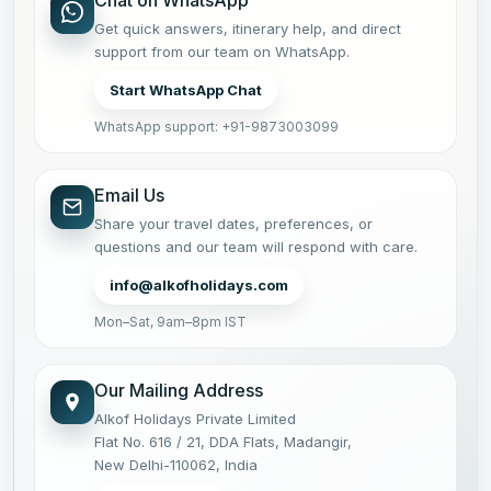
Chat on WhatsApp
Get quick answers, itinerary help, and direct
support from our team on WhatsApp.
Start WhatsApp Chat
WhatsApp support: +91-9873003099
Email Us
Share your travel dates, preferences, or
questions and our team will respond with care.
info@alkofholidays.com
Mon–Sat, 9am–8pm IST
Our Mailing Address
Alkof Holidays Private Limited
Flat No. 616 / 21, DDA Flats, Madangir,
New Delhi-110062, India