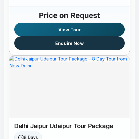
Price on Request
View Tour
Enquire Now
Delhi Jaipur Udaipur Tour Package
8 Days