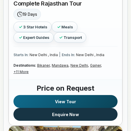
Complete Rajasthan Tour
19 Days
3 Star Hotels
Meals
Expert Guides
Transport
|
Starts In:
New Delhi , India
Ends In:
New Delhi , India
Destinations:
Bikaner,
Mandawa,
New Delhi,
Gajner,
+11 More
Price on Request
View Tour
Enquire Now