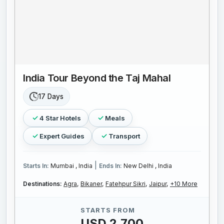
India Tour Beyond the Taj Mahal
17 Days
4 Star Hotels
Meals
Expert Guides
Transport
|
Starts In:
Mumbai , India
Ends In:
New Delhi , India
Destinations:
Agra,
Bikaner,
Fatehpur Sikri,
Jaipur,
+10 More
STARTS FROM
USD 2,700