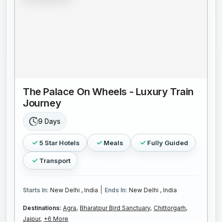
The Palace On Wheels - Luxury Train
Journey
9 Days
5 Star Hotels
Meals
Fully Guided
Transport
|
Starts In:
New Delhi , India
Ends In:
New Delhi , India
Destinations:
Agra,
Bharatpur Bird Sanctuary,
Chittorgarh,
Jaipur,
+6 More