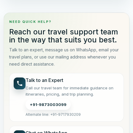
NEED QUICK HELP?
Reach our travel support team
in the way that suits you best.
Talk to an expert, message us on WhatsApp, email your
travel plans, or use our mailing address whenever you
need direct assistance.
Talk to an Expert
Call our travel team for immediate guidance on
itineraries, pricing, and trip planning.
+91-9873003099
Alternate line: +91-9717930209