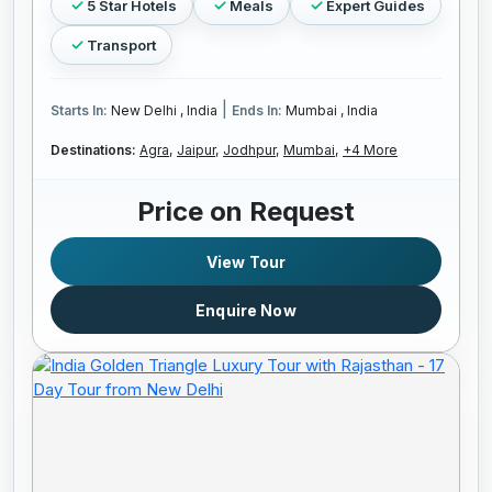
5 Star Hotels
Meals
Expert Guides
Transport
|
Starts In:
New Delhi , India
Ends In:
Mumbai , India
Destinations:
Agra,
Jaipur,
Jodhpur,
Mumbai,
+4 More
Price on Request
View Tour
Enquire Now