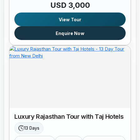
USD 3,000
View Tour
Enquire Now
Luxury Rajasthan Tour with Taj Hotels
13 Days