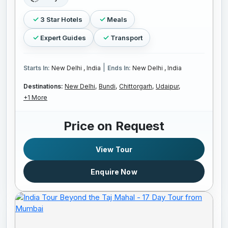
3 Star Hotels
Meals
Expert Guides
Transport
|
Starts In:
New Delhi , India
Ends In:
New Delhi , India
Destinations:
New Delhi,
Bundi,
Chittorgarh,
Udaipur,
+1 More
Price on Request
View Tour
Enquire Now