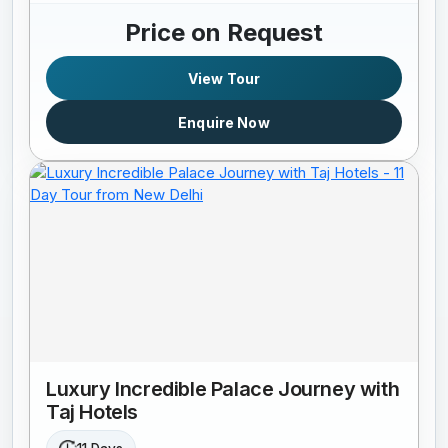
Price on Request
View Tour
Enquire Now
Luxury Incredible Palace Journey with
Taj Hotels