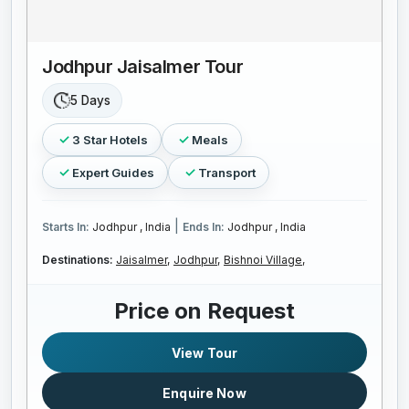
Jodhpur Jaisalmer Tour
5 Days
3 Star Hotels
Meals
Expert Guides
Transport
|
Starts In:
Jodhpur , India
Ends In:
Jodhpur , India
Destinations:
Jaisalmer,
Jodhpur,
Bishnoi Village,
Price on Request
View Tour
Enquire Now