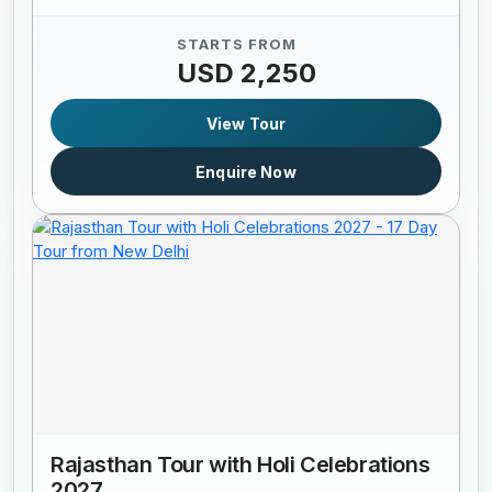
STARTS FROM
USD 2,250
View Tour
Enquire Now
Rajasthan Tour with Holi Celebrations
2027