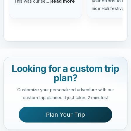
your efforts to help
This was our se...
Read more
nice Holi festival...
Looking for a custom trip
plan?
Customize your personalized adventure with our
custom trip planner. It just takes 2 minutes!
Plan Your Trip