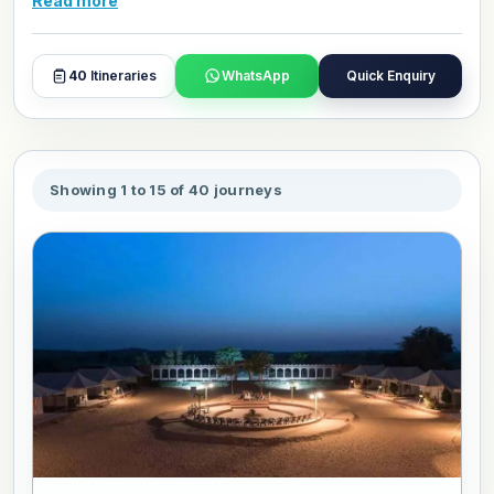
Read more
honeymoon packages give couples comfortable hotel
stays, private transport throughout, and expert guides who
help you get the very best from every destination. Browse
40
Itineraries
WhatsApp
Quick Enquiry
and book or customize your perfect Rajasthan honeymoon
today.
Showing 1 to 15 of 40 journeys