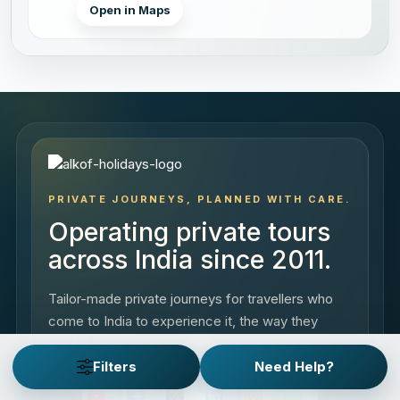
Open in Maps
PRIVATE JOURNEYS, PLANNED WITH CARE.
Operating private tours
across India since 2011.
Tailor-made private journeys for travellers who
come to India to experience it, the way they
want.
Filters
Need Help?