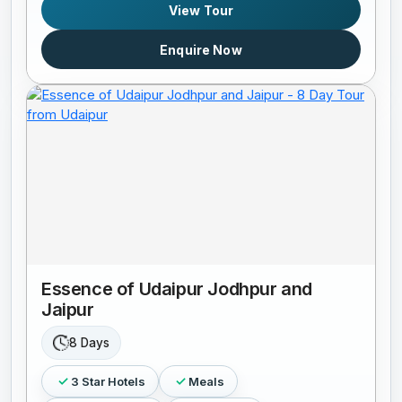
View Tour
Enquire Now
Essence of Udaipur Jodhpur and
Jaipur
8 Days
3 Star Hotels
Meals