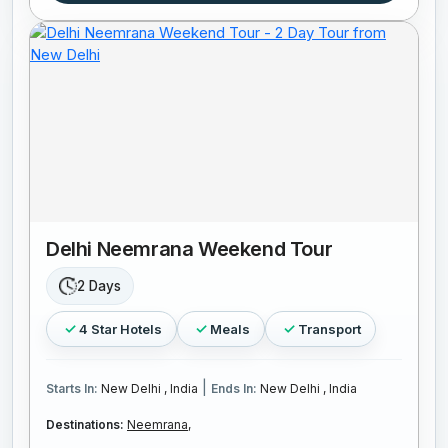
Delhi Neemrana Weekend Tour
2 Days
4 Star Hotels
Meals
Transport
|
Starts In:
New Delhi , India
Ends In:
New Delhi , India
Destinations:
Neemrana,