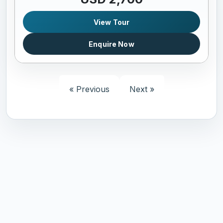
View Tour
Enquire Now
« Previous
Next »