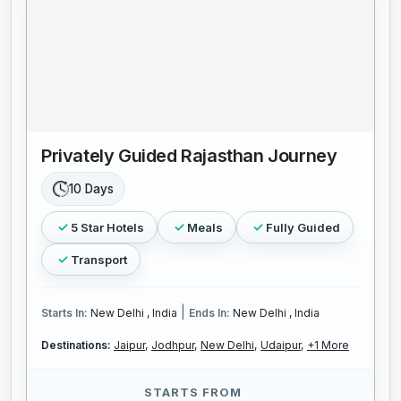
Privately Guided Rajasthan Journey
10 Days
5 Star Hotels
Meals
Fully Guided
Transport
|
Starts In:
New Delhi , India
Ends In:
New Delhi , India
Destinations:
Jaipur,
Jodhpur,
New Delhi,
Udaipur,
+1 More
STARTS FROM