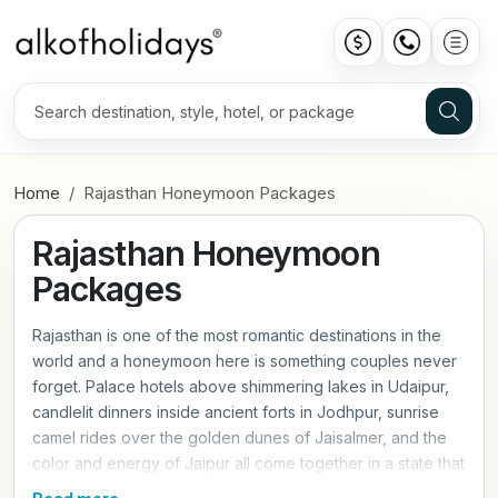
Home
Rajasthan Honeymoon Packages
Rajasthan Honeymoon
Packages
Rajasthan is one of the most romantic destinations in the
world and a honeymoon here is something couples never
forget. Palace hotels above shimmering lakes in Udaipur,
candlelit dinners inside ancient forts in Jodhpur, sunrise
camel rides over the golden dunes of Jaisalmer, and the
color and energy of Jaipur all come together in a state that
was practically made for romance. Our Rajasthan