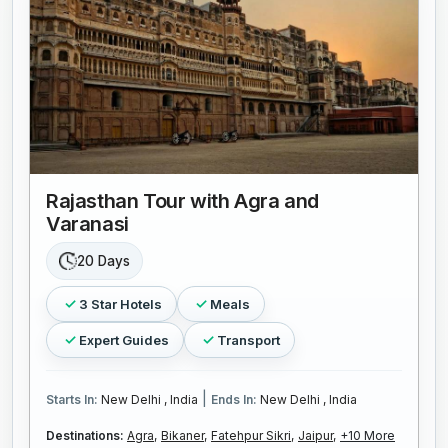
Rajasthan Tour with Agra and
Varanasi
20 Days
3 Star Hotels
Meals
Expert Guides
Transport
|
Starts In:
New Delhi , India
Ends In:
New Delhi , India
Destinations:
Agra,
Bikaner,
Fatehpur Sikri,
Jaipur,
+10 More