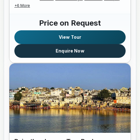
+6 More
Price on Request
View Tour
Enquire Now