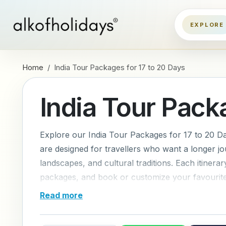
Home
India Tour Packages for 17 to 20 Days
India Tour Pack
Explore our India Tour Packages for 17 to 20 Da
are designed for travellers who want a longer jo
landscapes, and cultural traditions. Each itiner
packages, and book or customize your favourite 
Read more