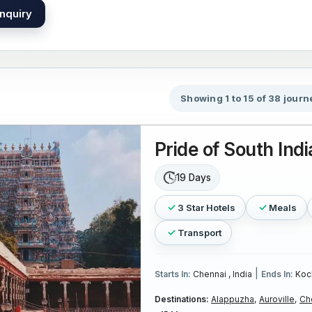
nquiry
Showing 1 to 15 of 38 journ
Pride of South Indi
19 Days
3 Star Hotels
Meals
Transport
|
Starts In:
Chennai , India
Ends In:
Koch
Destinations:
Alappuzha,
Auroville,
Ch