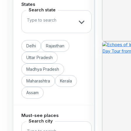
States
Search state
Delhi
Rajasthan
Uttar Pradesh
Madhya Pradesh
Maharashtra
Kerala
Assam
Must-see places
Search city