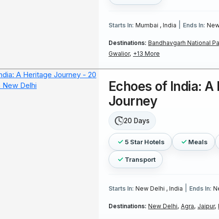
|
Starts In:
Mumbai , India
Ends In:
New 
Destinations:
Bandhavgarh National Pa
Gwalior,
+13 More
Echoes of India: A
Journey
20 Days
5 Star Hotels
Meals
Transport
|
Starts In:
New Delhi , India
Ends In:
Ne
Destinations:
New Delhi,
Agra,
Jaipur,