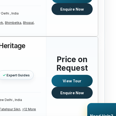
Enquire Now
Delhi , India
rk,
Bhimbetka,
Bhopal,
 Heritage
Price on
Request
Expert Guides
View Tour
Enquire Now
w Delhi , India
Fatehpur Sikri,
+12 More
Need Help?