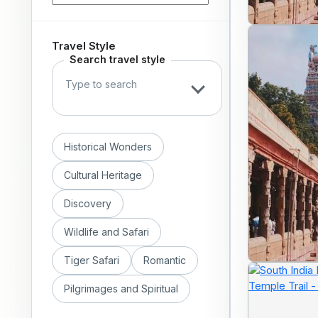
Travel Style
Search travel style
Historical Wonders
Cultural Heritage
Discovery
Wildlife and Safari
Tiger Safari
Romantic
Pilgrimages and Spiritual