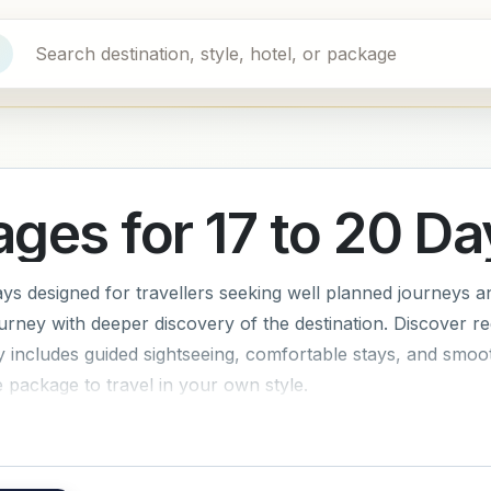
ages for 17 to 20 Da
ys designed for travellers seeking well planned journeys a
urney with deeper discovery of the destination. Discover re
ary includes guided sightseeing, comfortable stays, and smoo
package to travel in your own style.