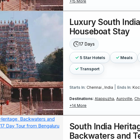
+15 More
Luxury South Indi
Houseboat Stay
17 Days
5 Star Hotels
Meals
Transport
|
Starts In:
Chennai , India
Ends In:
Koch
Destinations:
Alappuzha,
Auroville,
Ch
+14 More
South India Herita
Backwaters and Te