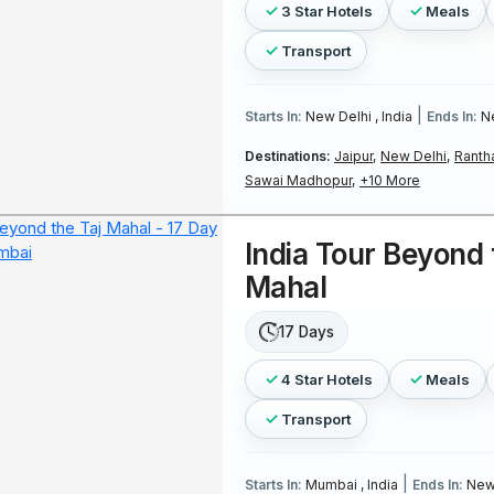
3 Star Hotels
Meals
Transport
|
Starts In:
New Delhi , India
Ends In:
Ne
Destinations:
Jaipur,
New Delhi,
Ranth
Sawai Madhopur,
+10 More
India Tour Beyond 
Mahal
17 Days
4 Star Hotels
Meals
Transport
|
Starts In:
Mumbai , India
Ends In:
New 