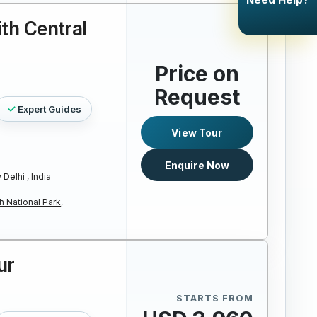
ith Central
Price on
Request
Expert Guides
View Tour
Enquire Now
Delhi , India
 National Park,
ur
STARTS FROM