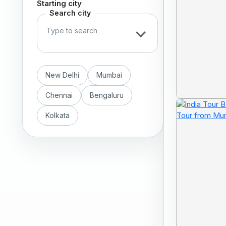
Starting city
Search city
New Delhi
Mumbai
Chennai
Bengaluru
Kolkata