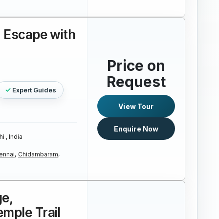
a Escape with
Price on
Request
Expert Guides
View Tour
Enquire Now
i , India
ennai,
Chidambaram,
ge,
mple Trail