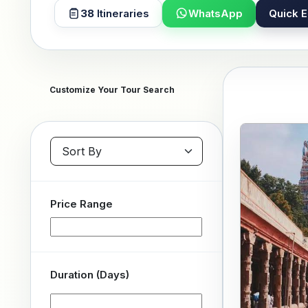
38
Itineraries
WhatsApp
Quick E
Customize Your Tour Search
Sort packages
Price Range
Duration (Days)