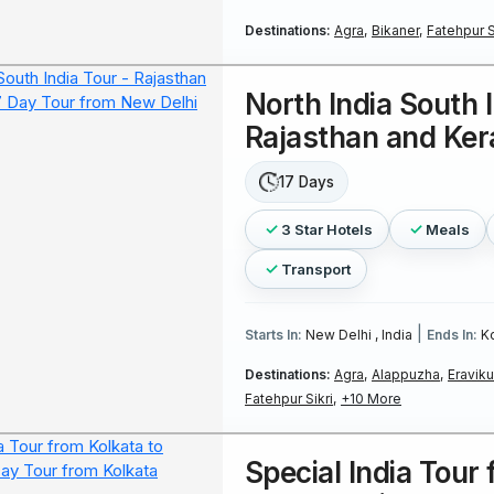
Destinations:
Agra,
Bikaner,
Fatehpur Si
North India South I
Rajasthan and Ker
17 Days
3 Star Hotels
Meals
Transport
|
Starts In:
New Delhi , India
Ends In:
Ko
Destinations:
Agra,
Alappuzha,
Eraviku
Fatehpur Sikri,
+10 More
Special India Tour