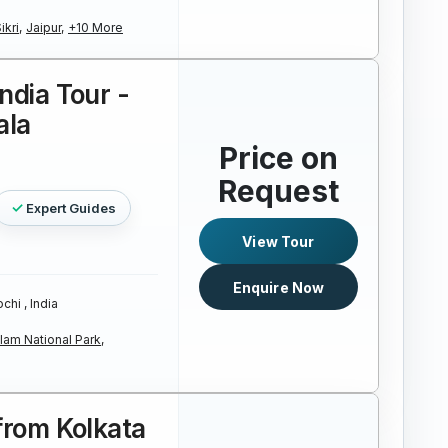
kri,
Jaipur,
+10 More
ndia Tour -
ala
Price on
Request
Expert Guides
View Tour
Enquire Now
chi , India
lam National Park,
 from Kolkata