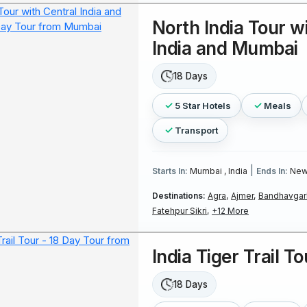
North India Tour w
India and Mumbai
18 Days
5 Star Hotels
Meals
Transport
|
Starts In:
Mumbai , India
Ends In:
New 
Destinations:
Agra,
Ajmer,
Bandhavgarh
Fatehpur Sikri,
+12 More
India Tiger Trail To
18 Days