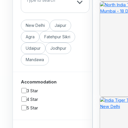
New Delhi
Jaipur
Agra
Fatehpur Sikri
Udaipur
Jodhpur
Mandawa
Accommodation
3 Star
4 Star
5 Star