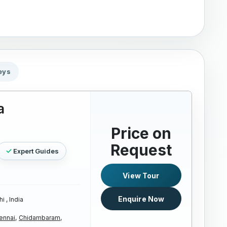
eys
a
Price on
Request
Expert Guides
View Tour
Enquire Now
i , India
ennai,
Chidambaram,