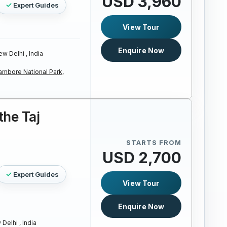
USD 3,960
Expert Guides
View Tour
Enquire Now
w Delhi , India
ambore National Park,
the Taj
STARTS FROM
USD 2,700
Expert Guides
View Tour
Enquire Now
Delhi , India