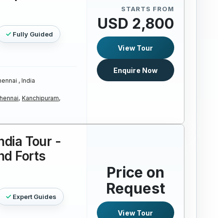
STARTS FROM
USD 2,800
Fully Guided
View Tour
Enquire Now
ennai , India
hennai,
Kanchipuram,
ndia Tour -
nd Forts
Price on
Request
Expert Guides
View Tour