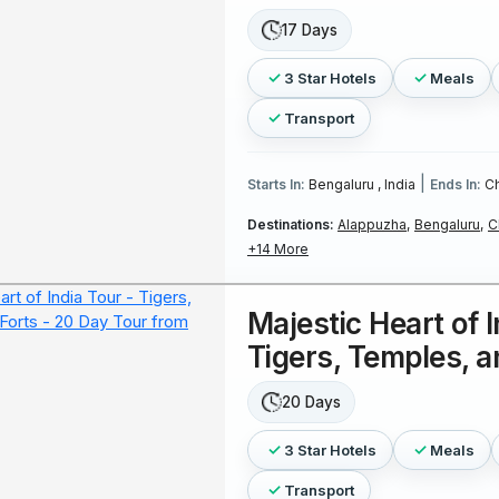
17 Days
3 Star Hotels
Meals
Transport
|
Starts In:
Bengaluru , India
Ends In:
Ch
Destinations:
Alappuzha,
Bengaluru,
C
+14 More
Majestic Heart of I
Tigers, Temples, a
20 Days
3 Star Hotels
Meals
Transport