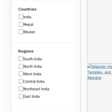
Countries
India
Nepal
Bhutan
Regions
South India
North India
West India
Central India
Northeast India
East India