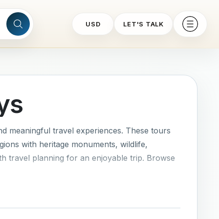
USD
LET'S TALK
ys
nd meaningful travel experiences. These tours
gions with heritage monuments, wildlife,
th travel planning for an enjoyable trip. Browse