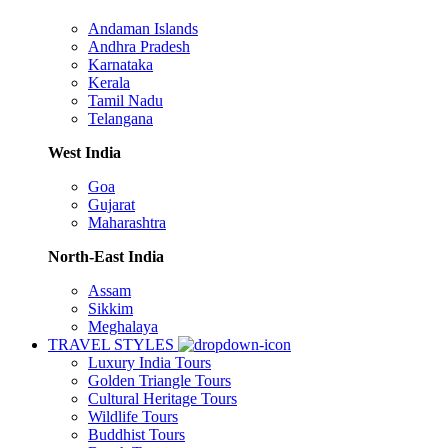
Andaman Islands
Andhra Pradesh
Karnataka
Kerala
Tamil Nadu
Telangana
West India
Goa
Gujarat
Maharashtra
North-East India
Assam
Sikkim
Meghalaya
TRAVEL STYLES
Luxury India Tours
Golden Triangle Tours
Cultural Heritage Tours
Wildlife Tours
Buddhist Tours