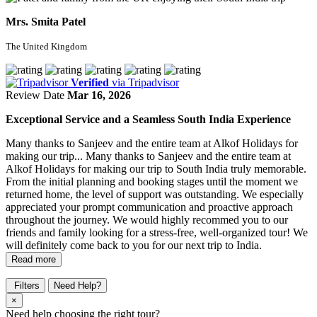
Mrs. Smita Patel
The United Kingdom
Verified
via Tripadvisor
Review Date
Mar 16, 2026
Exceptional Service and a Seamless South India Experience
Many thanks to Sanjeev and the entire team at Alkof Holidays for
making our trip...
Many thanks to Sanjeev and the entire team at
Alkof Holidays for making our trip to South India truly memorable.
From the initial planning and booking stages until the moment we
returned home, the level of support was outstanding. We especially
appreciated your prompt communication and proactive approach
throughout the journey. We would highly recommed you to our
friends and family looking for a stress-free, well-organized tour! We
will definitely come back to you for our next trip to India.
Read more
Filters
Need Help?
×
Need help choosing the right tour?