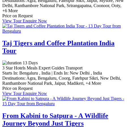
Destinations:
Agra,
Bengaluru,
Fatehpur Sikri,
Jaipur,
Mysore,
New
Delhi,
Ranthambore National Park,
Srirangapatna,
Coonoor,
Ooty,
+6 More
Price on Request
View Tour
Enquire Now
Taj Tigers and Coffee Plantation India
Tour
13 Days
3 Star Hotels
Meals
Expert Guides
Transport
Starts In:
Bengaluru , India
|
Ends In:
New Delhi , India
Destinations:
Agra,
Bengaluru,
Coorg,
Fatehpur Sikri,
New Delhi,
Ranthambore National Park,
Jaipur,
Madikeri,
+4 More
Price on Request
View Tour
Enquire Now
From Kabini to Satpura - A Wildlife
Journey Beyond Just Tigers