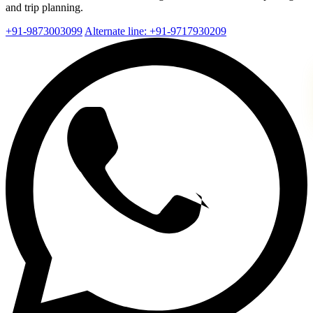
and trip planning.
+91-9873003099
Alternate line: +91-9717930209