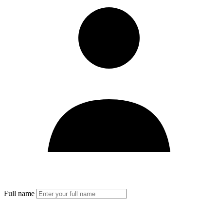
Full name