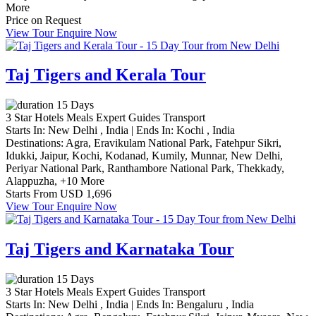
More
Price on Request
View Tour
Enquire Now
Taj Tigers and Kerala Tour
15 Days
3 Star Hotels
Meals
Expert Guides
Transport
Starts In:
New Delhi , India
|
Ends In:
Kochi , India
Destinations:
Agra,
Eravikulam National Park,
Fatehpur Sikri,
Idukki,
Jaipur,
Kochi,
Kodanad,
Kumily,
Munnar,
New Delhi,
Periyar National Park,
Ranthambore National Park,
Thekkady,
Alappuzha,
+10 More
Starts From
USD 1,696
View Tour
Enquire Now
Taj Tigers and Karnataka Tour
15 Days
3 Star Hotels
Meals
Expert Guides
Transport
Starts In:
New Delhi , India
|
Ends In:
Bengaluru , India