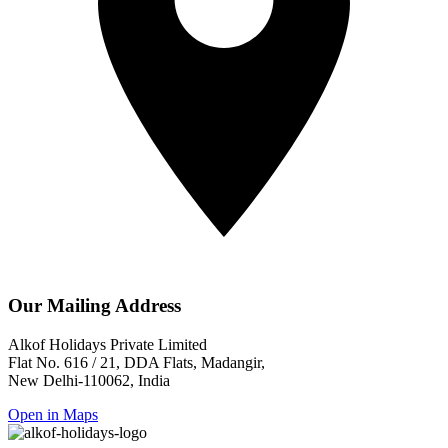
Our Mailing Address
Alkof Holidays Private Limited
Flat No. 616 / 21, DDA Flats, Madangir,
New Delhi-110062, India
Open in Maps