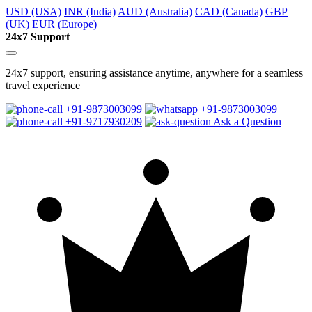
USD (USA)
INR (India)
AUD (Australia)
CAD (Canada)
GBP
(UK)
EUR (Europe)
24x7 Support
24x7 support, ensuring assistance anytime, anywhere for a seamless
travel experience
+91-9873003099
+91-9873003099
+91-9717930209
Ask a Question