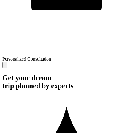
Personalized Consultation
Get your dream
trip planned by experts