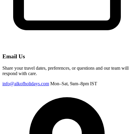
Email Us
Share your travel dates, preferences, or questions and our team will
respond with care.
info@alkofholidays.com
Mon–Sat, 9am–8pm IST