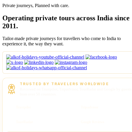
Private journeys, Planned with care.
Operating private tours across India since
2011.
Tailor-made private journeys for travellers who come to India to
experience it, the way they want.
TRUSTED BY TRAVELERS WORLDWIDE
Reviewed on Trustpilot, Tripadvisor, TourRadar and Google by guests
from over 50 countries.
Trustpilot
Tripadvisor
TourRadar
Google Reviews