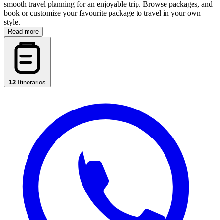
smooth travel planning for an enjoyable trip. Browse packages, and
book or customize your favourite package to travel in your own
style.
Read more
12
Itineraries