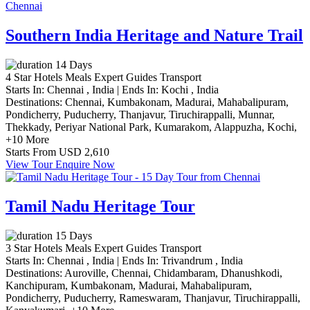
Southern India Heritage and Nature Trail
14 Days
4 Star Hotels
Meals
Expert Guides
Transport
Starts In:
Chennai , India
|
Ends In:
Kochi , India
Destinations:
Chennai,
Kumbakonam,
Madurai,
Mahabalipuram,
Pondicherry,
Puducherry,
Thanjavur,
Tiruchirappalli,
Munnar,
Thekkady,
Periyar National Park,
Kumarakom,
Alappuzha,
Kochi,
+10 More
Starts From
USD 2,610
View Tour
Enquire Now
Tamil Nadu Heritage Tour
15 Days
3 Star Hotels
Meals
Expert Guides
Transport
Starts In:
Chennai , India
|
Ends In:
Trivandrum , India
Destinations:
Auroville,
Chennai,
Chidambaram,
Dhanushkodi,
Kanchipuram,
Kumbakonam,
Madurai,
Mahabalipuram,
Pondicherry,
Puducherry,
Rameswaram,
Thanjavur,
Tiruchirappalli,