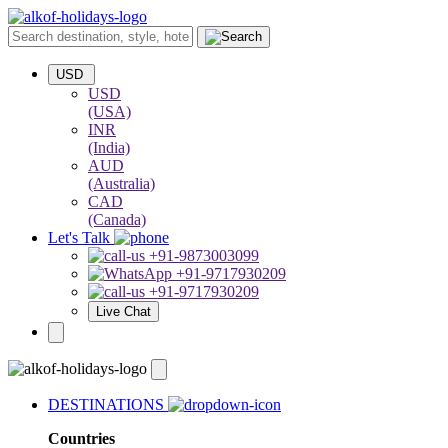
USD
USD
(USA)
INR
(India)
AUD
(Australia)
CAD
(Canada)
Let's Talk
+91-9873003099
+91-9717930209
+91-9717930209
Live Chat
DESTINATIONS
Countries