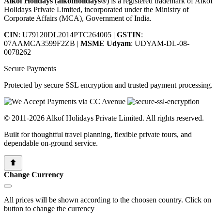
Alkof Holidays
(
alkofholidays®
) is a registered trademark of Alkof
Holidays Private Limited, incorporated under the Ministry of
Corporate Affairs (MCA), Government of India.
CIN
: U79120DL2014PTC264005
|
GSTIN
:
07AAMCA3599F2ZB
|
MSME Udyam
: UDYAM-DL-08-
0078262
Secure Payments
Protected by secure SSL encryption and trusted payment processing.
© 2011-2026 Alkof Holidays Private Limited. All rights reserved.
Built for thoughtful travel planning, flexible private tours, and
dependable on-ground service.
Change Currency
All prices will be shown according to the choosen country. Click on
button to change the currency