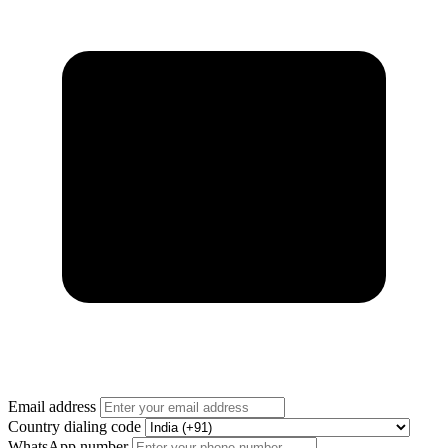
Email address
Country dialing code
WhatsApp number