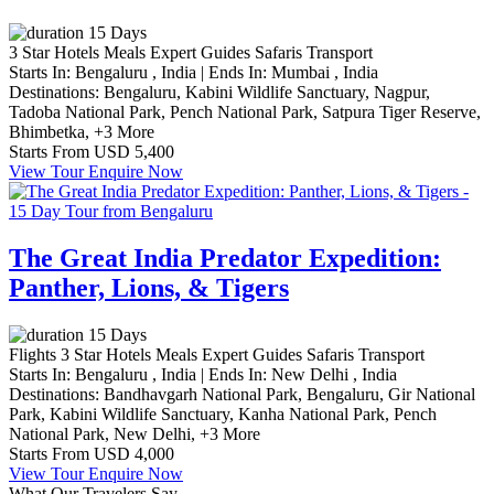
15 Days
3 Star Hotels
Meals
Expert Guides
Safaris
Transport
Starts In:
Bengaluru , India
|
Ends In:
Mumbai , India
Destinations:
Bengaluru,
Kabini Wildlife Sanctuary,
Nagpur,
Tadoba National Park,
Pench National Park,
Satpura Tiger Reserve,
Bhimbetka,
+3 More
Starts From
USD 5,400
View Tour
Enquire Now
The Great India Predator Expedition:
Panther, Lions, & Tigers
15 Days
Flights
3 Star Hotels
Meals
Expert Guides
Safaris
Transport
Starts In:
Bengaluru , India
|
Ends In:
New Delhi , India
Destinations:
Bandhavgarh National Park,
Bengaluru,
Gir National
Park,
Kabini Wildlife Sanctuary,
Kanha National Park,
Pench
National Park,
New Delhi,
+3 More
Starts From
USD 4,000
View Tour
Enquire Now
What Our Travelers Say