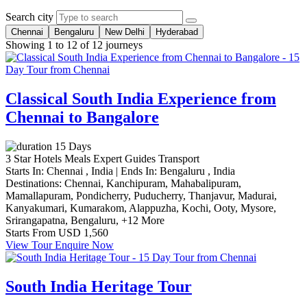
Search city
Chennai
Bengaluru
New Delhi
Hyderabad
Showing 1 to 12 of 12 journeys
Classical South India Experience from
Chennai to Bangalore
15 Days
3 Star Hotels
Meals
Expert Guides
Transport
Starts In:
Chennai , India
|
Ends In:
Bengaluru , India
Destinations:
Chennai,
Kanchipuram,
Mahabalipuram,
Mamallapuram,
Pondicherry,
Puducherry,
Thanjavur,
Madurai,
Kanyakumari,
Kumarakom,
Alappuzha,
Kochi,
Ooty,
Mysore,
Srirangapatna,
Bengaluru,
+12 More
Starts From
USD 1,560
View Tour
Enquire Now
South India Heritage Tour