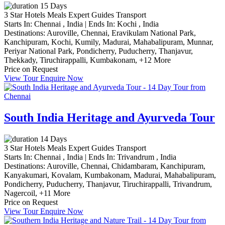
15 Days
3 Star Hotels
Meals
Expert Guides
Transport
Starts In:
Chennai , India
|
Ends In:
Kochi , India
Destinations:
Auroville,
Chennai,
Eravikulam National Park,
Kanchipuram,
Kochi,
Kumily,
Madurai,
Mahabalipuram,
Munnar,
Periyar National Park,
Pondicherry,
Puducherry,
Thanjavur,
Thekkady,
Tiruchirappalli,
Kumbakonam,
+12 More
Price on Request
View Tour
Enquire Now
South India Heritage and Ayurveda Tour
14 Days
3 Star Hotels
Meals
Expert Guides
Transport
Starts In:
Chennai , India
|
Ends In:
Trivandrum , India
Destinations:
Auroville,
Chennai,
Chidambaram,
Kanchipuram,
Kanyakumari,
Kovalam,
Kumbakonam,
Madurai,
Mahabalipuram,
Pondicherry,
Puducherry,
Thanjavur,
Tiruchirappalli,
Trivandrum,
Nagercoil,
+11 More
Price on Request
View Tour
Enquire Now