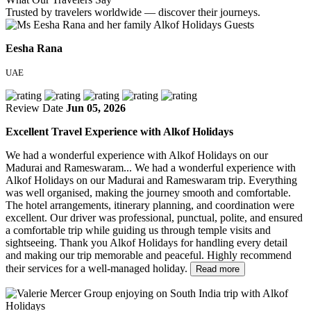
Trusted by travelers worldwide — discover their journeys.
Eesha Rana
UAE
Review Date
Jun 05, 2026
Excellent Travel Experience with Alkof Holidays
We had a wonderful experience with Alkof Holidays on our
Madurai and Rameswaram...
We had a wonderful experience with
Alkof Holidays on our Madurai and Rameswaram trip. Everything
was well organised, making the journey smooth and comfortable.
The hotel arrangements, itinerary planning, and coordination were
excellent. Our driver was professional, punctual, polite, and ensured
a comfortable trip while guiding us through temple visits and
sightseeing. Thank you Alkof Holidays for handling every detail
and making our trip memorable and peaceful. Highly recommend
their services for a well-managed holiday.
Read more