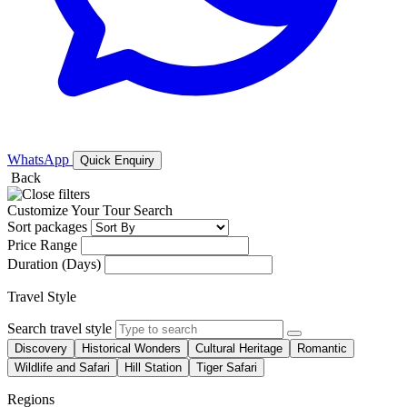
WhatsApp
Quick Enquiry
Back
Customize Your Tour Search
Sort packages
Price Range
Duration (Days)
Travel Style
Search travel style
Discovery
Historical Wonders
Cultural Heritage
Romantic
Wildlife and Safari
Hill Station
Tiger Safari
Regions