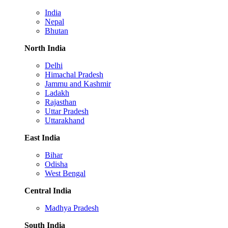
India
Nepal
Bhutan
North India
Delhi
Himachal Pradesh
Jammu and Kashmir
Ladakh
Rajasthan
Uttar Pradesh
Uttarakhand
East India
Bihar
Odisha
West Bengal
Central India
Madhya Pradesh
South India