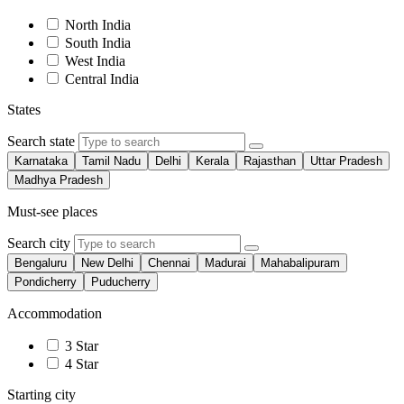
North India
South India
West India
Central India
States
Search state
Karnataka
Tamil Nadu
Delhi
Kerala
Rajasthan
Uttar Pradesh
Madhya Pradesh
Must-see places
Search city
Bengaluru
New Delhi
Chennai
Madurai
Mahabalipuram
Pondicherry
Puducherry
Accommodation
3 Star
4 Star
Starting city