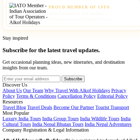
PROUD MEMBER OF IATO
Indian Association of Tour Operators
Promoting Responsible & Quality Tourism
Stay inspired
Subscribe for the latest travel updates.
Get occasional planning ideas, new itineraries, and destination
insights from our team.
Subscribe
Discover Us
About Us
Our Team
Why Travel With Alkof Holidays
Privacy
Policy
Terms & Conditions
Cancellation Policy
Editorial Policy
Resources
Travel Blog
Travel Deals
Become Our Partner
Tourist Transport
Most Popular
Luxury India Tours
India Group Tours
India Wildlife Tours
India
Cultural Tours
India Nepal Bhutan Tours
India Nepal Adventures
Company Registration & Legal Information