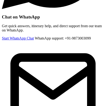
Chat on WhatsApp
Get quick answers, itinerary help, and direct support from our team
on WhatsApp.
Start WhatsApp Chat
WhatsApp support: +91-9873003099