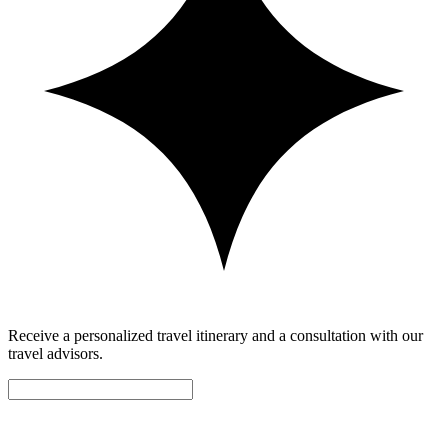
Receive a personalized travel itinerary and a consultation with our
travel advisors.