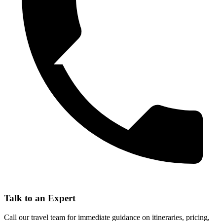
Talk to an Expert
Call our travel team for immediate guidance on itineraries, pricing,