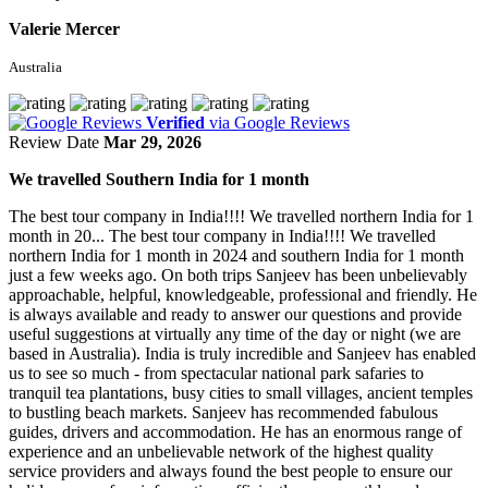
Valerie Mercer
Australia
Verified
via Google Reviews
Review Date
Mar 29, 2026
We travelled Southern India for 1 month
The best tour company in India!!!! We travelled northern India for 1
month in 20...
The best tour company in India!!!! We travelled
northern India for 1 month in 2024 and southern India for 1 month
just a few weeks ago. On both trips Sanjeev has been unbelievably
approachable, helpful, knowledgeable, professional and friendly. He
is always available and ready to answer our questions and provide
useful suggestions at virtually any time of the day or night (we are
based in Australia). India is truly incredible and Sanjeev has enabled
us to see so much - from spectacular national park safaries to
tranquil tea plantations, busy cities to small villages, ancient temples
to bustling beach markets. Sanjeev has recommended fabulous
guides, drivers and accommodation. He has an enormous range of
experience and an unbelievable network of the highest quality
service providers and always found the best people to ensure our