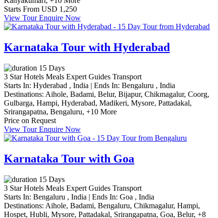
Kanyakumari,
+10 More
Starts From
USD 1,250
View Tour
Enquire Now
Karnataka Tour with Hyderabad
15 Days
3 Star Hotels
Meals
Expert Guides
Transport
Starts In:
Hyderabad , India
|
Ends In:
Bengaluru , India
Destinations:
Aihole,
Badami,
Belur,
Bijapur,
Chikmagalur,
Coorg,
Gulbarga,
Hampi,
Hyderabad,
Madikeri,
Mysore,
Pattadakal,
Srirangapatna,
Bengaluru,
+10 More
Price on Request
View Tour
Enquire Now
Karnataka Tour with Goa
15 Days
3 Star Hotels
Meals
Expert Guides
Transport
Starts In:
Bengaluru , India
|
Ends In:
Goa , India
Destinations:
Aihole,
Badami,
Bengaluru,
Chikmagalur,
Hampi,
Hospet,
Hubli,
Mysore,
Pattadakal,
Srirangapatna,
Goa,
Belur,
+8