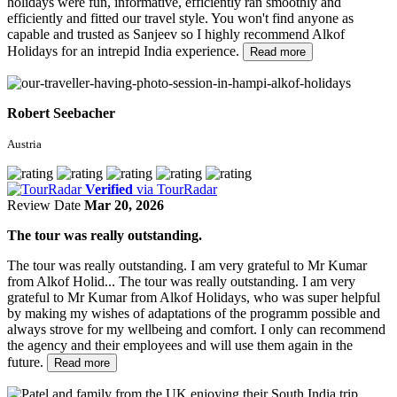
holidays were fun, informative, efficiently ran smoothly and
efficiently and fitted our travel style. You won't find anyone as
capable and trusted as Sanjeev so I highly recommend Alkof
Holidays for an intrepid India experience.
Read more
Robert Seebacher
Austria
Verified
via TourRadar
Review Date
Mar 20, 2026
The tour was really outstanding.
The tour was really outstanding. I am very grateful to Mr Kumar
from Alkof Holid...
The tour was really outstanding. I am very
grateful to Mr Kumar from Alkof Holidays, who was super helpful
by making my wishes of adaptations of the programm possible and
always strove for my wellbeing and comfort. I only can recommend
the agency and their employees and will use them again in the
future.
Read more