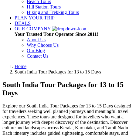
Beach Tours
Hill Station Tours
Hiking and Trekking Tours
PLAN YOUR TRIP
DEALS
OUR COMPANY
Your Trusted Tour Operator Since 2011!
About Us
Why Choose Us
Our Blog
Contact Us
Home
South India Tour Packages for 13 to 15 Days
South India Tour Packages for 13 to 15
Days
Explore our South India Tour Packages for 13 to 15 Days designed
for travellers seeking well planned journeys and meaningful travel
experiences. These tours are designed for travellers who want a
longer journey with deeper discovery of the destination. Discover
culture and landscapes across Kerala, Karnataka, and Tamil Nadu.
Each itinerary includes guided sightseeing, comfortable stays, and