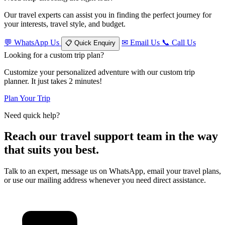
Our travel experts can assist you in finding the perfect journey for
your interests, travel style, and budget.
💬
WhatsApp Us
✉
Email Us
📞
Call Us
📋
Quick Enquiry
Looking for a custom trip plan?
Customize your personalized adventure with our custom trip
planner. It just takes 2 minutes!
Plan Your Trip
Need quick help?
Reach our travel support team in the way
that suits you best.
Talk to an expert, message us on WhatsApp, email your travel plans,
or use our mailing address whenever you need direct assistance.