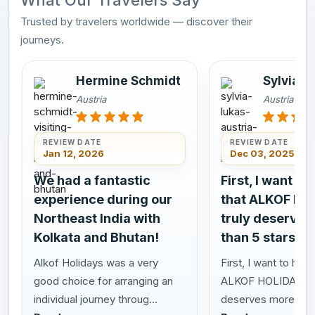
What Our Travelers Say
Trusted by travelers worldwide — discover their
journeys.
Hermine Schmidt
Sylvia L
Austria
Austria
REVIEW DATE
REVIEW DATE
Jan 12, 2026
Dec 03, 2025
We had a fantastic
First, I want to
experience during our
that ALKOF HO
Northeast India with
truly deserves
Kolkata and Bhutan!
than 5 stars!
Alkof Holidays was a very
First, I want to highl
good choice for arranging an
ALKOF HOLIDAYS t
individual journey throug...
deserves more than 