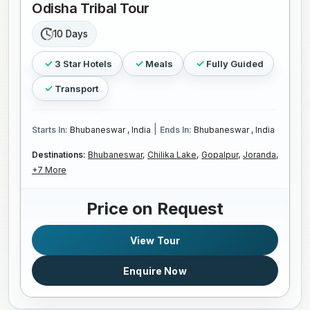
Odisha Tribal Tour
10 Days
3 Star Hotels
Meals
Fully Guided
Transport
|
Starts In:
Bhubaneswar , India
Ends In:
Bhubaneswar , India
Destinations:
Bhubaneswar,
Chilika Lake,
Gopalpur,
Joranda,
+7 More
Price on Request
View Tour
Enquire Now