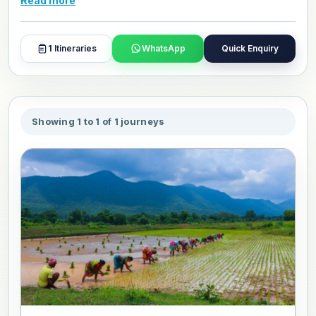
Read more
and day plans with our travel experts.
1
Itineraries
WhatsApp
Quick Enquiry
Showing 1 to 1 of 1 journeys