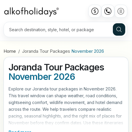
Home
Joranda Tour Packages
November 2026
Joranda Tour Packages
November 2026
Explore our Joranda tour packages in November 2026.
This travel window can shape weather, road conditions,
sightseeing comfort, wildlife movement, and hotel demand
across the route. We help travelers compare realistic
pacing, seasonal highlights, and the right mix of places for
November before they confirm dates. Use these itineraries
as a practical starting point, then refine hotels, travel style,