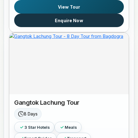
View Tour
Enquire Now
Gangtok Lachung Tour
8 Days
3 Star Hotels
Meals