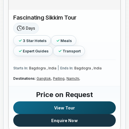
Fascinating Sikkim Tour
6 Days
3 Star Hotels
Meals
Expert Guides
Transport
|
Starts In:
Bagdogra , India
Ends In:
Bagdogra , India
Destinations:
Gangtok,
Pelling,
Namchi,
Price on Request
View Tour
Enquire Now