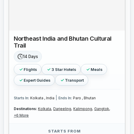
Northeast India and Bhutan Cultural
Trail
14 Days
Flights
3 Star Hotels
Meals
Expert Guides
Transport
|
Starts In:
Kolkata , India
Ends In:
Paro , Bhutan
Destinations:
Kolkata,
Darjeeling,
Kalimpong,
Gangtok,
+6 More
STARTS FROM