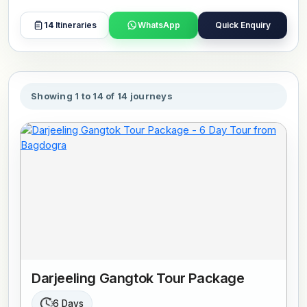
and nearby monastery zones shape how movement
happens through the town, combining pedestrian spaces
14
Itineraries
WhatsApp
Quick Enquiry
with hillside access. Time here is usually spent exploring
local streets, visiting viewpoints, and taking short drives
toward surrounding valleys. Tours include stays in
selected hotels, guided visits, and smooth travel between
Showing 1 to 14 of 14 journeys
destinations. Book or customize your preferred tour now.
Darjeeling Gangtok Tour Package
6 Days