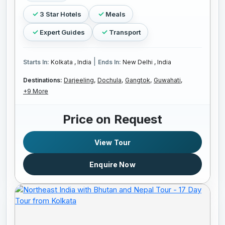
3 Star Hotels
Meals
Expert Guides
Transport
|
Starts In:
Kolkata , India
Ends In:
New Delhi , India
Destinations:
Darjeeling,
Dochula,
Gangtok,
Guwahati,
+9 More
Price on Request
View Tour
Enquire Now