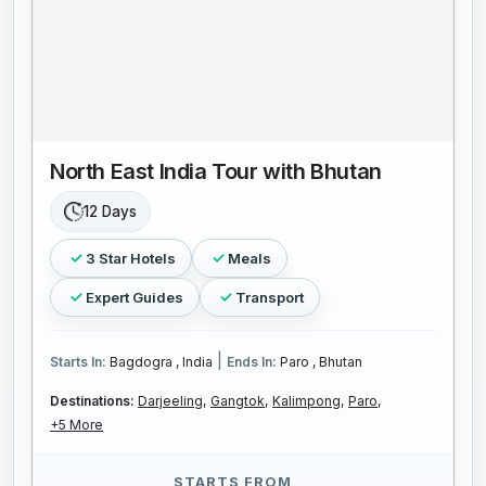
North East India Tour with Bhutan
12 Days
3 Star Hotels
Meals
Expert Guides
Transport
|
Starts In:
Bagdogra , India
Ends In:
Paro , Bhutan
Destinations:
Darjeeling,
Gangtok,
Kalimpong,
Paro,
+5 More
STARTS FROM