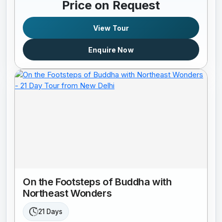
Price on Request
View Tour
Enquire Now
On the Footsteps of Buddha with
Northeast Wonders
21 Days