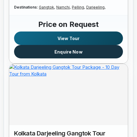
Destinations:
Gangtok,
Namchi,
Pelling,
Darjeeling,
Price on Request
View Tour
Enquire Now
Kolkata Darjeeling Gangtok Tour