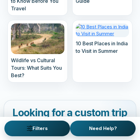
to Know Before You
Guide
Travel
10 Best Places in India
to Visit in Summer
Wildlife vs Cultural
Tours: What Suits You
Best?
Looking for a custom trip
plan?
Filters
Need Help?
Customize your personalized adventure with our