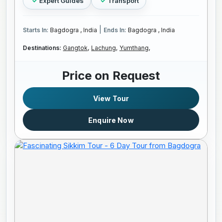
Expert Guides
Transport
|
Starts In:
Bagdogra , India
Ends In:
Bagdogra , India
Destinations:
Gangtok,
Lachung,
Yumthang,
Price on Request
View Tour
Enquire Now