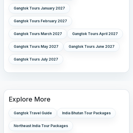
Gangtok Tours January 2027
Gangtok Tours February 2027
Gangtok Tours March 2027
Gangtok Tours April 2027
Gangtok Tours May 2027
Gangtok Tours June 2027
Gangtok Tours July 2027
Explore More
Gangtok Travel Guide
India Bhutan Tour Packages
Northeast India Tour Packages