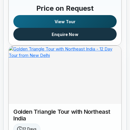
Price on Request
View Tour
Enquire Now
Golden Triangle Tour with Northeast
India
12 Days