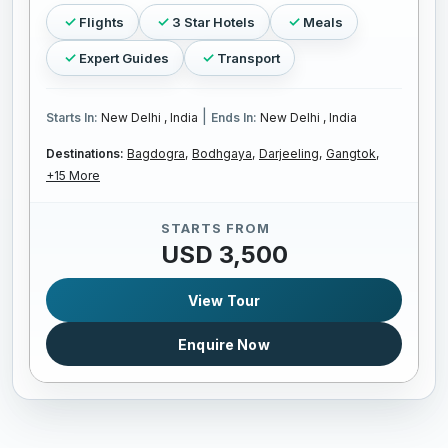
Flights
3 Star Hotels
Meals
Expert Guides
Transport
|
Starts In:
New Delhi , India
Ends In:
New Delhi , India
Destinations:
Bagdogra,
Bodhgaya,
Darjeeling,
Gangtok,
+15 More
STARTS FROM
USD 3,500
View Tour
Enquire Now