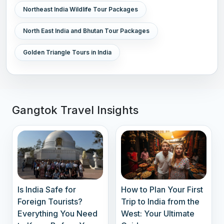
Northeast India Wildlife Tour Packages
North East India and Bhutan Tour Packages
Golden Triangle Tours in India
Gangtok Travel Insights
Is India Safe for
How to Plan Your First
Foreign Tourists?
Trip to India from the
Everything You Need
West: Your Ultimate