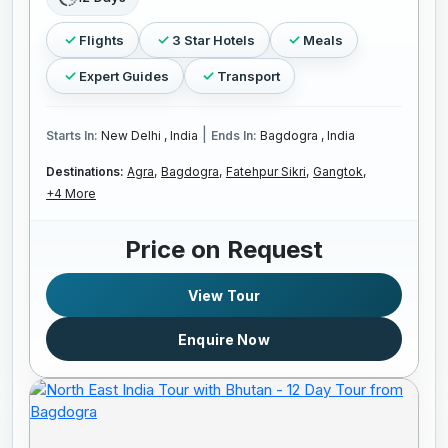
Flights
3 Star Hotels
Meals
Expert Guides
Transport
|
Starts In:
New Delhi , India
Ends In:
Bagdogra , India
Destinations:
Agra,
Bagdogra,
Fatehpur Sikri,
Gangtok,
+4 More
Price on Request
View Tour
Enquire Now