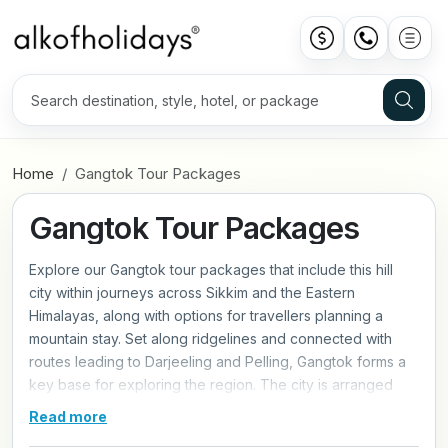
Home
Gangtok Tour Packages
Gangtok Tour Packages
Explore our Gangtok tour packages that include this hill
city within journeys across Sikkim and the Eastern
Himalayas, along with options for travellers planning a
mountain stay. Set along ridgelines and connected with
routes leading to Darjeeling and Pelling, Gangtok forms a
key base for exploring the region. The city is arranged
across stepped slopes, with roads and walkways linking
Read more
different levels and viewpoints. Areas such as MG Marg