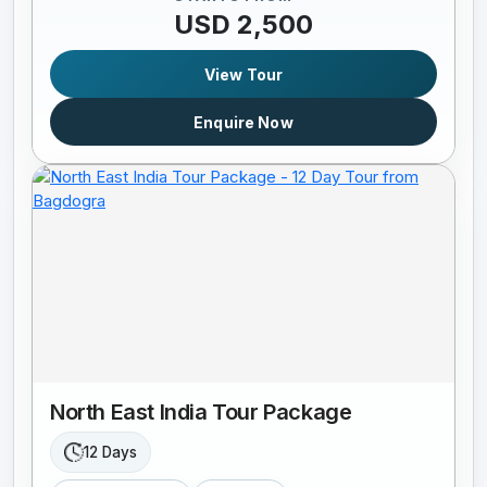
USD 2,500
View Tour
Enquire Now
North East India Tour Package
12 Days