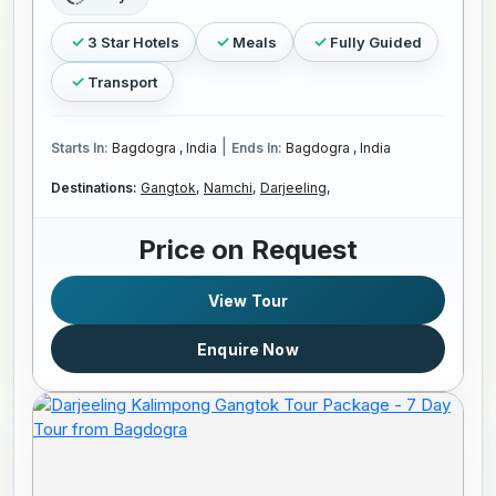
3 Star Hotels
Meals
Fully Guided
Transport
|
Starts In:
Bagdogra , India
Ends In:
Bagdogra , India
Destinations:
Gangtok,
Namchi,
Darjeeling,
Price on Request
View Tour
Enquire Now