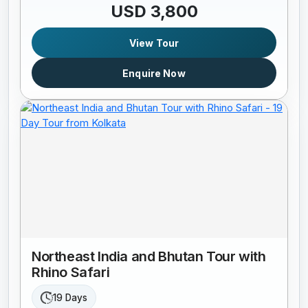
USD 3,800
View Tour
Enquire Now
Northeast India and Bhutan Tour with
Rhino Safari
19 Days