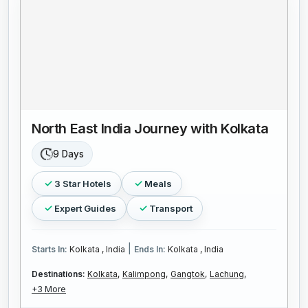
North East India Journey with Kolkata
9 Days
3 Star Hotels
Meals
Expert Guides
Transport
|
Starts In:
Kolkata , India
Ends In:
Kolkata , India
Destinations:
Kolkata,
Kalimpong,
Gangtok,
Lachung,
+3 More