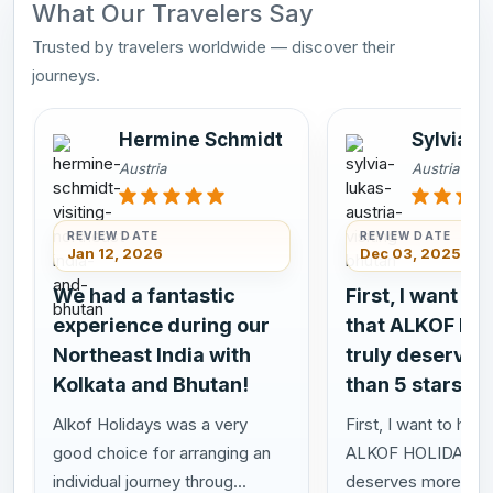
What Our Travelers Say
Trusted by travelers worldwide — discover their
journeys.
Hermine Schmidt
Sylvia L
Austria
Austria
REVIEW DATE
REVIEW DATE
Jan 12, 2026
Dec 03, 2025
We had a fantastic
First, I want to
experience during our
that ALKOF HO
Northeast India with
truly deserves
Kolkata and Bhutan!
than 5 stars!
Alkof Holidays was a very
First, I want to highl
good choice for arranging an
ALKOF HOLIDAYS t
individual journey throug...
deserves more than 