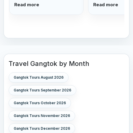
Read more
Read more
Travel Gangtok by Month
Gangtok Tours August 2026
Gangtok Tours September 2026
Gangtok Tours October 2026
Gangtok Tours November 2026
Gangtok Tours December 2026