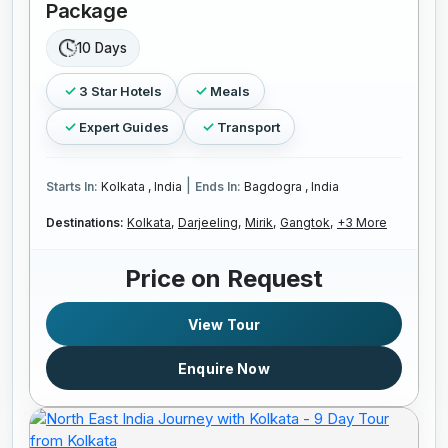
Package
10 Days
3 Star Hotels
Meals
Expert Guides
Transport
|
Starts In:
Kolkata , India
Ends In:
Bagdogra , India
Destinations:
Kolkata,
Darjeeling,
Mirik,
Gangtok,
+3 More
Price on Request
View Tour
Enquire Now