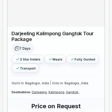
Darjeeling Kalimpong Gangtok Tour
Package
7 Days
3 Star Hotels
Meals
Fully Guided
Transport
|
Starts In:
Bagdogra , India
Ends In:
Bagdogra , India
Destinations:
Darjeeling,
Kalimpong,
Gangtok,
Price on Request