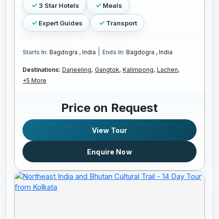
3 Star Hotels
Meals
Expert Guides
Transport
|
Starts In:
Bagdogra , India
Ends In:
Bagdogra , India
Destinations:
Darjeeling,
Gangtok,
Kalimpong,
Lachen,
+5 More
Price on Request
View Tour
Enquire Now