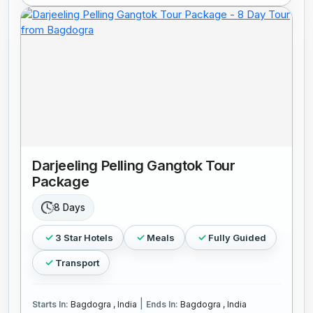
Darjeeling Pelling Gangtok Tour
Package
8 Days
3 Star Hotels
Meals
Fully Guided
Transport
|
Starts In:
Bagdogra , India
Ends In:
Bagdogra , India