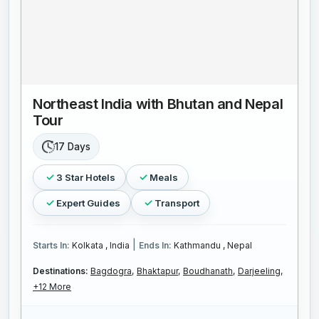
Northeast India with Bhutan and Nepal
Tour
17 Days
3 Star Hotels
Meals
Expert Guides
Transport
|
Starts In:
Kolkata , India
Ends In:
Kathmandu , Nepal
Destinations:
Bagdogra,
Bhaktapur,
Boudhanath,
Darjeeling,
+12 More