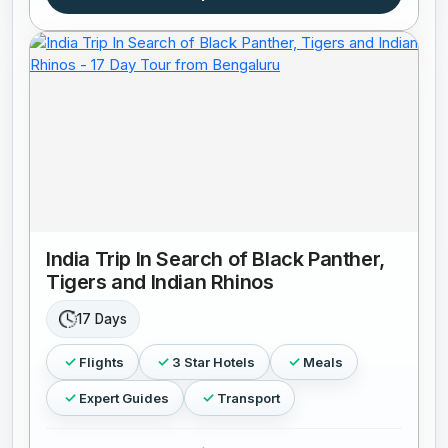
India Trip In Search of Black Panther,
Tigers and Indian Rhinos
17 Days
Flights
3 Star Hotels
Meals
Expert Guides
Transport