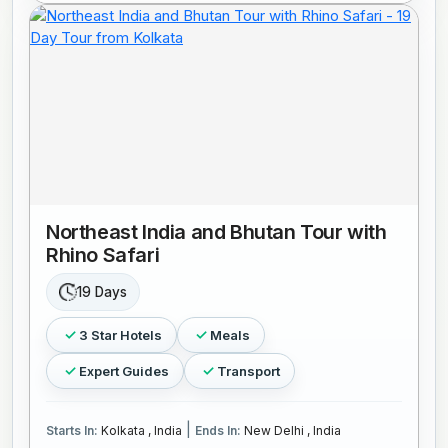
Northeast India and Bhutan Tour with
Rhino Safari
19 Days
3 Star Hotels
Meals
Expert Guides
Transport
|
Starts In:
Kolkata , India
Ends In:
New Delhi , India