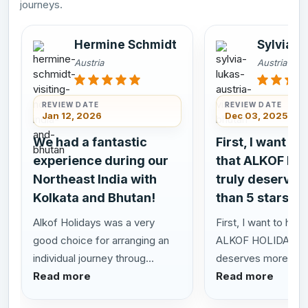
journeys.
Hermine Schmidt
Sylvia L
Austria
Austria
REVIEW DATE
REVIEW DATE
Jan 12, 2026
Dec 03, 2025
We had a fantastic
First, I want to
experience during our
that ALKOF HO
Northeast India with
truly deserves
Kolkata and Bhutan!
than 5 stars!
Alkof Holidays was a very
First, I want to highl
good choice for arranging an
ALKOF HOLIDAYS t
individual journey throug...
deserves more than 
Read more
Read more