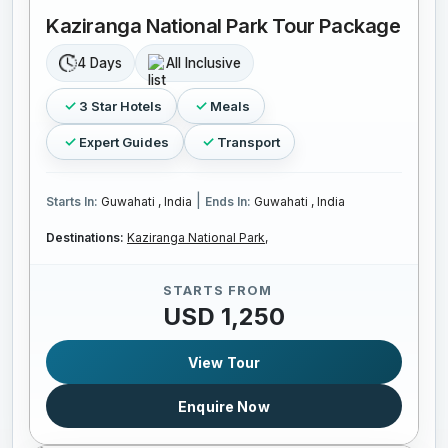
Kaziranga National Park Tour Package
4 Days
All Inclusive
3 Star Hotels
Meals
Expert Guides
Transport
|
Starts In:
Guwahati , India
Ends In:
Guwahati , India
Destinations:
Kaziranga National Park,
STARTS FROM
USD 1,250
View Tour
Enquire Now