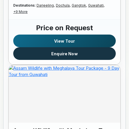
Destinations:
Darjeeling,
Dochula,
Gangtok,
Guwahati,
+9 More
Price on Request
View Tour
Enquire Now