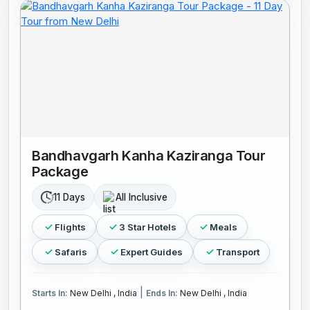
Bandhavgarh Kanha Kaziranga Tour
Package
11 Days
All Inclusive
Flights
3 Star Hotels
Meals
Safaris
Expert Guides
Transport
|
Starts In:
New Delhi , India
Ends In:
New Delhi , India