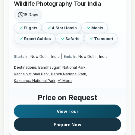
Wildlife Photography Tour India
16 Days
Flights
4 Star Hotels
Meals
Expert Guides
Safaris
Transport
|
Starts In:
New Delhi , India
Ends In:
New Delhi , India
Destinations:
Bandhavgarh National Park,
Kanha National Park,
Pench National Park,
Kaziranga National Park,
+1 More
Price on Request
View Tour
Enquire Now