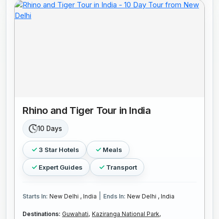
Rhino and Tiger Tour in India
10 Days
3 Star Hotels
Meals
Expert Guides
Transport
|
Starts In:
New Delhi , India
Ends In:
New Delhi , India
Destinations:
Guwahati,
Kaziranga National Park,