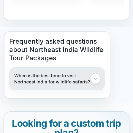
Frequently asked questions
about Northeast India Wildlife
Tour Packages
When is the best time to visit
Northeast India for wildlife safaris?
Looking for a custom trip
plan?