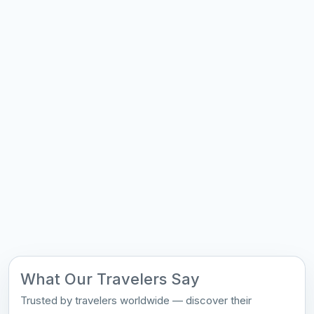
What Our Travelers Say
Trusted by travelers worldwide — discover their