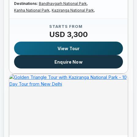
Destinations:
Bandhavgarh National Park,
Kanha National Park,
Kaziranga National Park,
STARTS FROM
USD 3,300
View Tour
Enquire Now