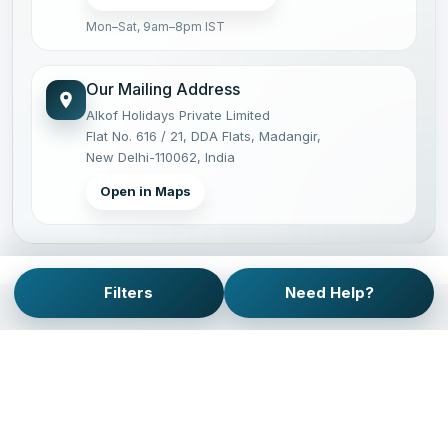
Mon–Sat, 9am–8pm IST
Our Mailing Address
Alkof Holidays Private Limited
Flat No. 616 / 21, DDA Flats, Madangir,
New Delhi-110062, India
Open in Maps
Filters
Need Help?
PRIVATE JOURNEYS, PLANNED WITH CARE.
Operating private tours