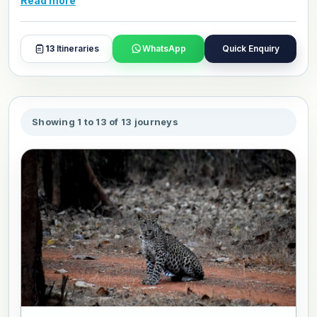
Read more
around the world. Our Northeast India wildlife tour
packages are crafted for travelers who want depth, not
just sightings. If you are ready to explore one of Asia's
13
Itineraries
WhatsApp
Quick Enquiry
most ecologically rich corners, browse, book, or
personalize your favourite package and travel in your own
style.
Showing 1 to 13 of 13 journeys