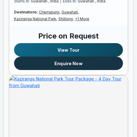
|
Starts In:
Guwahati , India
Ends In:
Guwahati , India
Destinations:
Cherrapunji,
Guwahati,
Kaziranga National Park,
Shillong,
+1 More
Price on Request
View Tour
Enquire Now