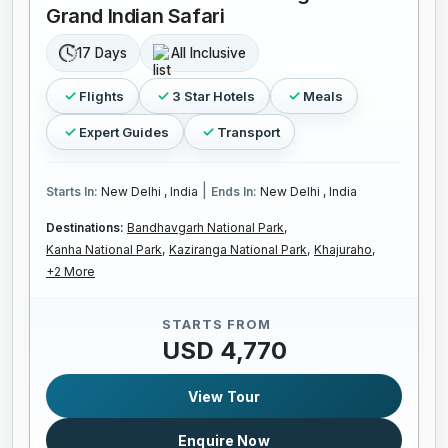
Grand Indian Safari
17 Days
All Inclusive
Flights
3 Star Hotels
Meals
Expert Guides
Transport
|
Starts In:
New Delhi , India
Ends In:
New Delhi , India
Destinations:
Bandhavgarh National Park,
Kanha National Park,
Kaziranga National Park,
Khajuraho,
+2 More
STARTS FROM
USD 4,770
View Tour
Enquire Now