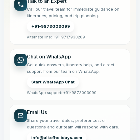
Talk to an Expert
Call our travel team for immediate guidance on
itineraries, pricing, and trip planning.
+91-9873003099
Alternate line: +91-9717930209
Chat on WhatsApp
Get quick answers, itinerary help, and direct
support from our team on WhatsApp.
Start WhatsApp Chat
WhatsApp support: +91-9873003099
Email Us
Share your travel dates, preferences, or
questions and our team will respond with care.
info@alkofholidays.com