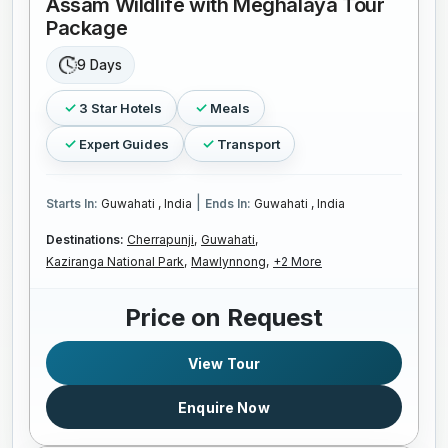
Assam Wildlife with Meghalaya Tour
Package
9 Days
3 Star Hotels
Meals
Expert Guides
Transport
|
Starts In:
Guwahati , India
Ends In:
Guwahati , India
Destinations:
Cherrapunji,
Guwahati,
Kaziranga National Park,
Mawlynnong,
+2 More
Price on Request
View Tour
Enquire Now