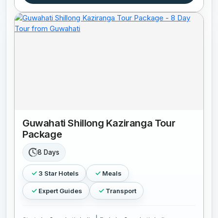
Guwahati Shillong Kaziranga Tour
Package
8 Days
3 Star Hotels
Meals
Expert Guides
Transport