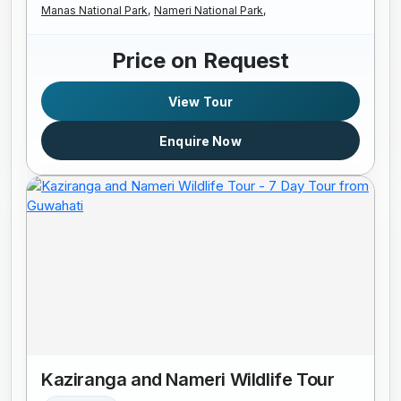
Manas National Park,
Nameri National Park,
Price on Request
View Tour
Enquire Now
Kaziranga and Nameri Wildlife Tour