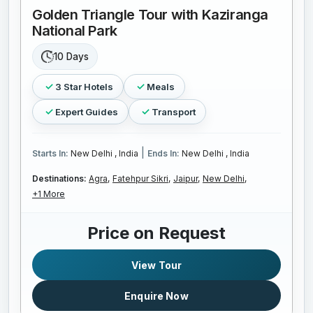
Golden Triangle Tour with Kaziranga
National Park
10 Days
3 Star Hotels
Meals
Expert Guides
Transport
|
Starts In:
New Delhi , India
Ends In:
New Delhi , India
Destinations:
Agra,
Fatehpur Sikri,
Jaipur,
New Delhi,
+1 More
Price on Request
View Tour
Enquire Now