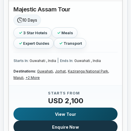
Majestic Assam Tour
10 Days
3 Star Hotels
Meals
Expert Guides
Transport
|
Starts In:
Guwahati , India
Ends In:
Guwahati , India
Destinations:
Guwahati,
Jorhat,
Kaziranga National Park,
Majuli,
+2 More
STARTS FROM
USD 2,100
View Tour
Enquire Now