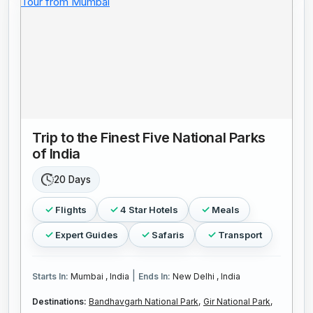
Trip to the Finest Five National Parks
of India
20 Days
Flights
4 Star Hotels
Meals
Expert Guides
Safaris
Transport
|
Starts In:
Mumbai , India
Ends In:
New Delhi , India
Destinations:
Bandhavgarh National Park,
Gir National Park,