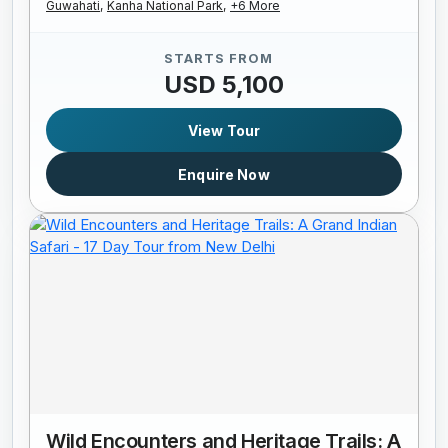
Guwahati,
Kanha National Park,
+6 More
STARTS FROM
USD 5,100
View Tour
Enquire Now
Wild Encounters and Heritage Trails: A