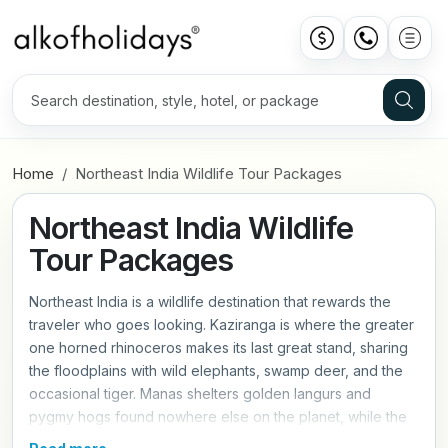
Home
Northeast India Wildlife Tour Packages
Northeast India Wildlife
Tour Packages
Northeast India is a wildlife destination that rewards the
traveler who goes looking. Kaziranga is where the greater
one horned rhinoceros makes its last great stand, sharing
the floodplains with wild elephants, swamp deer, and the
occasional tiger. Manas shelters golden langurs and
pygmy hogs found nowhere else on the planet, while the
regions extraordinary birdlife draws ornithologists from