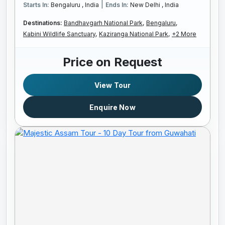
|
Starts In:
Bengaluru , India
Ends In:
New Delhi , India
Destinations:
Bandhavgarh National Park,
Bengaluru,
Kabini Wildlife Sanctuary,
Kaziranga National Park,
+2 More
Price on Request
View Tour
Enquire Now