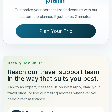
Customize your personalized adventure with our
custom trip planner. It just takes 2 minutes!
Plan Your Trip
NEED QUICK HELP?
Reach our travel support team
in the way that suits you best.
Talk to an expert, message us on WhatsApp, email your
travel plans, or use our mailing address whenever you
need direct assistance.