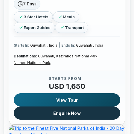
7 Days
3 Star Hotels
Meals
Expert Guides
Transport
|
Starts In:
Guwahati , India
Ends In:
Guwahati , India
Destinations:
Guwahati,
Kaziranga National Park,
Nameri National Park,
STARTS FROM
USD 1,650
View Tour
Enquire Now