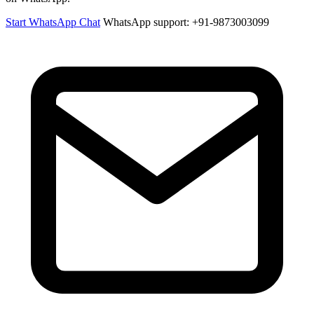
Start WhatsApp Chat
WhatsApp support: +91-9873003099