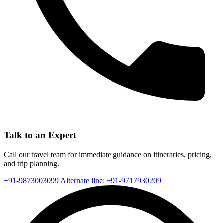
Talk to an Expert
Call our travel team for immediate guidance on itineraries, pricing,
and trip planning.
+91-9873003099
Alternate line: +91-9717930209