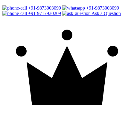
+91-9873003099
+91-9873003099
+91-9717930209
Ask a Question