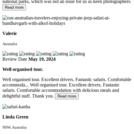
national parks, which was not an issue for us as keen photographers.
Read more
Valerie
Australia
Review Date
May 19, 2024
Well organised tour.
Well organised tour. Excellent drivers. Fantastic safaris. Comfortable
accommoda...
Well organised tour. Excellent drivers. Fantastic
safaris. Comfortable accommodation with delicious meals and
delightful staff. Thank you.
Read more
Linda Green
NSW, Australia