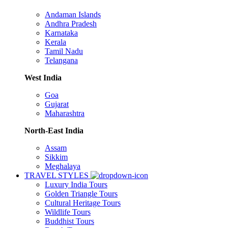
Andaman Islands
Andhra Pradesh
Karnataka
Kerala
Tamil Nadu
Telangana
West India
Goa
Gujarat
Maharashtra
North-East India
Assam
Sikkim
Meghalaya
TRAVEL STYLES
Luxury India Tours
Golden Triangle Tours
Cultural Heritage Tours
Wildlife Tours
Buddhist Tours