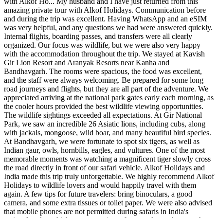
with Alkof Ho...
My husband and I have just returned from this
amazing private tour with Alkof Holidays. Communication before
and during the trip was excellent. Having WhatsApp and an eSIM
was very helpful, and any questions we had were answered quickly.
Internal flights, boarding passes, and transfers were all clearly
organized. Our focus was wildlife, but we were also very happy
with the accommodation throughout the trip. We stayed at Kavish
Gir Lion Resort and Aranyak Resorts near Kanha and
Bandhavgarh. The rooms were spacious, the food was excellent,
and the staff were always welcoming. Be prepared for some long
road journeys and flights, but they are all part of the adventure. We
appreciated arriving at the national park gates early each morning, as
the cooler hours provided the best wildlife viewing opportunities.
The wildlife sightings exceeded all expectations. At Gir National
Park, we saw an incredible 26 Asiatic lions, including cubs, along
with jackals, mongoose, wild boar, and many beautiful bird species.
At Bandhavgarh, we were fortunate to spot six tigers, as well as
Indian gaur, owls, hornbills, eagles, and vultures. One of the most
memorable moments was watching a magnificent tiger slowly cross
the road directly in front of our safari vehicle. Alkof Holidays and
India made this trip truly unforgettable. We highly recommend Alkof
Holidays to wildlife lovers and would happily travel with them
again. A few tips for future travelers: bring binoculars, a good
camera, and some extra tissues or toilet paper. We were also advised
that mobile phones are not permitted during safaris in India's