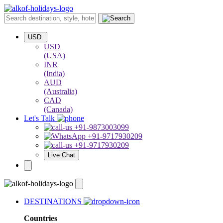
USD
USD
(USA)
INR
(India)
AUD
(Australia)
CAD
(Canada)
Let's Talk
+91-9873003099
+91-9717930209
+91-9717930209
Live Chat
DESTINATIONS
Countries