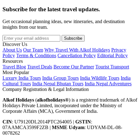
Subscribe for the latest travel updates.
Get occasional planning ideas, new itineraries, and destination
insights from our team.
Subscribe
Discover Us
About Us
Our Team
Why Travel With Alkof Holidays
Privacy
Policy
Terms & Conditions
Cancellation Policy
Editorial Policy
Resources
Travel Blog
Travel Deals
Become Our Partner
Tourist Transport
Most Popular
Luxury India Tours
India Group Tours
India Wildlife Tours
India
Cultural Tours
India Nepal Bhutan Tours
India Nepal Adventures
Company Registration & Legal Information
Alkof Holidays
(
alkofholidays®
) is a registered trademark of Alkof
Holidays Private Limited, incorporated under the Ministry of
Corporate Affairs (MCA), Government of India.
CIN
: U79120DL2014PTC264005
|
GSTIN
:
07AAMCA3599F2ZB
|
MSME Udyam
: UDYAM-DL-08-
0078262