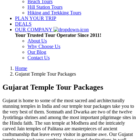
Beach Tours
Hill Station Tours
Hiking and Trekking Tours
PLAN YOUR TRIP
DEALS
OUR COMPANY
Your Trusted Tour Operator Since 2011!
About Us
Why Choose Us
Our Blog
Contact Us
Home
Gujarat Temple Tour Packages
Gujarat Temple Tour Packages
Gujarat is home to some of the most sacred and architecturally
stunning temples in India and our temple tour packages take you to
the very best of them. Somnath and Dwarka are two of the twelve
Jyotirlinga shrines and among the most important pilgrimage sites in
the Hindu faith. The sun temple at Modhera and the intricately
carved Jain temples of Palitana are masterpieces of ancient
craftsmanship that leave every visitor in genuine awe. Our Gujarat
temple tour packages combine these sacred destinations in well