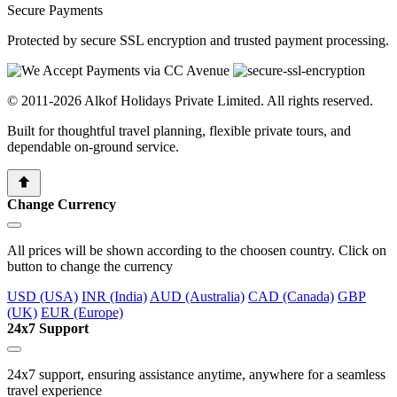
Secure Payments
Protected by secure SSL encryption and trusted payment processing.
© 2011-2026 Alkof Holidays Private Limited. All rights reserved.
Built for thoughtful travel planning, flexible private tours, and
dependable on-ground service.
Change Currency
All prices will be shown according to the choosen country. Click on
button to change the currency
USD (USA)
INR (India)
AUD (Australia)
CAD (Canada)
GBP
(UK)
EUR (Europe)
24x7 Support
24x7 support, ensuring assistance anytime, anywhere for a seamless
travel experience