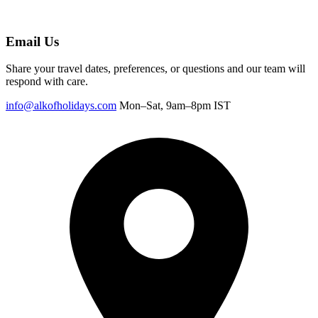
Email Us
Share your travel dates, preferences, or questions and our team will
respond with care.
info@alkofholidays.com
Mon–Sat, 9am–8pm IST