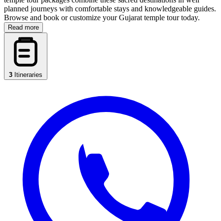
planned journeys with comfortable stays and knowledgeable guides.
Browse and book or customize your Gujarat temple tour today.
Read more
3
Itineraries