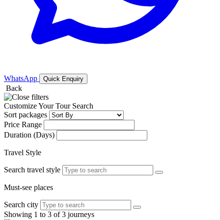
WhatsApp
Quick Enquiry
Back
Customize Your Tour Search
Sort packages
Price Range
Duration (Days)
Travel Style
Search travel style
Must-see places
Search city
Showing 1 to 3 of 3 journeys