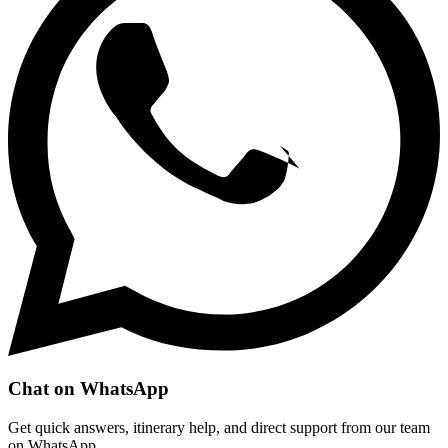
Chat on WhatsApp
Get quick answers, itinerary help, and direct support from our team
on WhatsApp.