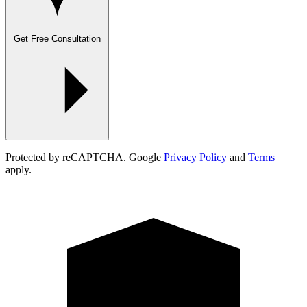
Get Free Consultation
Protected by reCAPTCHA. Google
Privacy Policy
and
Terms
apply.