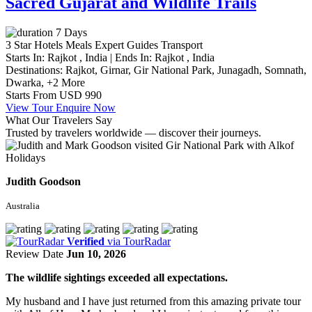
Sacred Gujarat and Wildlife Trails
7 Days
3 Star Hotels
Meals
Expert Guides
Transport
Starts In:
Rajkot , India
|
Ends In:
Rajkot , India
Destinations:
Rajkot,
Girnar,
Gir National Park,
Junagadh,
Somnath,
Dwarka,
+2 More
Starts From
USD 990
View Tour
Enquire Now
What Our Travelers Say
Trusted by travelers worldwide — discover their journeys.
Judith Goodson
Australia
Verified
via TourRadar
Review Date
Jun 10, 2026
The wildlife sightings exceeded all expectations.
My husband and I have just returned from this amazing private tour