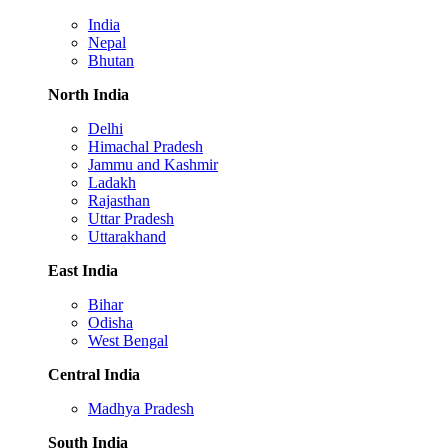
India
Nepal
Bhutan
North India
Delhi
Himachal Pradesh
Jammu and Kashmir
Ladakh
Rajasthan
Uttar Pradesh
Uttarakhand
East India
Bihar
Odisha
West Bengal
Central India
Madhya Pradesh
South India