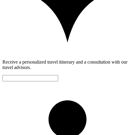
Receive a personalized travel itinerary and a consultation with our
travel advisors.