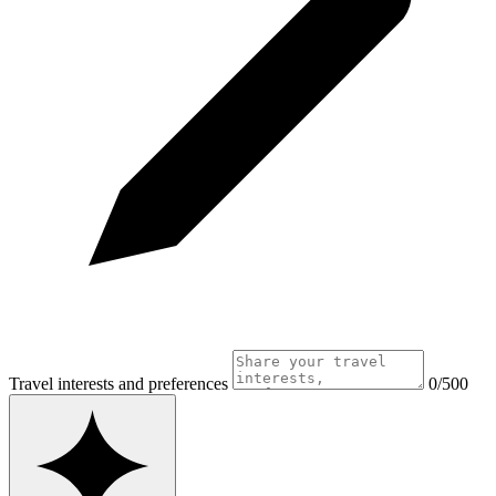
Travel interests and preferences
0/500