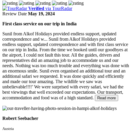
Verified
via TourRadar
Review Date
May 19, 2024
First class service on our trip in India
Sunil from Alkof Holidays provided endless support, updated
correspondence and w...
Sunil from Alkof Holidays provided
endless support, updated correspondence and with first class service
on our trip in India. From the time we booked until our goodbyes at
the airport, I could not fault this tour. All the guides, drivers and
representatives did an amazing job to accommodate us and our
needs. Nothing was too much trouble and everything was done with
an enormous smile. Sunil even organised an additional tour and an
additional safari we requested. It was done quickly and efficiently
and made our tour amazing. The wildlife we saw was
unbelievable!!!!’ We were surprised with every safari, we had the
best viewings that well exceeded our expectations. Our transport,
accommodation and food was of a high standard.
Read more
Robert Seebacher
Austria