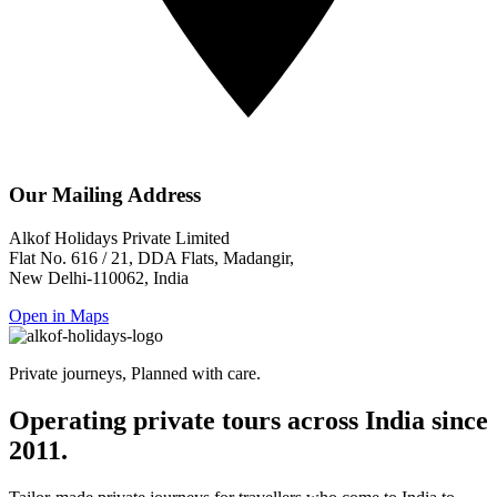
Our Mailing Address
Alkof Holidays Private Limited
Flat No. 616 / 21, DDA Flats, Madangir,
New Delhi-110062, India
Open in Maps
Private journeys, Planned with care.
Operating private tours across India since
2011.