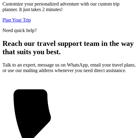
Customize your personalized adventure with our custom trip
planner. It just takes 2 minutes!
Plan Your Trip
Need quick help?
Reach our travel support team in the way
that suits you best.
Talk to an expert, message us on WhatsApp, email your travel plans,
or use our mailing address whenever you need direct assistance.