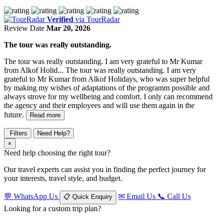
Verified
via TourRadar
Review Date
Mar 20, 2026
The tour was really outstanding.
The tour was really outstanding. I am very grateful to Mr Kumar
from Alkof Holid...
The tour was really outstanding. I am very
grateful to Mr Kumar from Alkof Holidays, who was super helpful
by making my wishes of adaptations of the programm possible and
always strove for my wellbeing and comfort. I only can recommend
the agency and their employees and will use them again in the
future.
Read more
Filters
Need Help?
×
Need help choosing the right tour?
Our travel experts can assist you in finding the perfect journey for
your interests, travel style, and budget.
💬
WhatsApp Us
✉
Email Us
📞
Call Us
📋
Quick Enquiry
Looking for a custom trip plan?