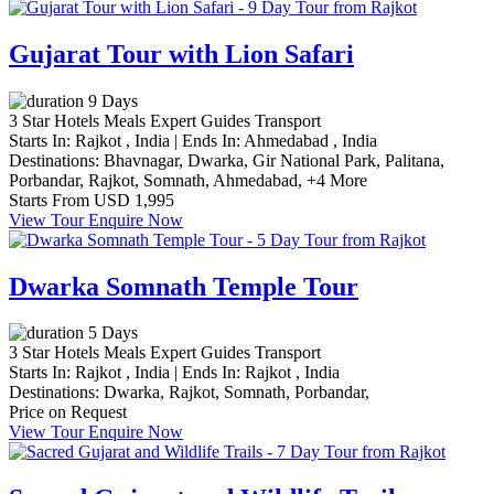
Gujarat Tour with Lion Safari
9 Days
3 Star Hotels
Meals
Expert Guides
Transport
Starts In:
Rajkot , India
|
Ends In:
Ahmedabad , India
Destinations:
Bhavnagar,
Dwarka,
Gir National Park,
Palitana,
Porbandar,
Rajkot,
Somnath,
Ahmedabad,
+4 More
Starts From
USD 1,995
View Tour
Enquire Now
Dwarka Somnath Temple Tour
5 Days
3 Star Hotels
Meals
Expert Guides
Transport
Starts In:
Rajkot , India
|
Ends In:
Rajkot , India
Destinations:
Dwarka,
Rajkot,
Somnath,
Porbandar,
Price on Request
View Tour
Enquire Now