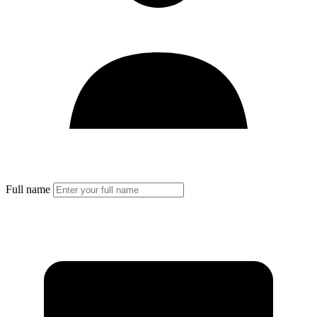
Full name