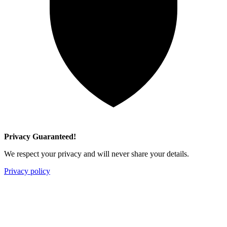
Privacy Guaranteed!
We respect your privacy and will never share your details.
Privacy policy