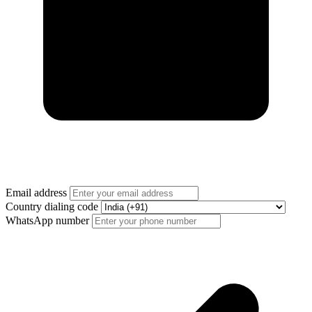
Email address
Country dialing code
WhatsApp number