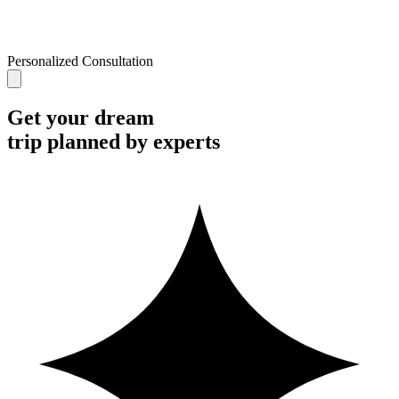
Personalized Consultation
Get your dream
trip planned by experts