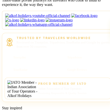
Tailor-made private journeys for travellers who come to India to
experience it, the way they want.
TRUSTED BY TRAVELERS WORLDWIDE
Reviewed on Trustpilot, Tripadvisor, TourRadar and Google by guests
from over 50 countries.
Trustpilot
Tripadvisor
TourRadar
Google Reviews
PROUD MEMBER OF IATO
Indian Association of Tour Operators
Promoting Responsible & Quality Tourism
Stay inspired