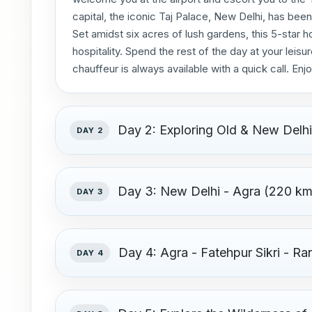
capital, the iconic Taj Palace, New Delhi, has been
Set amidst six acres of lush gardens, this 5-star
hospitality. Spend the rest of the day at your leisu
chauffeur is always available with a quick call. Enjo
Day 2: Exploring Old & New Delh
DAY 2
Day 3: New Delhi - Agra (220 kms
DAY 3
Day 4: Agra - Fatehpur Sikri - R
DAY 4