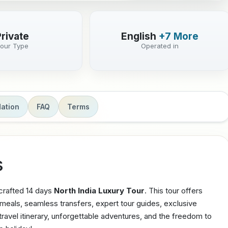
Private
English
+7 More
our Type
Operated in
ation
FAQ
Terms
s
 crafted 14 days
North India Luxury Tour
. This tour offers
e meals, seamless transfers, expert tour guides, exclusive
avel itinerary, unforgettable adventures, and the freedom to