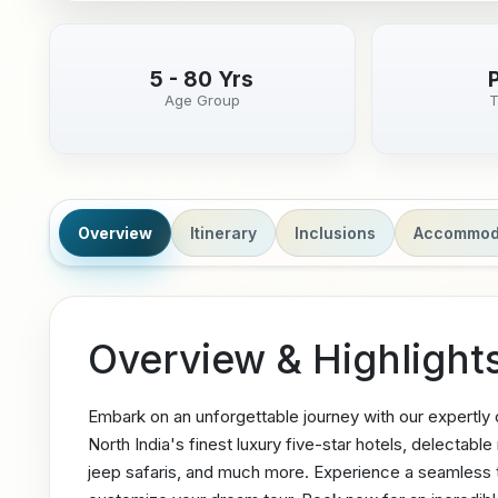
5 - 80 Yrs
Age Group
T
Overview
Itinerary
Inclusions
Accommod
Overview & Highlight
Embark on an unforgettable journey with our expertly
North India's finest luxury five-star hotels, delectabl
jeep safaris, and much more. Experience a seamless tr