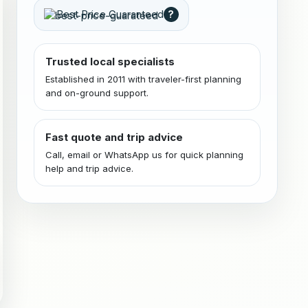
Best Price Guaranteed
?
Trusted local specialists
Established in 2011 with traveler-first planning
and on-ground support.
Fast quote and trip advice
Call, email or WhatsApp us for quick planning
help and trip advice.