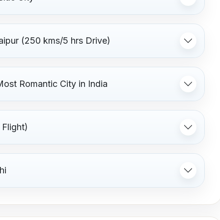
aipur (250 kms/5 hrs Drive)
Most Romantic City in India
Flight)
hi