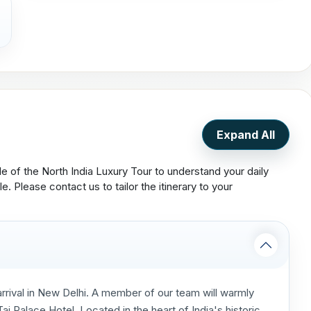
Expand All
le of the North India Luxury Tour to understand your daily
le. Please contact us to tailor the itinerary to your
rrival in New Delhi. A member of our team will warmly
j Palace Hotel. Located in the heart of India's historic