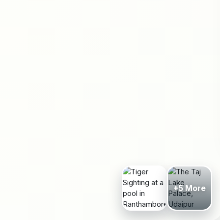
+5 More