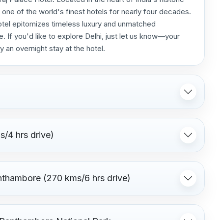
 one of the world's finest hotels for nearly four decades.
 hotel epitomizes timeless luxury and unmatched
re. If you'd like to explore Delhi, just let us know—your
y an overnight stay at the hotel.
i
/4 hrs drive)
anthambore (270 kms/6 hrs drive)