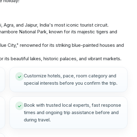
e holiday!
Agra, and Jaipur, India's most iconic tourist circuit.
thambore National Park, known for its majestic tigers and
ue City," renowned for its striking blue-painted houses and
 its beautiful lakes, historic palaces, and vibrant markets.
Customize hotels, pace, room category and
special interests before you confirm the trip.
Book with trusted local experts, fast response
times and ongoing trip assistance before and
during travel.