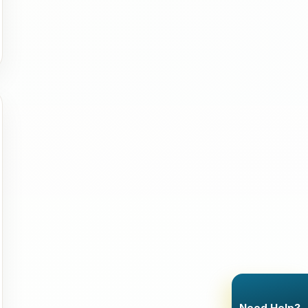
Need Help?