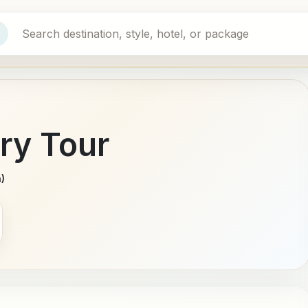
ry Tour
)