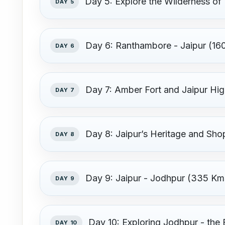
Day 5: Explore the Wilderness o
DAY 5
Day 6: Ranthambore - Jaipur (160
DAY 6
Day 7: Amber Fort and Jaipur Hig
DAY 7
Day 8: Jaipur’s Heritage and Sho
DAY 8
Day 9: Jaipur - Jodhpur (335 Km
DAY 9
Day 10: Exploring Jodhpur - the 
DAY 10