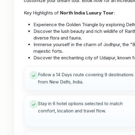
customize your dream tour. Book now for an incredibl
Key Highlights of
North India Luxury Tour
:
Experience the Golden Triangle by exploring Delhi, 
Discover the lush beauty and rich wildlife of Ran
diverse flora and fauna.
Immerse yourself in the charm of Jodhpur, the "Bl
majestic forts.
Discover the enchanting city of Udaipur, known for
Follow a 14 Days route covering 9 destinations
from New Delhi, India.
Stay in 6 hotel options selected to match
comfort, location and travel flow.