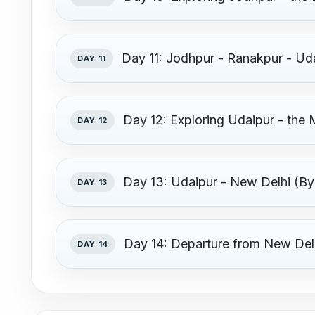
Day 11: Jodhpur - Ranakpur - Ud
DAY 11
Day 12: Exploring Udaipur - the 
DAY 12
Day 13: Udaipur - New Delhi (By 
DAY 13
Day 14: Departure from New Del
DAY 14