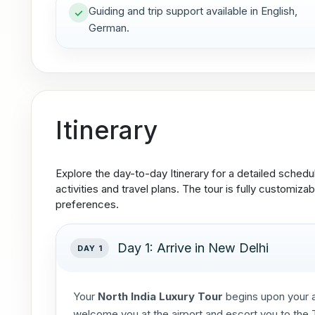
Guiding and trip support available in English,
German.
Itinerary
Explore the day-to-day Itinerary for a detailed schedu
activities and travel plans. The tour is fully customizab
preferences.
Day 1: Arrive in New Delhi
DAY 1
Your
North India Luxury Tour
begins upon your a
welcome you at the airport and escort you to the Ta