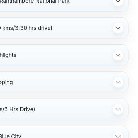
f Ranthambore National Park
 kms/3.30 hrs drive)
hlights
pping
s/6 Hrs Drive)
Blue City