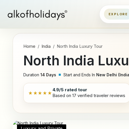
Home
India
North India Luxury Tour
North India Luxu
Duration
14 Days
Start and Ends In
New Delhi (India
4.9/5 rated tour
★★★★★
Based on 17 verified traveler reviews
Luxury and Private