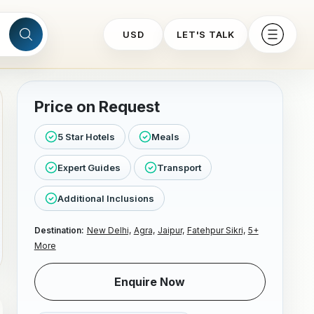
USD
LET'S TALK
Price on Request
5 Star Hotels
Meals
Expert Guides
Transport
Additional Inclusions
Destination:
New Delhi,
Agra,
Jaipur,
Fatehpur Sikri,
5+
More
Enquire Now