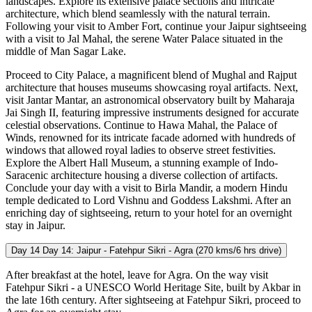
landscapes. Explore its extensive palace sections and intricate
architecture, which blend seamlessly with the natural terrain.
Following your visit to Amber Fort, continue your Jaipur sightseeing
with a visit to Jal Mahal, the serene Water Palace situated in the
middle of Man Sagar Lake.
Proceed to City Palace, a magnificent blend of Mughal and Rajput
architecture that houses museums showcasing royal artifacts. Next,
visit Jantar Mantar, an astronomical observatory built by Maharaja
Jai Singh II, featuring impressive instruments designed for accurate
celestial observations. Continue to Hawa Mahal, the Palace of
Winds, renowned for its intricate facade adorned with hundreds of
windows that allowed royal ladies to observe street festivities.
Explore the Albert Hall Museum, a stunning example of Indo-
Saracenic architecture housing a diverse collection of artifacts.
Conclude your day with a visit to Birla Mandir, a modern Hindu
temple dedicated to Lord Vishnu and Goddess Lakshmi. After an
enriching day of sightseeing, return to your hotel for an overnight
stay in Jaipur.
Day 14
Day 14: Jaipur - Fatehpur Sikri - Agra (270 kms/6 hrs drive)
After breakfast at the hotel, leave for Agra. On the way visit
Fatehpur Sikri - a UNESCO World Heritage Site, built by Akbar in
the late 16th century. After sightseeing at Fatehpur Sikri, proceed to