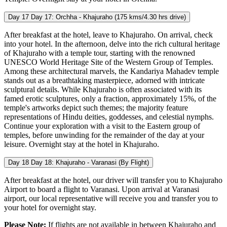
Day 17
Day 17: Orchha - Khajuraho (175 kms/4.30 hrs drive)
After breakfast at the hotel, leave to Khajuraho. On arrival, check
into your hotel. In the afternoon, delve into the rich cultural heritage
of Khajuraho with a temple tour, starting with the renowned
UNESCO World Heritage Site of the Western Group of Temples.
Among these architectural marvels, the Kandariya Mahadev temple
stands out as a breathtaking masterpiece, adorned with intricate
sculptural details. While Khajuraho is often associated with its
famed erotic sculptures, only a fraction, approximately 15%, of the
temple's artworks depict such themes; the majority feature
representations of Hindu deities, goddesses, and celestial nymphs.
Continue your exploration with a visit to the Eastern group of
temples, before unwinding for the remainder of the day at your
leisure. Overnight stay at the hotel in Khajuraho.
Day 18
Day 18: Khajuraho - Varanasi (By Flight)
After breakfast at the hotel, our driver will transfer you to Khajuraho
Airport to board a flight to Varanasi. Upon arrival at Varanasi
airport, our local representative will receive you and transfer you to
your hotel for overnight stay.
Please Note:
If flights are not available in between Khajuraho and