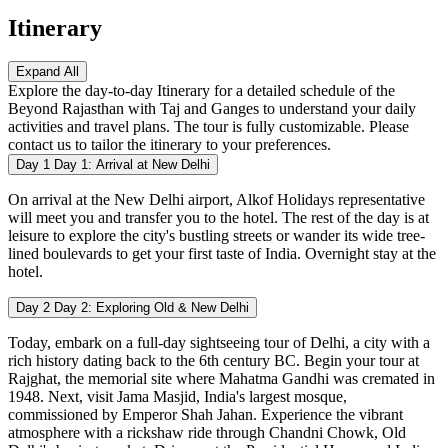
Itinerary
Expand All
Explore the day-to-day Itinerary for a detailed schedule of the
Beyond Rajasthan with Taj and Ganges to understand your daily
activities and travel plans. The tour is fully customizable. Please
contact us to tailor the itinerary to your preferences.
Day 1
Day 1: Arrival at New Delhi
On arrival at the New Delhi airport, Alkof Holidays representative
will meet you and transfer you to the hotel. The rest of the day is at
leisure to explore the city's bustling streets or wander its wide tree-
lined boulevards to get your first taste of India. Overnight stay at the
hotel.
Day 2
Day 2: Exploring Old & New Delhi
Today, embark on a full-day sightseeing tour of Delhi, a city with a
rich history dating back to the 6th century BC. Begin your tour at
Rajghat, the memorial site where Mahatma Gandhi was cremated in
1948. Next, visit Jama Masjid, India's largest mosque,
commissioned by Emperor Shah Jahan. Experience the vibrant
atmosphere with a rickshaw ride through Chandni Chowk, Old