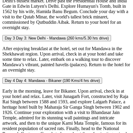
Delhi's busiest market. Drive past the Presidential House and India
Gate in Edwin Lutyen's Delhi. Explore Humayun's Tomb, built in
1562 by his wife, Hamida Banu Begum. Conclude your day with a
visit to the Qutab Minar, the world's tallest brick minaret,
commissioned by Qutbuddin Aibak. Return to your hotel for an
overnight stay.
Day 3
Day 3: New Delhi - Mandawa (260 kms/5.30 hrs drive)
After enjoying breakfast at the hotel, set out for Mandawa in the
Shekhawati region. Upon arrival, check in at your hotel and take
some time to relax. Later, embark on a walking tour to discover
Mandawa’s vibrant, painted havelis (palaces). Return to the hotel for
an overnight stay.
Day 4
Day 4: Mandawa - Bikaner (190 Kms/4 hrs drive)
Early in the morning, leave for Bikaner. Upon arrival, check in at
your hotel and relax. Later, visit Junagarh Fort, constructed by Raja
Rai Singh between 1588 and 1593, and explore Lalgarh Palace, a
heritage hotel built by Maharaja Sir Ganga Singh between 1902 and
1926. Continue your exploration with a visit to Bhandasar Jain
Temple, admired for its stunning wall paintings and intricate
artwork, and then to the unique Karni Mata Temple, famous for its
resident population of sacred rats. Finally, head to the National