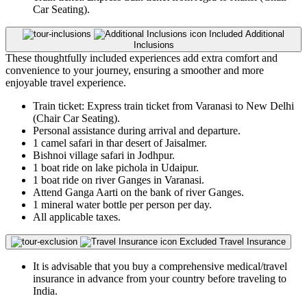
Car Seating).
Included
Additional
Inclusions
These thoughtfully included experiences add extra comfort and
convenience to your journey, ensuring a smoother and more
enjoyable travel experience.
Train ticket: Express train ticket from Varanasi to New Delhi
(Chair Car Seating).
Personal assistance during arrival and departure.
1 camel safari in thar desert of Jaisalmer.
Bishnoi village safari in Jodhpur.
1 boat ride on lake pichola in Udaipur.
1 boat ride on river Ganges in Varanasi.
Attend Ganga Aarti on the bank of river Ganges.
1 mineral water bottle per person per day.
All applicable taxes.
Excluded
Travel Insurance
It is advisable that you buy a comprehensive medical/travel
insurance in advance from your country before traveling to
India.