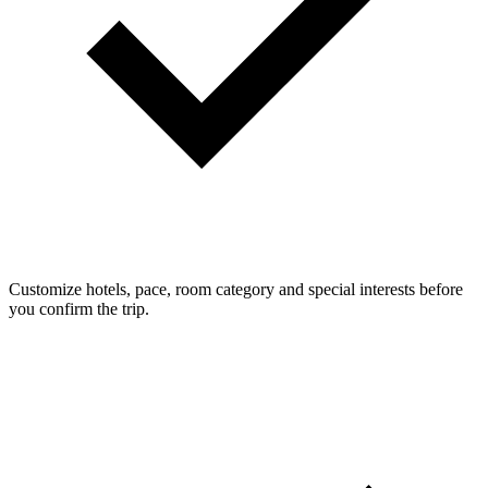
Customize hotels, pace, room category and special interests before
you confirm the trip.