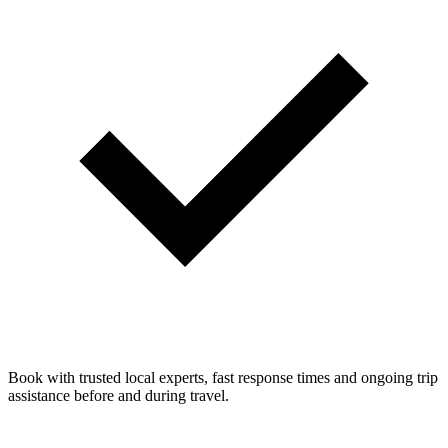
Book with trusted local experts, fast response times and ongoing trip
assistance before and during travel.