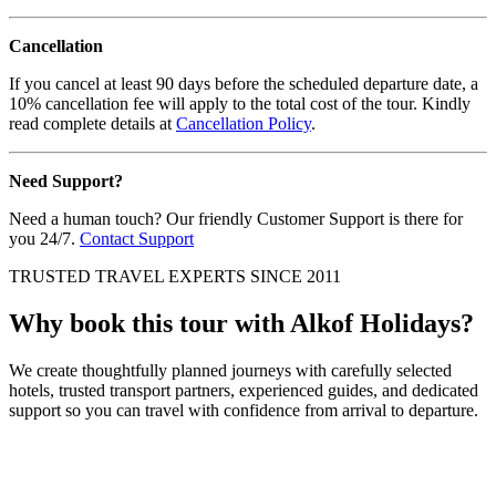
Cancellation
If you cancel at least 90 days before the scheduled departure date, a
10% cancellation fee will apply to the total cost of the tour. Kindly
read complete details at
Cancellation Policy
.
Need Support?
Need a human touch? Our friendly Customer Support is there for
you 24/7.
Contact Support
TRUSTED TRAVEL EXPERTS SINCE 2011
Why book this tour with Alkof Holidays?
We create thoughtfully planned journeys with carefully selected
hotels, trusted transport partners, experienced guides, and dedicated
support so you can travel with confidence from arrival to departure.