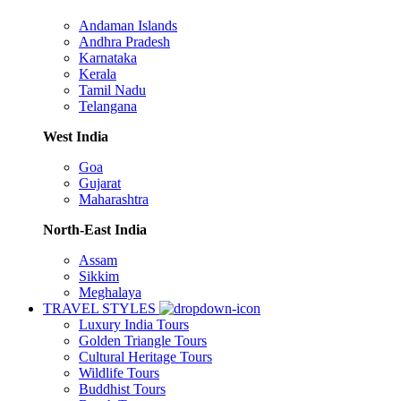
Andaman Islands
Andhra Pradesh
Karnataka
Kerala
Tamil Nadu
Telangana
West India
Goa
Gujarat
Maharashtra
North-East India
Assam
Sikkim
Meghalaya
TRAVEL STYLES
Luxury India Tours
Golden Triangle Tours
Cultural Heritage Tours
Wildlife Tours
Buddhist Tours