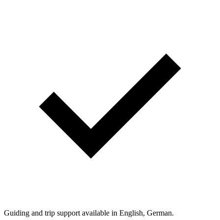
Guiding and trip support available in English, German.