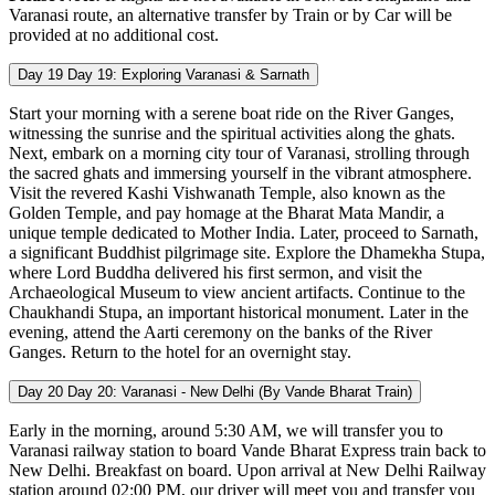
Varanasi route, an alternative transfer by Train or by Car will be
provided at no additional cost.
Day 19
Day 19: Exploring Varanasi & Sarnath
Start your morning with a serene boat ride on the River Ganges,
witnessing the sunrise and the spiritual activities along the ghats.
Next, embark on a morning city tour of Varanasi, strolling through
the sacred ghats and immersing yourself in the vibrant atmosphere.
Visit the revered Kashi Vishwanath Temple, also known as the
Golden Temple, and pay homage at the Bharat Mata Mandir, a
unique temple dedicated to Mother India. Later, proceed to Sarnath,
a significant Buddhist pilgrimage site. Explore the Dhamekha Stupa,
where Lord Buddha delivered his first sermon, and visit the
Archaeological Museum to view ancient artifacts. Continue to the
Chaukhandi Stupa, an important historical monument. Later in the
evening, attend the Aarti ceremony on the banks of the River
Ganges. Return to the hotel for an overnight stay.
Day 20
Day 20: Varanasi - New Delhi (By Vande Bharat Train)
Early in the morning, around 5:30 AM, we will transfer you to
Varanasi railway station to board Vande Bharat Express train back to
New Delhi. Breakfast on board. Upon arrival at New Delhi Railway
station around 02:00 PM, our driver will meet you and transfer you