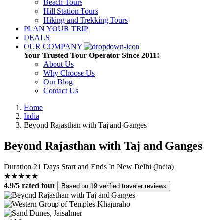
Beach Tours
Hill Station Tours
Hiking and Trekking Tours
PLAN YOUR TRIP
DEALS
OUR COMPANY
Your Trusted Tour Operator Since 2011!
About Us
Why Choose Us
Our Blog
Contact Us
Home
India
Beyond Rajasthan with Taj and Ganges
Beyond Rajasthan with Taj and Ganges
Duration
21 Days
Start and Ends In
New Delhi (India)
★★★★★
4.9/5 rated tour
Based on 19 verified traveler reviews