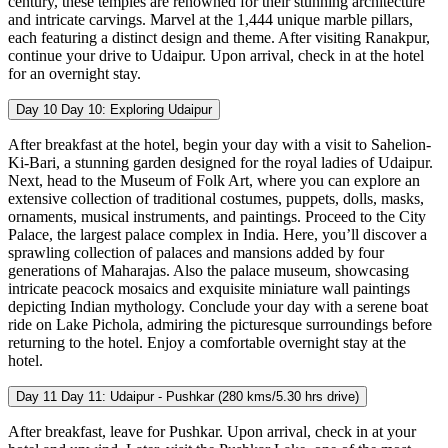
century, these temples are renowned for their stunning architecture
and intricate carvings. Marvel at the 1,444 unique marble pillars,
each featuring a distinct design and theme. After visiting Ranakpur,
continue your drive to Udaipur. Upon arrival, check in at the hotel
for an overnight stay.
Day 10
Day 10: Exploring Udaipur
After breakfast at the hotel, begin your day with a visit to Sahelion-
Ki-Bari, a stunning garden designed for the royal ladies of Udaipur.
Next, head to the Museum of Folk Art, where you can explore an
extensive collection of traditional costumes, puppets, dolls, masks,
ornaments, musical instruments, and paintings. Proceed to the City
Palace, the largest palace complex in India. Here, you’ll discover a
sprawling collection of palaces and mansions added by four
generations of Maharajas. Also the palace museum, showcasing
intricate peacock mosaics and exquisite miniature wall paintings
depicting Indian mythology. Conclude your day with a serene boat
ride on Lake Pichola, admiring the picturesque surroundings before
returning to the hotel. Enjoy a comfortable overnight stay at the
hotel.
Day 11
Day 11: Udaipur - Pushkar (280 kms/5.30 hrs drive)
After breakfast, leave for Pushkar. Upon arrival, check in at your