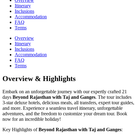
Overview
Itinerary
Inclusions
Accommodation
FAQ
Terms
Overview
Itinerary
Inclusions
Accommodation
FAQ
Terms
Overview & Highlights
Embark on an unforgettable journey with our expertly crafted 21
days
Beyond Rajasthan with Taj and Ganges
. The tour includes
3-star deluxe hotels, delicious meals, all transfers, expert tour guides,
and more. Experience a seamless travel itinerary, unforgettable
adventures, and the freedom to customize your dream tour. Book
now for an incredible holiday!
Key Highlights of
Beyond Rajasthan with Taj and Ganges
: