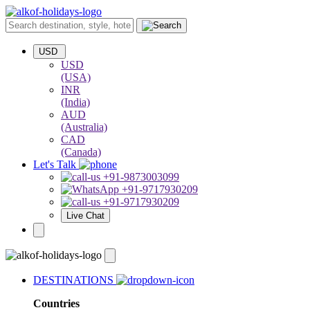
USD
USD
(USA)
INR
(India)
AUD
(Australia)
CAD
(Canada)
Let's Talk
+91-9873003099
+91-9717930209
+91-9717930209
Live Chat
DESTINATIONS
Countries