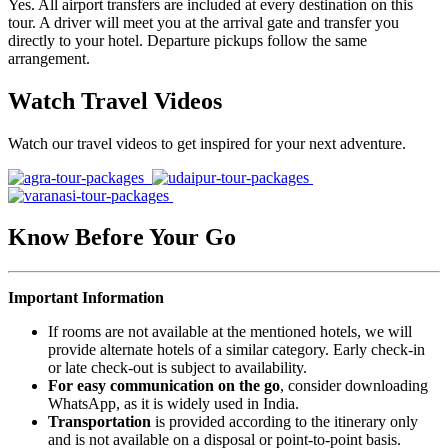
Yes. All airport transfers are included at every destination on this
tour. A driver will meet you at the arrival gate and transfer you
directly to your hotel. Departure pickups follow the same
arrangement.
Watch Travel Videos
Watch our travel videos to get inspired for your next adventure.
Know Before Your Go
Important Information
If rooms are not available at the mentioned hotels, we will
provide alternate hotels of a similar category. Early check-in
or late check-out is subject to availability.
For easy communication on the go
, consider downloading
WhatsApp, as it is widely used in India.
Transportation
is provided according to the itinerary only
and is not available on a disposal or point-to-point basis.