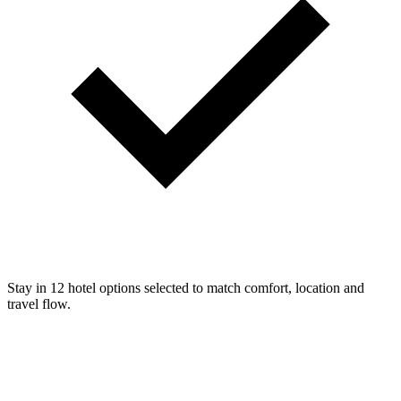
Stay in 12 hotel options selected to match comfort, location and
travel flow.