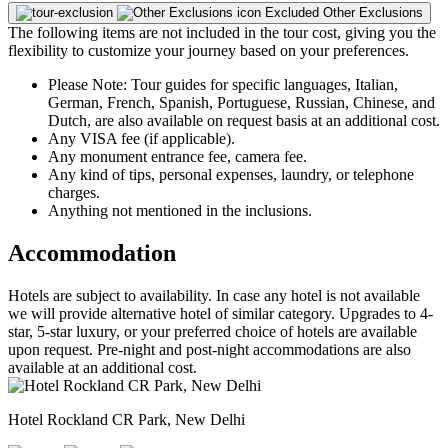
Excluded
Other Exclusions
The following items are not included in the tour cost, giving you the
flexibility to customize your journey based on your preferences.
Please Note: Tour guides for specific languages, Italian,
German, French, Spanish, Portuguese, Russian, Chinese, and
Dutch, are also available on request basis at an additional cost.
Any VISA fee (if applicable).
Any monument entrance fee, camera fee.
Any kind of tips, personal expenses, laundry, or telephone
charges.
Anything not mentioned in the inclusions.
Accommodation
Hotels are subject to availability. In case any hotel is not available
we will provide alternative hotel of similar category. Upgrades to 4-
star, 5-star luxury, or your preferred choice of hotels are available
upon request. Pre-night and post-night accommodations are also
available at an additional cost.
Hotel Rockland CR Park, New Delhi