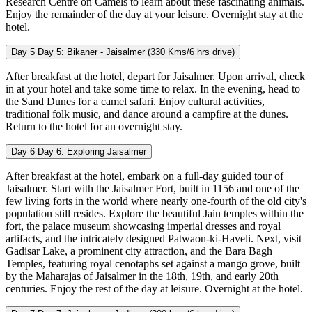
Research Centre on Camels to learn about these fascinating animals.
Enjoy the remainder of the day at your leisure. Overnight stay at the
hotel.
Day 5
Day 5: Bikaner - Jaisalmer (330 Kms/6 hrs drive)
After breakfast at the hotel, depart for Jaisalmer. Upon arrival, check
in at your hotel and take some time to relax. In the evening, head to
the Sand Dunes for a camel safari. Enjoy cultural activities,
traditional folk music, and dance around a campfire at the dunes.
Return to the hotel for an overnight stay.
Day 6
Day 6: Exploring Jaisalmer
After breakfast at the hotel, embark on a full-day guided tour of
Jaisalmer. Start with the Jaisalmer Fort, built in 1156 and one of the
few living forts in the world where nearly one-fourth of the old city's
population still resides. Explore the beautiful Jain temples within the
fort, the palace museum showcasing imperial dresses and royal
artifacts, and the intricately designed Patwaon-ki-Haveli. Next, visit
Gadisar Lake, a prominent city attraction, and the Bara Bagh
Temples, featuring royal cenotaphs set against a mango grove, built
by the Maharajas of Jaisalmer in the 18th, 19th, and early 20th
centuries. Enjoy the rest of the day at leisure. Overnight at the hotel.