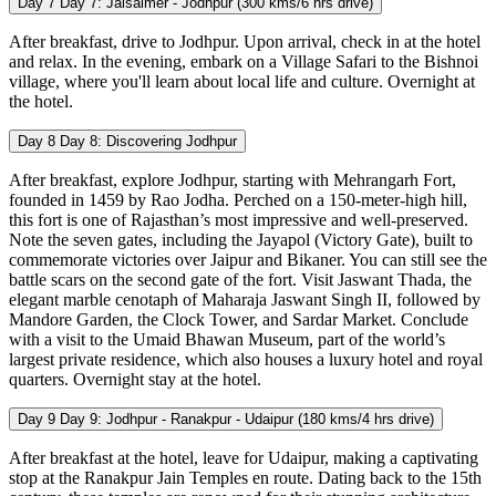
Day 7
Day 7: Jaisalmer - Jodhpur (300 kms/6 hrs drive)
After breakfast, drive to Jodhpur. Upon arrival, check in at the hotel
and relax. In the evening, embark on a Village Safari to the Bishnoi
village, where you'll learn about local life and culture. Overnight at
the hotel.
Day 8
Day 8: Discovering Jodhpur
After breakfast, explore Jodhpur, starting with Mehrangarh Fort,
founded in 1459 by Rao Jodha. Perched on a 150-meter-high hill,
this fort is one of Rajasthan’s most impressive and well-preserved.
Note the seven gates, including the Jayapol (Victory Gate), built to
commemorate victories over Jaipur and Bikaner. You can still see the
battle scars on the second gate of the fort. Visit Jaswant Thada, the
elegant marble cenotaph of Maharaja Jaswant Singh II, followed by
Mandore Garden, the Clock Tower, and Sardar Market. Conclude
with a visit to the Umaid Bhawan Museum, part of the world’s
largest private residence, which also houses a luxury hotel and royal
quarters. Overnight stay at the hotel.
Day 9
Day 9: Jodhpur - Ranakpur - Udaipur (180 kms/4 hrs drive)
After breakfast at the hotel, leave for Udaipur, making a captivating
stop at the Ranakpur Jain Temples en route. Dating back to the 15th