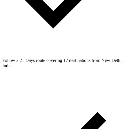
Follow a 21 Days route covering 17 destinations from New Delhi,
India.