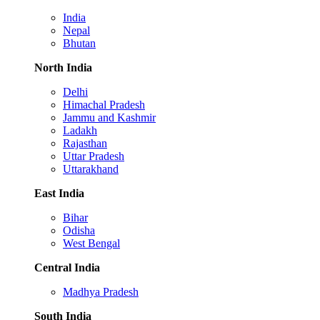
India
Nepal
Bhutan
North India
Delhi
Himachal Pradesh
Jammu and Kashmir
Ladakh
Rajasthan
Uttar Pradesh
Uttarakhand
East India
Bihar
Odisha
West Bengal
Central India
Madhya Pradesh
South India