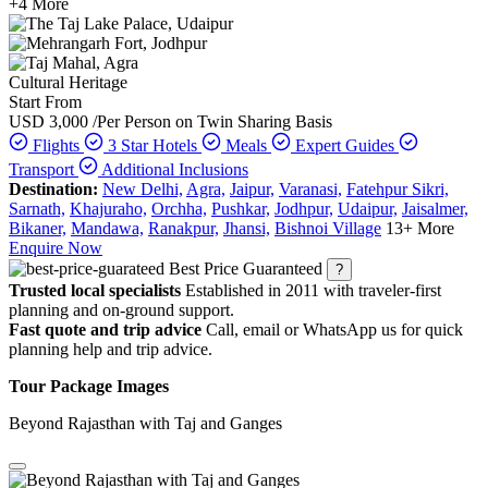
+4 More
Cultural Heritage
Start From
USD 3,000
/Per Person on Twin Sharing Basis
Flights
3 Star Hotels
Meals
Expert Guides
Transport
Additional Inclusions
Destination:
New Delhi,
Agra,
Jaipur,
Varanasi,
Fatehpur Sikri,
Sarnath,
Khajuraho,
Orchha,
Pushkar,
Jodhpur,
Udaipur,
Jaisalmer,
Bikaner,
Mandawa,
Ranakpur,
Jhansi,
Bishnoi Village
13+ More
Enquire Now
Best Price Guaranteed
?
Trusted local specialists
Established in 2011 with traveler-first
planning and on-ground support.
Fast quote and trip advice
Call, email or WhatsApp us for quick
planning help and trip advice.
Tour Package Images
Beyond Rajasthan with Taj and Ganges