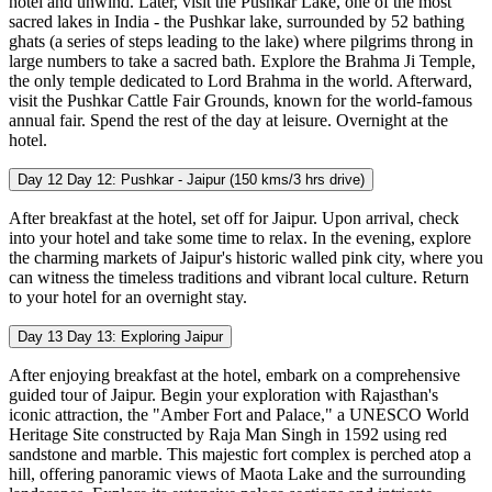
hotel and unwind. Later, visit the Pushkar Lake, one of the most
sacred lakes in India - the Pushkar lake, surrounded by 52 bathing
ghats (a series of steps leading to the lake) where pilgrims throng in
large numbers to take a sacred bath. Explore the Brahma Ji Temple,
the only temple dedicated to Lord Brahma in the world. Afterward,
visit the Pushkar Cattle Fair Grounds, known for the world-famous
annual fair. Spend the rest of the day at leisure. Overnight at the
hotel.
Day 12
Day 12: Pushkar - Jaipur (150 kms/3 hrs drive)
After breakfast at the hotel, set off for Jaipur. Upon arrival, check
into your hotel and take some time to relax. In the evening, explore
the charming markets of Jaipur's historic walled pink city, where you
can witness the timeless traditions and vibrant local culture. Return
to your hotel for an overnight stay.
Day 13
Day 13: Exploring Jaipur
After enjoying breakfast at the hotel, embark on a comprehensive
guided tour of Jaipur. Begin your exploration with Rajasthan's
iconic attraction, the "Amber Fort and Palace," a UNESCO World
Heritage Site constructed by Raja Man Singh in 1592 using red
sandstone and marble. This majestic fort complex is perched atop a
hill, offering panoramic views of Maota Lake and the surrounding