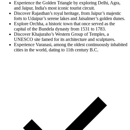
Experience the Golden Triangle by exploring Delhi, Agra,
and Jaipur, India's most iconic tourist circuit.
Discover Rajasthan’s royal heritage, from Jaipur’s majestic
forts to Udaipur’s serene lakes and Jaisalmer’s golden dunes.
Explore Orchha, a historic town that once served as the
capital of the Bundela dynasty from 1531 to 1783.
Discover Khajuraho’s Western Group of Temples, a
UNESCO site famed for its architecture and sculptures.
Experience Varanasi, among the oldest continuously inhabited
cities in the world, dating to 11th century B.C.