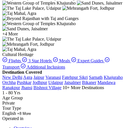
+4 More
Cultural Heritage
Flights
3 Star Hotels
Meals
Expert Guides
Transport
Additional Inclusions
Destination Covered
New Delhi
Agra
Jaipur
Varanasi
Fatehpur Sikri
Sarnath
Khajuraho
Orchha
Pushkar
Jodhpur
Udaipur
Jaisalmer
Bikaner
Mandawa
Ranakpur
Jhansi
Bishnoi Village
10+ More Destinations
1 - 80 Yrs
Age Group
Private
Tour Type
English
+8 More
Operated in