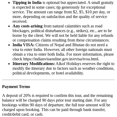
Tipping in India
is optional but appreciated. A small gratuity
is expected in some cases; tip generously for exceptional
service. The amount can range from $2, $5, $10 per day, or
more, depending on satisfaction and the quality of service
received.
Any costs arising
from natural calamities such as road
blockages, political disturbances (e.g., strikes), etc., are to be
borne by the client. We will not be held liable for any refunds
or compensation claims resulting from these circumstances.
India VISA:
Citizens of Nepal and Bhutan do not need a
visa to enter India. However, all other foreign nationals must
obtain a visa to enter both India. For more information, please
check https://indianvisaonline.gov.in/evisa/tvoa.html.
Itinerary Modifications:
Alkof Holidays reserves the right to
modify the itinerary due to factors such as weather conditions,
political developments, or hotel availability.
Payment Terms
A deposit of 20% is required to confirm this tour, and the remaining
balance will be charged 90 days prior tour starting date. For any
bookings within 90 days of departure, the full tour amount will be
charged upon booking. This can be paid through bank transfer,
credit/debit card, or cash.