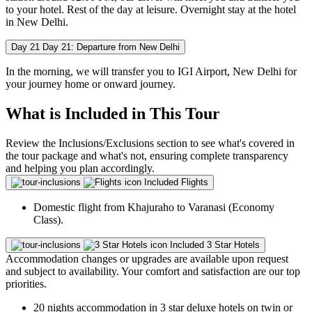
to your hotel. Rest of the day at leisure. Overnight stay at the hotel
in New Delhi.
Day 21
Day 21: Departure from New Delhi
In the morning, we will transfer you to IGI Airport, New Delhi for
your journey home or onward journey.
What is Included in This Tour
Review the Inclusions/Exclusions section to see what's covered in
the tour package and what's not, ensuring complete transparency
and helping you plan accordingly.
Included
Flights
Domestic flight from Khajuraho to Varanasi (Economy
Class).
Included
3 Star Hotels
Accommodation changes or upgrades are available upon request
and subject to availability. Your comfort and satisfaction are our top
priorities.
20 nights accommodation in 3 star deluxe hotels on twin or