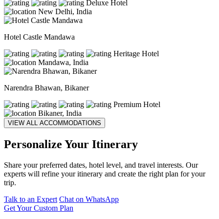
Deluxe Hotel
New Delhi, India
Hotel Castle Mandawa
Heritage Hotel
Mandawa, India
Narendra Bhawan, Bikaner
Premium Hotel
Bikaner, India
VIEW ALL ACCOMMODATIONS
Personalize Your Itinerary
Share your preferred dates, hotel level, and travel interests. Our
experts will refine your itinerary and create the right plan for your
trip.
Talk to an Expert
Chat on WhatsApp
Get Your Custom Plan