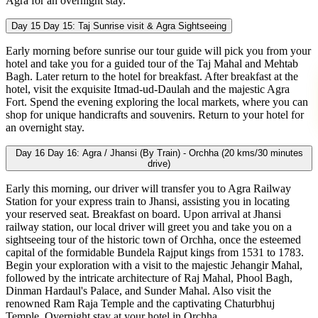
Agra for an overnight stay.
Day 15
Day 15: Taj Sunrise visit & Agra Sightseeing
Early morning before sunrise our tour guide will pick you from your
hotel and take you for a guided tour of the Taj Mahal and Mehtab
Bagh. Later return to the hotel for breakfast. After breakfast at the
hotel, visit the exquisite Itmad-ud-Daulah and the majestic Agra
Fort. Spend the evening exploring the local markets, where you can
shop for unique handicrafts and souvenirs. Return to your hotel for
an overnight stay.
Day 16
Day 16: Agra / Jhansi (By Train) - Orchha (20 kms/30 minutes
drive)
Early this morning, our driver will transfer you to Agra Railway
Station for your express train to Jhansi, assisting you in locating
your reserved seat. Breakfast on board. Upon arrival at Jhansi
railway station, our local driver will greet you and take you on a
sightseeing tour of the historic town of Orchha, once the esteemed
capital of the formidable Bundela Rajput kings from 1531 to 1783.
Begin your exploration with a visit to the majestic Jehangir Mahal,
followed by the intricate architecture of Raj Mahal, Phool Bagh,
Dinman Hardaul's Palace, and Sunder Mahal. Also visit the
renowned Ram Raja Temple and the captivating Chaturbhuj
Temple. Overnight stay at your hotel in Orchha.