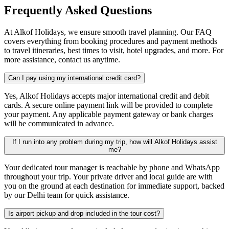
Frequently Asked Questions
At Alkof Holidays, we ensure smooth travel planning. Our FAQ
covers everything from booking procedures and payment methods
to travel itineraries, best times to visit, hotel upgrades, and more. For
more assistance, contact us anytime.
Can I pay using my international credit card?
Yes, Alkof Holidays accepts major international credit and debit
cards. A secure online payment link will be provided to complete
your payment. Any applicable payment gateway or bank charges
will be communicated in advance.
If I run into any problem during my trip, how will Alkof Holidays assist
me?
Your dedicated tour manager is reachable by phone and WhatsApp
throughout your trip. Your private driver and local guide are with
you on the ground at each destination for immediate support, backed
by our Delhi team for quick assistance.
Is airport pickup and drop included in the tour cost?