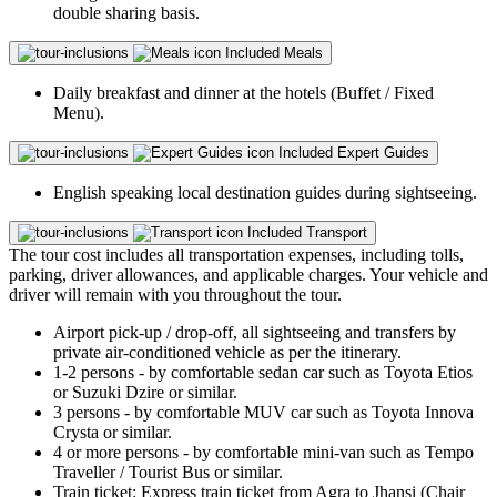
double sharing basis.
Included
Meals
Daily breakfast and dinner at the hotels (Buffet / Fixed
Menu).
Included
Expert Guides
English speaking local destination guides during sightseeing.
Included
Transport
The tour cost includes all transportation expenses, including tolls,
parking, driver allowances, and applicable charges. Your vehicle and
driver will remain with you throughout the tour.
Airport pick-up / drop-off, all sightseeing and transfers by
private air-conditioned vehicle as per the itinerary.
1-2 persons - by comfortable sedan car such as Toyota Etios
or Suzuki Dzire or similar.
3 persons - by comfortable MUV car such as Toyota Innova
Crysta or similar.
4 or more persons - by comfortable mini-van such as Tempo
Traveller / Tourist Bus or similar.
Train ticket: Express train ticket from Agra to Jhansi (Chair