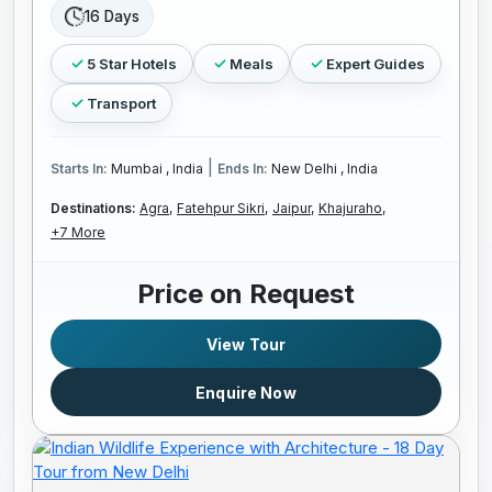
16 Days
5 Star Hotels
Meals
Expert Guides
Transport
|
Starts In:
Mumbai , India
Ends In:
New Delhi , India
Destinations:
Agra,
Fatehpur Sikri,
Jaipur,
Khajuraho,
+7 More
Price on Request
View Tour
Enquire Now