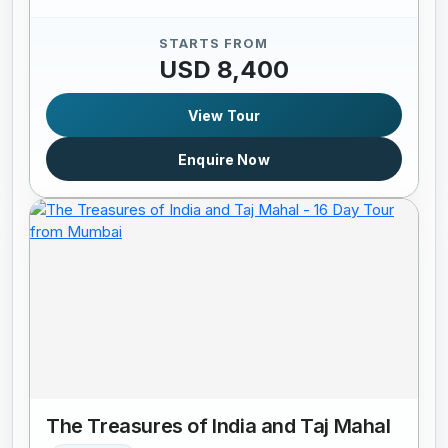
STARTS FROM
USD 8,400
View Tour
Enquire Now
The Treasures of India and Taj Mahal