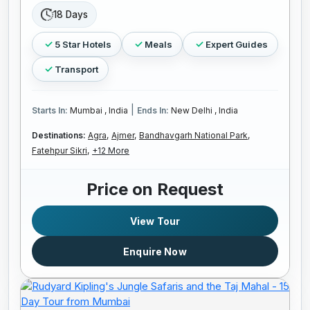
18 Days
5 Star Hotels
Meals
Expert Guides
Transport
|
Starts In:
Mumbai , India
Ends In:
New Delhi , India
Destinations:
Agra,
Ajmer,
Bandhavgarh National Park,
Fatehpur Sikri,
+12 More
Price on Request
View Tour
Enquire Now