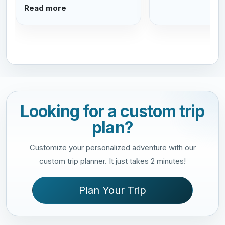
Read more
Looking for a custom trip
plan?
Customize your personalized adventure with our
custom trip planner. It just takes 2 minutes!
Plan Your Trip