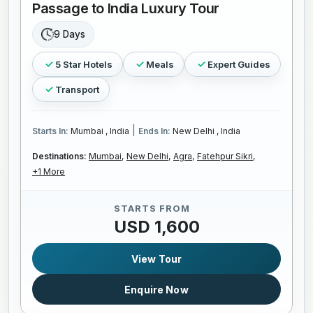
Passage to India Luxury Tour
9 Days
5 Star Hotels
Meals
Expert Guides
Transport
|
Starts In:
Mumbai , India
Ends In:
New Delhi , India
Destinations:
Mumbai,
New Delhi,
Agra,
Fatehpur Sikri,
+1 More
STARTS FROM
USD 1,600
View Tour
Enquire Now