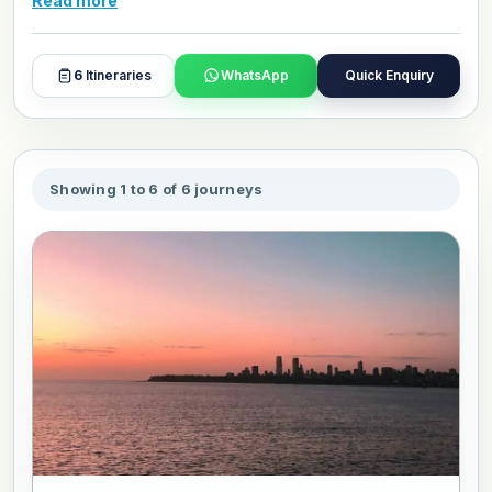
Read more
Mumbai is also a great starting point for any India journey.
Browse our luxury Mumbai packages and book or
customize your visit today.
6
Itineraries
WhatsApp
Quick Enquiry
Showing 1 to 6 of 6 journeys