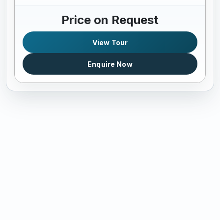
Price on Request
View Tour
Enquire Now