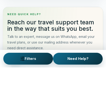
NEED QUICK HELP?
Reach our travel support team
in the way that suits you best.
Talk to an expert, message us on WhatsApp, email your
travel plans, or use our mailing address whenever you
need direct assistance.
Filters
Need Help?
Talk to an Expert
Call our travel team for immediate guidance on
itineraries, pricing, and trip planning.
+91-9873003099
Alternate line: +91-9717930209
Chat on WhatsApp