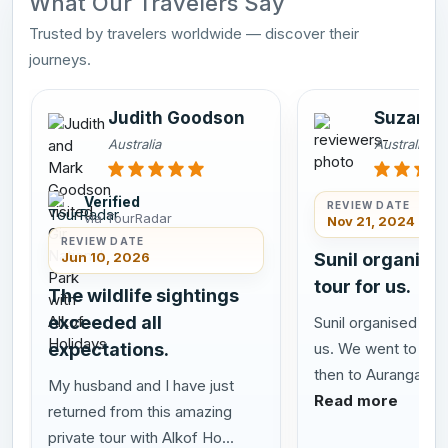
What Our Travelers Say
Trusted by travelers worldwide — discover their
journeys.
Judith Goodson
Suzanne
Australia
Australia
Verified
REVIEW DATE
via TourRadar
Nov 21, 2024
REVIEW DATE
Jun 10, 2026
Sunil organise
tour for us.
The wildlife sightings
exceeded all
Sunil organised a gr
expectations.
us. We went to Mu
then to Aurangabad 
My husband and I have just
Read more
returned from this amazing
private tour with Alkof Ho...