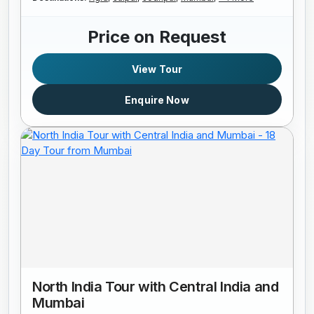
Price on Request
View Tour
Enquire Now
North India Tour with Central India and
Mumbai