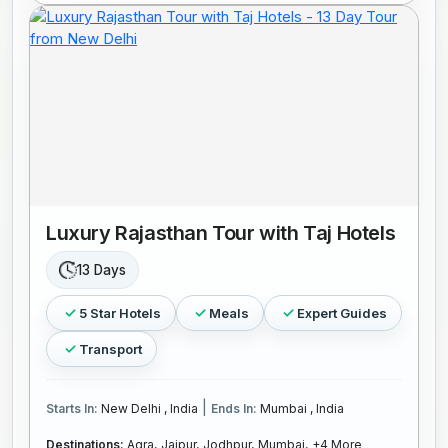
Luxury Rajasthan Tour with Taj Hotels
13 Days
5 Star Hotels
Meals
Expert Guides
Transport
|
Starts In:
New Delhi , India
Ends In:
Mumbai , India
Destinations:
Agra,
Jaipur,
Jodhpur,
Mumbai,
+4 More