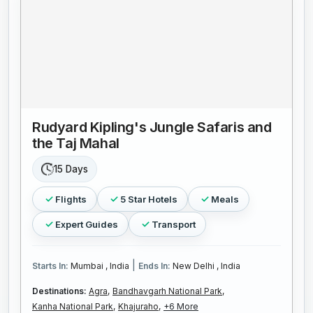
Rudyard Kipling's Jungle Safaris and
the Taj Mahal
15 Days
Flights
5 Star Hotels
Meals
Expert Guides
Transport
|
Starts In:
Mumbai , India
Ends In:
New Delhi , India
Destinations:
Agra,
Bandhavgarh National Park,
Kanha National Park,
Khajuraho,
+6 More