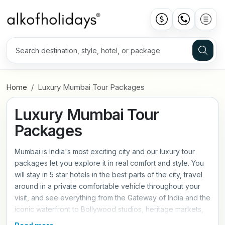
Home
Luxury Mumbai Tour Packages
Luxury Mumbai Tour
Packages
Mumbai is India's most exciting city and our luxury tour
packages let you explore it in real comfort and style. You
will stay in 5 star hotels in the best parts of the city, travel
around in a private comfortable vehicle throughout your
visit, and see everything from the Gateway of India and the
iconic waterfront to Bollywood studios, heritage markets,
and world class restaurants with a private expert guide.