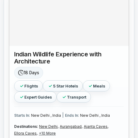
Indian Wildlife Experience with
Architecture
18 Days
Flights
5 Star Hotels
Meals
Expert Guides
Transport
|
Starts In:
New Delhi , India
Ends In:
New Delhi , India
Destinations:
New Delhi,
Aurangabad,
Ajanta Caves,
Ellora Caves,
+10 More