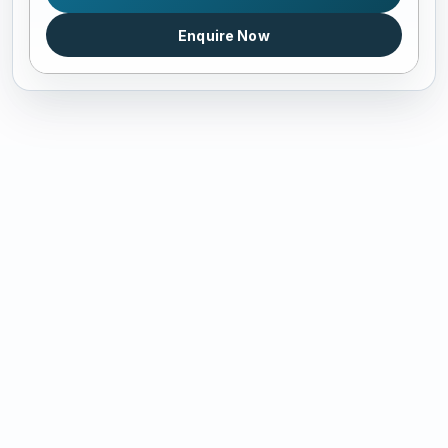
Enquire Now