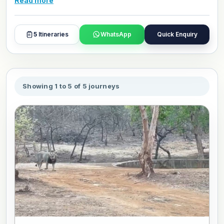
Read more
local culture, traditions, beautiful places, and everyday life
in a simple and enjoyable way. These packages are
suitable for families, couples, and senior travelers who
5
Itineraries
WhatsApp
Quick Enquiry
want a worry-free holiday. Book or personalize your
favourite package today for a seamless travel experience.
Showing 1 to 5 of 5 journeys