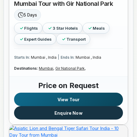
Mumbai Tour with Gir National Park
5 Days
Flights
3 Star Hotels
Meals
Expert Guides
Transport
|
Starts In:
Mumbai , India
Ends In:
Mumbai , India
Destinations:
Mumbai,
Gir National Park,
Price on Request
View Tour
Enquire Now