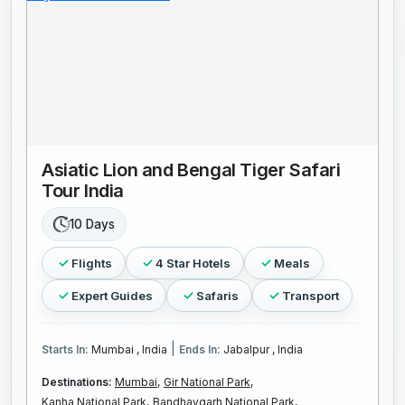
Asiatic Lion and Bengal Tiger Safari
Tour India
10 Days
Flights
4 Star Hotels
Meals
Expert Guides
Safaris
Transport
|
Starts In:
Mumbai , India
Ends In:
Jabalpur , India
Destinations:
Mumbai,
Gir National Park,
Kanha National Park,
Bandhavgarh National Park,