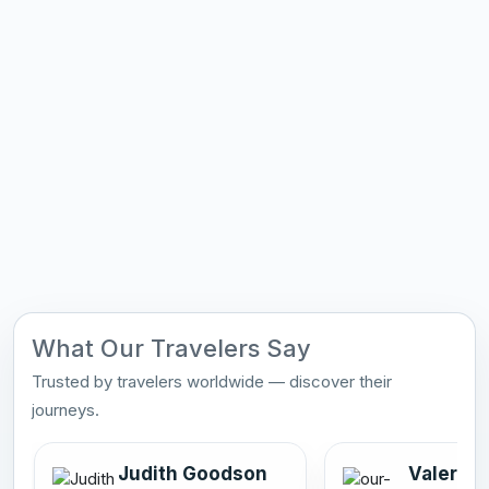
What Our Travelers Say
Trusted by travelers worldwide — discover their
journeys.
Judith Goodson
Valerie