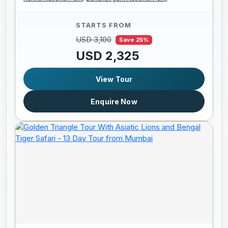
STARTS FROM
USD 3,100
Save 25%
USD 2,325
View Tour
Enquire Now