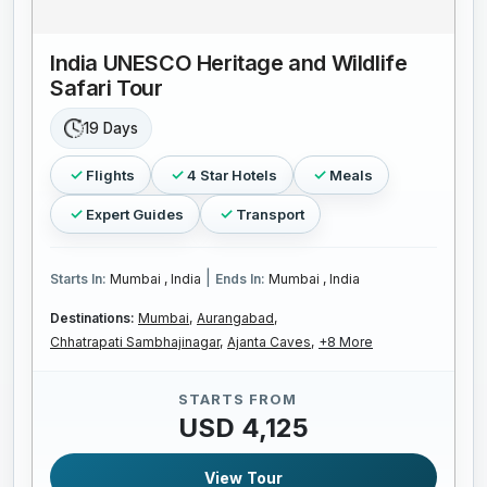
India UNESCO Heritage and Wildlife
Safari Tour
19 Days
Flights
4 Star Hotels
Meals
Expert Guides
Transport
|
Starts In:
Mumbai , India
Ends In:
Mumbai , India
Destinations:
Mumbai,
Aurangabad,
Chhatrapati Sambhajinagar,
Ajanta Caves,
+8 More
STARTS FROM
USD 4,125
View Tour