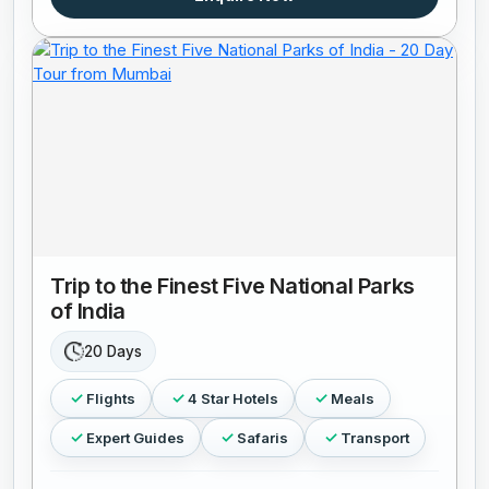
Trip to the Finest Five National Parks
of India
20 Days
Flights
4 Star Hotels
Meals
Expert Guides
Safaris
Transport