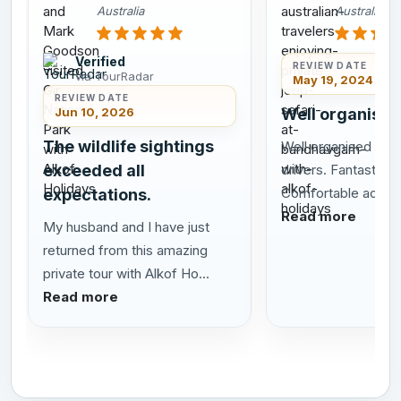
Australia
Australia
Verified
REVIEW DATE
via TourRadar
May 19, 2024
REVIEW DATE
Jun 10, 2026
Well organised
The wildlife sightings
Well organised tour
exceeded all
drivers. Fantastic sa
Comfortable acco
expectations.
Read more
My husband and I have just
returned from this amazing
private tour with Alkof Ho...
Read more