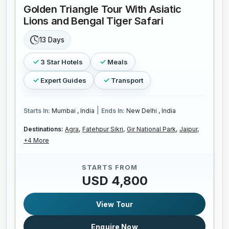
Golden Triangle Tour With Asiatic
Lions and Bengal Tiger Safari
13 Days
3 Star Hotels
Meals
Expert Guides
Transport
|
Starts In:
Mumbai , India
Ends In:
New Delhi , India
Destinations:
Agra,
Fatehpur Sikri,
Gir National Park,
Jaipur,
+4 More
STARTS FROM
USD 4,800
View Tour
Enquire Now