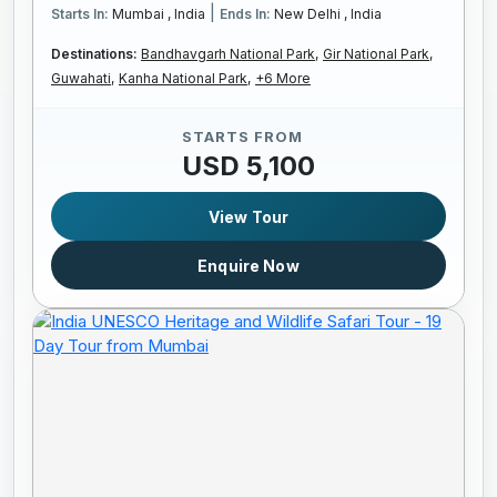
|
Starts In:
Mumbai , India
Ends In:
New Delhi , India
Destinations:
Bandhavgarh National Park,
Gir National Park,
Guwahati,
Kanha National Park,
+6 More
STARTS FROM
USD 5,100
View Tour
Enquire Now