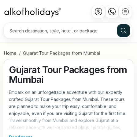
Home
Gujarat Tour Packages from Mumbai
Gujarat Tour Packages from
Mumbai
Embark on an unforgettable adventure with our expertly
crafted Gujarat Tour Packages from Mumbai. These tours
are planned to make your trip easy, comfortable, and
enjoyable, even if you are visiting Gujarat for the first time.
Travel smoothly from Mumbai and explore Gujarat at a
relaxed pace with well-organized plans, helpful guides,
and comfortable travel arrangements. You will experience