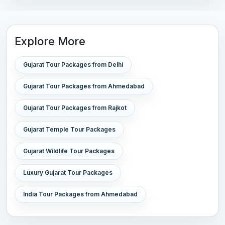
Explore More
Gujarat Tour Packages from Delhi
Gujarat Tour Packages from Ahmedabad
Gujarat Tour Packages from Rajkot
Gujarat Temple Tour Packages
Gujarat Wildlife Tour Packages
Luxury Gujarat Tour Packages
India Tour Packages from Ahmedabad