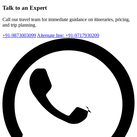
Talk to an Expert
Call our travel team for immediate guidance on itineraries, pricing,
and trip planning.
+91-9873003099
Alternate line: +91-9717930209