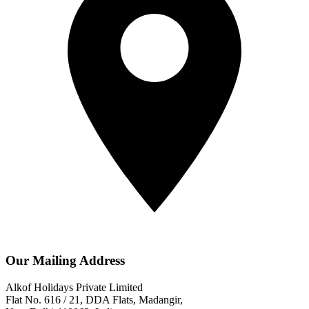
Our Mailing Address
Alkof Holidays Private Limited
Flat No. 616 / 21, DDA Flats, Madangir,