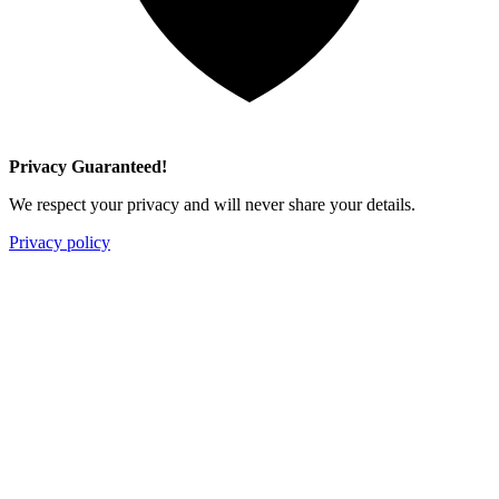
Privacy Guaranteed!
We respect your privacy and will never share your details.
Privacy policy