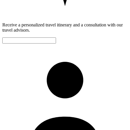
Receive a personalized travel itinerary and a consultation with our
travel advisors.