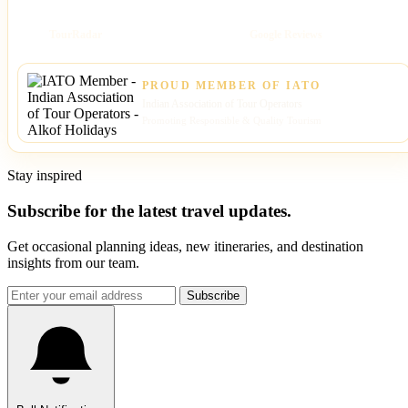
TourRadar
Google Reviews
PROUD MEMBER OF IATO
Indian Association of Tour Operators
Promoting Responsible & Quality Tourism
Stay inspired
Subscribe for the latest travel updates.
Get occasional planning ideas, new itineraries, and destination
insights from our team.
Subscribe