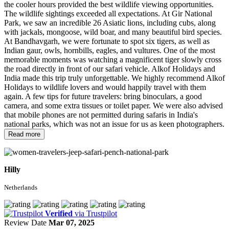
the cooler hours provided the best wildlife viewing opportunities.
The wildlife sightings exceeded all expectations. At Gir National
Park, we saw an incredible 26 Asiatic lions, including cubs, along
with jackals, mongoose, wild boar, and many beautiful bird species.
At Bandhavgarh, we were fortunate to spot six tigers, as well as
Indian gaur, owls, hornbills, eagles, and vultures. One of the most
memorable moments was watching a magnificent tiger slowly cross
the road directly in front of our safari vehicle. Alkof Holidays and
India made this trip truly unforgettable. We highly recommend Alkof
Holidays to wildlife lovers and would happily travel with them
again. A few tips for future travelers: bring binoculars, a good
camera, and some extra tissues or toilet paper. We were also advised
that mobile phones are not permitted during safaris in India's
national parks, which was not an issue for us as keen photographers.
Read more
Hilly
Netherlands
Verified
via Trustpilot
Review Date
Mar 07, 2025