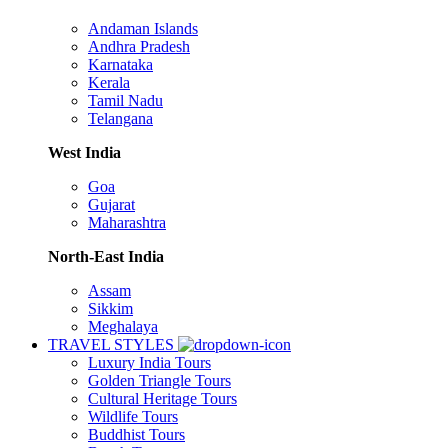
Andaman Islands
Andhra Pradesh
Karnataka
Kerala
Tamil Nadu
Telangana
West India
Goa
Gujarat
Maharashtra
North-East India
Assam
Sikkim
Meghalaya
TRAVEL STYLES
Luxury India Tours
Golden Triangle Tours
Cultural Heritage Tours
Wildlife Tours
Buddhist Tours