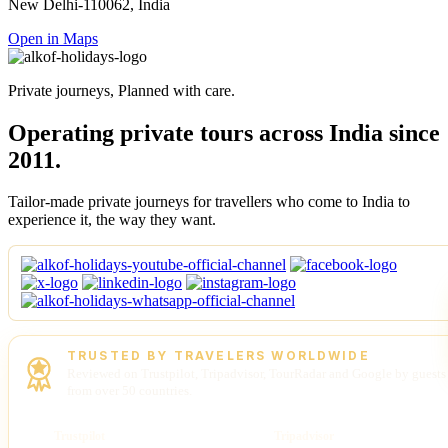
New Delhi-110062, India
Open in Maps
Private journeys, Planned with care.
Operating private tours across India since
2011.
Tailor-made private journeys for travellers who come to India to
experience it, the way they want.
TRUSTED BY TRAVELERS WORLDWIDE
Reviewed on Trustpilot, Tripadvisor, TourRadar and Google by guests
from over 50 countries.
Trustpilot
Tripadvisor