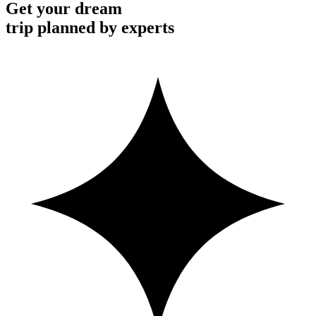
Get your dream
trip planned by experts