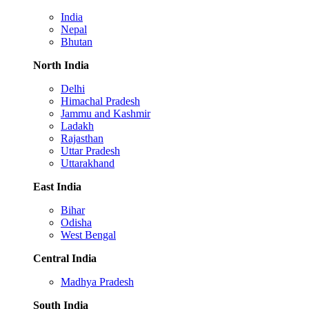
India
Nepal
Bhutan
North India
Delhi
Himachal Pradesh
Jammu and Kashmir
Ladakh
Rajasthan
Uttar Pradesh
Uttarakhand
East India
Bihar
Odisha
West Bengal
Central India
Madhya Pradesh
South India