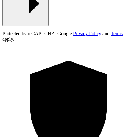
Protected by reCAPTCHA. Google
Privacy Policy
and
Terms
apply.