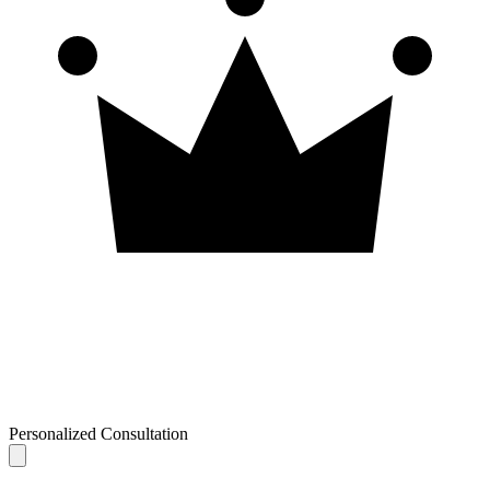
Personalized Consultation