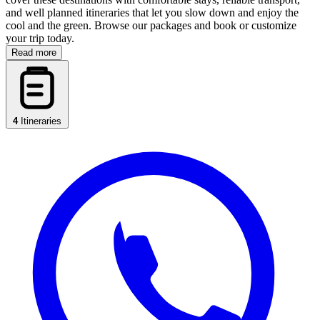
and well planned itineraries that let you slow down and enjoy the
cool and the green. Browse our packages and book or customize
your trip today.
Read more
4
Itineraries