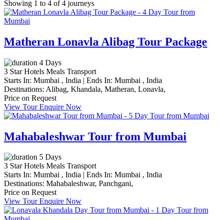
Showing 1 to 4 of 4 journeys
Matheran Lonavla Alibag Tour Package
4 Days
3 Star Hotels
Meals
Transport
Starts In:
Mumbai , India
|
Ends In:
Mumbai , India
Destinations:
Alibag,
Khandala,
Matheran,
Lonavla,
Price on Request
View Tour
Enquire Now
Mahabaleshwar Tour from Mumbai
5 Days
3 Star Hotels
Meals
Transport
Starts In:
Mumbai , India
|
Ends In:
Mumbai , India
Destinations:
Mahabaleshwar,
Panchgani,
Price on Request
View Tour
Enquire Now