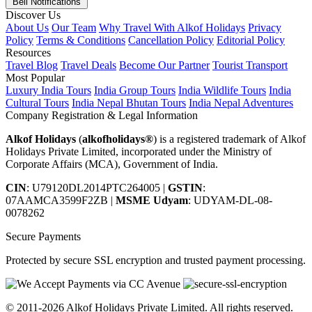
Bell Notifications
Discover Us
About Us
Our Team
Why Travel With Alkof Holidays
Privacy
Policy
Terms & Conditions
Cancellation Policy
Editorial Policy
Resources
Travel Blog
Travel Deals
Become Our Partner
Tourist Transport
Most Popular
Luxury India Tours
India Group Tours
India Wildlife Tours
India
Cultural Tours
India Nepal Bhutan Tours
India Nepal Adventures
Company Registration & Legal Information
Alkof Holidays
(
alkofholidays®
) is a registered trademark of Alkof
Holidays Private Limited, incorporated under the Ministry of
Corporate Affairs (MCA), Government of India.
CIN
: U79120DL2014PTC264005
|
GSTIN
:
07AAMCA3599F2ZB
|
MSME Udyam
: UDYAM-DL-08-
0078262
Secure Payments
Protected by secure SSL encryption and trusted payment processing.
© 2011-2026 Alkof Holidays Private Limited. All rights reserved.