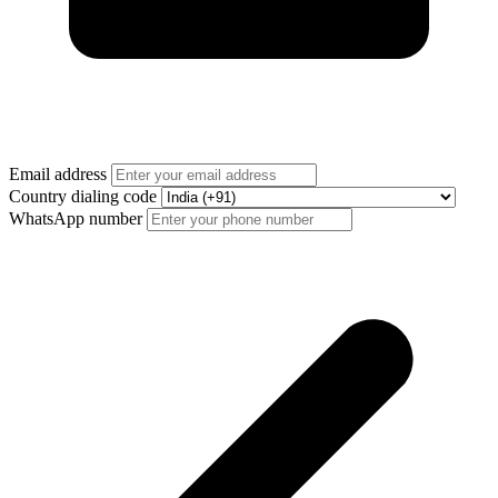
Email address
Country dialing code
WhatsApp number