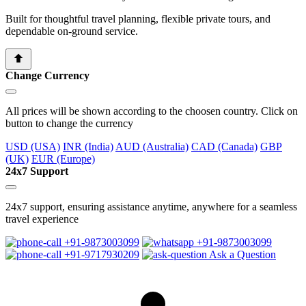
Built for thoughtful travel planning, flexible private tours, and
dependable on-ground service.
Change Currency
All prices will be shown according to the choosen country. Click on
button to change the currency
USD (USA)
INR (India)
AUD (Australia)
CAD (Canada)
GBP
(UK)
EUR (Europe)
24x7 Support
24x7 support, ensuring assistance anytime, anywhere for a seamless
travel experience
+91-9873003099
+91-9873003099
+91-9717930209
Ask a Question