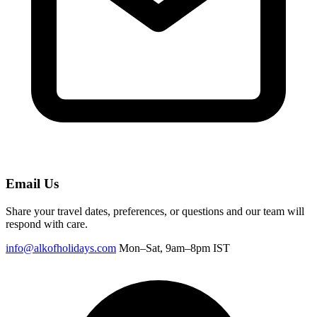
Email Us
Share your travel dates, preferences, or questions and our team will
respond with care.
info@alkofholidays.com
Mon–Sat, 9am–8pm IST