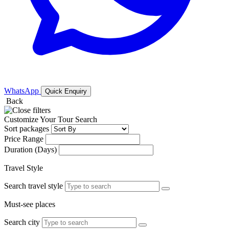
WhatsApp
Quick Enquiry
Back
Customize Your Tour Search
Sort packages
Price Range
Duration (Days)
Travel Style
Search travel style
Must-see places
Search city