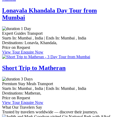
Lonavala Khandala Day Tour from
Mumbai
1 Day
Expert Guides
Transport
Starts In:
Mumbai , India
|
Ends In:
Mumbai , India
Destinations:
Lonavla,
Khandala,
Price on Request
View Tour
Enquire Now
Short Trip to Matheran
3 Days
Premium Stay
Meals
Transport
Starts In:
Mumbai , India
|
Ends In:
Mumbai , India
Destinations:
Matheran,
Price on Request
View Tour
Enquire Now
What Our Travelers Say
Trusted by travelers worldwide — discover their journeys.