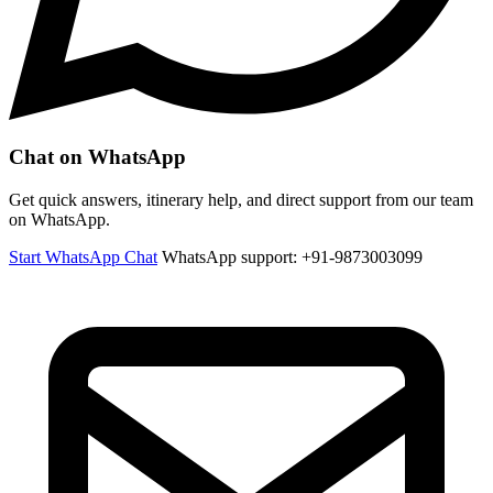
Chat on WhatsApp
Get quick answers, itinerary help, and direct support from our team
on WhatsApp.
Start WhatsApp Chat
WhatsApp support: +91-9873003099