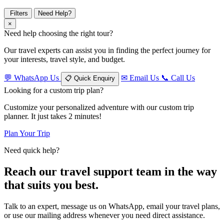
Filters
Need Help?
×
Need help choosing the right tour?
Our travel experts can assist you in finding the perfect journey for
your interests, travel style, and budget.
💬
WhatsApp Us
✉
Email Us
📞
Call Us
📋
Quick Enquiry
Looking for a custom trip plan?
Customize your personalized adventure with our custom trip
planner. It just takes 2 minutes!
Plan Your Trip
Need quick help?
Reach our travel support team in the way
that suits you best.
Talk to an expert, message us on WhatsApp, email your travel plans,
or use our mailing address whenever you need direct assistance.