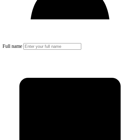
Full name