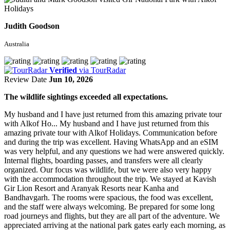
Judith Goodson
Australia
Verified
via TourRadar
Review Date
Jun 10, 2026
The wildlife sightings exceeded all expectations.
My husband and I have just returned from this amazing private tour
with Alkof Ho...
My husband and I have just returned from this
amazing private tour with Alkof Holidays. Communication before
and during the trip was excellent. Having WhatsApp and an eSIM
was very helpful, and any questions we had were answered quickly.
Internal flights, boarding passes, and transfers were all clearly
organized. Our focus was wildlife, but we were also very happy
with the accommodation throughout the trip. We stayed at Kavish
Gir Lion Resort and Aranyak Resorts near Kanha and
Bandhavgarh. The rooms were spacious, the food was excellent,
and the staff were always welcoming. Be prepared for some long
road journeys and flights, but they are all part of the adventure. We
appreciated arriving at the national park gates early each morning, as