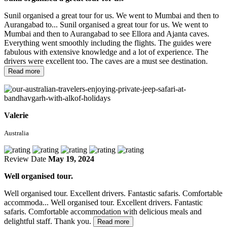
Sunil organised a great tour for us. We went to Mumbai and then to
Aurangabad to...
Sunil organised a great tour for us. We went to
Mumbai and then to Aurangabad to see Ellora and Ajanta caves.
Everything went smoothly including the flights. The guides were
fabulous with extensive knowledge and a lot of experience. The
drivers were excellent too. The caves are a must see destination.
Read more
Valerie
Australia
Review Date
May 19, 2024
Well organised tour.
Well organised tour. Excellent drivers. Fantastic safaris. Comfortable
accommoda...
Well organised tour. Excellent drivers. Fantastic
safaris. Comfortable accommodation with delicious meals and
delightful staff. Thank you.
Read more