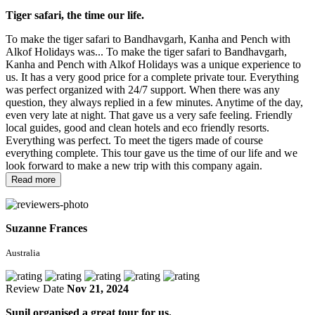
Tiger safari, the time our life.
To make the tiger safari to Bandhavgarh, Kanha and Pench with
Alkof Holidays was...
To make the tiger safari to Bandhavgarh,
Kanha and Pench with Alkof Holidays was a unique experience to
us. It has a very good price for a complete private tour. Everything
was perfect organized with 24/7 support. When there was any
question, they always replied in a few minutes. Anytime of the day,
even very late at night. That gave us a very safe feeling. Friendly
local guides, good and clean hotels and eco friendly resorts.
Everything was perfect. To meet the tigers made of course
everything complete. This tour gave us the time of our life and we
look forward to make a new trip with this company again.
Read more
Suzanne Frances
Australia
Review Date
Nov 21, 2024
Sunil organised a great tour for us.