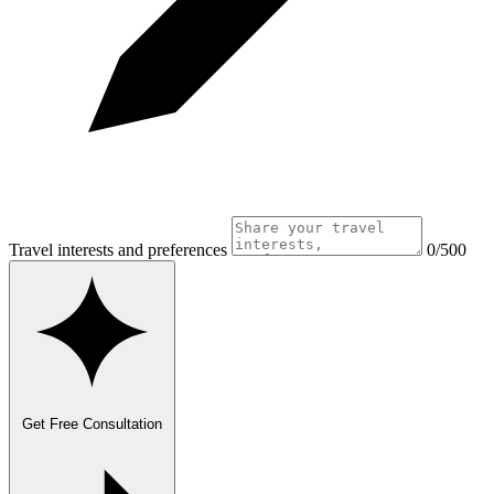
Travel interests and preferences
0/500
Get Free Consultation