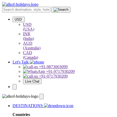
USD
USD
(USA)
INR
(India)
AUD
(Australia)
CAD
(Canada)
Let's Talk
+91-9873003099
+91-9717930209
+91-9717930209
Live Chat
DESTINATIONS
Countries