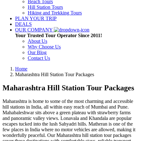
Beach Tours
Hill Station Tours
Hiking and Trekking Tours
PLAN YOUR TRIP
DEALS
OUR COMPANY
Your Trusted Tour Operator Since 2011!
About Us
Why Choose Us
Our Blog
Contact Us
Home
Maharashtra Hill Station Tour Packages
Maharashtra Hill Station Tour Packages
Maharashtra is home to some of the most charming and accessible
hill stations in India, all within easy reach of Mumbai and Pune.
Mahabaleshwar sits above a green plateau with strawberry farms
and panoramic valley views. Lonavala and Khandala are popular
escapes tucked into the lush Sahyadri hills. Matheran is one of the
few places in India where no motor vehicles are allowed, making it
wonderfully peaceful. Our Maharashtra hill station tour packages
cover these destinations with comfortable stays, reliable transport,