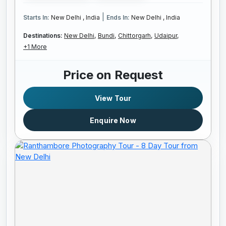
|
Starts In:
New Delhi , India
Ends In:
New Delhi , India
Destinations:
New Delhi,
Bundi,
Chittorgarh,
Udaipur,
+1 More
Price on Request
View Tour
Enquire Now