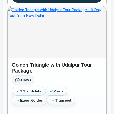
Golden Triangle with Udaipur Tour
Package
9 Days
3 Star Hotels
Meals
Expert Guides
Transport