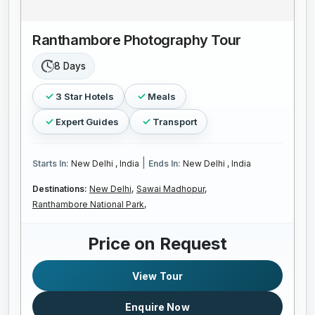
Ranthambore Photography Tour
8 Days
3 Star Hotels
Meals
Expert Guides
Transport
|
Starts In:
New Delhi , India
Ends In:
New Delhi , India
Destinations:
New Delhi,
Sawai Madhopur,
Ranthambore National Park,
Price on Request
View Tour
Enquire Now