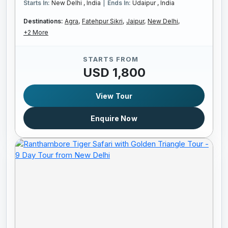
|
Starts In:
New Delhi , India
Ends In:
Udaipur , India
Destinations:
Agra,
Fatehpur Sikri,
Jaipur,
New Delhi,
+2 More
STARTS FROM
USD 1,800
View Tour
Enquire Now