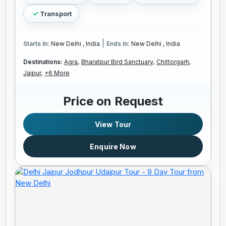
Transport
|
Starts In:
New Delhi , India
Ends In:
New Delhi , India
Destinations:
Agra,
Bharatpur Bird Sanctuary,
Chittorgarh,
Jaipur,
+6 More
Price on Request
View Tour
Enquire Now