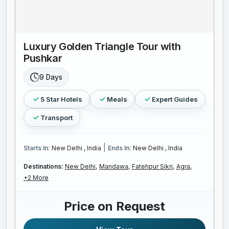
Luxury Golden Triangle Tour with
Pushkar
9 Days
5 Star Hotels
Meals
Expert Guides
Transport
|
Starts In:
New Delhi , India
Ends In:
New Delhi , India
Destinations:
New Delhi,
Mandawa,
Fatehpur Sikri,
Agra,
+2 More
Price on Request