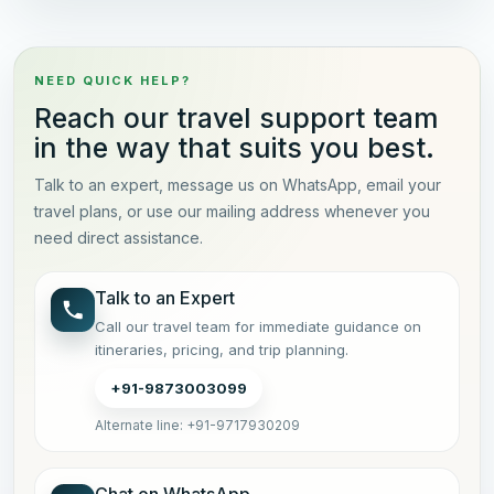
NEED QUICK HELP?
Reach our travel support team
in the way that suits you best.
Talk to an expert, message us on WhatsApp, email your
travel plans, or use our mailing address whenever you
need direct assistance.
Talk to an Expert
Call our travel team for immediate guidance on
itineraries, pricing, and trip planning.
+91-9873003099
Alternate line: +91-9717930209