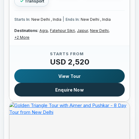
Transport
|
Starts In:
New Delhi , India
Ends In:
New Delhi , India
Destinations:
Agra,
Fatehpur Sikri,
Jaipur,
New Delhi,
+2 More
STARTS FROM
USD 2,520
View Tour
Enquire Now