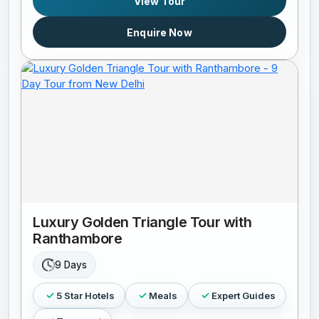
View Tour
Enquire Now
Luxury Golden Triangle Tour with
Ranthambore
9 Days
5 Star Hotels
Meals
Expert Guides