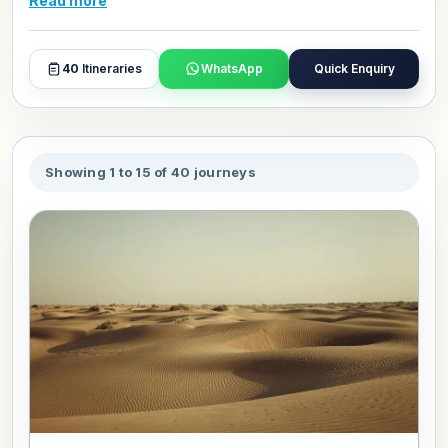
Read more
sightseeing, comfortable stays, and smooth travel planning
for an enjoyable trip. Browse packages, and book or
customize your favourite package to travel in your own
40
Itineraries
WhatsApp
Quick Enquiry
style.
Showing 1 to 15 of 40 journeys