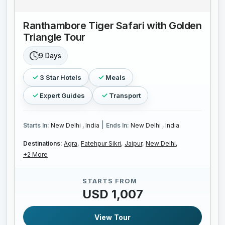
Ranthambore Tiger Safari with Golden
Triangle Tour
9 Days
3 Star Hotels
Meals
Expert Guides
Transport
|
Starts In:
New Delhi , India
Ends In:
New Delhi , India
Destinations:
Agra,
Fatehpur Sikri,
Jaipur,
New Delhi,
+2 More
STARTS FROM
USD 1,007
View Tour