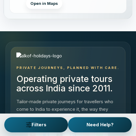
Open in Maps
PRIVATE JOURNEYS, PLANNED WITH CARE.
Operating private tours
across India since 2011.
Tailor-made private journeys for travellers who
come to India to experience it, the way they
want.
Filters
Need Help?