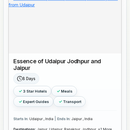
Essence of Udaipur Jodhpur and
Jaipur
8 Days
3 Star Hotels
Meals
Expert Guides
Transport
|
Starts In:
Udaipur , India
Ends In:
Jaipur , India
Destinations:
Jaipur,
Udaipur,
Ranakpur,
Jodhpur,
+2 More