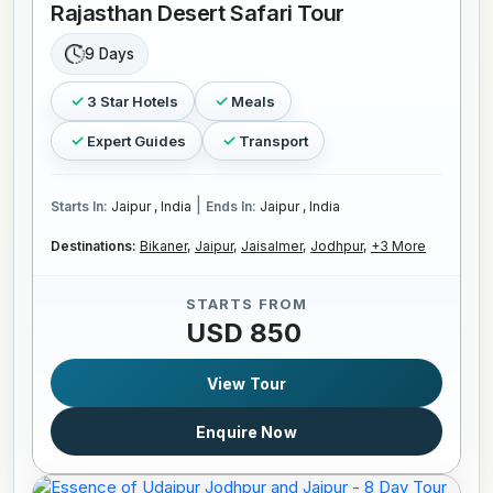
Rajasthan Desert Safari Tour
9 Days
3 Star Hotels
Meals
Expert Guides
Transport
|
Starts In:
Jaipur , India
Ends In:
Jaipur , India
Destinations:
Bikaner,
Jaipur,
Jaisalmer,
Jodhpur,
+3 More
STARTS FROM
USD 850
View Tour
Enquire Now