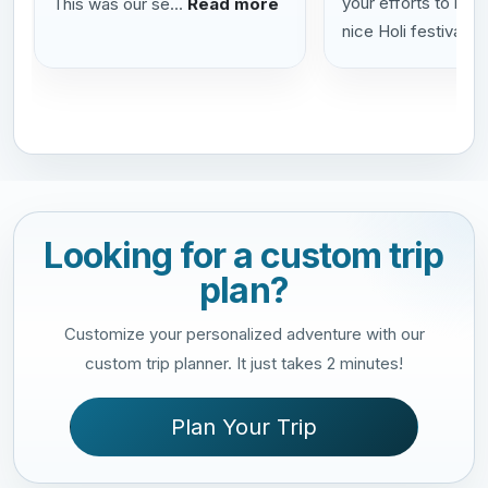
your efforts to help
This was our se...
Read more
nice Holi festival...
Looking for a custom trip
plan?
Customize your personalized adventure with our
custom trip planner. It just takes 2 minutes!
Plan Your Trip