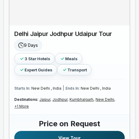
Delhi Jaipur Jodhpur Udaipur Tour
9 Days
3 Star Hotels
Meals
Expert Guides
Transport
|
Starts In:
New Delhi , India
Ends In:
New Delhi , India
Destinations:
Jaipur,
Jodhpur,
Kumbhalgarh,
New Delhi,
+1 More
Price on Request
View Tour