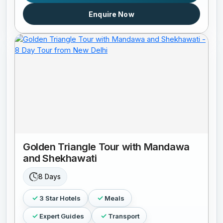
Enquire Now
Golden Triangle Tour with Mandawa
and Shekhawati
8 Days
3 Star Hotels
Meals
Expert Guides
Transport