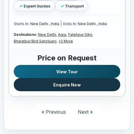
Expert Guides
Transport
|
Starts In:
New Delhi , India
Ends In:
New Delhi , India
Destinations:
New Delhi,
Agra,
Fatehpur Sikri,
Bharatpur Bird Sanctuary,
+2 More
Price on Request
View Tour
Enquire Now
« Previous
Next »