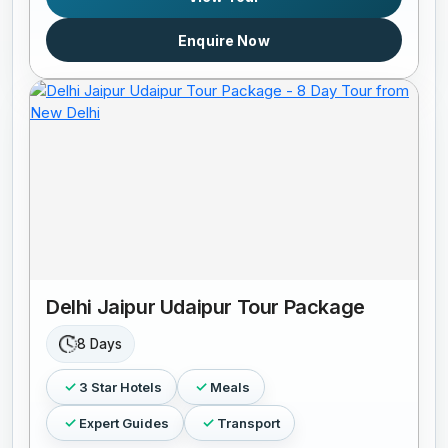
Enquire Now
Delhi Jaipur Udaipur Tour Package
8 Days
3 Star Hotels
Meals
Expert Guides
Transport