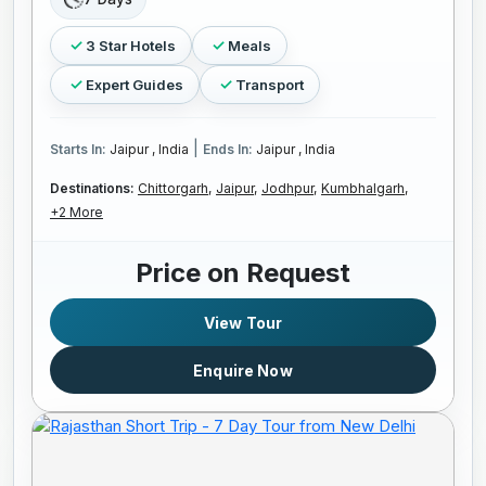
3 Star Hotels
Meals
Expert Guides
Transport
|
Starts In:
Jaipur , India
Ends In:
Jaipur , India
Destinations:
Chittorgarh,
Jaipur,
Jodhpur,
Kumbhalgarh,
+2 More
Price on Request
View Tour
Enquire Now