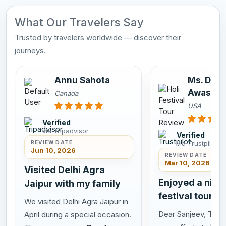
What Our Travelers Say
Trusted by travelers worldwide — discover their
journeys.
Annu Sahota
Ms. Dee
Awasthi
Canada
USA
Verified
via Tripadvisor
Verified
via Trustpilot
REVIEW DATE
Jun 10, 2026
REVIEW DATE
Mar 10, 2026
Visited Delhi Agra
Enjoyed a nice 
Jaipur with my family
festival tour in
We visited Delhi Agra Jaipur in
Dear Sanjeev, Thank
April during a special occasion.