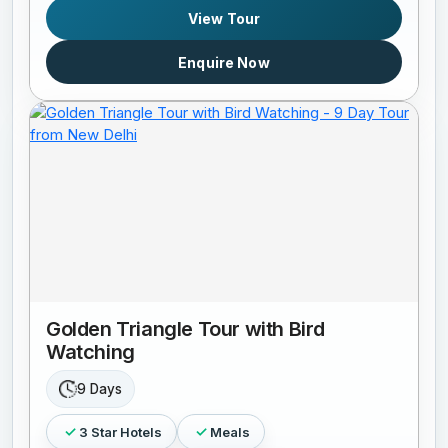
View Tour
Enquire Now
Golden Triangle Tour with Bird
Watching
9 Days
3 Star Hotels
Meals