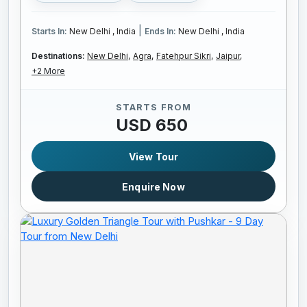
|
Starts In:
New Delhi , India
Ends In:
New Delhi , India
Destinations:
New Delhi,
Agra,
Fatehpur Sikri,
Jaipur,
+2 More
STARTS FROM
USD 650
View Tour
Enquire Now