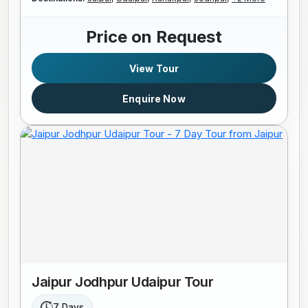
Price on Request
View Tour
Enquire Now
Jaipur Jodhpur Udaipur Tour
7 Days