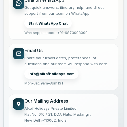
Chat on WhatsApp
Get quick answers, itinerary help, and direct
support from our team on WhatsApp.
Start WhatsApp Chat
WhatsApp support: +91-9873003099
Email Us
Share your travel dates, preferences, or
questions and our team will respond with care.
info@alkofholidays.com
Mon–Sat, 9am–8pm IST
Our Mailing Address
Alkof Holidays Private Limited
Flat No. 616 / 21, DDA Flats, Madangir,
New Delhi-110062, India