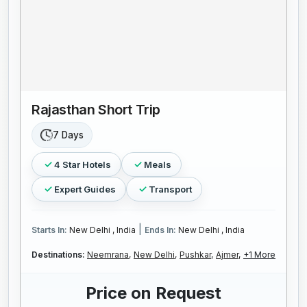
Rajasthan Short Trip
7 Days
4 Star Hotels
Meals
Expert Guides
Transport
|
Starts In:
New Delhi , India
Ends In:
New Delhi , India
Destinations:
Neemrana,
New Delhi,
Pushkar,
Ajmer,
+1 More
Price on Request