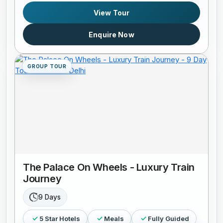
View Tour
Enquire Now
GROUP TOUR
The Palace On Wheels - Luxury Train
Journey
9 Days
5 Star Hotels
Meals
Fully Guided