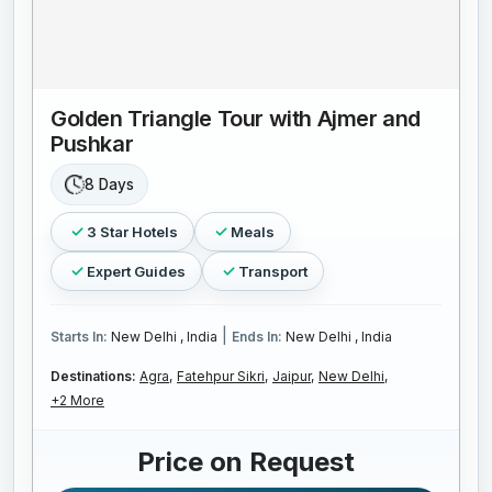
Golden Triangle Tour with Ajmer and
Pushkar
8 Days
3 Star Hotels
Meals
Expert Guides
Transport
|
Starts In:
New Delhi , India
Ends In:
New Delhi , India
Destinations:
Agra,
Fatehpur Sikri,
Jaipur,
New Delhi,
+2 More
Price on Request