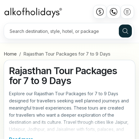
Home
Rajasthan Tour Packages for 7 to 9 Days
Rajasthan Tour Packages
for 7 to 9 Days
Explore our Rajasthan Tour Packages for 7 to 9 Days
designed for travellers seeking well planned journeys and
meaningful travel experiences. These tours are created
for travellers who want a deeper exploration of the
destination and its culture. Travel through cities like Jaipur,
Udaipur, Jodhpur, and Jaisalmer with forts, palaces, and
desert landscapes. Each itinerary includes guided